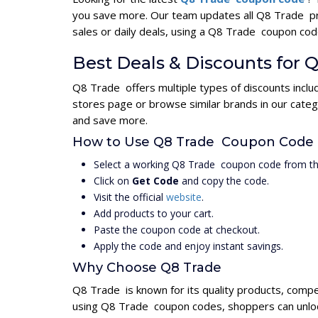
you save more. Our team updates all Q8 Trade pr
sales or daily deals, using a Q8 Trade coupon c
Best Deals & Discounts for 
Q8 Trade offers multiple types of discounts inclu
stores page or browse similar brands in our cate
and save more.
How to Use Q8 Trade Coupon Code
Select a working Q8 Trade coupon code from th
Click on
Get Code
and copy the code.
Visit the official
website
.
Add products to your cart.
Paste the coupon code at checkout.
Apply the code and enjoy instant savings.
Why Choose Q8 Trade
Q8 Trade is known for its quality products, compe
using Q8 Trade coupon codes, shoppers can unlock