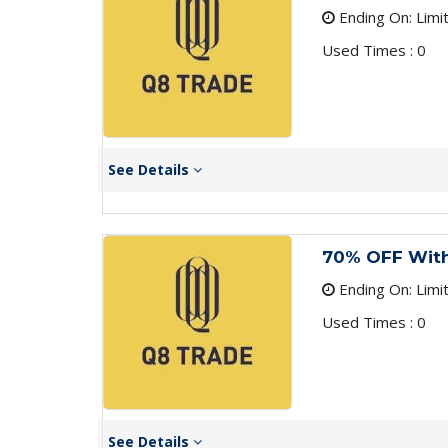
Ending On: Limi
Used Times : 0
See Details
70% OFF Wit
Ending On: Limi
Used Times : 0
See Details