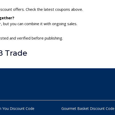
scount offers. Check the latest coupons above.
gether?
 but you can combine it with ongoing sales.
sted and verified before publishing.
8 Trade
n You Discount Code
Gourmet Basket Discount Code