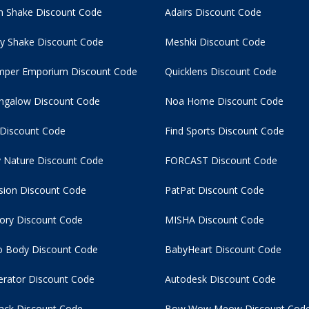
 Shake Discount Code
Adairs Discount Code
y Shake Discount Code
Meshki Discount Code
per Emporium Discount Code
Quicklens Discount Code
ngalow Discount Code
Noa Home Discount Code
 Discount Code
Find Sports Discount Code
 Nature Discount Code
FORCAST Discount Code
usion Discount Code
PatPat Discount Code
tory Discount Code
MISHA Discount Code
 Body Discount Code
BabyHeart Discount Code
rator Discount Code
Autodesk Discount Code
ack Discount Code
Bow Wow Meow Discount Cod