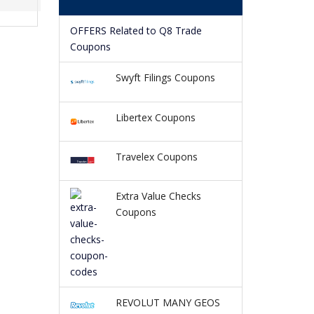
OFFERS Related to Q8 Trade
Coupons
Swyft Filings Coupons
Libertex Coupons
Travelex Coupons
Extra Value Checks
Coupons
REVOLUT MANY GEOS