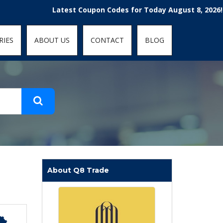
t-fit: contain; }
Latest Coupon Codes for Today August 8, 2026! Enjoy 
RIES
ABOUT US
CONTACT
BLOG
About Q8 Trade