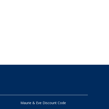
Maurie & Eve Discount Code