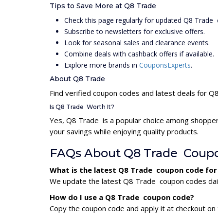
Tips to Save More at Q8 Trade
Check this page regularly for updated Q8 Trade
Subscribe to newsletters for exclusive offers.
Look for seasonal sales and clearance events.
Combine deals with cashback offers if available.
Explore more brands in
CouponsExperts
.
About Q8 Trade
Find verified coupon codes and latest deals for 
Is Q8 Trade Worth It?
Yes, Q8 Trade is a popular choice among shopper
your savings while enjoying quality products.
FAQs About Q8 Trade Coup
What is the latest Q8 Trade coupon code for
We update the latest Q8 Trade coupon codes daily.
How do I use a Q8 Trade coupon code?
Copy the coupon code and apply it at checkout on t