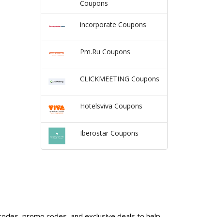
Coupons
incorporate Coupons
Pm.Ru Coupons
CLICKMEETING Coupons
Hotelsviva Coupons
Iberostar Coupons
 codes, promo codes, and exclusive deals to help