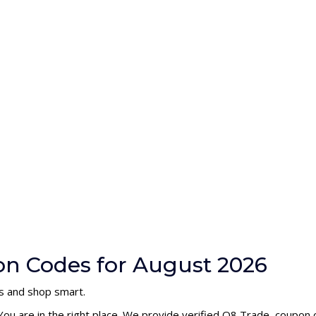
on Codes for August 2026
s and shop smart.
You are in the right place. We provide verified Q8 Trade coupon