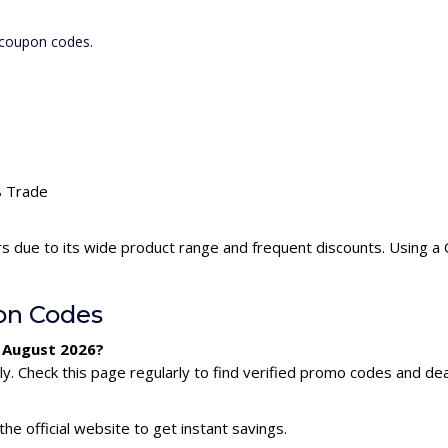
 coupon codes.
Q8 Trade
s due to its wide product range and frequent discounts. Using 
on Codes
 August 2026?
 Check this page regularly to find verified promo codes and dea
he official website to get instant savings.