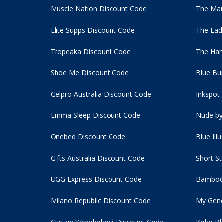
Muscle Nation Discount Code
The Man
Elite Supps Discount Code
The Lad
Tropeaka Discount Code
The Ham
Shoe Me Discount Code
Blue Bu
Gelpro Australia Discount Code
Inkspot
Emma Sleep Discount Code
Nude by
Onebed Discount Code
Blue Ill
Gifts Australia Discount Code
Short S
UGG Express Discount Code
Bamboo
Milano Republic Discount Code
My Gene
Curtain Wonderland Discount Code
Koko Bl