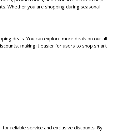
nts. Whether you are shopping during seasonal
pping deals. You can explore more deals on our all
scounts, making it easier for users to shop smart
for reliable service and exclusive discounts. By