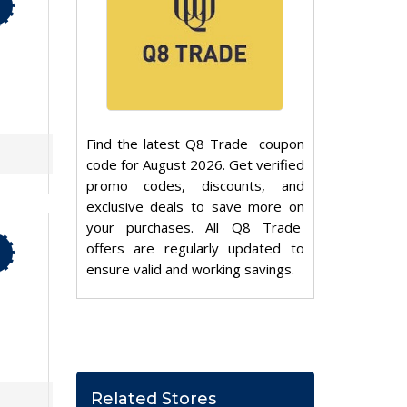
Find the latest Q8 Trade coupon
code for August 2026. Get verified
promo codes, discounts, and
exclusive deals to save more on
your purchases. All Q8 Trade
offers are regularly updated to
ensure valid and working savings.
Related Stores