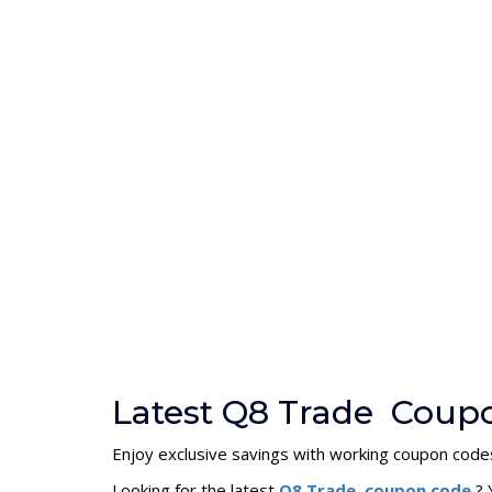
Latest Q8 Trade Coup
Enjoy exclusive savings with working coupon code
Looking for the latest
Q8 Trade coupon code
? 