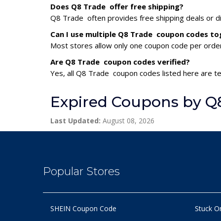
Does Q8 Trade offer free shipping?
Q8 Trade often provides free shipping deals or di
Can I use multiple Q8 Trade coupon codes to
Most stores allow only one coupon code per order,
Are Q8 Trade coupon codes verified?
Yes, all Q8 Trade coupon codes listed here are te
Expired Coupons by Q
Last Updated:
August 08, 2026
Popular Stores
SHEIN Coupon Code
Stuck O