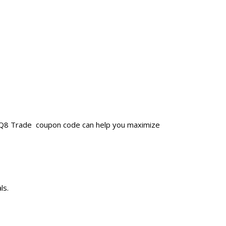
a Q8 Trade coupon code can help you maximize
ls.