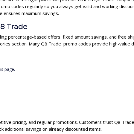
omo codes regularly so you always get valid and working discou
ode ensures maximum savings.
Q8 Trade
ding percentage-based offers, fixed amount savings, and free shi
gories section. Many Q8 Trade promo codes provide high-value di
is page.
titive pricing, and regular promotions. Customers trust Q8 Trade 
 additional savings on already discounted items.