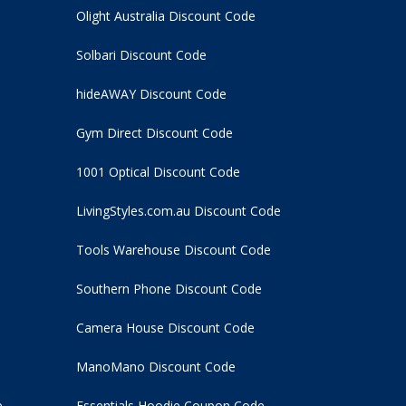
Olight Australia Discount Code
Solbari Discount Code
hideAWAY Discount Code
Gym Direct Discount Code
1001 Optical Discount Code
LivingStyles.com.au Discount Code
Tools Warehouse Discount Code
Southern Phone Discount Code
Camera House Discount Code
ManoMano Discount Code
e
Essentials Hoodie
Coupon Code