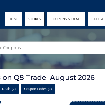
den; } .featured-coupons-images img { width: 100%; height: 100%; objec
HOME
STORES
COUPONS & DEALS
CATEGO
s on Q8 Trade August 2026
Deals
(2)
Coupon Codes
(0)
g