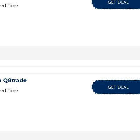
GET DEAL
ted Time
h Q8trade
GET DEAL
ted Time