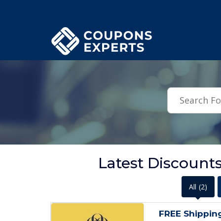
.featured-coupons-images { width: 200px; height: 200px; overflow: hid
Latest Discount
All
(2)
FREE Shippin