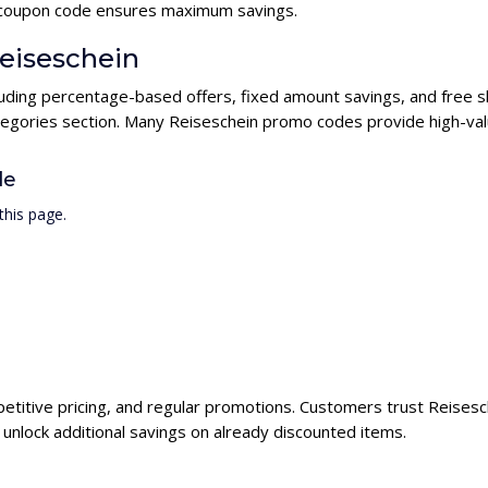
in coupon code ensures maximum savings.
Reiseschein
cluding percentage-based offers, fixed amount savings, and free 
ategories section. Many Reiseschein promo codes provide high-valu
de
this page.
petitive pricing, and regular promotions. Customers trust Reisesch
nlock additional savings on already discounted items.