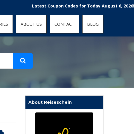
t-fit: contain; }
Latest Coupon Codes for Today August 6, 2026! Enjoy 
RIES
ABOUT US
CONTACT
BLOG
About Reiseschein