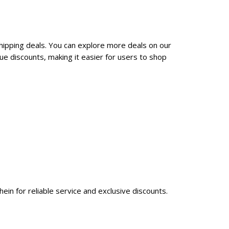
shipping deals. You can explore more deals on our
e discounts, making it easier for users to shop
ein for reliable service and exclusive discounts.