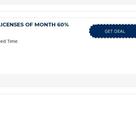
LICENSES OF MONTH 60%
GET DEAL
ted Time