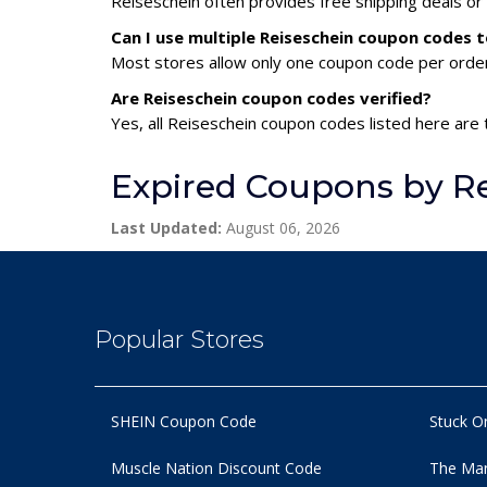
Reiseschein often provides free shipping deals or
Can I use multiple Reiseschein coupon codes 
Most stores allow only one coupon code per order,
Are Reiseschein coupon codes verified?
Yes, all Reiseschein coupon codes listed here are 
Expired Coupons by R
Last Updated:
August 06, 2026
Popular Stores
SHEIN Coupon Code
Stuck O
Muscle Nation Discount Code
The Man