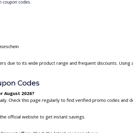
in coupon codes.
eiseschein
ers due to its wide product range and frequent discounts. Using
upon Codes
or August 2026?
ly. Check this page regularly to find verified promo codes and d
he official website to get instant savings.