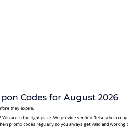
upon Codes for August 2026
fore they expire.
? You are in the right place. We provide verified Reiseschein co
hein promo codes regularly so you always get valid and working 