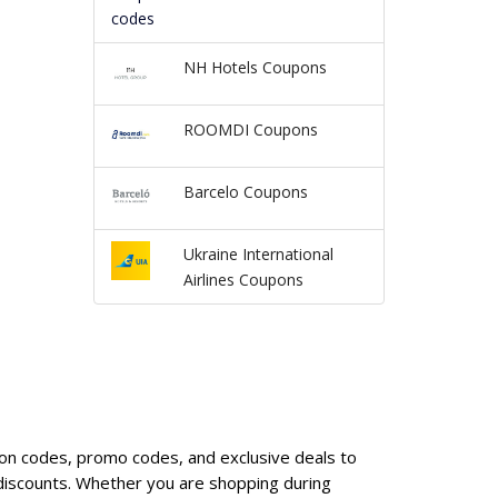
NH Hotels Coupons
ROOMDI Coupons
Barcelo Coupons
Ukraine International
Airlines Coupons
upon codes, promo codes, and exclusive deals to
discounts. Whether you are shopping during