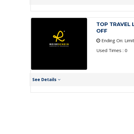
TOP TRAVEL 
OFF
Ending On: Limi
Used Times : 0
See Details