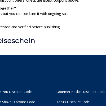
 discount offers. Check the latest coupons above.
together?
 but you can combine it with ongoing sales.
tested and verified before publishing.
eiseschein
n You Discount Code
Gourmet Basket Discount Code
 Shake Discount Code
Adairs Discount Code