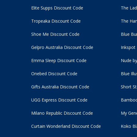
Elite Supps Discount Code
The Lad
Tropeaka Discount Code
The Ham
Shoe Me Discount Code
Blue Bu
Gelpro Australia Discount Code
Inkspot
Emma Sleep Discount Code
Nude by
Onebed Discount Code
Blue Ill
Gifts Australia Discount Code
Short S
UGG Express Discount Code
Bamboo
Milano Republic Discount Code
My Gene
Curtain Wonderland Discount Code
Koko Bl