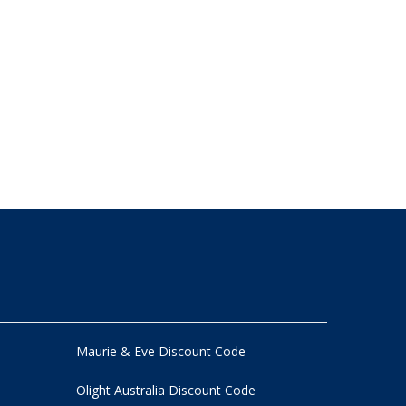
Maurie & Eve Discount Code
Olight Australia Discount Code