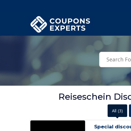
.featured-coupons-images { width: 200px; height: 200px; overflow: hid
Reiseschein Dis
All
(3)
Special disco