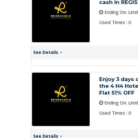
cash in REGI
Ending On: Limi
Used Times : 0
See Details
Enjoy 3 days 
the 4 H4 Hot
Flat 51% OFF
Ending On: Limi
Used Times : 0
See Details