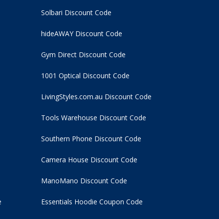
Solbari Discount Code
hideAWAY Discount Code
Gym Direct Discount Code
1001 Optical Discount Code
LivingStyles.com.au Discount Code
Tools Warehouse Discount Code
Southern Phone Discount Code
Camera House Discount Code
ManoMano Discount Code
e
Essentials Hoodie
Coupon Code