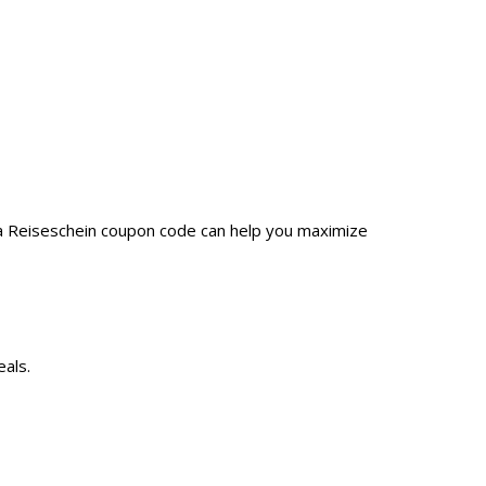
 a Reiseschein coupon code can help you maximize
eals.