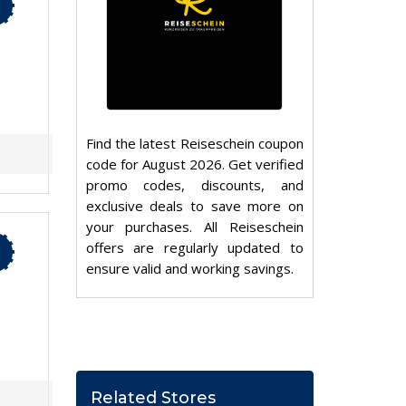
Find the latest Reiseschein coupon
code for August 2026. Get verified
promo codes, discounts, and
exclusive deals to save more on
your purchases. All Reiseschein
offers are regularly updated to
ensure valid and working savings.
Related Stores