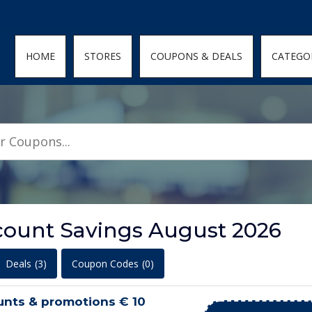
den; } .featured-coupons-images img { width: 100%; height: 100%; objec
HOME
STORES
COUPONS & DEALS
CATEGO
count Savings August 2026
Deals
(3)
Coupon Codes
(0)
unts & promotions € 10