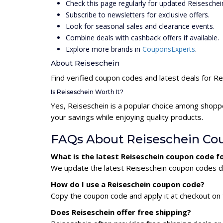
Check this page regularly for updated Reisesche
Subscribe to newsletters for exclusive offers.
Look for seasonal sales and clearance events.
Combine deals with cashback offers if available.
Explore more brands in
CouponsExperts
.
About Reiseschein
Find verified coupon codes and latest deals for R
Is Reiseschein Worth It?
Yes, Reiseschein is a popular choice among shopp
your savings while enjoying quality products.
FAQs About Reiseschein Co
What is the latest Reiseschein coupon code f
We update the latest Reiseschein coupon codes dai
How do I use a Reiseschein coupon code?
Copy the coupon code and apply it at checkout on t
Does Reiseschein offer free shipping?