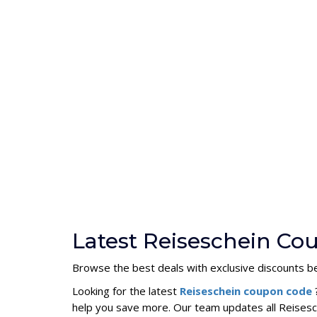
Latest Reiseschein Co
Browse the best deals with exclusive discounts be
Looking for the latest
Reiseschein coupon code
help you save more. Our team updates all Reisesc