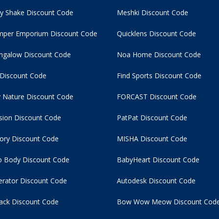
y Shake Discount Code
Meshki Discount Code
per Emporium Discount Code
Quicklens Discount Code
ngalow Discount Code
Noa Home Discount Code
 Discount Code
Find Sports Discount Code
 Nature Discount Code
FORCAST Discount Code
usion Discount Code
PatPat Discount Code
tory Discount Code
MISHA Discount Code
 Body Discount Code
BabyHeart Discount Code
rator Discount Code
Autodesk Discount Code
ack Discount Code
Bow Wow Meow Discount Cod