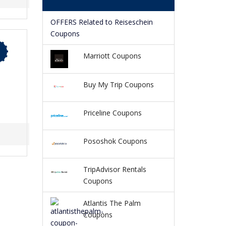
OFFERS Related to Reiseschein
Coupons
Marriott Coupons
Buy My Trip Coupons
Priceline Coupons
Pososhok Coupons
TripAdvisor Rentals
Coupons
Atlantis The Palm
Coupons