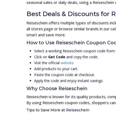
seasonal sales or daily deals, using a Reisesche
Best Deals & Discounts for 
Reiseschein offers multiple types of discounts in
all stores page or browse similar brands in our c
smart and save more.
How to Use Reiseschein Coupon Co
Select a working Reiseschein coupon code from 
Click on
Get Code
and copy the code.
Visit the official
website
.
Add products to your cart.
Paste the coupon code at checkout.
Apply the code and enjoy instant savings.
Why Choose Reiseschein
Reiseschein is known for its quality products, com
By using Reiseschein coupon codes, shoppers can u
Tips to Save More at Reiseschein