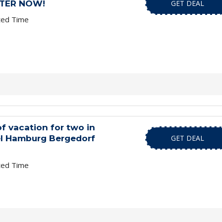
STER NOW!
GET DEAL
ted Time
of vacation for two in
el Hamburg Bergedorf
GET DEAL
ted Time