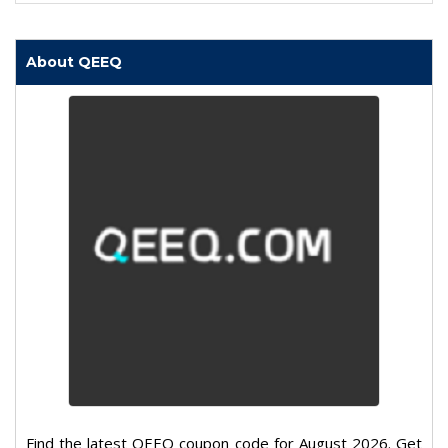
About QEEQ
Find the latest QEEQ coupon code for August 2026. Get