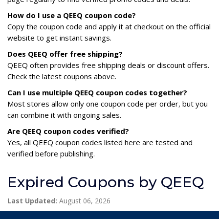
How do I use a QEEQ coupon code?
Copy the coupon code and apply it at checkout on the official
website to get instant savings.
Does QEEQ offer free shipping?
QEEQ often provides free shipping deals or discount offers.
Check the latest coupons above.
Can I use multiple QEEQ coupon codes together?
Most stores allow only one coupon code per order, but you
can combine it with ongoing sales.
Are QEEQ coupon codes verified?
Yes, all QEEQ coupon codes listed here are tested and
verified before publishing.
Expired Coupons by QEEQ
Last Updated:
August 06, 2026