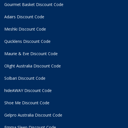
Gourmet Basket Discount Code
Adairs Discount Code
Meshki Discount Code
Quicklens Discount Code
Maurie & Eve Discount Code
Olight Australia Discount Code
Solbari Discount Code
hideAWAY Discount Code
Shoe Me Discount Code
Gelpro Australia Discount Code
Emma Sleep Discount Code