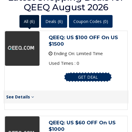
QEEQ August 2026
All
(6)
Deals
(6)
Coupon Codes
(0)
QEEQ: US $100 OFF On US
$1500
Ending On: Limited Time
Used Times : 0
GET DEAL
See Details
QEEQ: US $60 OFF On US
$1000