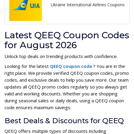
Ukraine International Airlines Coupons
Latest QEEQ Coupon Codes
for August 2026
Unlock top deals on trending products with confidence.
Looking for the latest
QEEQ coupon code
? You are in the
right place. We provide verified QEEQ coupon codes, promo
codes, and exclusive deals to help you save more. Our team
updates all QEEQ promo codes regularly so you always get
valid and working discounts. Whether you are shopping
during seasonal sales or daily deals, using a QEEQ coupon
code ensures maximum savings.
Best Deals & Discounts for QEEQ
QEEQ offers multiple types of discounts including