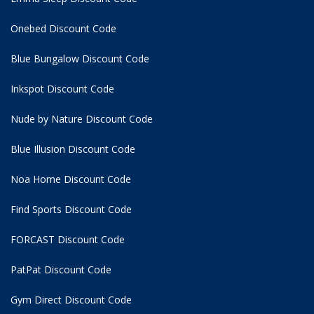
Onebed Discount Code
Blue Bungalow Discount Code
Inkspot Discount Code
Nude by Nature Discount Code
Blue Illusion Discount Code
Noa Home Discount Code
Find Sports Discount Code
FORCAST Discount Code
PatPat Discount Code
Gym Direct Discount Code