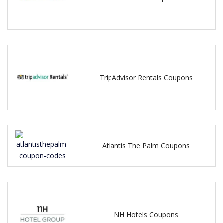
TripAdvisor Rentals Coupons
Atlantis The Palm Coupons
NH Hotels Coupons