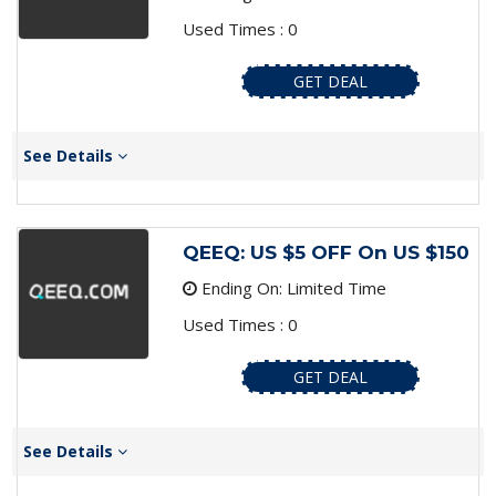
Used Times : 0
GET DEAL
See Details
QEEQ: US $5 OFF On US $150
Ending On: Limited Time
Used Times : 0
GET DEAL
See Details