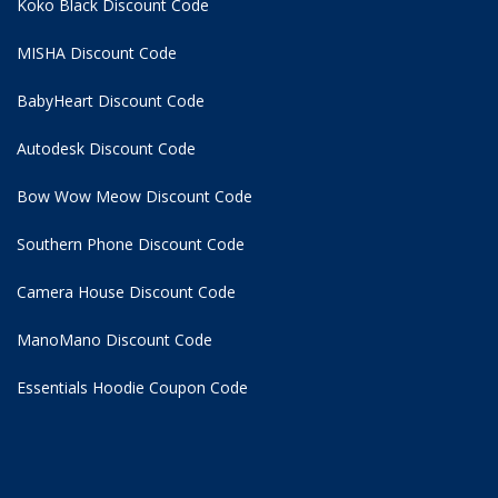
Koko Black Discount Code
MISHA Discount Code
BabyHeart Discount Code
Autodesk Discount Code
Bow Wow Meow Discount Code
Southern Phone Discount Code
Camera House Discount Code
ManoMano Discount Code
Essentials Hoodie
Coupon Code