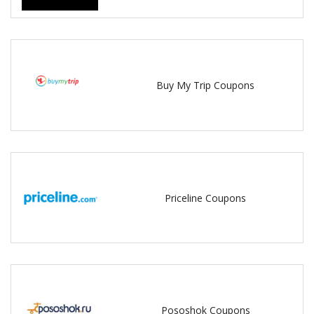
Buy My Trip Coupons
Priceline Coupons
Pososhok Coupons