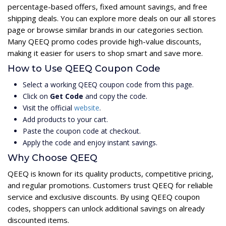
percentage-based offers, fixed amount savings, and free
shipping deals. You can explore more deals on our all stores
page or browse similar brands in our categories section.
Many QEEQ promo codes provide high-value discounts,
making it easier for users to shop smart and save more.
How to Use QEEQ Coupon Code
Select a working QEEQ coupon code from this page.
Click on
Get Code
and copy the code.
Visit the official
website
.
Add products to your cart.
Paste the coupon code at checkout.
Apply the code and enjoy instant savings.
Why Choose QEEQ
QEEQ is known for its quality products, competitive pricing,
and regular promotions. Customers trust QEEQ for reliable
service and exclusive discounts. By using QEEQ coupon
codes, shoppers can unlock additional savings on already
discounted items.