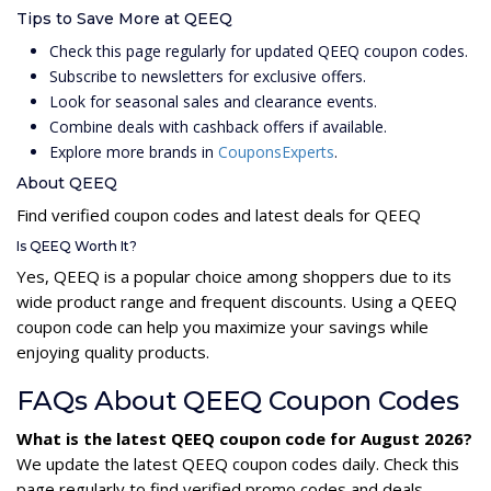
Tips to Save More at QEEQ
Check this page regularly for updated QEEQ coupon codes.
Subscribe to newsletters for exclusive offers.
Look for seasonal sales and clearance events.
Combine deals with cashback offers if available.
Explore more brands in
CouponsExperts
.
About QEEQ
Find verified coupon codes and latest deals for QEEQ
Is QEEQ Worth It?
Yes, QEEQ is a popular choice among shoppers due to its
wide product range and frequent discounts. Using a QEEQ
coupon code can help you maximize your savings while
enjoying quality products.
FAQs About QEEQ Coupon Codes
What is the latest QEEQ coupon code for August 2026?
We update the latest QEEQ coupon codes daily. Check this
page regularly to find verified promo codes and deals.