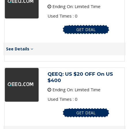
Ending On: Limited Time
Used Times : 0
GET DEAL
See Details
QEEQ: US $20 OFF On US
$400
Ending On: Limited Time
Used Times : 0
GET DEAL