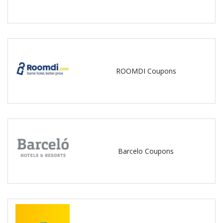
ROOMDI Coupons
Barcelo Coupons