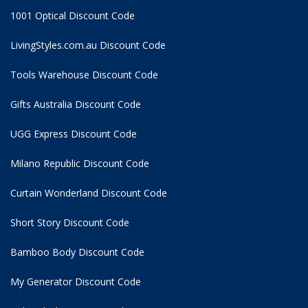
1001 Optical Discount Code
LivingStyles.com.au Discount Code
Tools Warehouse Discount Code
Gifts Australia Discount Code
UGG Express Discount Code
Milano Republic Discount Code
Curtain Wonderland Discount Code
Short Story Discount Code
Bamboo Body Discount Code
My Generator Discount Code