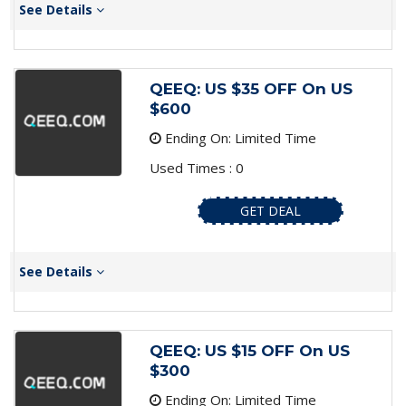
See Details
QEEQ: US $35 OFF On US
$600
Ending On: Limited Time
Used Times : 0
GET DEAL
See Details
QEEQ: US $15 OFF On US
$300
Ending On: Limited Time