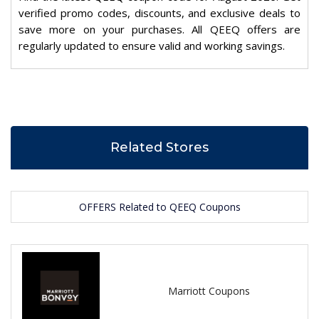
verified promo codes, discounts, and exclusive deals to
save more on your purchases. All QEEQ offers are
regularly updated to ensure valid and working savings.
Related Stores
OFFERS Related to QEEQ Coupons
Marriott Coupons