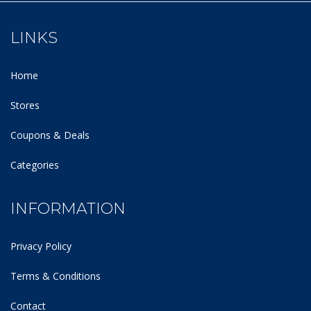
LINKS
Home
Stores
Coupons & Deals
Categories
INFORMATION
Privacy Policy
Terms & Conditions
Contact