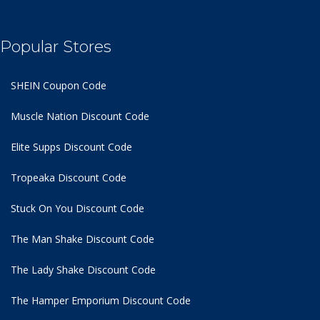
Popular Stores
SHEIN Coupon Code
Muscle Nation Discount Code
Elite Supps Discount Code
Tropeaka Discount Code
Stuck On You Discount Code
The Man Shake Discount Code
The Lady Shake Discount Code
The Hamper Emporium Discount Code