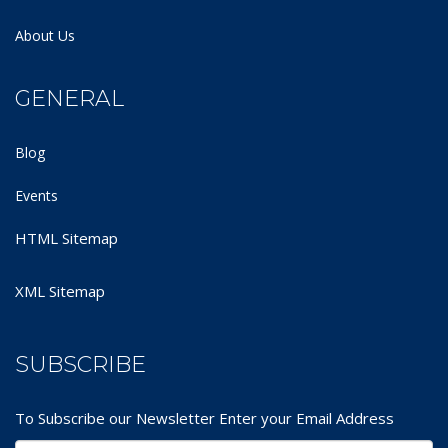
About Us
GENERAL
Blog
Events
HTML Sitemap
XML Sitemap
SUBSCRIBE
To Subscribe our Newsletter Enter your Email Address