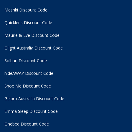
Meshki Discount Code
Quicklens Discount Code
Maurie & Eve Discount Code
Olight Australia Discount Code
Solbari Discount Code
hideAWAY Discount Code
Shoe Me Discount Code
Gelpro Australia Discount Code
Emma Sleep Discount Code
Onebed Discount Code