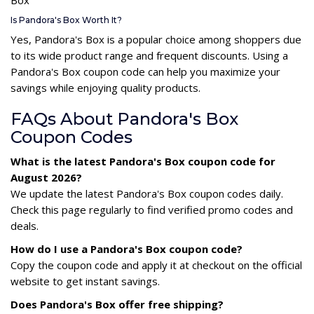
Is Pandora's Box Worth It?
Yes, Pandora's Box is a popular choice among shoppers due
to its wide product range and frequent discounts. Using a
Pandora's Box coupon code can help you maximize your
savings while enjoying quality products.
FAQs About Pandora's Box
Coupon Codes
What is the latest Pandora's Box coupon code for
August 2026?
We update the latest Pandora's Box coupon codes daily.
Check this page regularly to find verified promo codes and
deals.
How do I use a Pandora's Box coupon code?
Copy the coupon code and apply it at checkout on the official
website to get instant savings.
Does Pandora's Box offer free shipping?