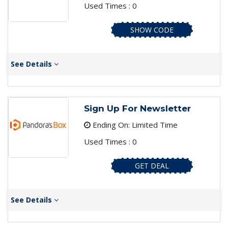
Used Times : 0
SHOW CODE
See Details
Sign Up For Newsletter
Ending On: Limited Time
Used Times : 0
GET DEAL
See Details