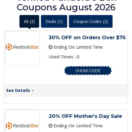
Coupons August 2026
All
(3)
Deals
(1)
Coupon Codes
(2)
30% OFF on Orders Over $75
Ending On: Limited Time
Used Times : 0
SHOW CODE
See Details
20% OFF Mother's Day Sale
Ending On: Limited Time