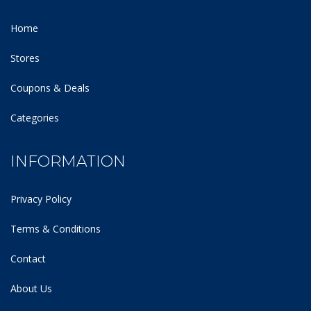
Home
Stores
Coupons & Deals
Categories
INFORMATION
Privacy Policy
Terms & Conditions
Contact
About Us