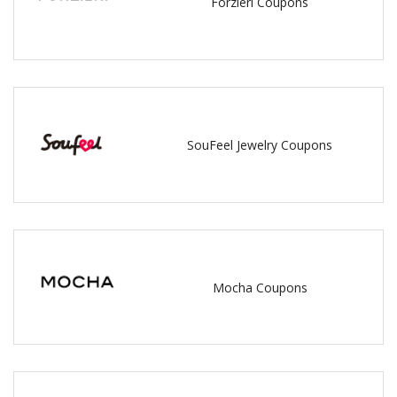
Forzieri Coupons
SouFeel Jewelry Coupons
Mocha Coupons