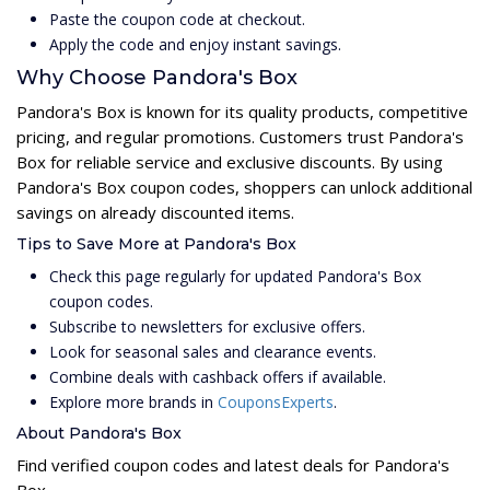
Paste the coupon code at checkout.
Apply the code and enjoy instant savings.
Why Choose Pandora's Box
Pandora's Box is known for its quality products, competitive
pricing, and regular promotions. Customers trust Pandora's
Box for reliable service and exclusive discounts. By using
Pandora's Box coupon codes, shoppers can unlock additional
savings on already discounted items.
Tips to Save More at Pandora's Box
Check this page regularly for updated Pandora's Box
coupon codes.
Subscribe to newsletters for exclusive offers.
Look for seasonal sales and clearance events.
Combine deals with cashback offers if available.
Explore more brands in
CouponsExperts
.
About Pandora's Box
Find verified coupon codes and latest deals for Pandora's
Box