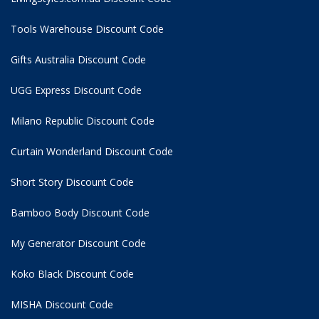
Tools Warehouse Discount Code
Gifts Australia Discount Code
UGG Express Discount Code
Milano Republic Discount Code
Curtain Wonderland Discount Code
Short Story Discount Code
Bamboo Body Discount Code
My Generator Discount Code
Koko Black Discount Code
MISHA Discount Code