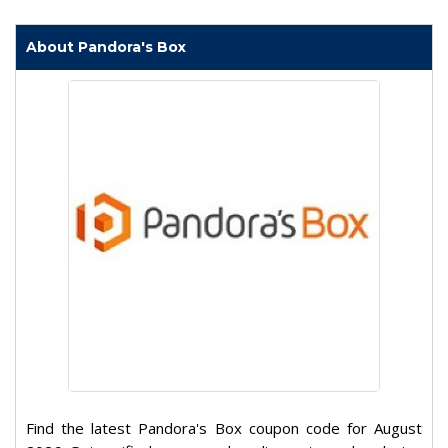
About Pandora's Box
Find the latest Pandora's Box coupon code for August