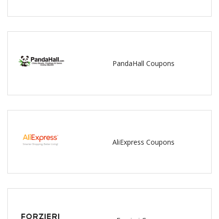
PandaHall Coupons
AliExpress Coupons