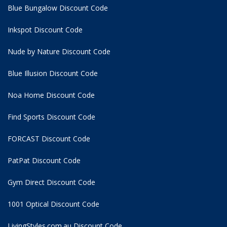
Blue Bungalow Discount Code
Inkspot Discount Code
Nude by Nature Discount Code
Blue Illusion Discount Code
Noa Home Discount Code
Find Sports Discount Code
FORCAST Discount Code
PatPat Discount Code
Gym Direct Discount Code
1001 Optical Discount Code
LivingStyles.com.au Discount Code