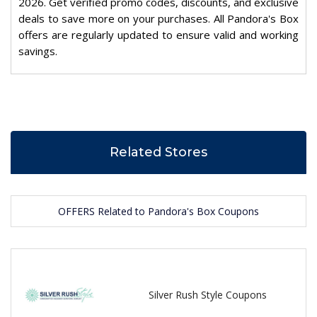
2026. Get verified promo codes, discounts, and exclusive
deals to save more on your purchases. All Pandora's Box
offers are regularly updated to ensure valid and working
savings.
Related Stores
OFFERS Related to Pandora's Box Coupons
Silver Rush Style Coupons