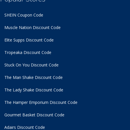
SHEIN Coupon Code
Muscle Nation Discount Code
Elite Supps Discount Code
Tropeaka Discount Code
Stuck On You Discount Code
The Man Shake Discount Code
The Lady Shake Discount Code
The Hamper Emporium Discount Code
Gourmet Basket Discount Code
Adairs Discount Code