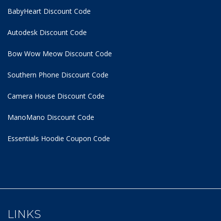
BabyHeart Discount Code
Autodesk Discount Code
Bow Wow Meow Discount Code
Southern Phone Discount Code
Camera House Discount Code
ManoMano Discount Code
Essentials Hoodie
Coupon Code
LINKS