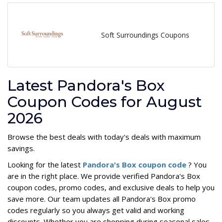
Soft Surroundings Coupons
Latest Pandora's Box
Coupon Codes for August
2026
Browse the best deals with today's deals with maximum
savings.
Looking for the latest
Pandora's Box coupon code
? You
are in the right place. We provide verified Pandora's Box
coupon codes, promo codes, and exclusive deals to help you
save more. Our team updates all Pandora's Box promo
codes regularly so you always get valid and working
discounts. Whether you are shopping during seasonal sales