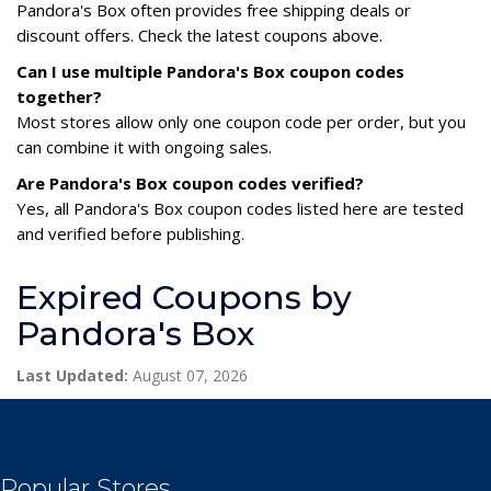
Pandora's Box often provides free shipping deals or
discount offers. Check the latest coupons above.
Can I use multiple Pandora's Box coupon codes
together?
Most stores allow only one coupon code per order, but you
can combine it with ongoing sales.
Are Pandora's Box coupon codes verified?
Yes, all Pandora's Box coupon codes listed here are tested
and verified before publishing.
Expired Coupons by
Pandora's Box
Last Updated:
August 07, 2026
Popular Stores