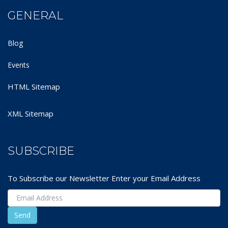
GENERAL
Blog
Events
HTML Sitemap
XML Sitemap
SUBSCRIBE
To Subscribe our Newsletter Enter your Email Address