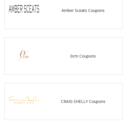
Amber Sceats Coupons
0cm Coupons
CRAIG SHELLY Coupons