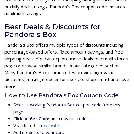
or daily deals, using a Pandora's Box coupon code ensures
maximum savings.
Best Deals & Discounts for
Pandora's Box
Pandora's Box offers multiple types of discounts including
percentage-based offers, fixed amount savings, and free
shipping deals. You can explore more deals on our all stores
page or browse similar brands in our categories section.
Many Pandora's Box promo codes provide high-value
discounts, making it easier for users to shop smart and save
more.
How to Use Pandora's Box Coupon Code
Select a working Pandora's Box coupon code from this
page.
Click on
Get Code
and copy the code.
Visit the official
website
.
Add products to your cart.