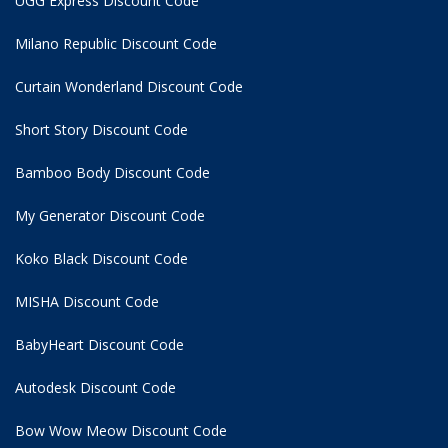
UGG Express Discount Code
Milano Republic Discount Code
Curtain Wonderland Discount Code
Short Story Discount Code
Bamboo Body Discount Code
My Generator Discount Code
Koko Black Discount Code
MISHA Discount Code
BabyHeart Discount Code
Autodesk Discount Code
Bow Wow Meow Discount Code