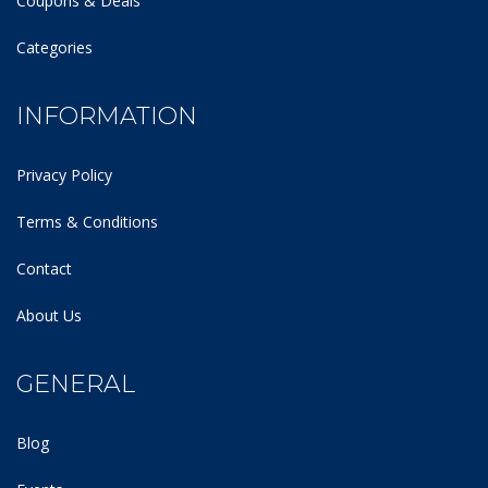
Coupons & Deals
Categories
INFORMATION
Privacy Policy
Terms & Conditions
Contact
About Us
GENERAL
Blog