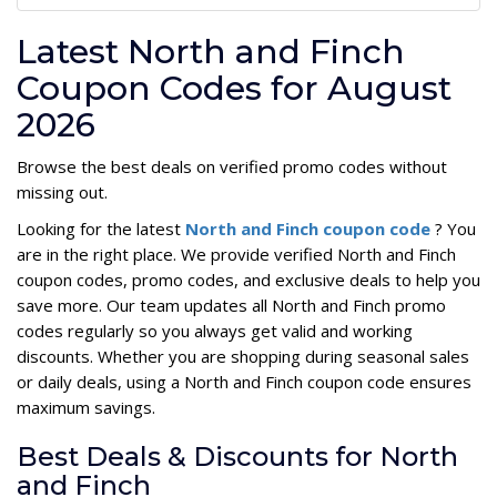
Latest North and Finch
Coupon Codes for August
2026
Browse the best deals on verified promo codes without
missing out.
Looking for the latest
North and Finch coupon code
? You
are in the right place. We provide verified North and Finch
coupon codes, promo codes, and exclusive deals to help you
save more. Our team updates all North and Finch promo
codes regularly so you always get valid and working
discounts. Whether you are shopping during seasonal sales
or daily deals, using a North and Finch coupon code ensures
maximum savings.
Best Deals & Discounts for North
and Finch