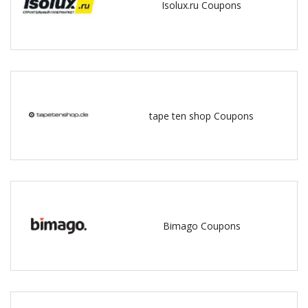
Isolux.ru Coupons
tape ten shop Coupons
Bimago Coupons