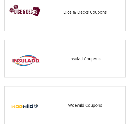
Dice & Decks Coupons
insulad Coupons
Woewild Coupons