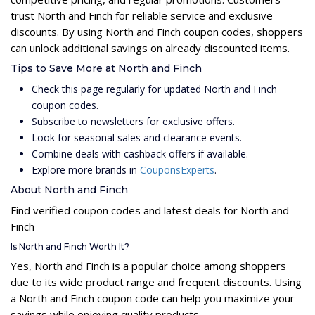
trust North and Finch for reliable service and exclusive
discounts. By using North and Finch coupon codes, shoppers
can unlock additional savings on already discounted items.
Tips to Save More at North and Finch
Check this page regularly for updated North and Finch
coupon codes.
Subscribe to newsletters for exclusive offers.
Look for seasonal sales and clearance events.
Combine deals with cashback offers if available.
Explore more brands in
CouponsExperts
.
About North and Finch
Find verified coupon codes and latest deals for North and
Finch
Is North and Finch Worth It?
Yes, North and Finch is a popular choice among shoppers
due to its wide product range and frequent discounts. Using
a North and Finch coupon code can help you maximize your
savings while enjoying quality products.