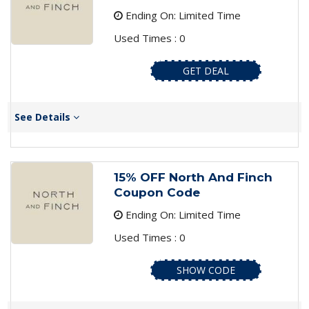
Ending On: Limited Time
Used Times : 0
GET DEAL
See Details
15% OFF North And Finch
Coupon Code
Ending On: Limited Time
Used Times : 0
SHOW CODE