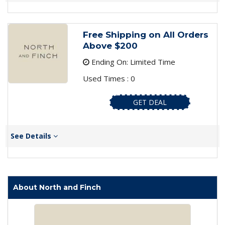
Free Shipping on All Orders
Above $200
Ending On: Limited Time
Used Times : 0
GET DEAL
See Details
About North and Finch