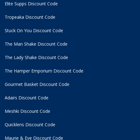
Elite Supps Discount Code
Tropeaka Discount Code
Stuck On You Discount Code
The Man Shake Discount Code
The Lady Shake Discount Code
The Hamper Emporium Discount Code
Gourmet Basket Discount Code
Adairs Discount Code
Meshki Discount Code
Quicklens Discount Code
Maurie & Eve Discount Code