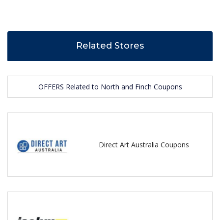
Related Stores
OFFERS Related to North and Finch Coupons
Direct Art Australia Coupons