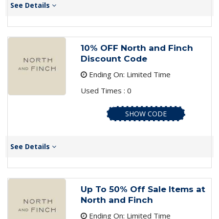
See Details
10% OFF North and Finch
Discount Code
Ending On: Limited Time
Used Times : 0
SHOW CODE
See Details
Up To 50% Off Sale Items at
North and Finch
Ending On: Limited Time