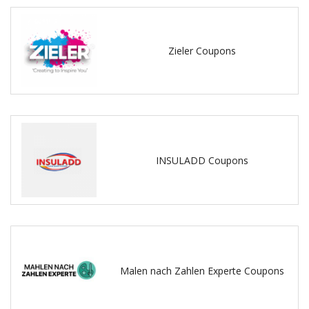
Zieler Coupons
INSULADD Coupons
Malen nach Zahlen Experte Coupons