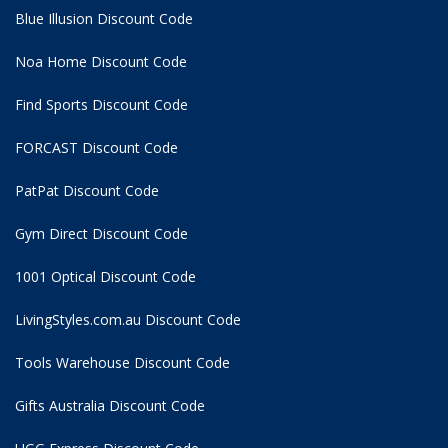
Blue Illusion Discount Code
Noa Home Discount Code
Find Sports Discount Code
FORCAST Discount Code
PatPat Discount Code
Gym Direct Discount Code
1001 Optical Discount Code
LivingStyles.com.au Discount Code
Tools Warehouse Discount Code
Gifts Australia Discount Code