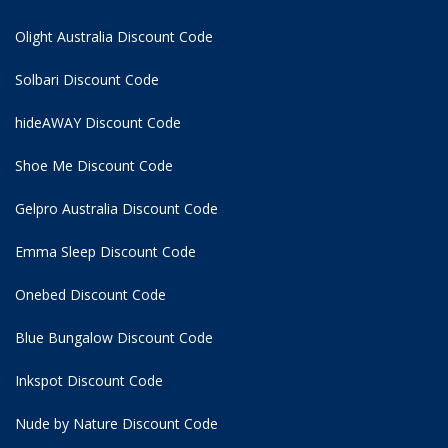
Olight Australia Discount Code
Solbari Discount Code
hideAWAY Discount Code
Shoe Me Discount Code
Gelpro Australia Discount Code
Emma Sleep Discount Code
Onebed Discount Code
Blue Bungalow Discount Code
Inkspot Discount Code
Nude by Nature Discount Code