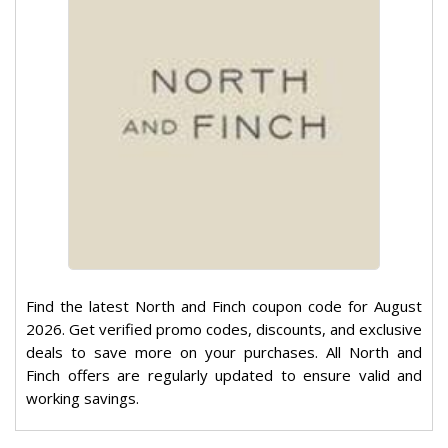
Find the latest North and Finch coupon code for August
2026. Get verified promo codes, discounts, and exclusive
deals to save more on your purchases. All North and
Finch offers are regularly updated to ensure valid and
working savings.