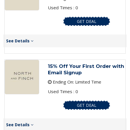
Used Times : 0
GET DEAL
See Details
15% Off Your First Order with
Email Signup
Ending On: Limited Time
Used Times : 0
GET DEAL
See Details