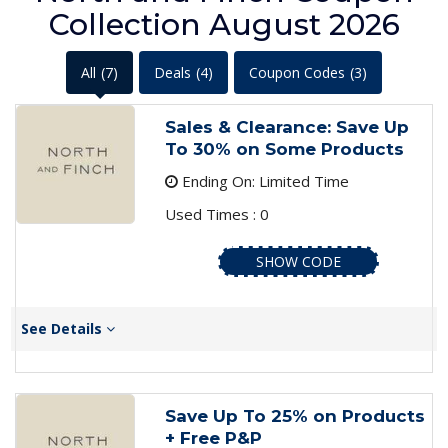
Collection August 2026
All
(7)
Deals
(4)
Coupon Codes
(3)
Sales & Clearance: Save Up
To 30% on Some Products
Ending On: Limited Time
Used Times : 0
SHOW CODE
See Details
Save Up To 25% on Products
+ Free P&P