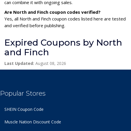
can combine it with ongoing sales.
Are North and Finch coupon codes verified?
Yes, all North and Finch coupon codes listed here are tested
and verified before publishing.
Expired Coupons by North
and Finch
Last Updated:
August 08, 2026
Popular Stores
SHEIN Coupon Code
Muscle Nation Discount Code