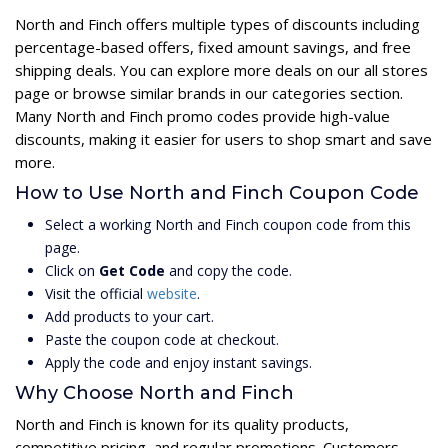
North and Finch offers multiple types of discounts including
percentage-based offers, fixed amount savings, and free
shipping deals. You can explore more deals on our all stores
page or browse similar brands in our categories section.
Many North and Finch promo codes provide high-value
discounts, making it easier for users to shop smart and save
more.
How to Use North and Finch Coupon Code
Select a working North and Finch coupon code from this
page.
Click on
Get Code
and copy the code.
Visit the official
website
.
Add products to your cart.
Paste the coupon code at checkout.
Apply the code and enjoy instant savings.
Why Choose North and Finch
North and Finch is known for its quality products,
competitive pricing, and regular promotions. Customers