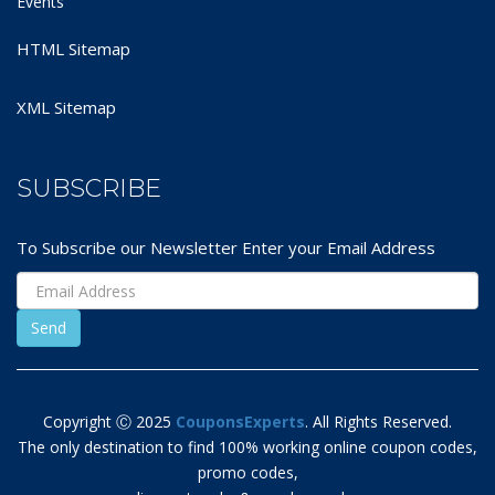
Events
HTML Sitemap
XML Sitemap
SUBSCRIBE
To Subscribe our Newsletter Enter your Email Address
Copyright Ⓒ 2025
CouponsExperts
. All Rights Reserved.
The only destination to find 100% working online coupon codes,
promo codes,