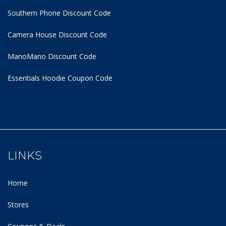
Southern Phone Discount Code
Camera House Discount Code
ManoMano Discount Code
Essentials Hoodie
Coupon Code
LINKS
Home
Stores