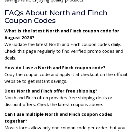
FAQs About North and Finch
Coupon Codes
What is the latest North and Finch coupon code for
August 2026?
We update the latest North and Finch coupon codes daily.
Check this page regularly to find verified promo codes and
deals.
How do I use a North and Finch coupon code?
Copy the coupon code and apply it at checkout on the official
website to get instant savings.
Does North and Finch offer free shipping?
North and Finch often provides free shipping deals or
discount offers. Check the latest coupons above.
Can I use multiple North and Finch coupon codes
together?
Most stores allow only one coupon code per order, but you