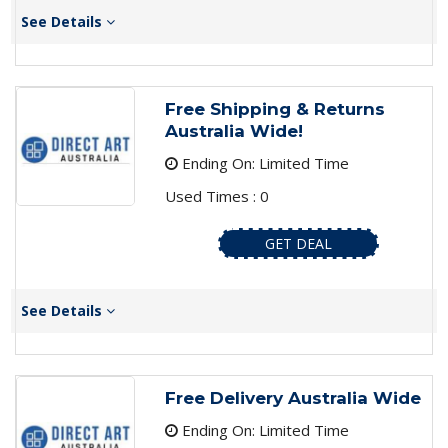
See Details
Free Shipping & Returns
Australia Wide!
Ending On: Limited Time
Used Times : 0
GET DEAL
See Details
Free Delivery Australia Wide
Ending On: Limited Time