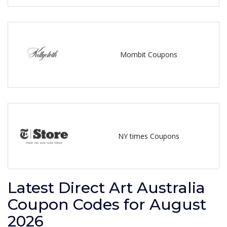
Mombit Coupons
NY times Coupons
Latest Direct Art Australia
Coupon Codes for August
2026