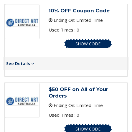
10% OFF Coupon Code
Ending On: Limited Time
Used Times : 0
SHOW CODE
See Details
$50 OFF on All of Your
Orders
Ending On: Limited Time
Used Times : 0
SHOW CODE