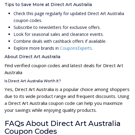
Tips to Save More at Direct Art Australia
Check this page regularly for updated Direct Art Australia
coupon codes.
Subscribe to newsletters for exclusive offers.
Look for seasonal sales and clearance events.
Combine deals with cashback offers if available.
Explore more brands in
CouponsExperts
.
About Direct Art Australia
Find verified coupon codes and latest deals for Direct Art
Australia
Is Direct Art Australia Worth It?
Yes, Direct Art Australia is a popular choice among shoppers
due to its wide product range and frequent discounts. Using
a Direct Art Australia coupon code can help you maximize
your savings while enjoying quality products.
FAQs About Direct Art Australia
Coupon Codes