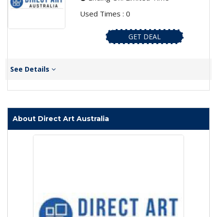
Used Times : 0
GET DEAL
See Details
About Direct Art Australia