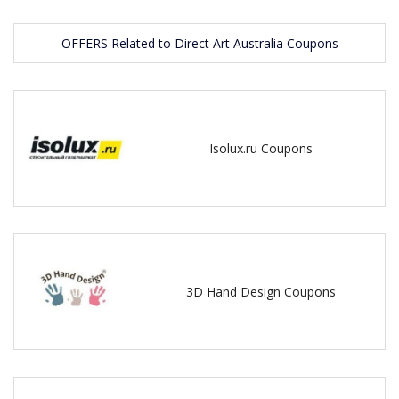
OFFERS Related to Direct Art Australia Coupons
Isolux.ru Coupons
3D Hand Design Coupons