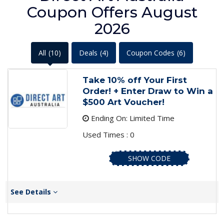
Coupon Offers August
2026
All
(10)
Deals
(4)
Coupon Codes
(6)
Take 10% off Your First
Order! + Enter Draw to Win a
$500 Art Voucher!
Ending On: Limited Time
Used Times : 0
SHOW CODE
See Details