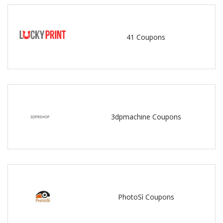
41 Coupons
3dpmachine Coupons
PhotoSì Coupons