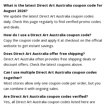
What is the latest Direct Art Australia coupon code for
August 2026?
We update the latest Direct Art Australia coupon codes
daily. Check this page regularly to find verified promo codes
and deals.
How do I use a Direct Art Australia coupon code?
Copy the coupon code and apply it at checkout on the official
website to get instant savings.
Does Direct Art Australia offer free shipping?
Direct Art Australia often provides free shipping deals or
discount offers. Check the latest coupons above.
Can I use multiple Direct Art Australia coupon codes
together?
Most stores allow only one coupon code per order, but you
can combine it with ongoing sales.
Are Direct Art Australia coupon codes verified?
Yes, all Direct Art Australia coupon codes listed here are