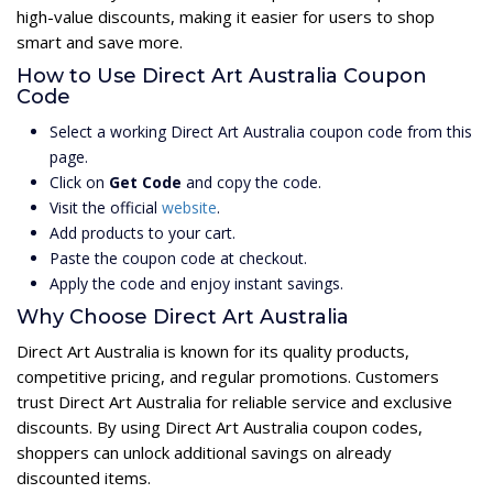
high-value discounts, making it easier for users to shop
smart and save more.
How to Use Direct Art Australia Coupon
Code
Select a working Direct Art Australia coupon code from this
page.
Click on
Get Code
and copy the code.
Visit the official
website
.
Add products to your cart.
Paste the coupon code at checkout.
Apply the code and enjoy instant savings.
Why Choose Direct Art Australia
Direct Art Australia is known for its quality products,
competitive pricing, and regular promotions. Customers
trust Direct Art Australia for reliable service and exclusive
discounts. By using Direct Art Australia coupon codes,
shoppers can unlock additional savings on already
discounted items.