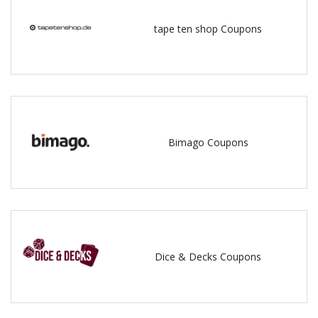
tape ten shop Coupons
Bimago Coupons
Dice & Decks Coupons