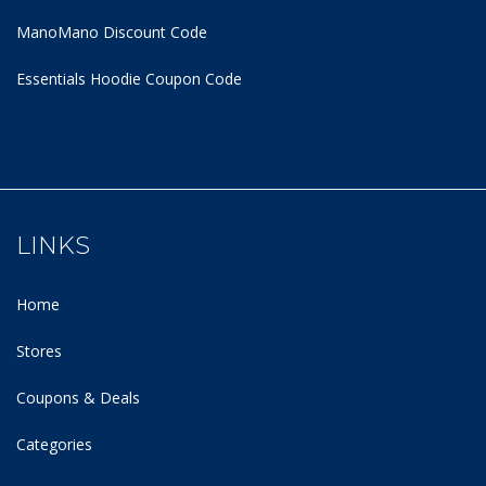
ManoMano Discount Code
Essentials Hoodie
Coupon Code
LINKS
Home
Stores
Coupons & Deals
Categories