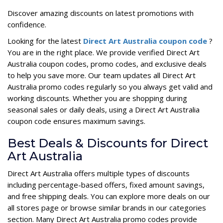
Discover amazing discounts on latest promotions with
confidence.
Looking for the latest
Direct Art Australia coupon code
?
You are in the right place. We provide verified Direct Art
Australia coupon codes, promo codes, and exclusive deals
to help you save more. Our team updates all Direct Art
Australia promo codes regularly so you always get valid and
working discounts. Whether you are shopping during
seasonal sales or daily deals, using a Direct Art Australia
coupon code ensures maximum savings.
Best Deals & Discounts for Direct
Art Australia
Direct Art Australia offers multiple types of discounts
including percentage-based offers, fixed amount savings,
and free shipping deals. You can explore more deals on our
all stores page or browse similar brands in our categories
section. Many Direct Art Australia promo codes provide