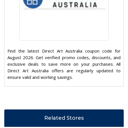
Find the latest Direct Art Australia coupon code for
August 2026. Get verified promo codes, discounts, and
exclusive deals to save more on your purchases. All
Direct Art Australia offers are regularly updated to
ensure valid and working savings.
Related Stores