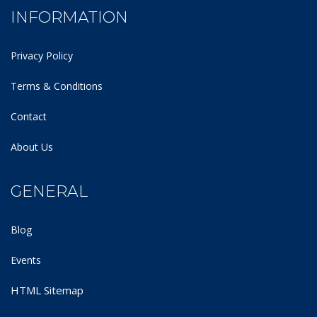
INFORMATION
Privacy Policy
Terms & Conditions
Contact
About Us
GENERAL
Blog
Events
HTML Sitemap