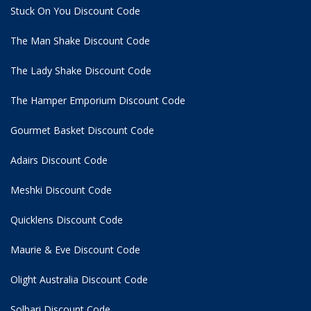
Stuck On You Discount Code
The Man Shake Discount Code
The Lady Shake Discount Code
The Hamper Emporium Discount Code
Gourmet Basket Discount Code
Adairs Discount Code
Meshki Discount Code
Quicklens Discount Code
Maurie & Eve Discount Code
Olight Australia Discount Code
Solbari Discount Code