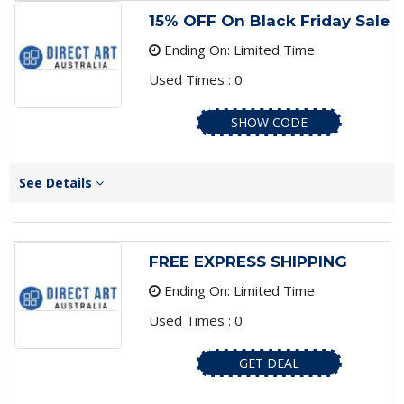
15% OFF On Black Friday Sale
Ending On: Limited Time
Used Times : 0
SHOW CODE
See Details
FREE EXPRESS SHIPPING
Ending On: Limited Time
Used Times : 0
GET DEAL