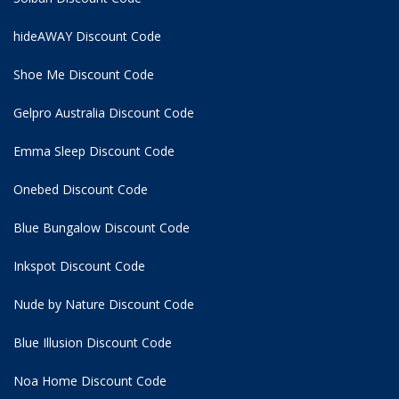
hideAWAY Discount Code
Shoe Me Discount Code
Gelpro Australia Discount Code
Emma Sleep Discount Code
Onebed Discount Code
Blue Bungalow Discount Code
Inkspot Discount Code
Nude by Nature Discount Code
Blue Illusion Discount Code
Noa Home Discount Code