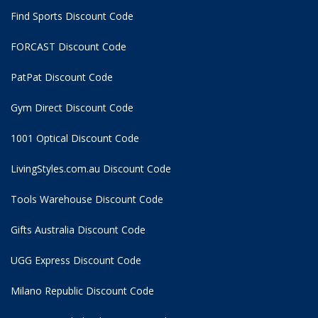
Find Sports Discount Code
FORCAST Discount Code
PatPat Discount Code
Gym Direct Discount Code
1001 Optical Discount Code
LivingStyles.com.au Discount Code
Tools Warehouse Discount Code
Gifts Australia Discount Code
UGG Express Discount Code
Milano Republic Discount Code