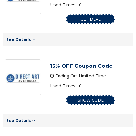
Used Times : 0
GET DEAL
See Details
15% OFF Coupon Code
Ending On: Limited Time
Used Times : 0
SHOW CODE
See Details