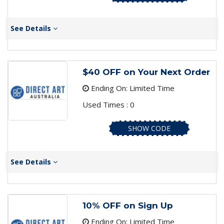
See Details
$40 OFF on Your Next Order
Ending On: Limited Time
Used Times : 0
SHOW CODE
See Details
10% OFF on Sign Up
Ending On: Limited Time