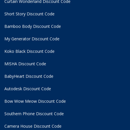
Curtain Wonderland Discount Code
Short Story Discount Code
Bamboo Body Discount Code
My Generator Discount Code
Koko Black Discount Code
MISHA Discount Code
BabyHeart Discount Code
Autodesk Discount Code
Bow Wow Meow Discount Code
Southern Phone Discount Code
Camera House Discount Code