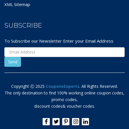
XML Sitemap
SUBSCRIBE
To Subscribe our Newsletter Enter your Email Address
Copyright Ⓒ 2025
CouponsExperts
. All Rights Reserved.
The only destination to find 100% working online coupon codes,
promo codes,
discount codes& voucher codes.