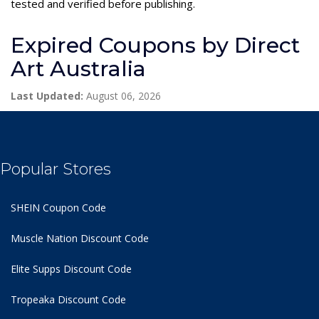
tested and verified before publishing.
Expired Coupons by Direct
Art Australia
Last Updated:
August 06, 2026
Popular Stores
SHEIN Coupon Code
Muscle Nation Discount Code
Elite Supps Discount Code
Tropeaka Discount Code