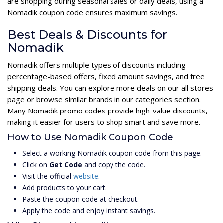
are shopping during seasonal sales or daily deals, using a
Nomadik coupon code ensures maximum savings.
Best Deals & Discounts for
Nomadik
Nomadik offers multiple types of discounts including
percentage-based offers, fixed amount savings, and free
shipping deals. You can explore more deals on our all stores
page or browse similar brands in our categories section.
Many Nomadik promo codes provide high-value discounts,
making it easier for users to shop smart and save more.
How to Use Nomadik Coupon Code
Select a working Nomadik coupon code from this page.
Click on
Get Code
and copy the code.
Visit the official
website
.
Add products to your cart.
Paste the coupon code at checkout.
Apply the code and enjoy instant savings.