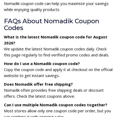
Nomadik coupon code can help you maximize your savings
while enjoying quality products.
FAQs About Nomadik Coupon
Codes
What is the latest Nomadik coupon code for August
2026?
We update the latest Nomadik coupon codes daily. Check
this page regularly to find verified promo codes and deals.
How do I use a Nomadik coupon code?
Copy the coupon code and apply it at checkout on the official
website to get instant savings.
Does Nomadik offer free shipping?
Nomadik often provides free shipping deals or discount
offers. Check the latest coupons above.
Can I use multiple Nomadik coupon codes together?
Most stores allow only one coupon code per order, but you
can combine it with ongoing sales.