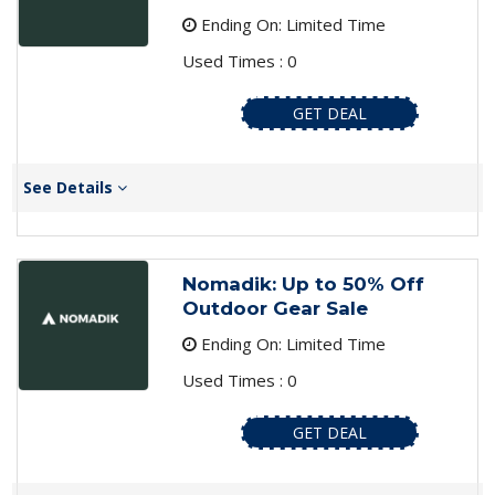
Ending On: Limited Time
Used Times : 0
GET DEAL
See Details
Nomadik: Up to 50% Off
Outdoor Gear Sale
Ending On: Limited Time
Used Times : 0
GET DEAL