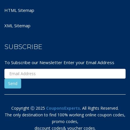
HTML Sitemap
XML Sitemap
SUBSCRIBE
To Subscribe our Newsletter Enter your Email Address
Copyright Ⓒ 2025
CouponsExperts
. All Rights Reserved.
The only destination to find 100% working online coupon codes,
promo codes,
discount codes& voucher codes.