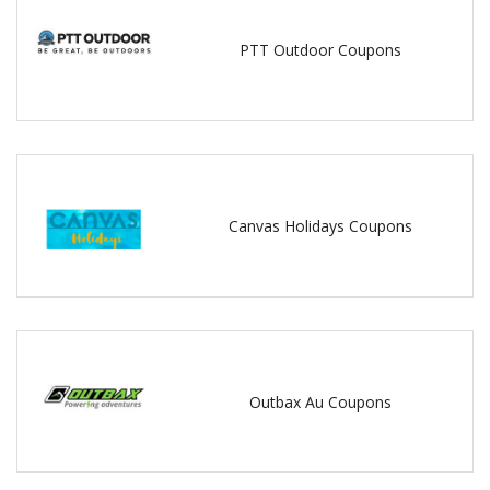
PTT Outdoor Coupons
Canvas Holidays Coupons
Outbax Au Coupons