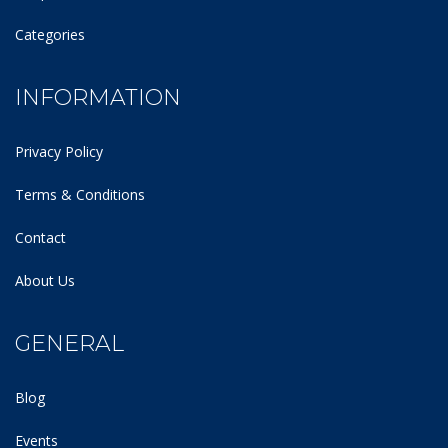
Categories
INFORMATION
Privacy Policy
Terms & Conditions
Contact
About Us
GENERAL
Blog
Events