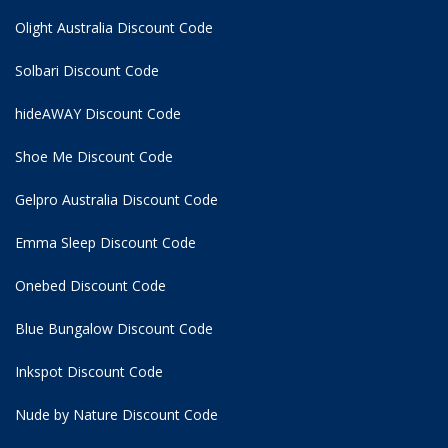
Olight Australia Discount Code
Solbari Discount Code
hideAWAY Discount Code
Shoe Me Discount Code
Gelpro Australia Discount Code
Emma Sleep Discount Code
Onebed Discount Code
Blue Bungalow Discount Code
Inkspot Discount Code
Nude by Nature Discount Code