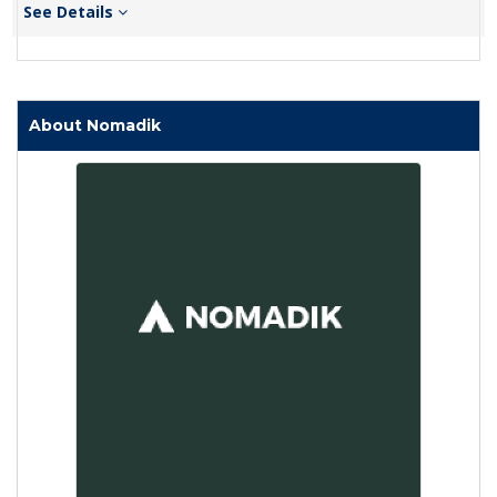
See Details
About Nomadik