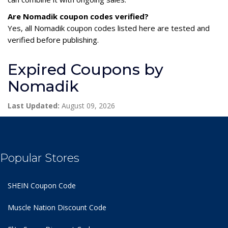
Are Nomadik coupon codes verified?
Yes, all Nomadik coupon codes listed here are tested and
verified before publishing.
Expired Coupons by
Nomadik
Last Updated:
August 09, 2026
Popular Stores
SHEIN Coupon Code
Muscle Nation Discount Code