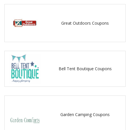
Great Outdoors Coupons
Bell Tent Boutique Coupons
Garden Camping Coupons