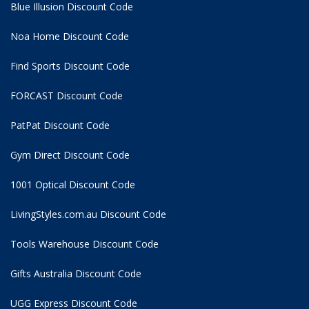
Blue Illusion Discount Code
Noa Home Discount Code
Find Sports Discount Code
FORCAST Discount Code
PatPat Discount Code
Gym Direct Discount Code
1001 Optical Discount Code
LivingStyles.com.au Discount Code
Tools Warehouse Discount Code
Gifts Australia Discount Code
UGG Express Discount Code