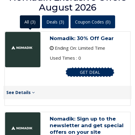
August 2026
All
(3)
Deals
(3)
Coupon Codes
(0)
Nomadik: 30% Off Gear
Ending On: Limited Time
Used Times : 0
GET DEAL
See Details
Nomadik: Sign up to the
newsletter and get special
offers on your site