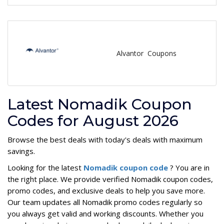
Alvantor Coupons
Latest Nomadik Coupon
Codes for August 2026
Browse the best deals with today's deals with maximum
savings.
Looking for the latest
Nomadik coupon code
? You are in
the right place. We provide verified Nomadik coupon codes,
promo codes, and exclusive deals to help you save more.
Our team updates all Nomadik promo codes regularly so
you always get valid and working discounts. Whether you