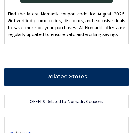
Find the latest Nomadik coupon code for August 2026.
Get verified promo codes, discounts, and exclusive deals
to save more on your purchases. All Nomadik offers are
regularly updated to ensure valid and working savings.
Related Stores
OFFERS Related to Nomadik Coupons