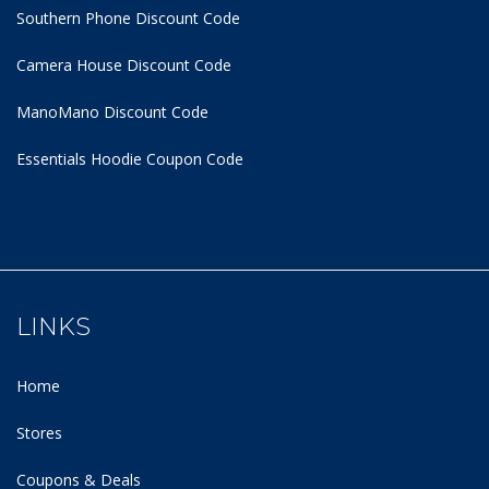
Southern Phone Discount Code
Camera House Discount Code
ManoMano Discount Code
Essentials Hoodie
Coupon Code
LINKS
Home
Stores
Coupons & Deals