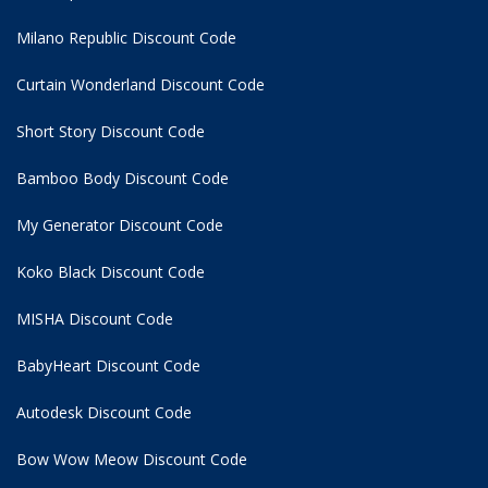
Milano Republic Discount Code
Curtain Wonderland Discount Code
Short Story Discount Code
Bamboo Body Discount Code
My Generator Discount Code
Koko Black Discount Code
MISHA Discount Code
BabyHeart Discount Code
Autodesk Discount Code
Bow Wow Meow Discount Code