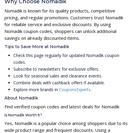
Why Choose Nomadik
Nomadik is known for its quality products, competitive
pricing, and regular promotions. Customers trust Nomadik
for reliable service and exclusive discounts. By using
Nomadik coupon codes, shoppers can unlock additional
savings on already discounted items.
Tips to Save More at Nomadik
Check this page regularly for updated Nomadik coupon
codes.
Subscribe to newsletters for exclusive offers.
Look for seasonal sales and clearance events.
Combine deals with cashback offers if available.
Explore more brands in
CouponsExperts
.
About Nomadik
Find verified coupon codes and latest deals for Nomadik
Is Nomadik Worth It?
Yes, Nomadik is a popular choice among shoppers due to its
wide product range and frequent discounts. Using a