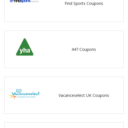
Find Sports Coupons
447 Coupons
Vacanceselect UK Coupons