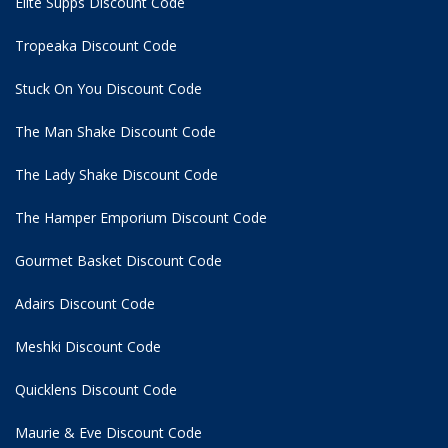
Elite Supps Discount Code
Tropeaka Discount Code
Stuck On You Discount Code
The Man Shake Discount Code
The Lady Shake Discount Code
The Hamper Emporium Discount Code
Gourmet Basket Discount Code
Adairs Discount Code
Meshki Discount Code
Quicklens Discount Code
Maurie & Eve Discount Code