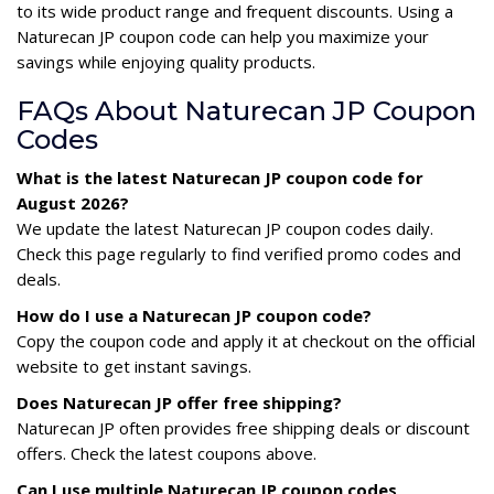
to its wide product range and frequent discounts. Using a
Naturecan JP coupon code can help you maximize your
savings while enjoying quality products.
FAQs About Naturecan JP Coupon
Codes
What is the latest Naturecan JP coupon code for
August 2026?
We update the latest Naturecan JP coupon codes daily.
Check this page regularly to find verified promo codes and
deals.
How do I use a Naturecan JP coupon code?
Copy the coupon code and apply it at checkout on the official
website to get instant savings.
Does Naturecan JP offer free shipping?
Naturecan JP often provides free shipping deals or discount
offers. Check the latest coupons above.
Can I use multiple Naturecan JP coupon codes