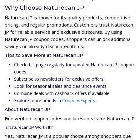
Why Choose Naturecan JP
Naturecan JP is known for its quality products, competitive
pricing, and regular promotions. Customers trust Naturecan
JP for reliable service and exclusive discounts. By using
Naturecan JP coupon codes, shoppers can unlock additional
savings on already discounted items.
Tips to Save More at Naturecan JP
Check this page regularly for updated Naturecan JP coupon
codes.
Subscribe to newsletters for exclusive offers.
Look for seasonal sales and clearance events.
Combine deals with cashback offers if available.
Explore more brands in
CouponsExperts
.
About Naturecan JP
Find verified coupon codes and latest deals for Naturecan JP
Is Naturecan JP Worth It?
Yes, Naturecan JP is a popular choice among shoppers due