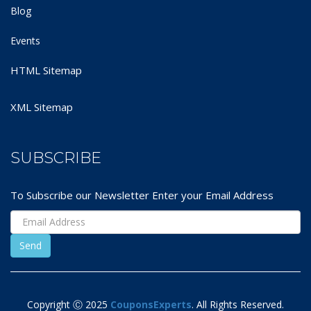
Blog
Events
HTML Sitemap
XML Sitemap
SUBSCRIBE
To Subscribe our Newsletter Enter your Email Address
Copyright Ⓒ 2025
CouponsExperts
. All Rights Reserved.