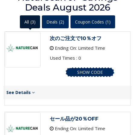
Deals August 2026
All
(3)
Deals
(2)
Coupon Codes
(1)
次のご注文で10％オフ
Ending On: Limited Time
Used Times : 0
SHOW CODE
See Details
セール品が20％OFF
Ending On: Limited Time