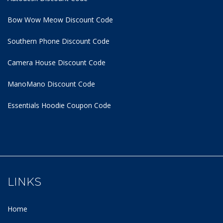
Bow Wow Meow Discount Code
Southern Phone Discount Code
Camera House Discount Code
ManoMano Discount Code
Essentials Hoodie
Coupon Code
LINKS
Home