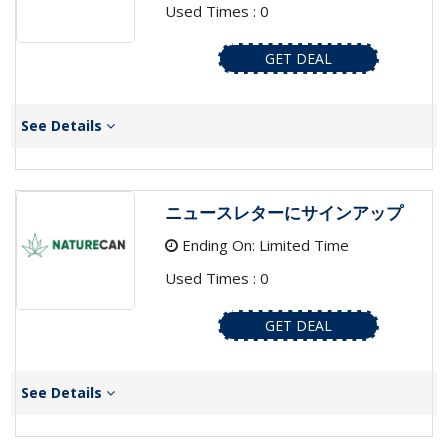
Used Times : 0
GET DEAL
See Details
ニュースレターにサインアップ
Ending On: Limited Time
Used Times : 0
GET DEAL
See Details