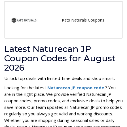
Kats Naturals Coupons
Latest Naturecan JP
Coupon Codes for August
2026
Unlock top deals with limited-time deals and shop smart.
Looking for the latest
Naturecan JP coupon code
? You
are in the right place. We provide verified Naturecan JP
coupon codes, promo codes, and exclusive deals to help you
save more. Our team updates all Naturecan JP promo codes
regularly so you always get valid and working discounts.
Whether you are shopping during seasonal sales or daily
deals, using a Naturecan JP coupon code ensures maximum