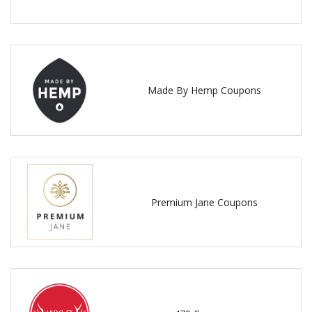
Made By Hemp Coupons
Premium Jane Coupons