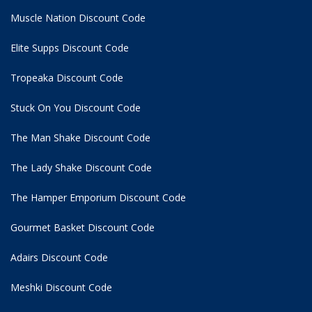
Muscle Nation Discount Code
Elite Supps Discount Code
Tropeaka Discount Code
Stuck On You Discount Code
The Man Shake Discount Code
The Lady Shake Discount Code
The Hamper Emporium Discount Code
Gourmet Basket Discount Code
Adairs Discount Code
Meshki Discount Code