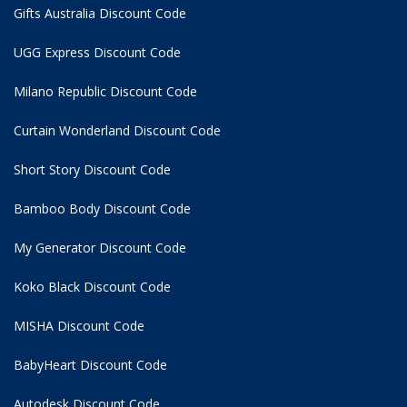
Gifts Australia Discount Code
UGG Express Discount Code
Milano Republic Discount Code
Curtain Wonderland Discount Code
Short Story Discount Code
Bamboo Body Discount Code
My Generator Discount Code
Koko Black Discount Code
MISHA Discount Code
BabyHeart Discount Code
Autodesk Discount Code