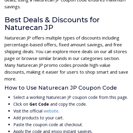
savings.
Best Deals & Discounts for
Naturecan JP
Naturecan JP offers multiple types of discounts including
percentage-based offers, fixed amount savings, and free
shipping deals. You can explore more deals on our all stores
page or browse similar brands in our categories section.
Many Naturecan JP promo codes provide high-value
discounts, making it easier for users to shop smart and save
more.
How to Use Naturecan JP Coupon Code
Select a working Naturecan JP coupon code from this page.
Click on
Get Code
and copy the code.
Visit the official
website
.
Add products to your cart.
Paste the coupon code at checkout.
Apply the code and enjoy instant savings.