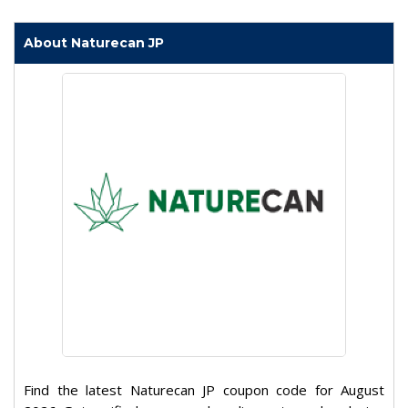
About Naturecan JP
Find the latest Naturecan JP coupon code for August