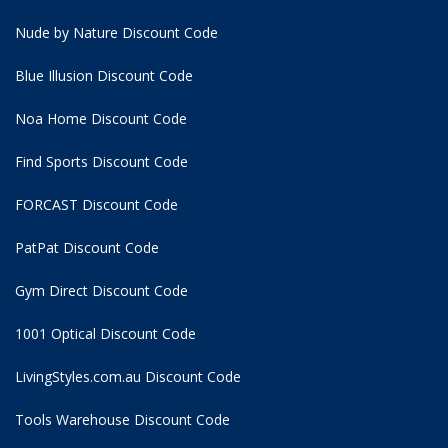
Nude by Nature Discount Code
Blue Illusion Discount Code
Noa Home Discount Code
Find Sports Discount Code
FORCAST Discount Code
PatPat Discount Code
Gym Direct Discount Code
1001 Optical Discount Code
LivingStyles.com.au Discount Code
Tools Warehouse Discount Code