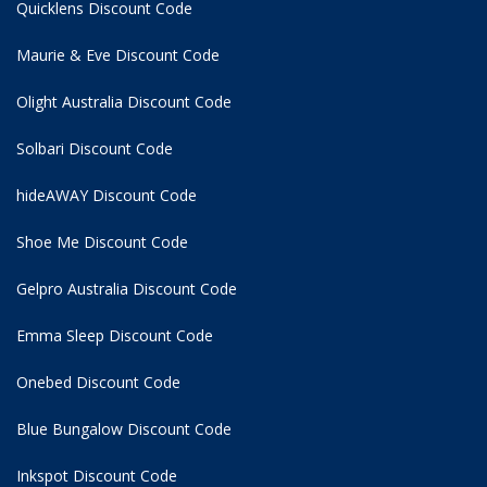
Quicklens Discount Code
Maurie & Eve Discount Code
Olight Australia Discount Code
Solbari Discount Code
hideAWAY Discount Code
Shoe Me Discount Code
Gelpro Australia Discount Code
Emma Sleep Discount Code
Onebed Discount Code
Blue Bungalow Discount Code
Inkspot Discount Code