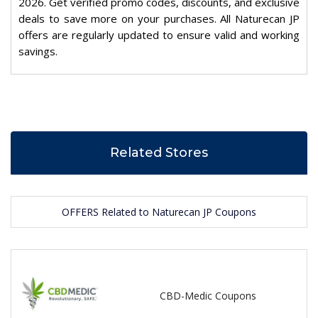
2026. Get verified promo codes, discounts, and exclusive
deals to save more on your purchases. All Naturecan JP
offers are regularly updated to ensure valid and working
savings.
Related Stores
OFFERS Related to Naturecan JP Coupons
CBD-Medic Coupons