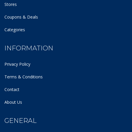
Stores
Coupons & Deals
Categories
INFORMATION
Privacy Policy
Terms & Conditions
Contact
About Us
GENERAL