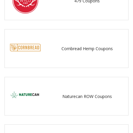
479 Coupons
Cornbread Hemp Coupons
Naturecan ROW Coupons