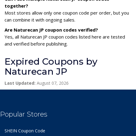
together?
Most stores allow only one coupon code per order, but you
can combine it with ongoing sales.
Are Naturecan JP coupon codes verified?
Yes, all Naturecan JP coupon codes listed here are tested
and verified before publishing.
Expired Coupons by
Naturecan JP
Last Updated:
August 07, 2026
Popular Stores
SHEIN Coupon Code