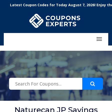
.featured-coupons-images { width: 200px; height: 200px; overflow:
Latest Coupon Codes for Today August 7, 2026! Enjoy the 100
hidden; } .featured-coupons-images img { width: 100%; height: 100%;
object-fit: contain; }
Toggle
navigat
Naturecan JP Savings