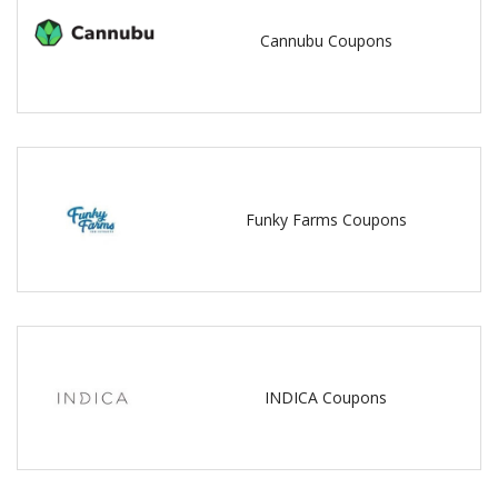
Cannubu Coupons
Funky Farms Coupons
INDICA Coupons