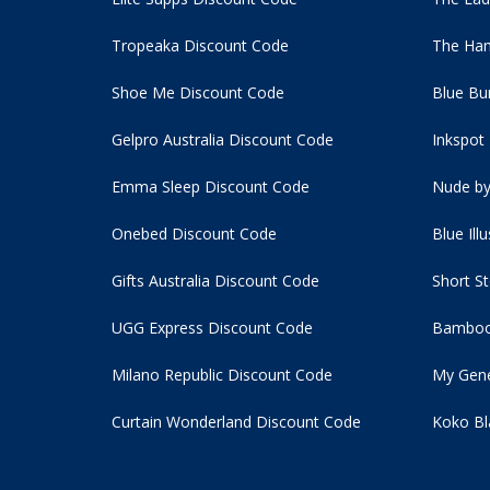
Tropeaka Discount Code
The Ham
Shoe Me Discount Code
Blue Bu
Gelpro Australia Discount Code
Inkspot
Emma Sleep Discount Code
Nude by
Onebed Discount Code
Blue Ill
Gifts Australia Discount Code
Short S
UGG Express Discount Code
Bamboo
Milano Republic Discount Code
My Gene
Curtain Wonderland Discount Code
Koko Bl