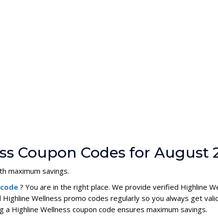
ess Coupon Codes for August 
with maximum savings.
n code
? You are in the right place. We provide verified Highline
l Highline Wellness promo codes regularly so you always get vali
sing a Highline Wellness coupon code ensures maximum savings.