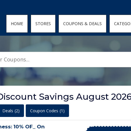
den; } .featured-coupons-images img { width: 100%; height: 100%; objec
HOME
STORES
COUPONS & DEALS
CATEGO
Discount Savings August 202
Deals
(2)
Coupon Codes
(1)
ness: 10% OF_ On