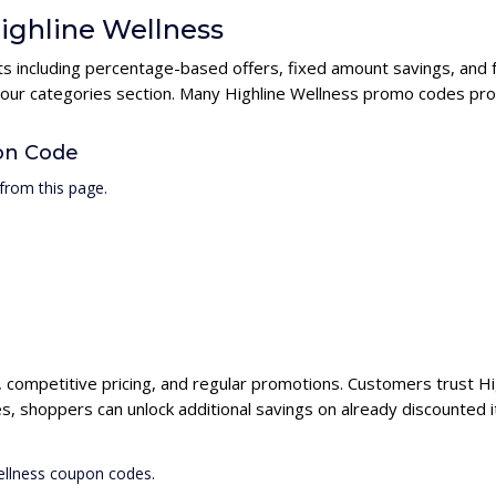
Highline Wellness
nts including percentage-based offers, fixed amount savings, and 
 our categories section. Many Highline Wellness promo codes prov
on Code
from this page.
s, competitive pricing, and regular promotions. Customers trust Hi
s, shoppers can unlock additional savings on already discounted 
Wellness coupon codes.