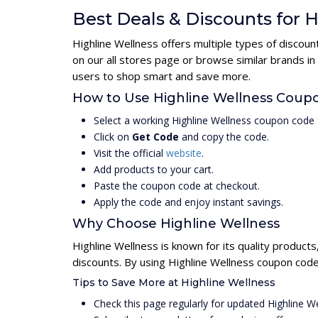
Best Deals & Discounts for 
Highline Wellness offers multiple types of discou
on our all stores page or browse similar brands in
users to shop smart and save more.
How to Use Highline Wellness Coup
Select a working Highline Wellness coupon code 
Click on
Get Code
and copy the code.
Visit the official
website
.
Add products to your cart.
Paste the coupon code at checkout.
Apply the code and enjoy instant savings.
Why Choose Highline Wellness
Highline Wellness is known for its quality product
discounts. By using Highline Wellness coupon code
Tips to Save More at Highline Wellness
Check this page regularly for updated Highline 