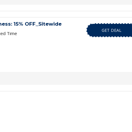
ness: 15% OFF_Sitewide
GET DEAL
ted Time