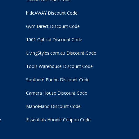
hideAWAY Discount Code
Gym Direct Discount Code
1001 Optical Discount Code
LivingStyles.com.au Discount Code
Tools Warehouse Discount Code
Southern Phone Discount Code
Camera House Discount Code
ManoMano Discount Code
e
Essentials Hoodie
Coupon Code