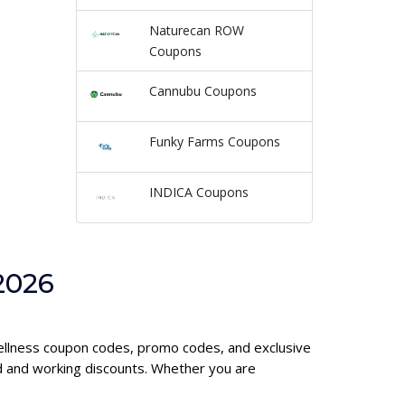
Naturecan ROW
Coupons
Cannubu Coupons
Funky Farms Coupons
INDICA Coupons
2026
 Wellness coupon codes, promo codes, and exclusive
d and working discounts. Whether you are