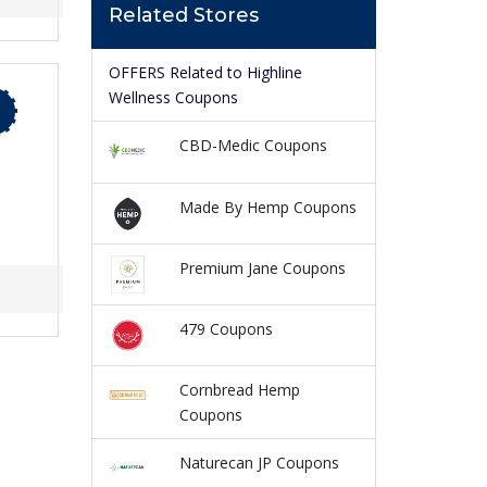
Related Stores
OFFERS Related to Highline
Wellness Coupons
CBD-Medic Coupons
Made By Hemp Coupons
Premium Jane Coupons
479 Coupons
Cornbread Hemp
Coupons
Naturecan JP Coupons