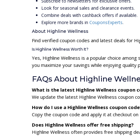
Subscribe to newsletters for exclusive offers.
Look for seasonal sales and clearance events.
Combine deals with cashback offers if available.
Explore more brands in
CouponsExperts
.
About Highline Wellness
Find verified coupon codes and latest deals for Hi
Is Highline Wellness Worth It?
Yes, Highline Wellness is a popular choice among 
you maximize your savings while enjoying quality 
FAQs About Highline Welln
What is the latest Highline Wellness coupon 
We update the latest Highline Wellness coupon cod
How do I use a Highline Wellness coupon code
Copy the coupon code and apply it at checkout on t
Does Highline Wellness offer free shipping?
Highline Wellness often provides free shipping dea