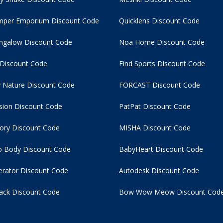
per Emporium Discount Code
Quicklens Discount Code
ngalow Discount Code
Noa Home Discount Code
 Discount Code
Find Sports Discount Code
 Nature Discount Code
FORCAST Discount Code
usion Discount Code
PatPat Discount Code
tory Discount Code
MISHA Discount Code
 Body Discount Code
BabyHeart Discount Code
rator Discount Code
Autodesk Discount Code
ack Discount Code
Bow Wow Meow Discount Cod