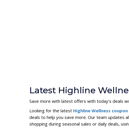
Latest Highline Welln
Save more with latest offers with today's deals 
Looking for the latest
Highline Wellness coupo
deals to help you save more. Our team updates al
shopping during seasonal sales or daily deals, u