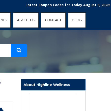
t-fit: contain; }
Latest Coupon Codes for Today August 8, 2026! Enjoy 
RIES
ABOUT US
CONTACT
BLOG
6
About Highline Wellness