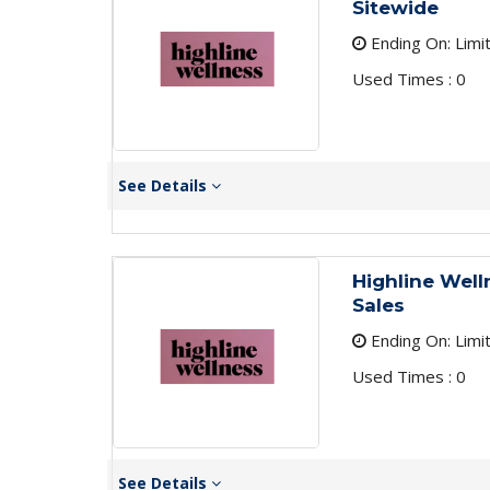
Sitewide
Ending On: Limi
Used Times : 0
See Details
Highline Well
Sales
Ending On: Limi
Used Times : 0
See Details