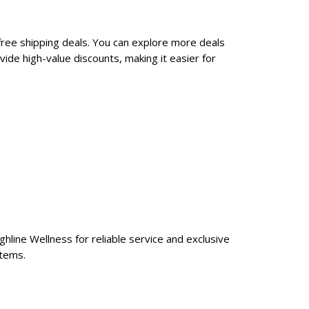
free shipping deals. You can explore more deals
ide high-value discounts, making it easier for
ghline Wellness for reliable service and exclusive
items.