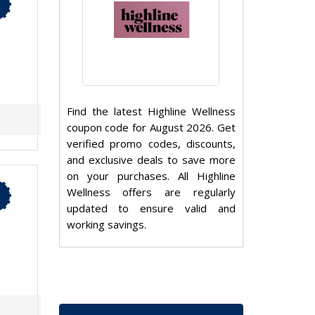
Find the latest Highline Wellness
coupon code for August 2026. Get
verified promo codes, discounts,
and exclusive deals to save more
on your purchases. All Highline
Wellness offers are regularly
updated to ensure valid and
working savings.