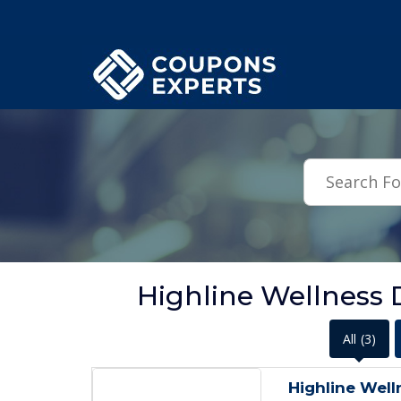
.featured-coupons-images { width: 200px; height: 200px; overflow: hid
Highline Wellness 
All
(3)
Highline Well