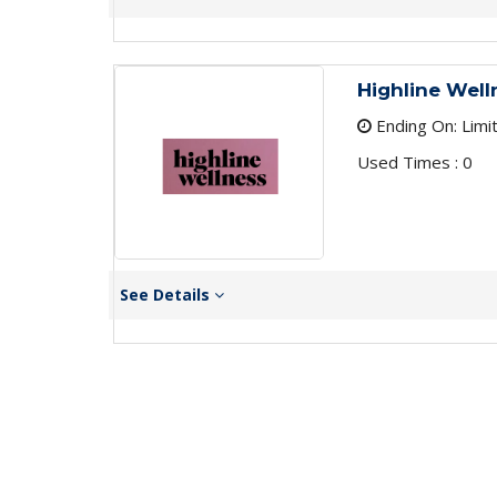
Highline Well
Ending On: Limi
Used Times : 0
See Details