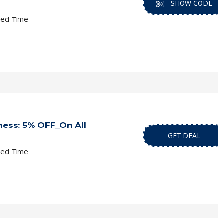
SHOW CODE
ted Time
ness: 5% OFF_On All
GET DEAL
ted Time