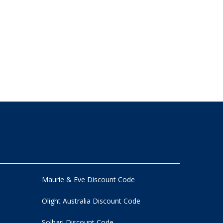
Maurie & Eve Discount Code
Olight Australia Discount Code
Solbari Discount Code