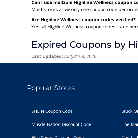
Can I use multiple Highline Wellness coupon 
Most stores allow only one coupon code per order,
Are Highline Wellness coupon codes verified?
Yes, all Highline Wellness coupon codes listed her
Expired Coupons by Hi
Last Updated:
August 08, 2026
Popular Stores
SHEIN Coupon Code
Stuck O
Muscle Nation Discount Code
The Man
Elite Supps Discount Code
The Lad