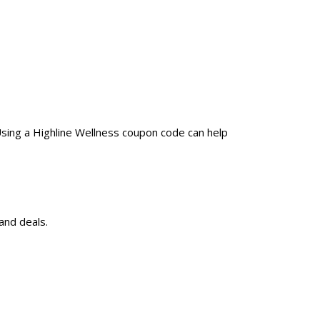
Using a Highline Wellness coupon code can help
and deals.