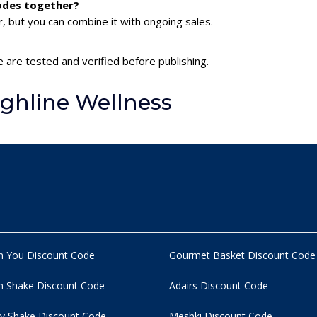
codes together?
 but you can combine it with ongoing sales.
e are tested and verified before publishing.
ghline Wellness
n You Discount Code
Gourmet Basket Discount Code
 Shake Discount Code
Adairs Discount Code
y Shake Discount Code
Meshki Discount Code