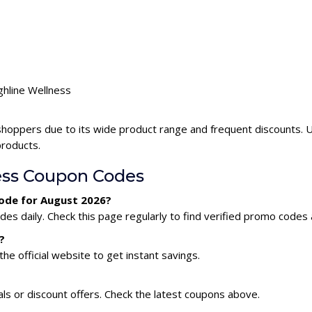
ghline Wellness
shoppers due to its wide product range and frequent discounts. 
products.
ess Coupon Codes
code for August 2026?
es daily. Check this page regularly to find verified promo codes 
?
he official website to get instant savings.
ls or discount offers. Check the latest coupons above.