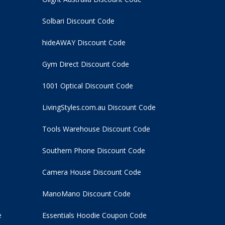
Solbari Discount Code
hideAWAY Discount Code
Gym Direct Discount Code
1001 Optical Discount Code
LivingStyles.com.au Discount Code
Tools Warehouse Discount Code
Southern Phone Discount Code
Camera House Discount Code
ManoMano Discount Code
e
Essentials Hoodie
Coupon Code