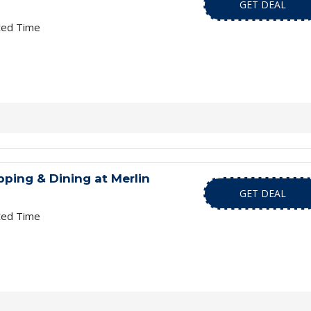
GET DEAL
ted Time
ping & Dining at Merlin
GET DEAL
ted Time