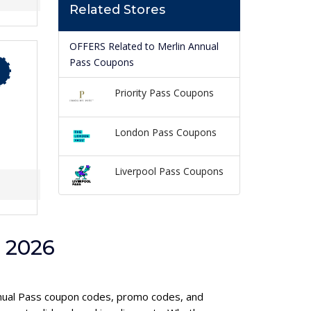
Related Stores
OFFERS Related to Merlin Annual
Pass Coupons
Priority Pass Coupons
London Pass Coupons
Liverpool Pass Coupons
 2026
Annual Pass coupon codes, promo codes, and