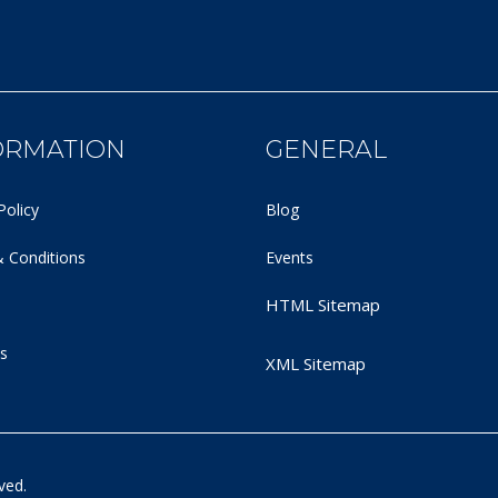
ORMATION
GENERAL
Policy
Blog
 Conditions
Events
HTML Sitemap
s
XML Sitemap
ved.