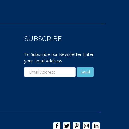
SUBSCRIBE
To Subscribe our Newsletter Enter
your Email Address