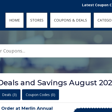
den; } .featured-coupons-images img { width: 100%; height: 100%; objec
Latest Coupon Codes fo
HOME
STORES
COUPONS & DEALS
CATEGO
Deals and Savings August 20
Deals
(3)
Coupon Codes
(0)
Order at Merlin Annual