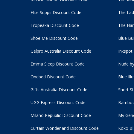
Elite Supps Discount Code
The Lad
Tropeaka Discount Code
The Ham
Shoe Me Discount Code
Blue Bu
Gelpro Australia Discount Code
Inkspot
Emma Sleep Discount Code
Nude by
Onebed Discount Code
Blue Ill
Gifts Australia Discount Code
Short S
UGG Express Discount Code
Bamboo
Milano Republic Discount Code
My Gene
Curtain Wonderland Discount Code
Koko Bl