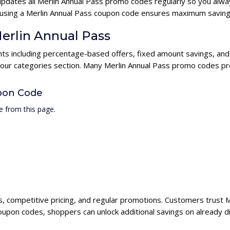
updates all Merlin Annual Pass promo codes regularly so you alwa
s, using a Merlin Annual Pass coupon code ensures maximum saving
Merlin Annual Pass
unts including percentage-based offers, fixed amount savings, and
 our categories section. Many Merlin Annual Pass promo codes pro
pon Code
e from this page.
ts, competitive pricing, and regular promotions. Customers trust M
coupon codes, shoppers can unlock additional savings on already d