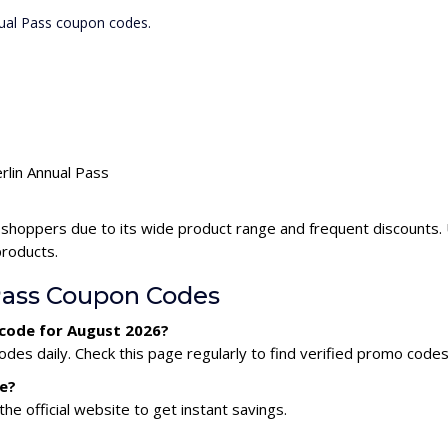
nual Pass coupon codes.
rlin Annual Pass
 shoppers due to its wide product range and frequent discounts.
products.
Pass Coupon Codes
 code for August 2026?
des daily. Check this page regularly to find verified promo codes
de?
he official website to get instant savings.