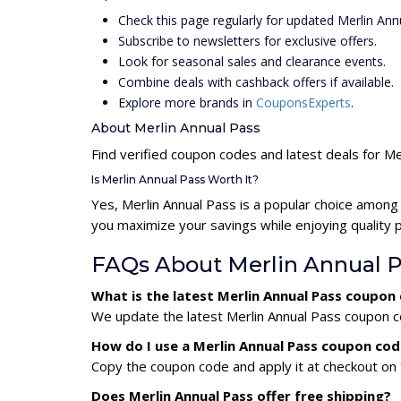
Check this page regularly for updated Merlin An
Subscribe to newsletters for exclusive offers.
Look for seasonal sales and clearance events.
Combine deals with cashback offers if available.
Explore more brands in
CouponsExperts
.
About Merlin Annual Pass
Find verified coupon codes and latest deals for Me
Is Merlin Annual Pass Worth It?
Yes, Merlin Annual Pass is a popular choice among
you maximize your savings while enjoying quality 
FAQs About Merlin Annual 
What is the latest Merlin Annual Pass coupon
We update the latest Merlin Annual Pass coupon co
How do I use a Merlin Annual Pass coupon co
Copy the coupon code and apply it at checkout on t
Does Merlin Annual Pass offer free shipping?