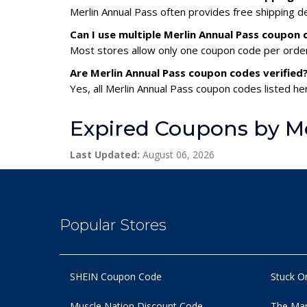
Merlin Annual Pass often provides free shipping de
Can I use multiple Merlin Annual Pass coupon
Most stores allow only one coupon code per order,
Are Merlin Annual Pass coupon codes verified
Yes, all Merlin Annual Pass coupon codes listed he
Expired Coupons by Me
Last Updated:
August 06, 2026
Popular Stores
SHEIN Coupon Code
Stuck O
Muscle Nation Discount Code
The Man