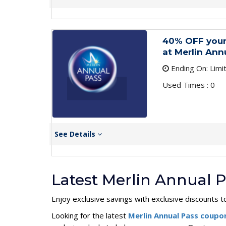
40% OFF your
at Merlin Ann
Ending On: Limi
Used Times : 0
See Details
Latest Merlin Annual 
Enjoy exclusive savings with exclusive discounts t
Looking for the latest
Merlin Annual Pass coup