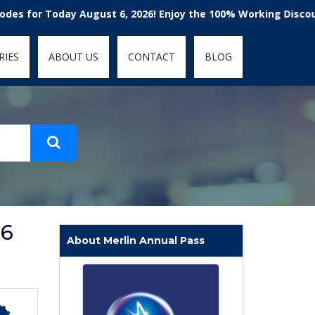
t-fit: contain; }
r Today August 6, 2026! Enjoy the 100% Working Discount Cod
RIES
ABOUT US
CONTACT
BLOG
26
About Merlin Annual Pass