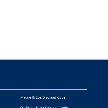
Maurie & Eve Discount Code
Olight Australia Discount Code