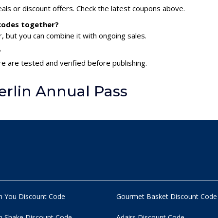
als or discount offers. Check the latest coupons above.
 codes together?
 but you can combine it with ongoing sales.
?
re are tested and verified before publishing.
rlin Annual Pass
n You Discount Code
Gourmet Basket Discount Code
 Shake Discount Code
Adairs Discount Code