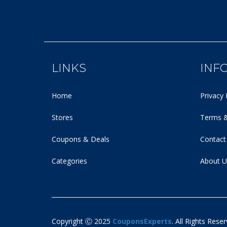
LINKS
INF
Home
Privacy 
Stores
Terms &
Coupons & Deals
Contact
Categories
About U
Copyright Ⓒ 2025
CouponsExperts
. All Rights Reser