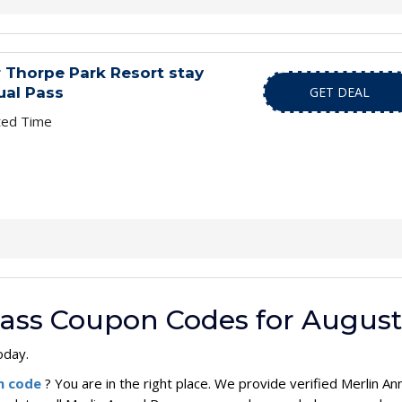
 Thorpe Park Resort stay
ual Pass
GET DEAL
ted Time
Pass Coupon Codes for August
oday.
on code
? You are in the right place. We provide verified Merlin 