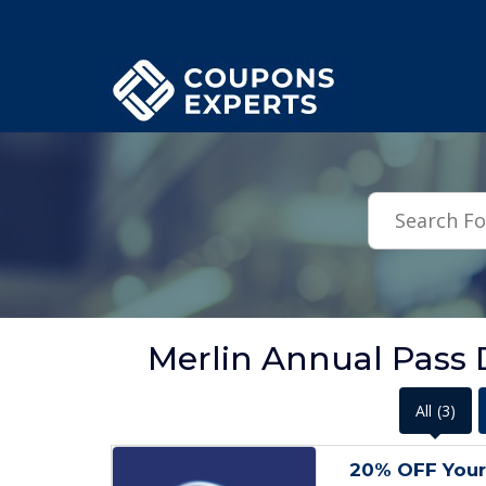
.featured-coupons-images { width: 200px; height: 200px; overflow: hid
Merlin Annual Pass 
All
(3)
20% OFF Your 