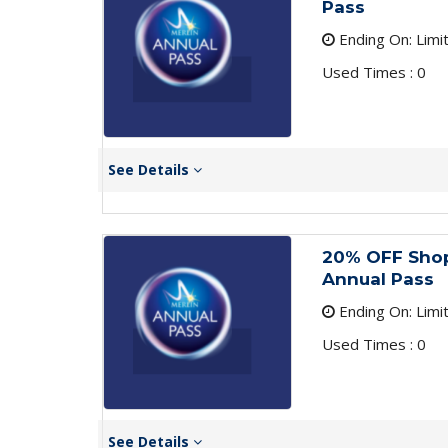
Pass
Ending On: Limi
Used Times : 0
See Details
20% OFF Shop
Annual Pass
Ending On: Limi
Used Times : 0
See Details