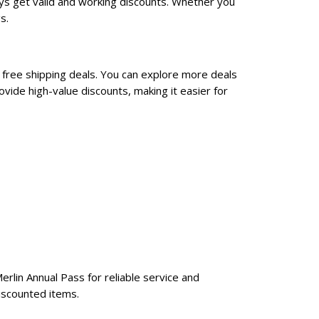
ys get valid and working discounts. Whether you
s.
 free shipping deals. You can explore more deals
vide high-value discounts, making it easier for
erlin Annual Pass for reliable service and
iscounted items.