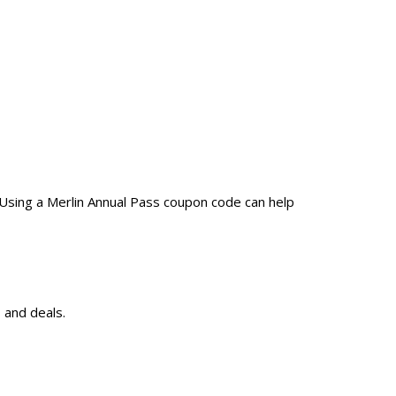
 Using a Merlin Annual Pass coupon code can help
 and deals.