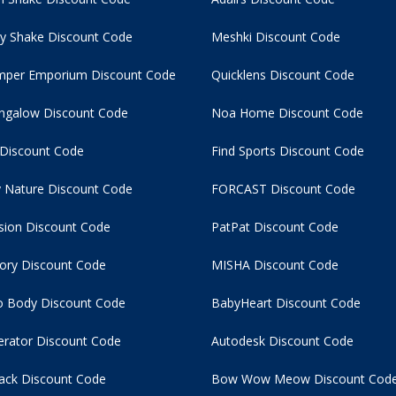
y Shake Discount Code
Meshki Discount Code
per Emporium Discount Code
Quicklens Discount Code
ngalow Discount Code
Noa Home Discount Code
 Discount Code
Find Sports Discount Code
 Nature Discount Code
FORCAST Discount Code
usion Discount Code
PatPat Discount Code
tory Discount Code
MISHA Discount Code
 Body Discount Code
BabyHeart Discount Code
rator Discount Code
Autodesk Discount Code
ack Discount Code
Bow Wow Meow Discount Cod