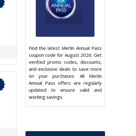
Find the latest Merlin Annual Pass
coupon code for August 2026. Get
verified promo codes, discounts,
and exclusive deals to save more
on your purchases. All Merlin
Annual Pass offers are regularly
updated to ensure valid and
working savings.