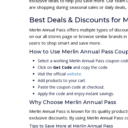
exclusive deals to help you save more. Our team 
are shopping during seasonal sales or daily deal
Best Deals & Discounts for 
Merlin Annual Pass offers multiple types of disco
on our all stores page or browse similar brands in
users to shop smart and save more.
How to Use Merlin Annual Pass Cou
Select a working Merlin Annual Pass coupon cod
Click on
Get Code
and copy the code.
Visit the official
website
.
Add products to your cart.
Paste the coupon code at checkout.
Apply the code and enjoy instant savings.
Why Choose Merlin Annual Pass
Merlin Annual Pass is known for its quality produc
exclusive discounts. By using Merlin Annual Pass 
Tips to Save More at Merlin Annual Pass