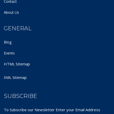
Contact
About Us
GENERAL
Blog
Events
HTML Sitemap
XML Sitemap
SUBSCRIBE
To Subscribe our Newsletter Enter your Email Address