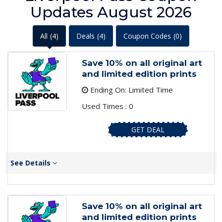
Updates August 2026
All
(4)
Deals
(4)
Coupon Codes
(0)
Save 10% on all original art
and limited edition prints
Ending On: Limited Time
Used Times : 0
GET DEAL
See Details
Save 10% on all original art
and limited edition prints