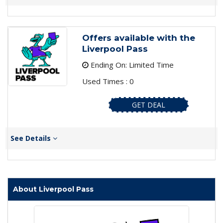
Offers available with the
Liverpool Pass
Ending On: Limited Time
Used Times : 0
GET DEAL
See Details
About Liverpool Pass