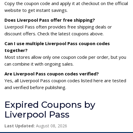
Copy the coupon code and apply it at checkout on the official
website to get instant savings.
Does Liverpool Pass offer free shipping?
Liverpool Pass often provides free shipping deals or
discount offers. Check the latest coupons above.
Can I use multiple Liverpool Pass coupon codes
together?
Most stores allow only one coupon code per order, but you
can combine it with ongoing sales.
Are Liverpool Pass coupon codes verified?
Yes, all Liverpool Pass coupon codes listed here are tested
and verified before publishing.
Expired Coupons by
Liverpool Pass
Last Updated:
August 08, 2026