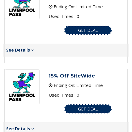
Ending On: Limited Time
Used Times : 0
GET DEAL
See Details
15% Off SiteWide
Ending On: Limited Time
Used Times : 0
GET DEAL
See Details