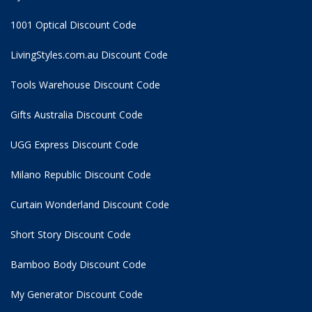
1001 Optical Discount Code
LivingStyles.com.au Discount Code
Tools Warehouse Discount Code
Gifts Australia Discount Code
UGG Express Discount Code
Milano Republic Discount Code
Curtain Wonderland Discount Code
Short Story Discount Code
Bamboo Body Discount Code
My Generator Discount Code