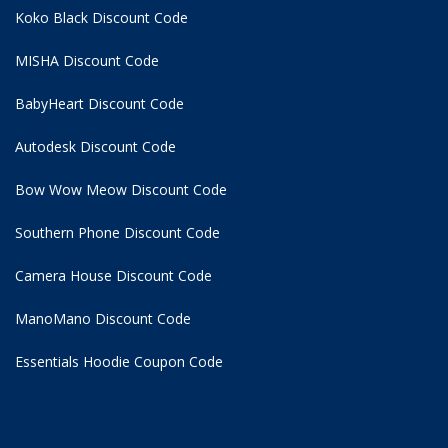
Koko Black Discount Code
MISHA Discount Code
BabyHeart Discount Code
Autodesk Discount Code
Bow Wow Meow Discount Code
Southern Phone Discount Code
Camera House Discount Code
ManoMano Discount Code
Essentials Hoodie
Coupon Code