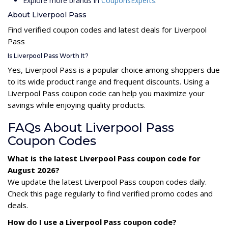
Explore more brands in
CouponsExperts
.
About Liverpool Pass
Find verified coupon codes and latest deals for Liverpool
Pass
Is Liverpool Pass Worth It?
Yes, Liverpool Pass is a popular choice among shoppers due
to its wide product range and frequent discounts. Using a
Liverpool Pass coupon code can help you maximize your
savings while enjoying quality products.
FAQs About Liverpool Pass
Coupon Codes
What is the latest Liverpool Pass coupon code for
August 2026?
We update the latest Liverpool Pass coupon codes daily.
Check this page regularly to find verified promo codes and
deals.
How do I use a Liverpool Pass coupon code?