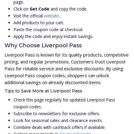
page.
Click on
Get Code
and copy the code.
Visit the official
website
.
Add products to your cart.
Paste the coupon code at checkout.
Apply the code and enjoy instant savings.
Why Choose Liverpool Pass
Liverpool Pass is known for its quality products, competitive
pricing, and regular promotions. Customers trust Liverpool
Pass for reliable service and exclusive discounts. By using
Liverpool Pass coupon codes, shoppers can unlock
additional savings on already discounted items.
Tips to Save More at Liverpool Pass
Check this page regularly for updated Liverpool Pass
coupon codes.
Subscribe to newsletters for exclusive offers.
Look for seasonal sales and clearance events.
Combine deals with cashback offers if available.