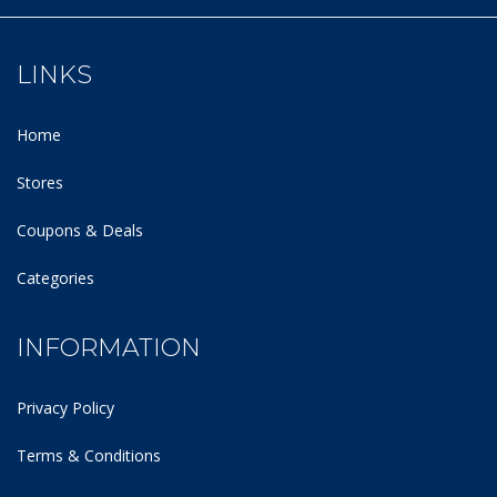
LINKS
Home
Stores
Coupons & Deals
Categories
INFORMATION
Privacy Policy
Terms & Conditions