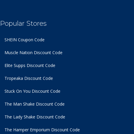
Popular Stores
SHEIN Coupon Code
Muscle Nation Discount Code
Elite Supps Discount Code
Tropeaka Discount Code
Stuck On You Discount Code
The Man Shake Discount Code
The Lady Shake Discount Code
The Hamper Emporium Discount Code