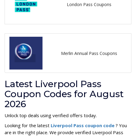
London Pass Coupons
Merlin Annual Pass Coupons
Latest Liverpool Pass
Coupon Codes for August
2026
Unlock top deals using verified offers today.
Looking for the latest
Liverpool Pass coupon code
? You
are in the right place. We provide verified Liverpool Pass