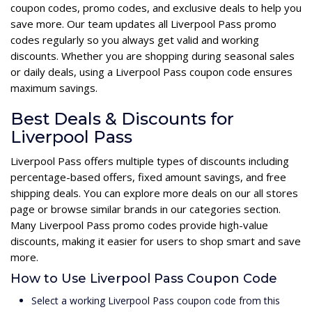
coupon codes, promo codes, and exclusive deals to help you
save more. Our team updates all Liverpool Pass promo
codes regularly so you always get valid and working
discounts. Whether you are shopping during seasonal sales
or daily deals, using a Liverpool Pass coupon code ensures
maximum savings.
Best Deals & Discounts for
Liverpool Pass
Liverpool Pass offers multiple types of discounts including
percentage-based offers, fixed amount savings, and free
shipping deals. You can explore more deals on our all stores
page or browse similar brands in our categories section.
Many Liverpool Pass promo codes provide high-value
discounts, making it easier for users to shop smart and save
more.
How to Use Liverpool Pass Coupon Code
Select a working Liverpool Pass coupon code from this