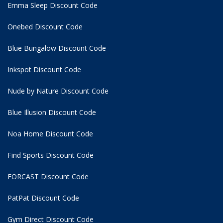
Emma Sleep Discount Code
Onebed Discount Code
Blue Bungalow Discount Code
Inkspot Discount Code
Nude by Nature Discount Code
Blue Illusion Discount Code
Noa Home Discount Code
Find Sports Discount Code
FORCAST Discount Code
PatPat Discount Code
Gym Direct Discount Code