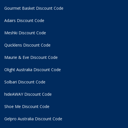
Gourmet Basket Discount Code
Adairs Discount Code
Meshki Discount Code
Quicklens Discount Code
Maurie & Eve Discount Code
Olight Australia Discount Code
Solbari Discount Code
hideAWAY Discount Code
Shoe Me Discount Code
Gelpro Australia Discount Code