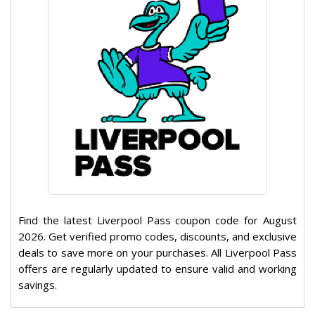
Find the latest Liverpool Pass coupon code for August
2026. Get verified promo codes, discounts, and exclusive
deals to save more on your purchases. All Liverpool Pass
offers are regularly updated to ensure valid and working
savings.