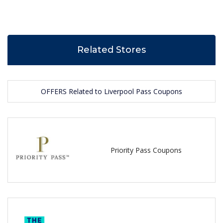
Related Stores
OFFERS Related to Liverpool Pass Coupons
Priority Pass Coupons