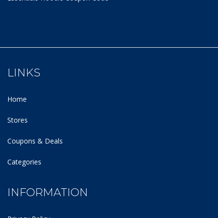
LINKS
Home
Stores
Coupons & Deals
Categories
INFORMATION