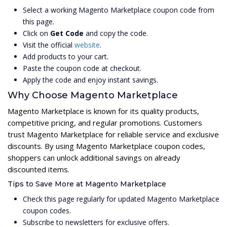
Select a working Magento Marketplace coupon code from
this page.
Click on
Get Code
and copy the code.
Visit the official
website
.
Add products to your cart.
Paste the coupon code at checkout.
Apply the code and enjoy instant savings.
Why Choose Magento Marketplace
Magento Marketplace is known for its quality products,
competitive pricing, and regular promotions. Customers
trust Magento Marketplace for reliable service and exclusive
discounts. By using Magento Marketplace coupon codes,
shoppers can unlock additional savings on already
discounted items.
Tips to Save More at Magento Marketplace
Check this page regularly for updated Magento Marketplace
coupon codes.
Subscribe to newsletters for exclusive offers.