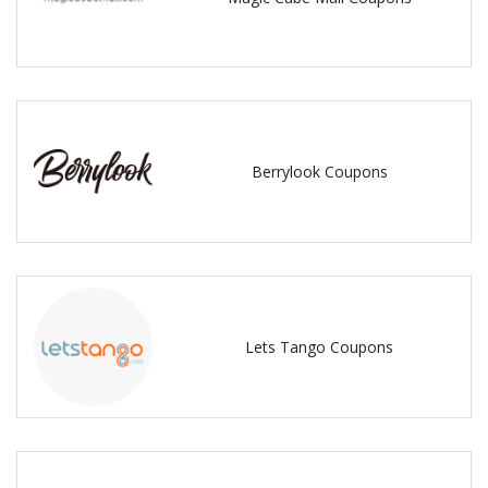
Berrylook Coupons
Lets Tango Coupons