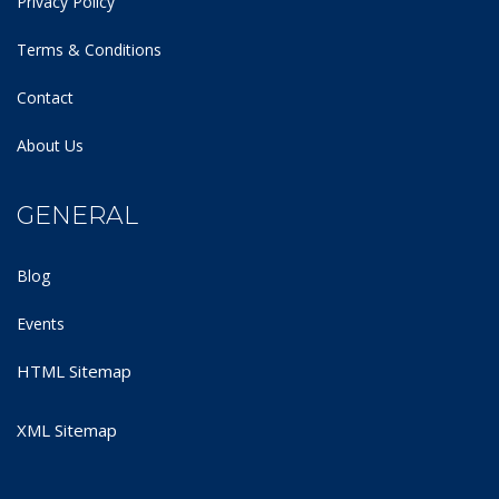
Privacy Policy
Terms & Conditions
Contact
About Us
GENERAL
Blog
Events
HTML Sitemap
XML Sitemap