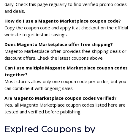
daily. Check this page regularly to find verified promo codes
and deals.
How do I use a Magento Marketplace coupon code?
Copy the coupon code and apply it at checkout on the official
website to get instant savings.
Does Magento Marketplace offer free shipping?
Magento Marketplace often provides free shipping deals or
discount offers. Check the latest coupons above.
Can I use multiple Magento Marketplace coupon codes
together?
Most stores allow only one coupon code per order, but you
can combine it with ongoing sales.
Are Magento Marketplace coupon codes verified?
Yes, all Magento Marketplace coupon codes listed here are
tested and verified before publishing.
Expired Coupons by