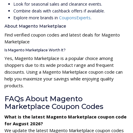
Look for seasonal sales and clearance events.
Combine deals with cashback offers if available.
Explore more brands in
CouponsExperts
.
About Magento Marketplace
Find verified coupon codes and latest deals for Magento
Marketplace
Is Magento Marketplace Worth It?
Yes, Magento Marketplace is a popular choice among
shoppers due to its wide product range and frequent
discounts. Using a Magento Marketplace coupon code can
help you maximize your savings while enjoying quality
products.
FAQs About Magento
Marketplace Coupon Codes
What is the latest Magento Marketplace coupon code
for August 2026?
We update the latest Magento Marketplace coupon codes