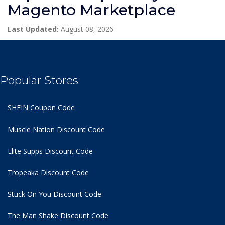
Magento Marketplace
Last Updated:
August 08, 2026
Popular Stores
SHEIN Coupon Code
Muscle Nation Discount Code
Elite Supps Discount Code
Tropeaka Discount Code
Stuck On You Discount Code
The Man Shake Discount Code