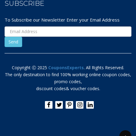
SUBSCRIBE
To Subscribe our Newsletter Enter your Email Address
Copyright Ⓒ 2025
CouponsExperts
. All Rights Reserved.
The only destination to find 100% working online coupon codes,
promo codes,
discount codes& voucher codes.