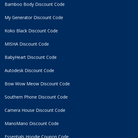
Bamboo Body Discount Code
My Generator Discount Code
Koko Black Discount Code
MISHA Discount Code
BabyHeart Discount Code
Autodesk Discount Code
Bow Wow Meow Discount Code
Southern Phone Discount Code
Camera House Discount Code
ManoMano Discount Code
Essentials Hoodie
Coupon Code