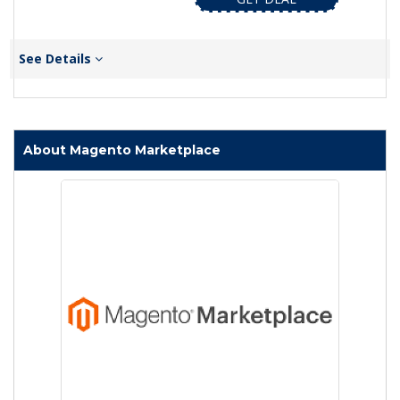
See Details
About Magento Marketplace