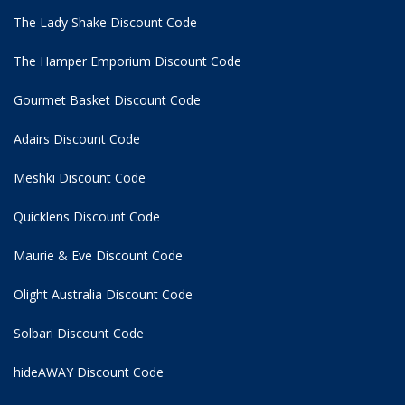
The Lady Shake Discount Code
The Hamper Emporium Discount Code
Gourmet Basket Discount Code
Adairs Discount Code
Meshki Discount Code
Quicklens Discount Code
Maurie & Eve Discount Code
Olight Australia Discount Code
Solbari Discount Code
hideAWAY Discount Code