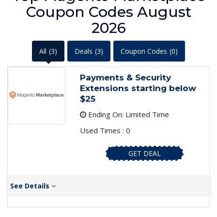
Coupon Codes August
2026
All
(3)
Deals
(3)
Coupon Codes
(0)
Payments & Security
Extensions starting below
$25
Ending On: Limited Time
Used Times : 0
GET DEAL
See Details