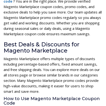
code
? You are in the right place. We provide verified
Magento Marketplace coupon codes, promo codes, and
exclusive deals to help you save more. Our team updates all
Magento Marketplace promo codes regularly so you always
get valid and working discounts. Whether you are shopping
during seasonal sales or daily deals, using a Magento
Marketplace coupon code ensures maximum savings.
Best Deals & Discounts for
Magento Marketplace
Magento Marketplace offers multiple types of discounts
including percentage-based offers, fixed amount savings,
and free shipping deals. You can explore more deals on our
all stores page or browse similar brands in our categories
section. Many Magento Marketplace promo codes provide
high-value discounts, making it easier for users to shop
smart and save more.
How to Use Magento Marketplace Coupon
Code