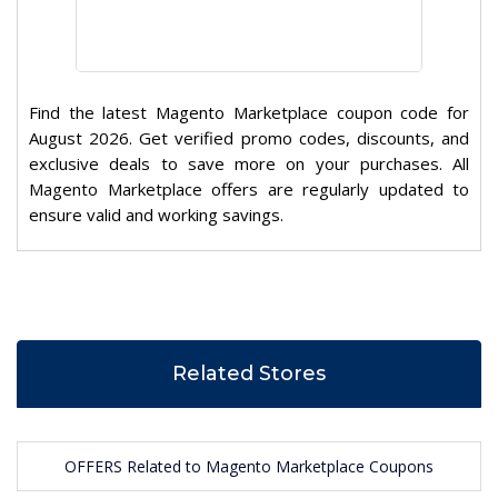
Find the latest Magento Marketplace coupon code for
August 2026. Get verified promo codes, discounts, and
exclusive deals to save more on your purchases. All
Magento Marketplace offers are regularly updated to
ensure valid and working savings.
Related Stores
OFFERS Related to Magento Marketplace Coupons