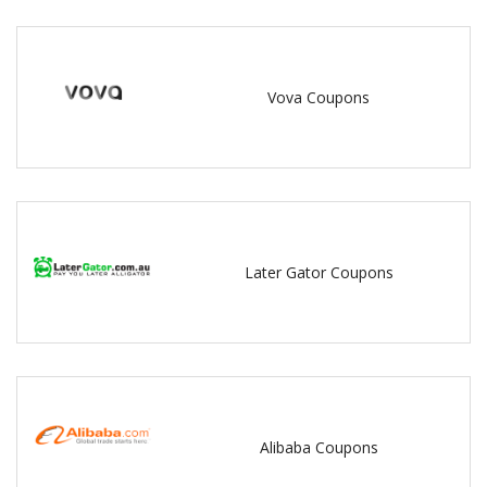
Vova Coupons
Later Gator Coupons
Alibaba Coupons