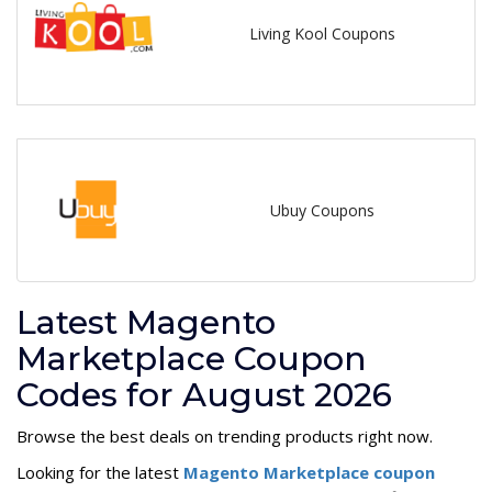
Living Kool Coupons
Ubuy Coupons
Latest Magento
Marketplace Coupon
Codes for August 2026
Browse the best deals on trending products right now.
Looking for the latest
Magento Marketplace coupon