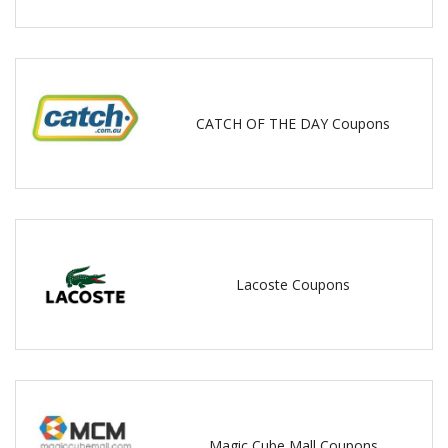
CATCH OF THE DAY Coupons
Lacoste Coupons
Magic Cube Mall Coupons