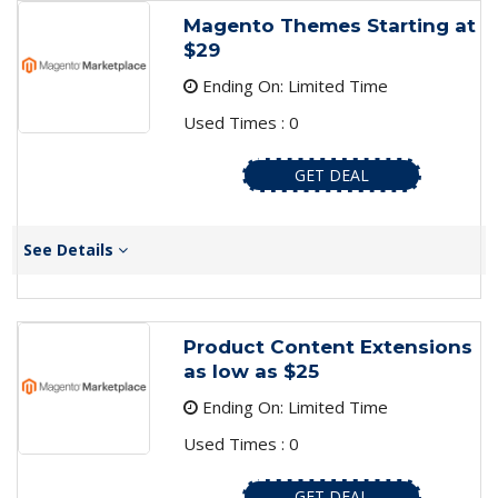
Magento Themes Starting at
$29
Ending On: Limited Time
Used Times : 0
GET DEAL
See Details
Product Content Extensions
as low as $25
Ending On: Limited Time
Used Times : 0
GET DEAL