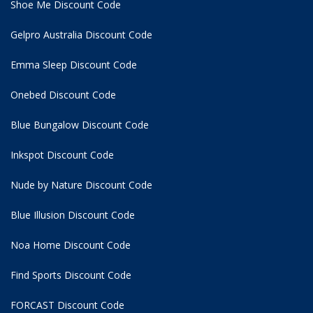
Shoe Me Discount Code
Gelpro Australia Discount Code
Emma Sleep Discount Code
Onebed Discount Code
Blue Bungalow Discount Code
Inkspot Discount Code
Nude by Nature Discount Code
Blue Illusion Discount Code
Noa Home Discount Code
Find Sports Discount Code
FORCAST Discount Code