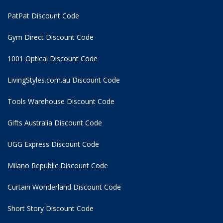
PatPat Discount Code
Gym Direct Discount Code
1001 Optical Discount Code
LivingStyles.com.au Discount Code
Tools Warehouse Discount Code
Gifts Australia Discount Code
UGG Express Discount Code
Milano Republic Discount Code
Curtain Wonderland Discount Code
Short Story Discount Code