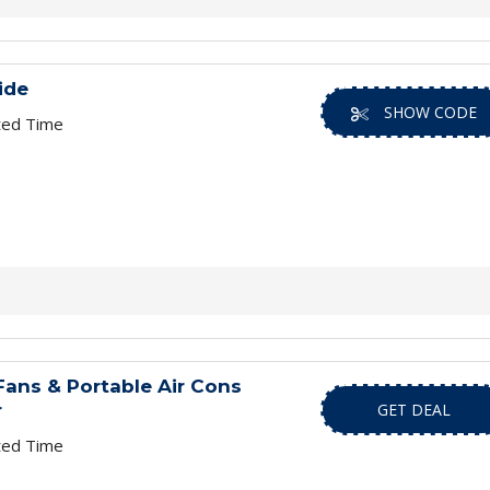
ide
SHOW CODE
ted Time
ans & Portable Air Cons
r
GET DEAL
ted Time