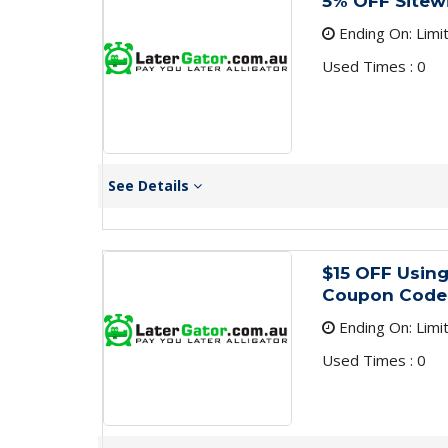
5% OFF Sitew
Ending On: Limi
Used Times : 0
See Details
$15 OFF Using
Coupon Code
Ending On: Limi
Used Times : 0