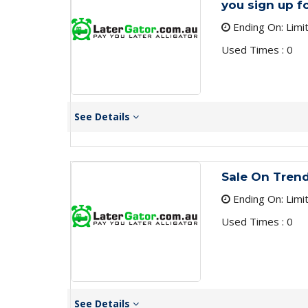
you sign up f
Ending On: Limi
Used Times : 0
See Details
Sale On Tren
Ending On: Limi
Used Times : 0
See Details