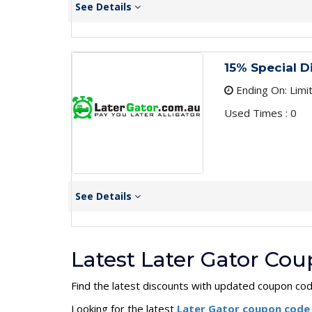
See Details
15% Special D
Ending On: Limi
Used Times : 0
See Details
Latest Later Gator Co
Find the latest discounts with updated coupon co
Looking for the latest
Later Gator coupon cod