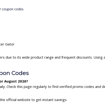
or coupon codes.
ter Gator
ers due to its wide product range and frequent discounts. Using
upon Codes
for August 2026?
ly. Check this page regularly to find verified promo codes and de
he official website to get instant savings.