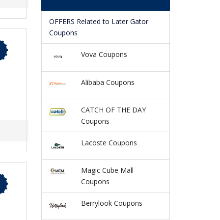
OFFERS Related to Later Gator
Coupons
Vova Coupons
Alibaba Coupons
CATCH OF THE DAY
Coupons
Lacoste Coupons
Magic Cube Mall
Coupons
Berrylook Coupons