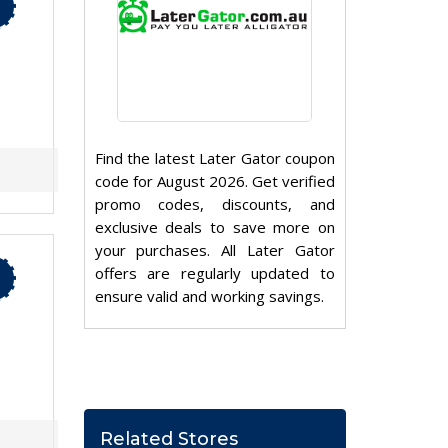
Find the latest Later Gator coupon
code for August 2026. Get verified
promo codes, discounts, and
exclusive deals to save more on
your purchases. All Later Gator
offers are regularly updated to
ensure valid and working savings.
Related Stores