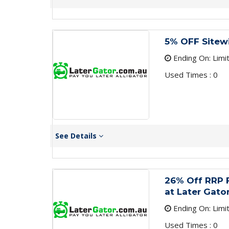
5% OFF Sitew
Ending On: Limi
Used Times : 0
See Details
26% Off RRP F
at Later Gato
Ending On: Limi
Used Times : 0