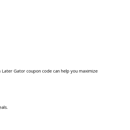
 a Later Gator coupon code can help you maximize
als.