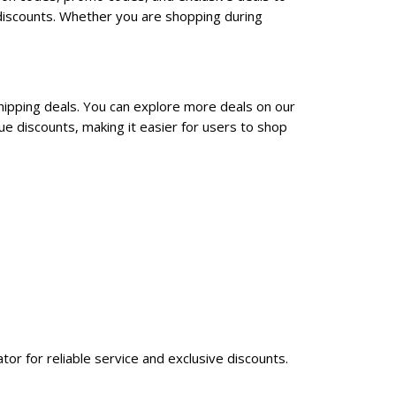
discounts. Whether you are shopping during
hipping deals. You can explore more deals on our
e discounts, making it easier for users to shop
tor for reliable service and exclusive discounts.