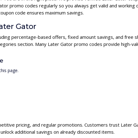
ator promo codes regularly so you always get valid and working 
or coupon code ensures maximum savings.
ater Gator
cluding percentage-based offers, fixed amount savings, and free s
ategories section. Many Later Gator promo codes provide high-valu
de
his page.
petitive pricing, and regular promotions. Customers trust Later Ga
nlock additional savings on already discounted items.