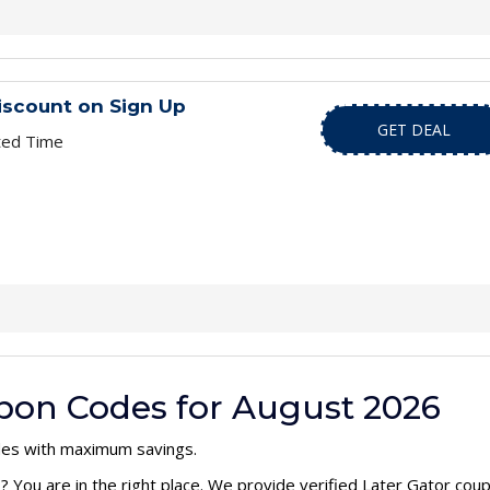
iscount on Sign Up
GET DEAL
ted Time
upon Codes for August 2026
des with maximum savings.
e
? You are in the right place. We provide verified Later Gator co