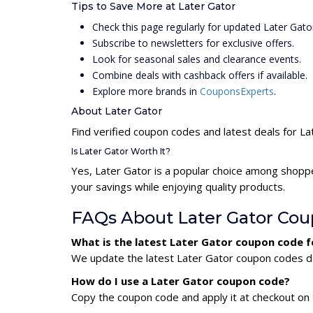
Tips to Save More at Later Gator
Check this page regularly for updated Later Gat
Subscribe to newsletters for exclusive offers.
Look for seasonal sales and clearance events.
Combine deals with cashback offers if available.
Explore more brands in
CouponsExperts
.
About Later Gator
Find verified coupon codes and latest deals for La
Is Later Gator Worth It?
Yes, Later Gator is a popular choice among shopp
your savings while enjoying quality products.
FAQs About Later Gator Co
What is the latest Later Gator coupon code 
We update the latest Later Gator coupon codes dai
How do I use a Later Gator coupon code?
Copy the coupon code and apply it at checkout on t