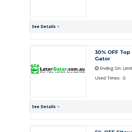
See Details
30% OFF Top 
Gator
Ending On: Limi
Used Times : 0
See Details