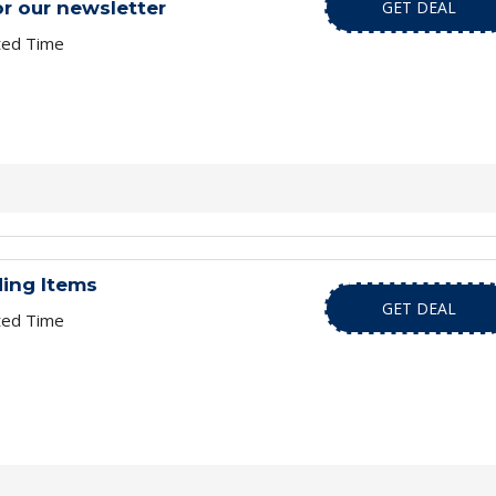
or our newsletter
GET DEAL
ted Time
ding Items
GET DEAL
ted Time