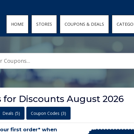
den; } .featured-coupons-images img { width: 100%; height: 100%; objec
HOME
STORES
COUPONS & DEALS
CATEGO
s for Discounts August 2026
Deals
(5)
Coupon Codes
(3)
your first order* when