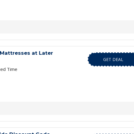
Mattresses at Later
GET DEAL
ted Time