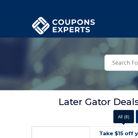
.featured-coupons-images { width: 200px; height: 200px; overflow: hid
Later Gator Deal
All
(8)
Take $15 off 