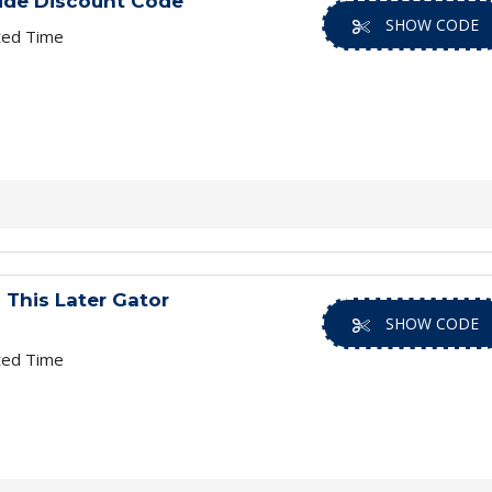
ide Discount Code
SHOW CODE
ted Time
 This Later Gator
SHOW CODE
ted Time