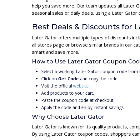
help you save more. Our team updates all Later G
seasonal sales or daily deals, using a Later Gat
Best Deals & Discounts for L
Later Gator offers multiple types of discounts in
all stores page or browse similar brands in our c
smart and save more.
How to Use Later Gator Coupon Co
Select a working Later Gator coupon code from t
Click on
Get Code
and copy the code.
Visit the official
website
.
Add products to your cart.
Paste the coupon code at checkout.
Apply the code and enjoy instant savings.
Why Choose Later Gator
Later Gator is known for its quality products, com
By using Later Gator coupon codes, shoppers can u