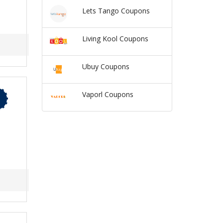
Lets Tango Coupons
Living Kool Coupons
Ubuy Coupons
Vaporl Coupons