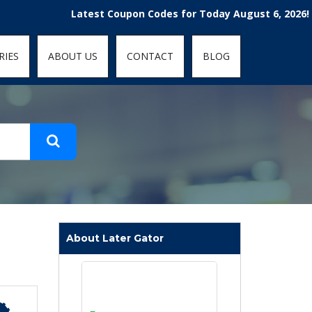
t-fit: contain; }
Latest Coupon Codes for Today August 6, 2026! Enjoy t
RIES
ABOUT US
CONTACT
BLOG
About Later Gator