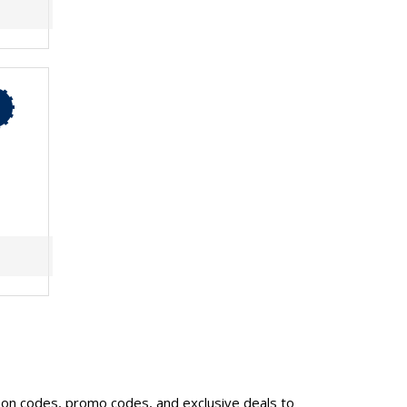
upon codes, promo codes, and exclusive deals to