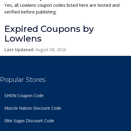
Yes, all Lowlens coupon codes listed here are tested and
verified before publishing.
Expired Coupons by
Lowlens
Last Updated:
August 08, 2026
Popular Stores
SHEIN Coupon Code
Muscle Nation Discount Code
Elite Supps Discount Code