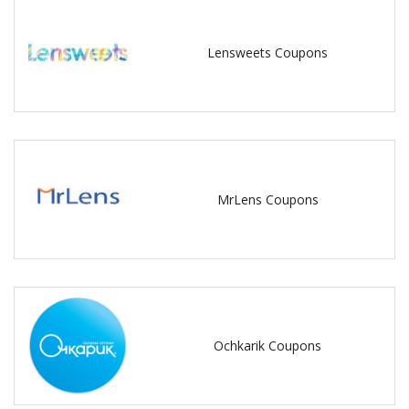
Lensweets Coupons
MrLens Coupons
Ochkarik Coupons