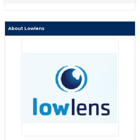
About Lowlens