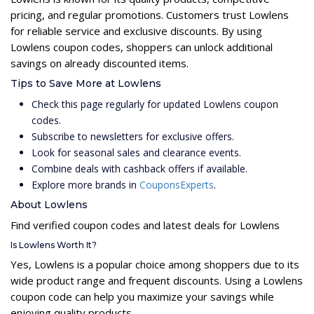
pricing, and regular promotions. Customers trust Lowlens
for reliable service and exclusive discounts. By using
Lowlens coupon codes, shoppers can unlock additional
savings on already discounted items.
Tips to Save More at Lowlens
Check this page regularly for updated Lowlens coupon
codes.
Subscribe to newsletters for exclusive offers.
Look for seasonal sales and clearance events.
Combine deals with cashback offers if available.
Explore more brands in
CouponsExperts
.
About Lowlens
Find verified coupon codes and latest deals for Lowlens
Is Lowlens Worth It?
Yes, Lowlens is a popular choice among shoppers due to its
wide product range and frequent discounts. Using a Lowlens
coupon code can help you maximize your savings while
enjoying quality products.