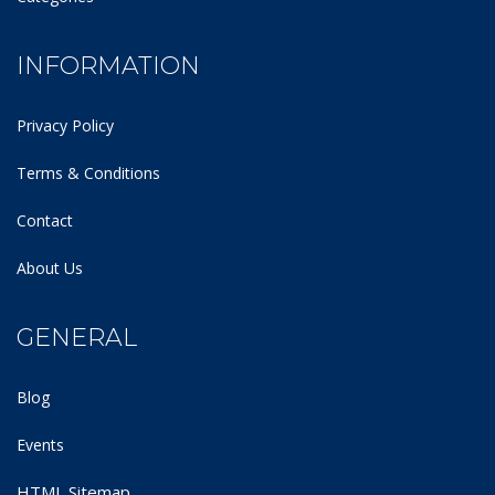
INFORMATION
Privacy Policy
Terms & Conditions
Contact
About Us
GENERAL
Blog
Events
HTML Sitemap