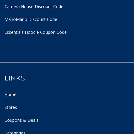
Camera House Discount Code
ManoMano Discount Code
Essentials Hoodie
Coupon Code
LINKS
Home
Stores
Coupons & Deals
Categories