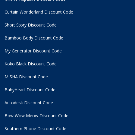
Curtain Wonderland Discount Code
Short Story Discount Code
Bamboo Body Discount Code
My Generator Discount Code
Koko Black Discount Code
MISHA Discount Code
BabyHeart Discount Code
Autodesk Discount Code
Bow Wow Meow Discount Code
Southern Phone Discount Code