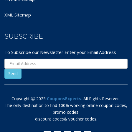
XML Sitemap
SUBSCRIBE
To Subscribe our Newsletter Enter your Email Address
Copyright Ⓒ 2025
CouponsExperts
. All Rights Reserved.
The only destination to find 100% working online coupon codes,
promo codes,
discount codes& voucher codes.