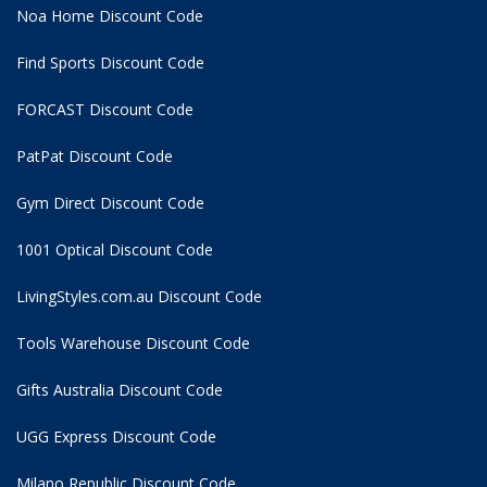
Noa Home Discount Code
Find Sports Discount Code
FORCAST Discount Code
PatPat Discount Code
Gym Direct Discount Code
1001 Optical Discount Code
LivingStyles.com.au Discount Code
Tools Warehouse Discount Code
Gifts Australia Discount Code
UGG Express Discount Code
Milano Republic Discount Code