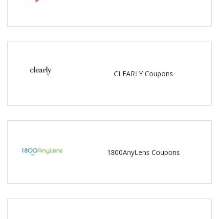
CLEARLY Coupons
1800AnyLens Coupons