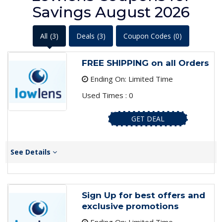
Savings August 2026
All
(3)
Deals
(3)
Coupon Codes
(0)
FREE SHIPPING on all Orders
Ending On: Limited Time
Used Times : 0
GET DEAL
See Details
Sign Up for best offers and
exclusive promotions