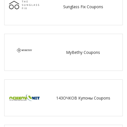
Sunglass Fix Coupons
MyBethy Coupons
143ОЧКОВ Купоны Coupons