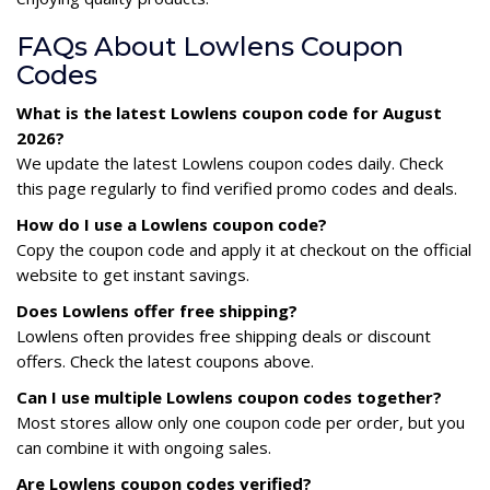
FAQs About Lowlens Coupon
Codes
What is the latest Lowlens coupon code for August
2026?
We update the latest Lowlens coupon codes daily. Check
this page regularly to find verified promo codes and deals.
How do I use a Lowlens coupon code?
Copy the coupon code and apply it at checkout on the official
website to get instant savings.
Does Lowlens offer free shipping?
Lowlens often provides free shipping deals or discount
offers. Check the latest coupons above.
Can I use multiple Lowlens coupon codes together?
Most stores allow only one coupon code per order, but you
can combine it with ongoing sales.
Are Lowlens coupon codes verified?