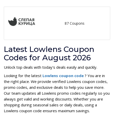
87 Coupons
Latest Lowlens Coupon
Codes for August 2026
Unlock top deals with today's deals easily and quickly.
Looking for the latest
Lowlens coupon code
? You are in
the right place. We provide verified Lowlens coupon codes,
promo codes, and exclusive deals to help you save more.
Our team updates all Lowlens promo codes regularly so you
always get valid and working discounts. Whether you are
shopping during seasonal sales or daily deals, using a
Lowlens coupon code ensures maximum savings.