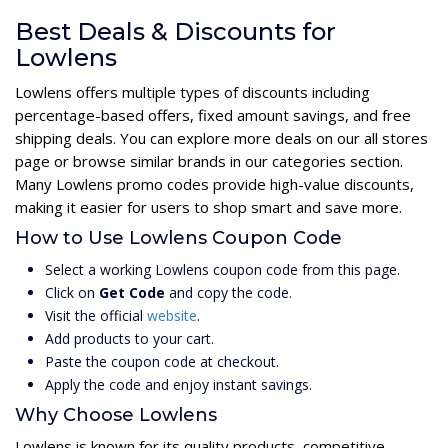
Best Deals & Discounts for
Lowlens
Lowlens offers multiple types of discounts including
percentage-based offers, fixed amount savings, and free
shipping deals. You can explore more deals on our all stores
page or browse similar brands in our categories section.
Many Lowlens promo codes provide high-value discounts,
making it easier for users to shop smart and save more.
How to Use Lowlens Coupon Code
Select a working Lowlens coupon code from this page.
Click on
Get Code
and copy the code.
Visit the official
website
.
Add products to your cart.
Paste the coupon code at checkout.
Apply the code and enjoy instant savings.
Why Choose Lowlens
Lowlens is known for its quality products, competitive