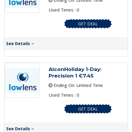
Ending On: Limited Time
Used Times : 0
GET DEAL
See Details
AlconHoliday 1-Day:
Precision 1 €7.45
Ending On: Limited Time
Used Times : 0
GET DEAL
See Details