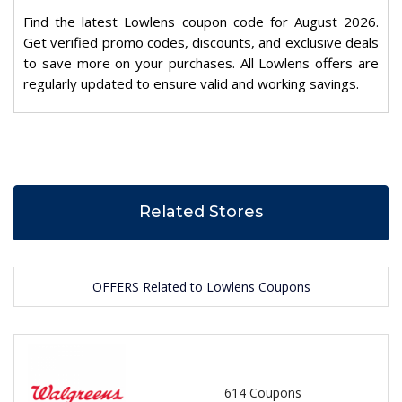
Find the latest Lowlens coupon code for August 2026.
Get verified promo codes, discounts, and exclusive deals
to save more on your purchases. All Lowlens offers are
regularly updated to ensure valid and working savings.
Related Stores
OFFERS Related to Lowlens Coupons
614 Coupons