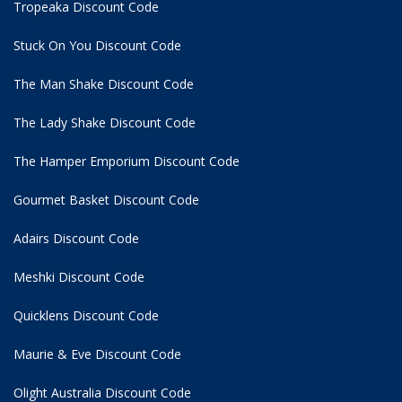
Tropeaka Discount Code
Stuck On You Discount Code
The Man Shake Discount Code
The Lady Shake Discount Code
The Hamper Emporium Discount Code
Gourmet Basket Discount Code
Adairs Discount Code
Meshki Discount Code
Quicklens Discount Code
Maurie & Eve Discount Code
Olight Australia Discount Code