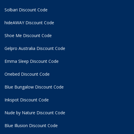
Solbari Discount Code
hideAWAY Discount Code
Shoe Me Discount Code
Gelpro Australia Discount Code
Emma Sleep Discount Code
Onebed Discount Code
Blue Bungalow Discount Code
Inkspot Discount Code
Nude by Nature Discount Code
Blue Illusion Discount Code