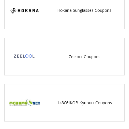
Hokana Sunglasses Coupons
Zeelool Coupons
143ОЧКОВ Купоны Coupons