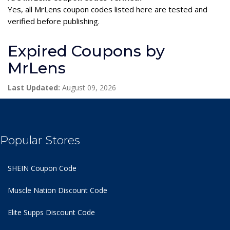
Yes, all MrLens coupon codes listed here are tested and
verified before publishing.
Expired Coupons by
MrLens
Last Updated:
August 09, 2026
Popular Stores
SHEIN Coupon Code
Muscle Nation Discount Code
Elite Supps Discount Code