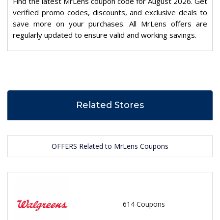
Find the latest MrLens coupon code for August 2026. Get
verified promo codes, discounts, and exclusive deals to
save more on your purchases. All MrLens offers are
regularly updated to ensure valid and working savings.
Related Stores
OFFERS Related to MrLens Coupons
614 Coupons