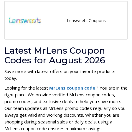
Lensweets Coupons
Latest MrLens Coupon
Codes for August 2026
Save more with latest offers on your favorite products
today.
Looking for the latest
MrLens coupon code
? You are in the
right place. We provide verified MrLens coupon codes,
promo codes, and exclusive deals to help you save more.
Our team updates all MrLens promo codes regularly so you
always get valid and working discounts. Whether you are
shopping during seasonal sales or daily deals, using a
MrLens coupon code ensures maximum savings.