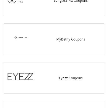
Sunglass Fix Coupons
MyBethy Coupons
Eyezz Coupons