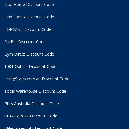
Noa Home Discount Code
Find Sports Discount Code
FORCAST Discount Code
PatPat Discount Code
Gym Direct Discount Code
1001 Optical Discount Code
LivingStyles.com.au Discount Code
Tools Warehouse Discount Code
Gifts Australia Discount Code
UGG Express Discount Code
Milano Republic Discount Code