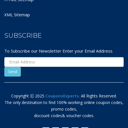
XML Sitemap
SUBSCRIBE
To Subscribe our Newsletter Enter your Email Address
Copyright Ⓒ 2025
CouponsExperts
. All Rights Reserved.
The only destination to find 100% working online coupon codes,
promo codes,
discount codes& voucher codes.