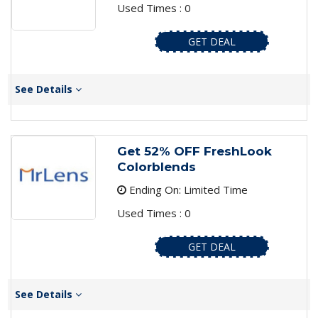
Used Times : 0
GET DEAL
See Details
Get 52% OFF FreshLook
Colorblends
Ending On: Limited Time
Used Times : 0
GET DEAL
See Details