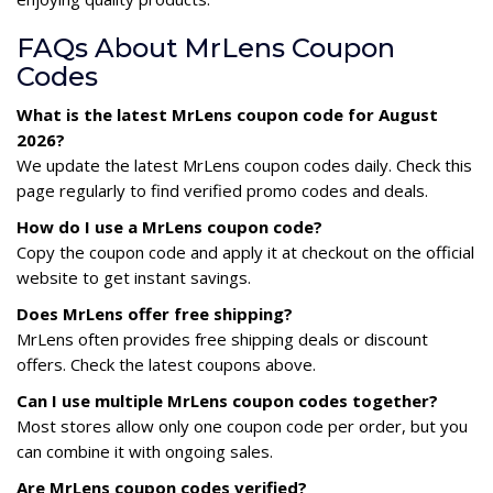
FAQs About MrLens Coupon
Codes
What is the latest MrLens coupon code for August
2026?
We update the latest MrLens coupon codes daily. Check this
page regularly to find verified promo codes and deals.
How do I use a MrLens coupon code?
Copy the coupon code and apply it at checkout on the official
website to get instant savings.
Does MrLens offer free shipping?
MrLens often provides free shipping deals or discount
offers. Check the latest coupons above.
Can I use multiple MrLens coupon codes together?
Most stores allow only one coupon code per order, but you
can combine it with ongoing sales.
Are MrLens coupon codes verified?