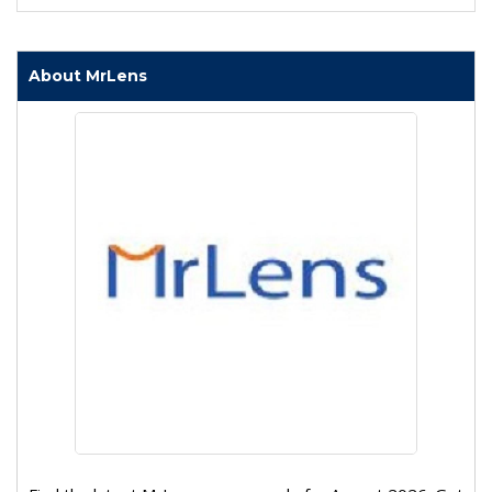
About MrLens