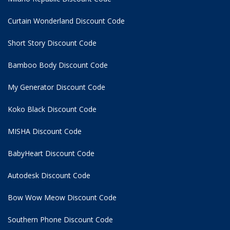
Curtain Wonderland Discount Code
Short Story Discount Code
Bamboo Body Discount Code
My Generator Discount Code
Koko Black Discount Code
MISHA Discount Code
BabyHeart Discount Code
Autodesk Discount Code
Bow Wow Meow Discount Code
Southern Phone Discount Code