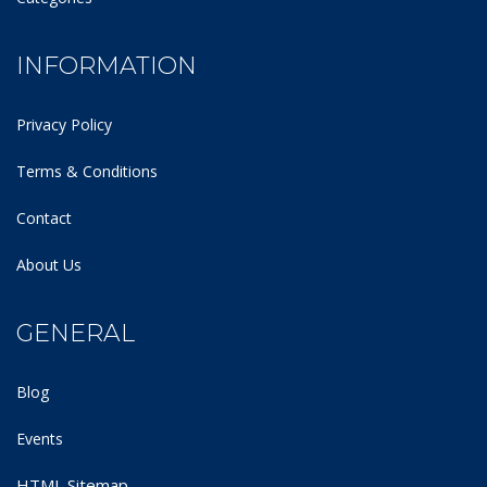
INFORMATION
Privacy Policy
Terms & Conditions
Contact
About Us
GENERAL
Blog
Events
HTML Sitemap