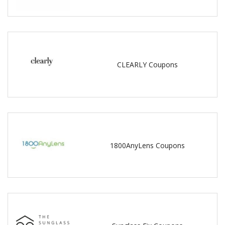
CLEARLY Coupons
1800AnyLens Coupons