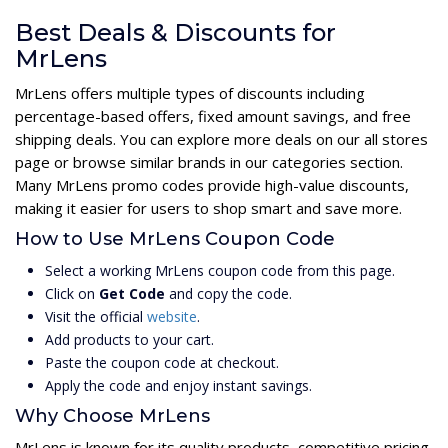
Best Deals & Discounts for
MrLens
MrLens offers multiple types of discounts including
percentage-based offers, fixed amount savings, and free
shipping deals. You can explore more deals on our all stores
page or browse similar brands in our categories section.
Many MrLens promo codes provide high-value discounts,
making it easier for users to shop smart and save more.
How to Use MrLens Coupon Code
Select a working MrLens coupon code from this page.
Click on
Get Code
and copy the code.
Visit the official
website
.
Add products to your cart.
Paste the coupon code at checkout.
Apply the code and enjoy instant savings.
Why Choose MrLens
MrLens is known for its quality products, competitive pricing,