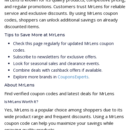
and regular promotions. Customers trust MrLens for reliable
service and exclusive discounts. By using MrLens coupon
codes, shoppers can unlock additional savings on already
discounted items.
Tips to Save More at MrLens
Check this page regularly for updated MrLens coupon
codes.
Subscribe to newsletters for exclusive offers.
Look for seasonal sales and clearance events.
Combine deals with cashback offers if available.
Explore more brands in
CouponsExperts
.
About MrLens
Find verified coupon codes and latest deals for MrLens
Is MrLens Worth It?
Yes, MrLens is a popular choice among shoppers due to its
wide product range and frequent discounts. Using a MrLens
coupon code can help you maximize your savings while
enjoying quality products.