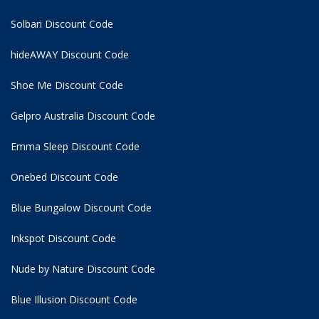
Solbari Discount Code
hideAWAY Discount Code
Shoe Me Discount Code
Gelpro Australia Discount Code
Emma Sleep Discount Code
Onebed Discount Code
Blue Bungalow Discount Code
Inkspot Discount Code
Nude by Nature Discount Code
Blue Illusion Discount Code