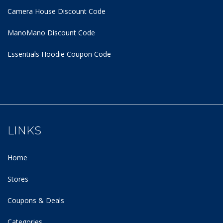
Camera House Discount Code
ManoMano Discount Code
Essentials Hoodie
Coupon Code
LINKS
Home
Stores
Coupons & Deals
Categories