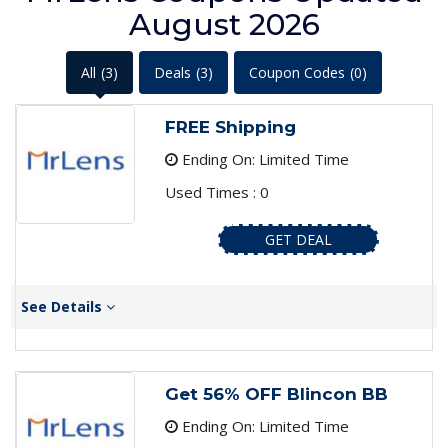
August 2026
All
(3)
Deals
(3)
Coupon Codes
(0)
FREE Shipping
Ending On: Limited Time
Used Times : 0
GET DEAL
See Details
Get 56% OFF Blincon BB
Ending On: Limited Time