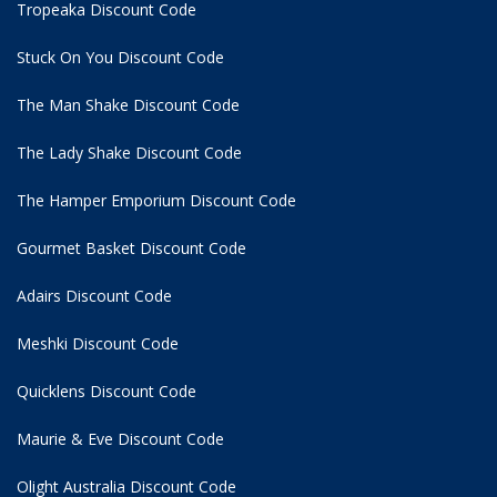
Tropeaka Discount Code
Stuck On You Discount Code
The Man Shake Discount Code
The Lady Shake Discount Code
The Hamper Emporium Discount Code
Gourmet Basket Discount Code
Adairs Discount Code
Meshki Discount Code
Quicklens Discount Code
Maurie & Eve Discount Code
Olight Australia Discount Code