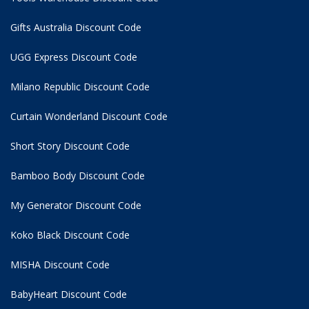
Gifts Australia Discount Code
UGG Express Discount Code
Milano Republic Discount Code
Curtain Wonderland Discount Code
Short Story Discount Code
Bamboo Body Discount Code
My Generator Discount Code
Koko Black Discount Code
MISHA Discount Code
BabyHeart Discount Code