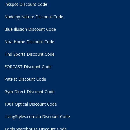
Inkspot Discount Code
Nude by Nature Discount Code
Blue Illusion Discount Code
Noa Home Discount Code
Find Sports Discount Code
FORCAST Discount Code
PatPat Discount Code
Gym Direct Discount Code
1001 Optical Discount Code
LivingStyles.com.au Discount Code
Tools Warehouse Discount Code