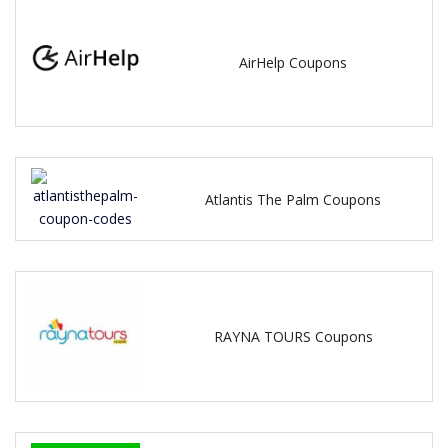
AirHelp Coupons
Atlantis The Palm Coupons
RAYNA TOURS Coupons