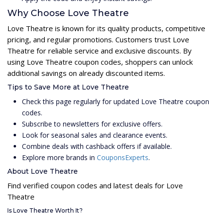
Why Choose Love Theatre
Love Theatre is known for its quality products, competitive
pricing, and regular promotions. Customers trust Love
Theatre for reliable service and exclusive discounts. By
using Love Theatre coupon codes, shoppers can unlock
additional savings on already discounted items.
Tips to Save More at Love Theatre
Check this page regularly for updated Love Theatre coupon
codes.
Subscribe to newsletters for exclusive offers.
Look for seasonal sales and clearance events.
Combine deals with cashback offers if available.
Explore more brands in
CouponsExperts
.
About Love Theatre
Find verified coupon codes and latest deals for Love
Theatre
Is Love Theatre Worth It?