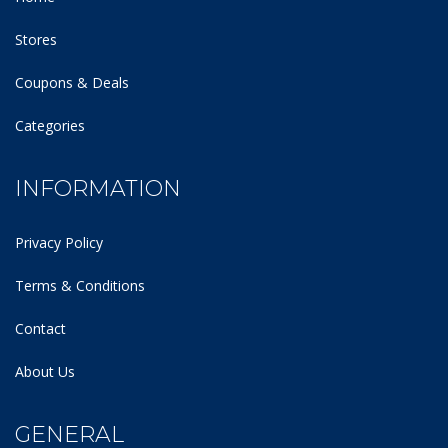
Stores
Coupons & Deals
Categories
INFORMATION
Privacy Policy
Terms & Conditions
Contact
About Us
GENERAL