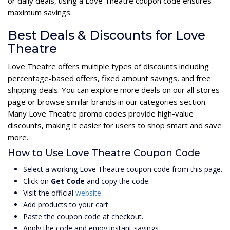
or daily deals, using a Love Theatre coupon code ensures
maximum savings.
Best Deals & Discounts for Love
Theatre
Love Theatre offers multiple types of discounts including
percentage-based offers, fixed amount savings, and free
shipping deals. You can explore more deals on our all stores
page or browse similar brands in our categories section.
Many Love Theatre promo codes provide high-value
discounts, making it easier for users to shop smart and save
more.
How to Use Love Theatre Coupon Code
Select a working Love Theatre coupon code from this page.
Click on
Get Code
and copy the code.
Visit the official
website
.
Add products to your cart.
Paste the coupon code at checkout.
Apply the code and enjoy instant savings.