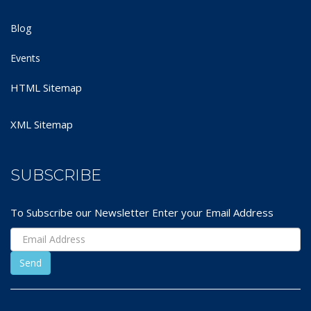
Blog
Events
HTML Sitemap
XML Sitemap
SUBSCRIBE
To Subscribe our Newsletter Enter your Email Address