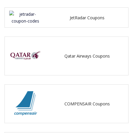
JetRadar Coupons
Qatar Airways Coupons
COMPENSAIR Coupons