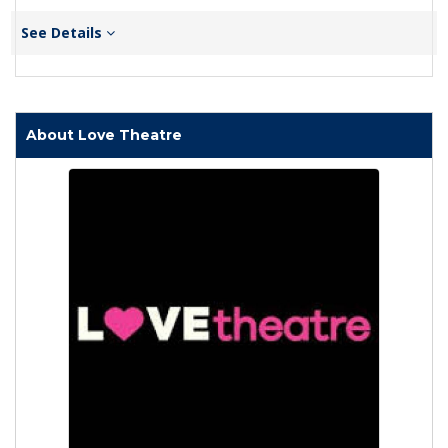
See Details
About Love Theatre