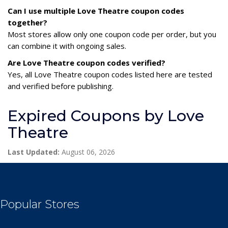
Can I use multiple Love Theatre coupon codes
together?
Most stores allow only one coupon code per order, but you
can combine it with ongoing sales.
Are Love Theatre coupon codes verified?
Yes, all Love Theatre coupon codes listed here are tested
and verified before publishing.
Expired Coupons by Love
Theatre
Last Updated:
August 06, 2026
Popular Stores