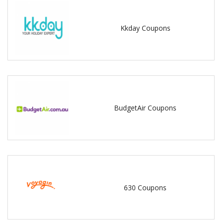
Kkday Coupons
BudgetAir Coupons
630 Coupons