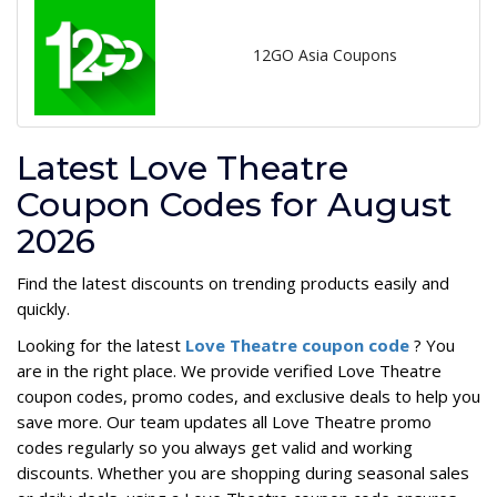
12GO Asia Coupons
Latest Love Theatre
Coupon Codes for August
2026
Find the latest discounts on trending products easily and
quickly.
Looking for the latest
Love Theatre coupon code
? You
are in the right place. We provide verified Love Theatre
coupon codes, promo codes, and exclusive deals to help you
save more. Our team updates all Love Theatre promo
codes regularly so you always get valid and working
discounts. Whether you are shopping during seasonal sales