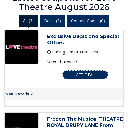
Theatre August 2026
All
(3)
Deals
(3)
Coupon Codes
(0)
Exclusive Deals and Special
Offers
Ending On: Limited Time
Used Times : 0
GET DEAL
See Details
Frozen The Musical THEATRE
ROYAL DRURY LANE From