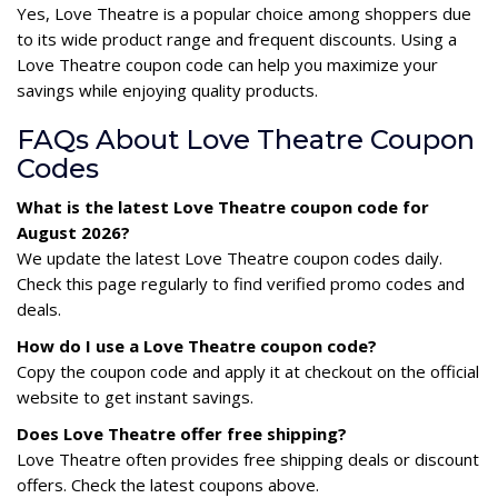
Yes, Love Theatre is a popular choice among shoppers due
to its wide product range and frequent discounts. Using a
Love Theatre coupon code can help you maximize your
savings while enjoying quality products.
FAQs About Love Theatre Coupon
Codes
What is the latest Love Theatre coupon code for
August 2026?
We update the latest Love Theatre coupon codes daily.
Check this page regularly to find verified promo codes and
deals.
How do I use a Love Theatre coupon code?
Copy the coupon code and apply it at checkout on the official
website to get instant savings.
Does Love Theatre offer free shipping?
Love Theatre often provides free shipping deals or discount
offers. Check the latest coupons above.