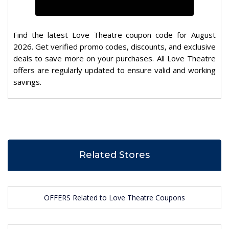
Find the latest Love Theatre coupon code for August
2026. Get verified promo codes, discounts, and exclusive
deals to save more on your purchases. All Love Theatre
offers are regularly updated to ensure valid and working
savings.
Related Stores
OFFERS Related to Love Theatre Coupons