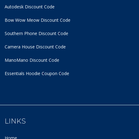
Autodesk Discount Code
Bow Wow Meow Discount Code
Southern Phone Discount Code
Camera House Discount Code
ManoMano Discount Code
Essentials Hoodie
Coupon Code
LINKS
Home