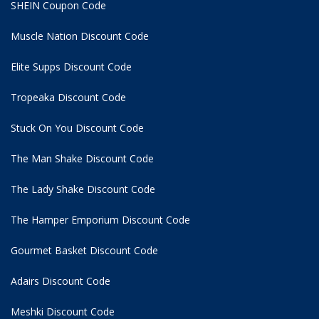
SHEIN Coupon Code
Muscle Nation Discount Code
Elite Supps Discount Code
Tropeaka Discount Code
Stuck On You Discount Code
The Man Shake Discount Code
The Lady Shake Discount Code
The Hamper Emporium Discount Code
Gourmet Basket Discount Code
Adairs Discount Code
Meshki Discount Code