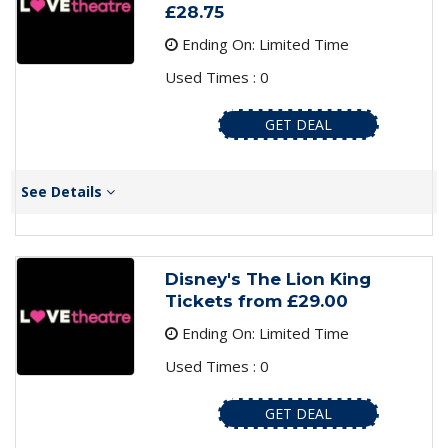
£28.75
Ending On: Limited Time
Used Times : 0
GET DEAL
See Details
Disney's The Lion King
Tickets from £29.00
Ending On: Limited Time
Used Times : 0
GET DEAL