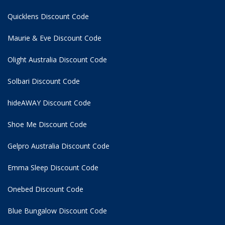
Quicklens Discount Code
Maurie & Eve Discount Code
Olight Australia Discount Code
Solbari Discount Code
hideAWAY Discount Code
Shoe Me Discount Code
Gelpro Australia Discount Code
Emma Sleep Discount Code
Onebed Discount Code
Blue Bungalow Discount Code