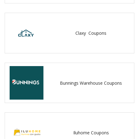
Claxy Coupons
Bunnings Warehouse Coupons
Iluhome Coupons