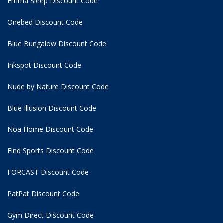
Emma Sleep Discount Code
Onebed Discount Code
Blue Bungalow Discount Code
Inkspot Discount Code
Nude by Nature Discount Code
Blue Illusion Discount Code
Noa Home Discount Code
Find Sports Discount Code
FORCAST Discount Code
PatPat Discount Code
Gym Direct Discount Code