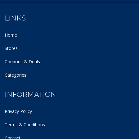
LINKS
Home
Stores
Coupons & Deals
Categories
INFORMATION
Privacy Policy
Terms & Conditions
Contact