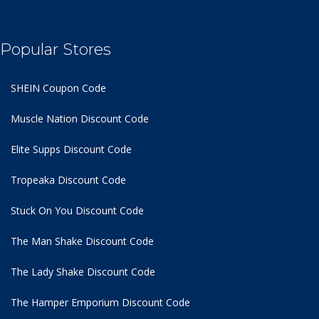
Popular Stores
SHEIN Coupon Code
Muscle Nation Discount Code
Elite Supps Discount Code
Tropeaka Discount Code
Stuck On You Discount Code
The Man Shake Discount Code
The Lady Shake Discount Code
The Hamper Emporium Discount Code