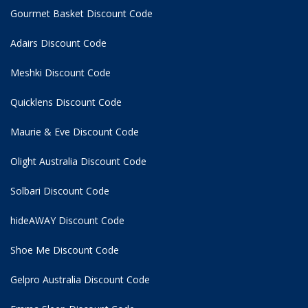
Gourmet Basket Discount Code
Adairs Discount Code
Meshki Discount Code
Quicklens Discount Code
Maurie & Eve Discount Code
Olight Australia Discount Code
Solbari Discount Code
hideAWAY Discount Code
Shoe Me Discount Code
Gelpro Australia Discount Code