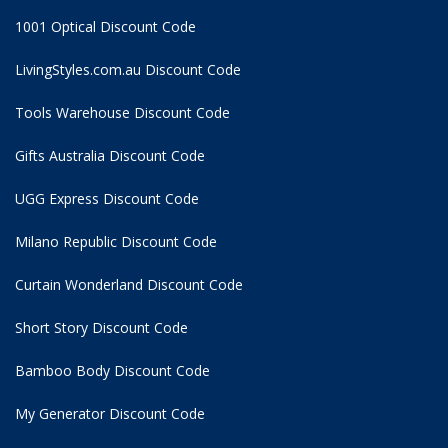
1001 Optical Discount Code
LivingStyles.com.au Discount Code
Tools Warehouse Discount Code
Gifts Australia Discount Code
UGG Express Discount Code
Milano Republic Discount Code
Curtain Wonderland Discount Code
Short Story Discount Code
Bamboo Body Discount Code
My Generator Discount Code