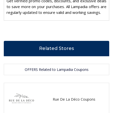
Get verified promo codes, discounts, and exclusive deals
to save more on your purchases. All Lampadia offers are
regularly updated to ensure valid and working savings.
Related Stores
OFFERS Related to Lampadia Coupons
Rue De La Déco Coupons