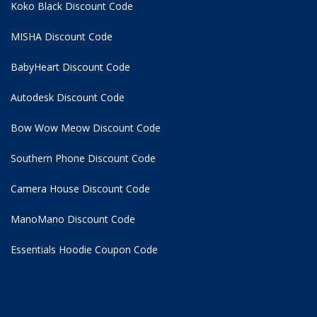
Koko Black Discount Code
MISHA Discount Code
BabyHeart Discount Code
Autodesk Discount Code
Bow Wow Meow Discount Code
Southern Phone Discount Code
Camera House Discount Code
ManoMano Discount Code
Essentials Hoodie
Coupon Code