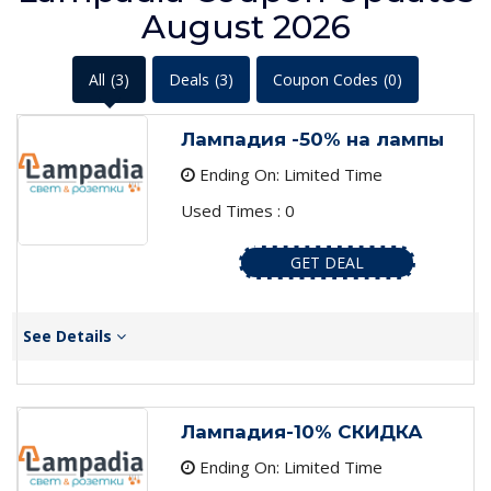
August 2026
All
(3)
Deals
(3)
Coupon Codes
(0)
Лампадия -50% на лампы
Ending On: Limited Time
Used Times : 0
GET DEAL
See Details
Лампадия-10% СКИДКА
Ending On: Limited Time