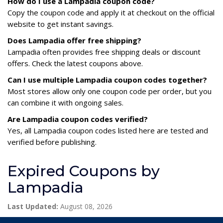
How do I use a Lampadia coupon code?
Copy the coupon code and apply it at checkout on the official
website to get instant savings.
Does Lampadia offer free shipping?
Lampadia often provides free shipping deals or discount
offers. Check the latest coupons above.
Can I use multiple Lampadia coupon codes together?
Most stores allow only one coupon code per order, but you
can combine it with ongoing sales.
Are Lampadia coupon codes verified?
Yes, all Lampadia coupon codes listed here are tested and
verified before publishing.
Expired Coupons by
Lampadia
Last Updated:
August 08, 2026