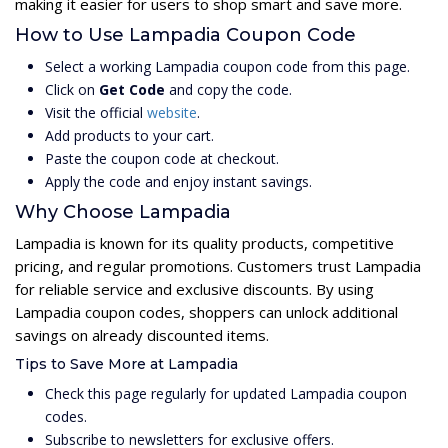
making it easier for users to shop smart and save more.
How to Use Lampadia Coupon Code
Select a working Lampadia coupon code from this page.
Click on
Get Code
and copy the code.
Visit the official
website
.
Add products to your cart.
Paste the coupon code at checkout.
Apply the code and enjoy instant savings.
Why Choose Lampadia
Lampadia is known for its quality products, competitive
pricing, and regular promotions. Customers trust Lampadia
for reliable service and exclusive discounts. By using
Lampadia coupon codes, shoppers can unlock additional
savings on already discounted items.
Tips to Save More at Lampadia
Check this page regularly for updated Lampadia coupon
codes.
Subscribe to newsletters for exclusive offers.