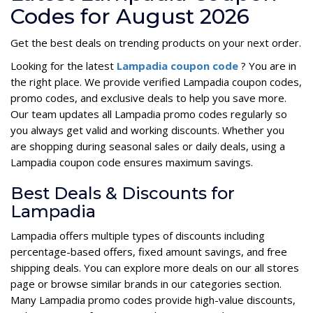
Codes for August 2026
Get the best deals on trending products on your next order.
Looking for the latest
Lampadia coupon code
? You are in
the right place. We provide verified Lampadia coupon codes,
promo codes, and exclusive deals to help you save more.
Our team updates all Lampadia promo codes regularly so
you always get valid and working discounts. Whether you
are shopping during seasonal sales or daily deals, using a
Lampadia coupon code ensures maximum savings.
Best Deals & Discounts for
Lampadia
Lampadia offers multiple types of discounts including
percentage-based offers, fixed amount savings, and free
shipping deals. You can explore more deals on our all stores
page or browse similar brands in our categories section.
Many Lampadia promo codes provide high-value discounts,