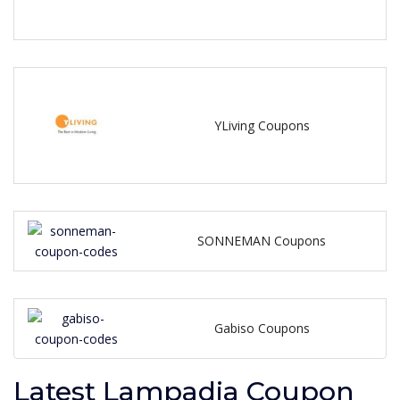
YLiving Coupons
SONNEMAN Coupons
Gabiso Coupons
Latest Lampadia Coupon