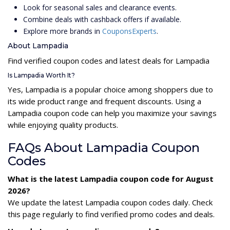
Look for seasonal sales and clearance events.
Combine deals with cashback offers if available.
Explore more brands in
CouponsExperts
.
About Lampadia
Find verified coupon codes and latest deals for Lampadia
Is Lampadia Worth It?
Yes, Lampadia is a popular choice among shoppers due to
its wide product range and frequent discounts. Using a
Lampadia coupon code can help you maximize your savings
while enjoying quality products.
FAQs About Lampadia Coupon
Codes
What is the latest Lampadia coupon code for August
2026?
We update the latest Lampadia coupon codes daily. Check
this page regularly to find verified promo codes and deals.