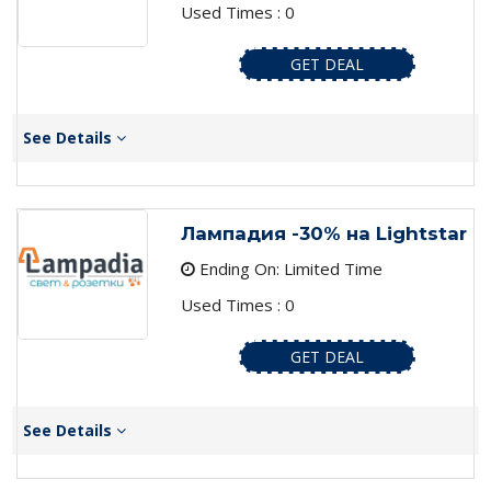
Used Times : 0
GET DEAL
See Details
Лампадия -30% на Lightstar
Ending On: Limited Time
Used Times : 0
GET DEAL
See Details