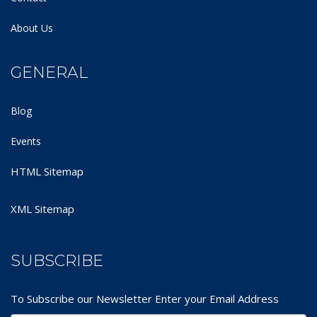
About Us
GENERAL
Blog
Events
HTML Sitemap
XML Sitemap
SUBSCRIBE
To Subscribe our Newsletter Enter your Email Address