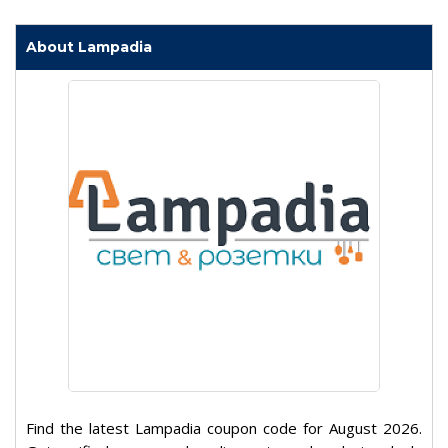
About Lampadia
Find the latest Lampadia coupon code for August 2026.