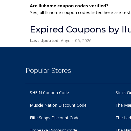
Are Iluhome coupon codes verified?
Yes, all Iluhome coupon codes listed here are test
Expired Coupons by I
Last Updated:
August 06, 2026
Popular Stores
SHEIN Coupon Code
Stuck O
Muscle Nation Discount Code
The Man
Elite Supps Discount Code
The Lad
Tropeaka Discount Code
The Ham