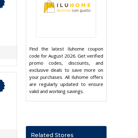
Find the latest Iluhome coupon
code for August 2026. Get verified
promo codes, discounts, and
exclusive deals to save more on
your purchases. All Iluhome offers
are regularly updated to ensure
valid and working savings.
Related Stores