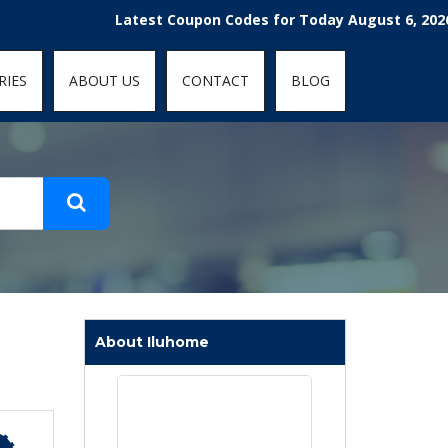
t-fit: contain; }
Latest Coupon Codes for Today August 6, 2026! Enjoy
RIES
ABOUT US
CONTACT
BLOG
About Iluhome