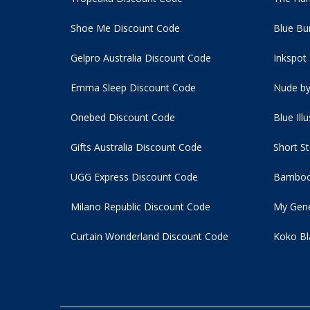
Shoe Me Discount Code
Blue Bu
Gelpro Australia Discount Code
Inkspot
Emma Sleep Discount Code
Nude by
Onebed Discount Code
Blue Ill
Gifts Australia Discount Code
Short S
UGG Express Discount Code
Bamboo
Milano Republic Discount Code
My Gene
Curtain Wonderland Discount Code
Koko Bl