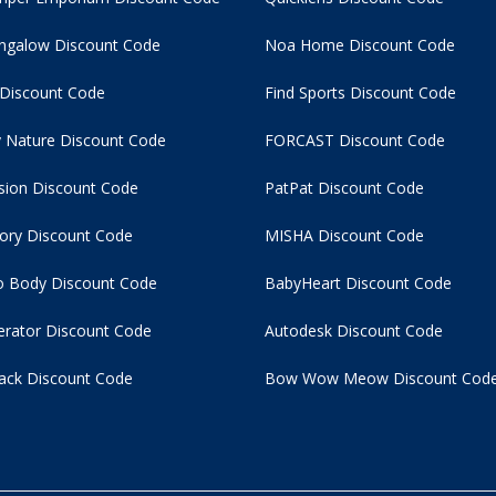
ngalow Discount Code
Noa Home Discount Code
 Discount Code
Find Sports Discount Code
 Nature Discount Code
FORCAST Discount Code
usion Discount Code
PatPat Discount Code
tory Discount Code
MISHA Discount Code
 Body Discount Code
BabyHeart Discount Code
rator Discount Code
Autodesk Discount Code
ack Discount Code
Bow Wow Meow Discount Cod