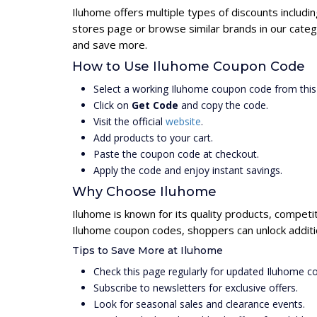
Iluhome offers multiple types of discounts includi
stores page or browse similar brands in our categ
and save more.
How to Use Iluhome Coupon Code
Select a working Iluhome coupon code from this
Click on
Get Code
and copy the code.
Visit the official
website
.
Add products to your cart.
Paste the coupon code at checkout.
Apply the code and enjoy instant savings.
Why Choose Iluhome
Iluhome is known for its quality products, competi
Iluhome coupon codes, shoppers can unlock additi
Tips to Save More at Iluhome
Check this page regularly for updated Iluhome 
Subscribe to newsletters for exclusive offers.
Look for seasonal sales and clearance events.