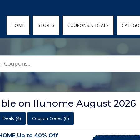
den; } .featured-coupons-images img { width: 100%; height: 100%; objec
HOME
STORES
COUPONS & DEALS
CATEGO
lable on Iluhome August 2026
Deals
(4)
Coupon Codes
(0)
UHOME Up to 40% Off