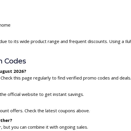
luhome
due to its wide product range and frequent discounts. Using a I
n Codes
August 2026?
Check this page regularly to find verified promo codes and deals
he official website to get instant savings.
count offers. Check the latest coupons above.
ether?
 but you can combine it with ongoing sales.