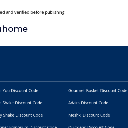
ed and verified before publishing.
luhome
n You Discount Code
Gourmet Basket Discount Code
 Shake Discount Code
Adairs Discount Code
y Shake Discount Code
Meshki Discount Code
per Emporium Discount Code
Quicklens Discount Code