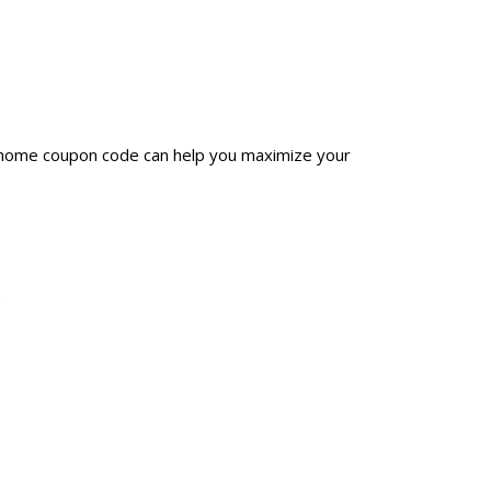
luhome coupon code can help you maximize your
.