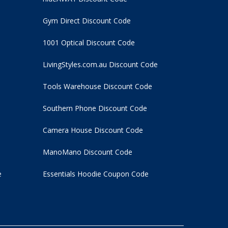
Gym Direct Discount Code
1001 Optical Discount Code
LivingStyles.com.au Discount Code
Tools Warehouse Discount Code
Southern Phone Discount Code
Camera House Discount Code
ManoMano Discount Code
e
Essentials Hoodie
Coupon Code