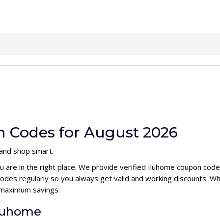
 Codes for August 2026
 and shop smart.
u are in the right place. We provide verified Iluhome coupon cod
des regularly so you always get valid and working discounts. Wh
 maximum savings.
Iluhome