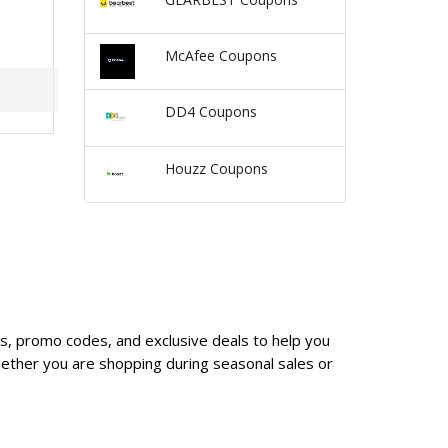
McAfee Coupons
DD4 Coupons
Houzz Coupons
es, promo codes, and exclusive deals to help you
ether you are shopping during seasonal sales or