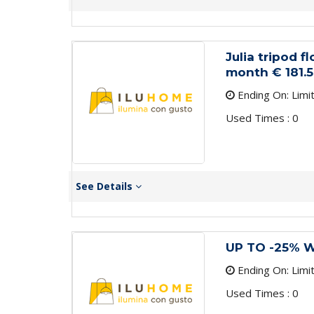
Julia tripod f
month € 181.5
Ending On: Limi
Used Times : 0
See Details
UP TO -25% 
Ending On: Limi
Used Times : 0