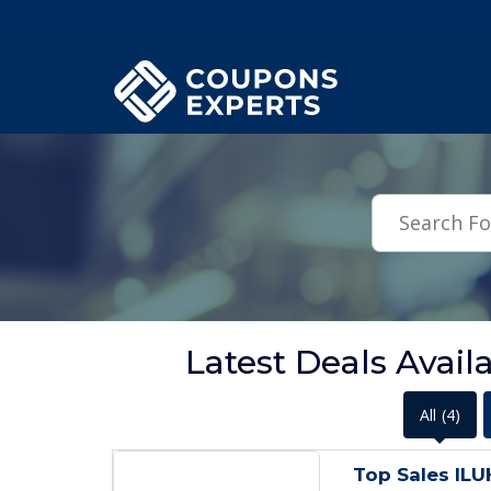
.featured-coupons-images { width: 200px; height: 200px; overflow: hid
Latest Deals Avai
All
(4)
Top Sales IL