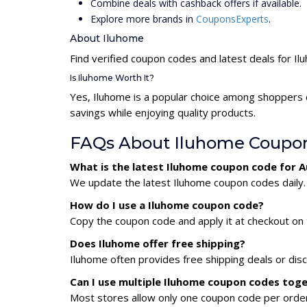
Combine deals with cashback offers if available.
Explore more brands in
CouponsExperts
.
About Iluhome
Find verified coupon codes and latest deals for I
Is Iluhome Worth It?
Yes, Iluhome is a popular choice among shoppers 
savings while enjoying quality products.
FAQs About Iluhome Coupo
What is the latest Iluhome coupon code for 
We update the latest Iluhome coupon codes daily. 
How do I use a Iluhome coupon code?
Copy the coupon code and apply it at checkout on t
Does Iluhome offer free shipping?
Iluhome often provides free shipping deals or dis
Can I use multiple Iluhome coupon codes tog
Most stores allow only one coupon code per order,