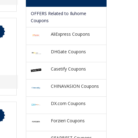
OFFERS Related to Iluhome
Coupons
AliExpress Coupons
DHGate Coupons
Casetify Coupons
CHINAVASION Coupons
DX.com Coupons
Forzieri Coupons
GEARBEST Coupons