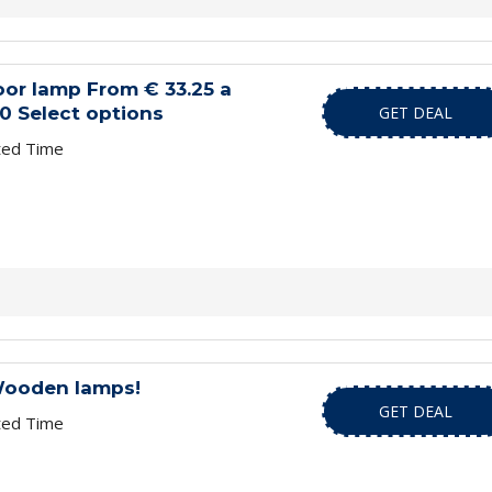
loor lamp From € 33.25 a
0 Select options
GET DEAL
ted Time
Wooden lamps!
GET DEAL
ted Time