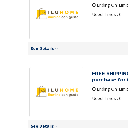
Ending On: Limi
Used Times : 0
See Details
FREE SHIPPIN
purchase for 
Ending On: Limi
Used Times : 0
See Details