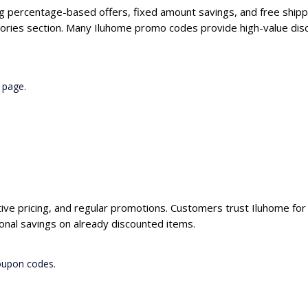
ng percentage-based offers, fixed amount savings, and free shipp
ories section. Many Iluhome promo codes provide high-value disc
 page.
tive pricing, and regular promotions. Customers trust Iluhome for 
onal savings on already discounted items.
coupon codes.