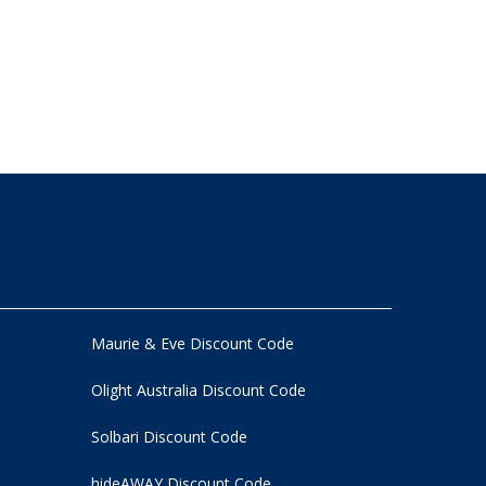
Maurie & Eve Discount Code
Olight Australia Discount Code
Solbari Discount Code
hideAWAY Discount Code