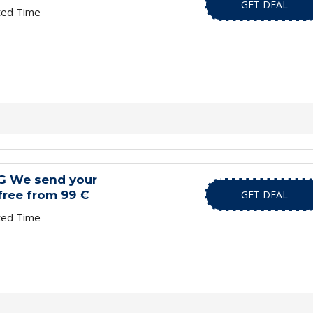
GET DEAL
ted Time
G We send your
free from 99 €
GET DEAL
ted Time