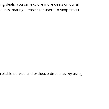
ing deals. You can explore more deals on our all
ounts, making it easier for users to shop smart
reliable service and exclusive discounts. By using