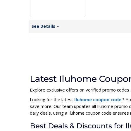
See Details
Latest Iluhome Coupon
Explore exclusive offers on verified promo codes
Looking for the latest
Iluhome coupon code
? Yo
save more. Our team updates all Iluhome promo co
daily deals, using a Iluhome coupon code ensures
Best Deals & Discounts for 