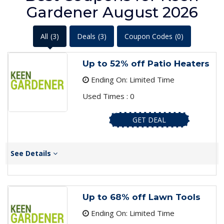
Gardener August 2026
All
(3)
Deals
(3)
Coupon Codes
(0)
Up to 52% off Patio Heaters
Ending On: Limited Time
Used Times : 0
GET DEAL
See Details
Up to 68% off Lawn Tools
Ending On: Limited Time