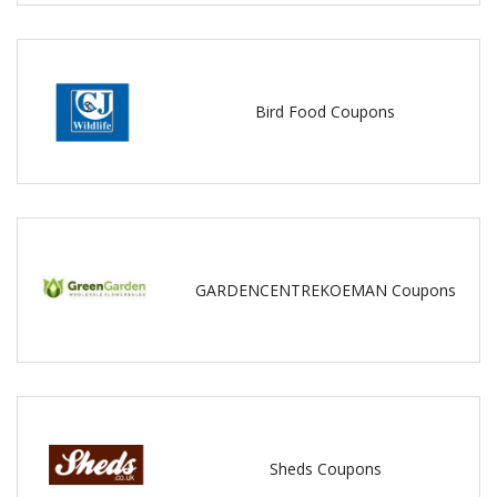
Bird Food Coupons
GARDENCENTREKOEMAN Coupons
Sheds Coupons