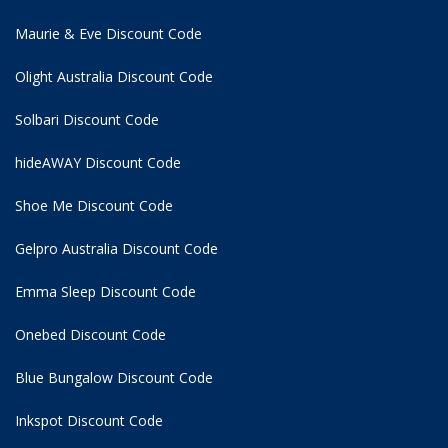
Maurie & Eve Discount Code
Olight Australia Discount Code
Solbari Discount Code
hideAWAY Discount Code
Shoe Me Discount Code
Gelpro Australia Discount Code
Emma Sleep Discount Code
Onebed Discount Code
Blue Bungalow Discount Code
Inkspot Discount Code