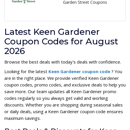
Garden Street Coupons
Latest Keen Gardener
Coupon Codes for August
2026
Browse the best deals with today's deals with confidence.
Looking for the latest
Keen Gardener coupon code
? You
are in the right place. We provide verified Keen Gardener
coupon codes, promo codes, and exclusive deals to help you
save more. Our team updates all Keen Gardener promo
codes regularly so you always get valid and working
discounts. Whether you are shopping during seasonal sales
or daily deals, using a Keen Gardener coupon code ensures
maximum savings.