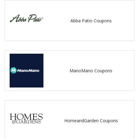
Abba Patio Coupons
ManoMano Coupons
HomeandGarden Coupons