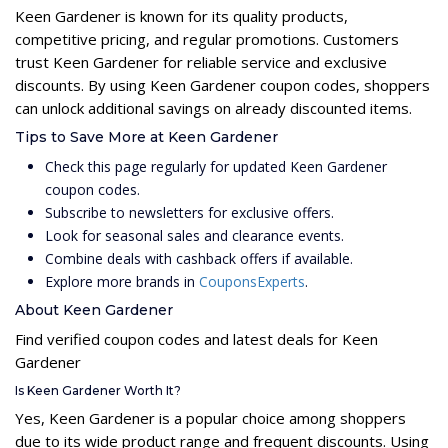
Keen Gardener is known for its quality products,
competitive pricing, and regular promotions. Customers
trust Keen Gardener for reliable service and exclusive
discounts. By using Keen Gardener coupon codes, shoppers
can unlock additional savings on already discounted items.
Tips to Save More at Keen Gardener
Check this page regularly for updated Keen Gardener
coupon codes.
Subscribe to newsletters for exclusive offers.
Look for seasonal sales and clearance events.
Combine deals with cashback offers if available.
Explore more brands in
CouponsExperts
.
About Keen Gardener
Find verified coupon codes and latest deals for Keen
Gardener
Is Keen Gardener Worth It?
Yes, Keen Gardener is a popular choice among shoppers
due to its wide product range and frequent discounts. Using