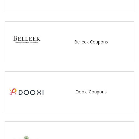
Belleek Coupons
Dooxi Coupons