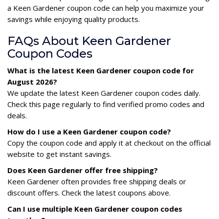
a Keen Gardener coupon code can help you maximize your
savings while enjoying quality products.
FAQs About Keen Gardener
Coupon Codes
What is the latest Keen Gardener coupon code for
August 2026?
We update the latest Keen Gardener coupon codes daily.
Check this page regularly to find verified promo codes and
deals.
How do I use a Keen Gardener coupon code?
Copy the coupon code and apply it at checkout on the official
website to get instant savings.
Does Keen Gardener offer free shipping?
Keen Gardener often provides free shipping deals or
discount offers. Check the latest coupons above.
Can I use multiple Keen Gardener coupon codes