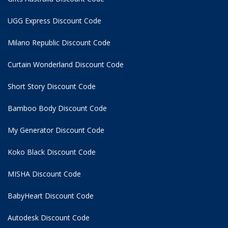
UGG Express Discount Code
Milano Republic Discount Code
Curtain Wonderland Discount Code
Short Story Discount Code
Bamboo Body Discount Code
My Generator Discount Code
Koko Black Discount Code
MISHA Discount Code
BabyHeart Discount Code
Autodesk Discount Code