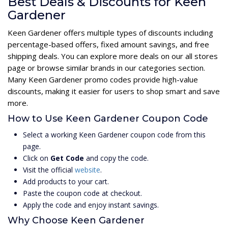
Best Deals & Discounts for Keen
Gardener
Keen Gardener offers multiple types of discounts including
percentage-based offers, fixed amount savings, and free
shipping deals. You can explore more deals on our all stores
page or browse similar brands in our categories section.
Many Keen Gardener promo codes provide high-value
discounts, making it easier for users to shop smart and save
more.
How to Use Keen Gardener Coupon Code
Select a working Keen Gardener coupon code from this
page.
Click on
Get Code
and copy the code.
Visit the official
website
.
Add products to your cart.
Paste the coupon code at checkout.
Apply the code and enjoy instant savings.
Why Choose Keen Gardener