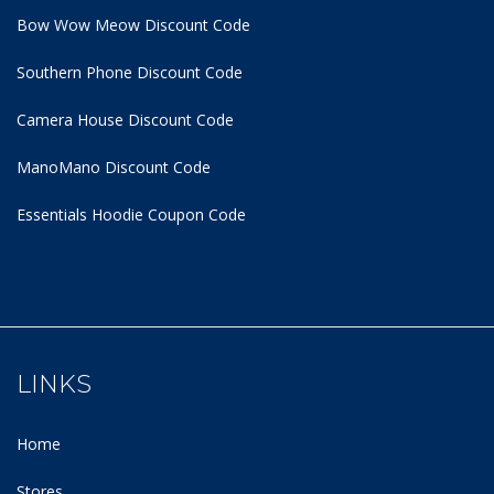
Bow Wow Meow Discount Code
Southern Phone Discount Code
Camera House Discount Code
ManoMano Discount Code
Essentials Hoodie
Coupon Code
LINKS
Home
Stores