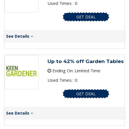
Used Times : 0
GET DEAL
See Details
Up to 42% off Garden Tables
Ending On: Limited Time
Used Times : 0
GET DEAL
See Details