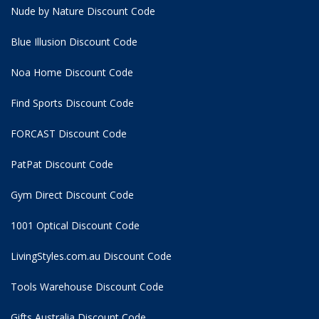
Nude by Nature Discount Code
Blue Illusion Discount Code
Noa Home Discount Code
Find Sports Discount Code
FORCAST Discount Code
PatPat Discount Code
Gym Direct Discount Code
1001 Optical Discount Code
LivingStyles.com.au Discount Code
Tools Warehouse Discount Code
Gifts Australia Discount Code