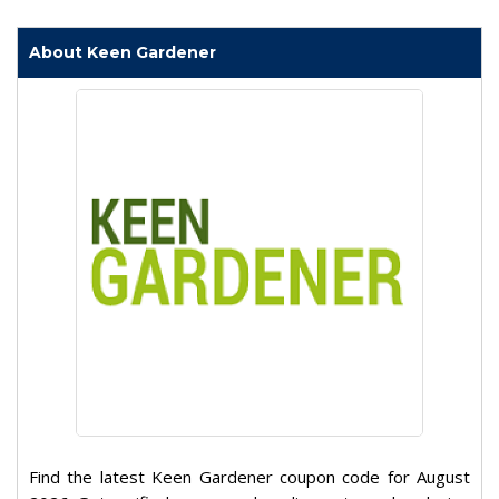
About Keen Gardener
Find the latest Keen Gardener coupon code for August