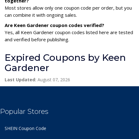
together?
Most stores allow only one coupon code per order, but you
can combine it with ongoing sales.
Are Keen Gardener coupon codes verified?
Yes, all Keen Gardener coupon codes listed here are tested
and verified before publishing.
Expired Coupons by Keen
Gardener
Last Updated:
August 07, 2026
Popular Stores
SHEIN Coupon Code