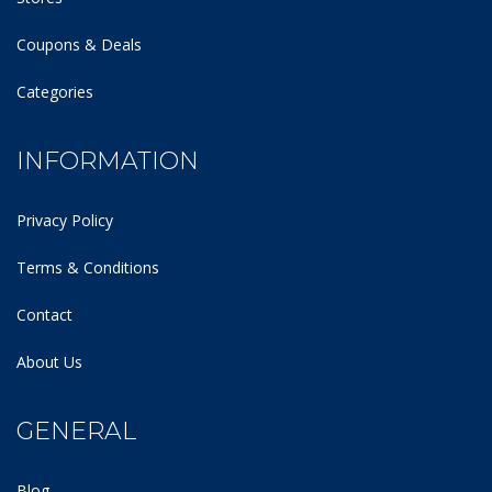
Coupons & Deals
Categories
INFORMATION
Privacy Policy
Terms & Conditions
Contact
About Us
GENERAL
Blog