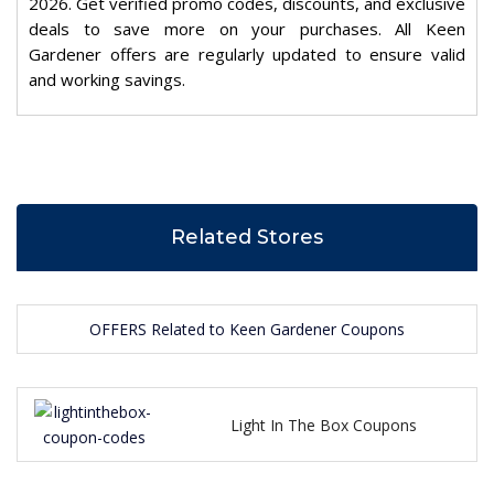
2026. Get verified promo codes, discounts, and exclusive
deals to save more on your purchases. All Keen
Gardener offers are regularly updated to ensure valid
and working savings.
Related Stores
OFFERS Related to Keen Gardener Coupons
Light In The Box Coupons