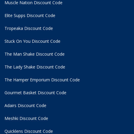
Muscle Nation Discount Code
Elite Supps Discount Code
Tropeaka Discount Code
Stuck On You Discount Code
The Man Shake Discount Code
The Lady Shake Discount Code
The Hamper Emporium Discount Code
Gourmet Basket Discount Code
Adairs Discount Code
Meshki Discount Code
Quicklens Discount Code