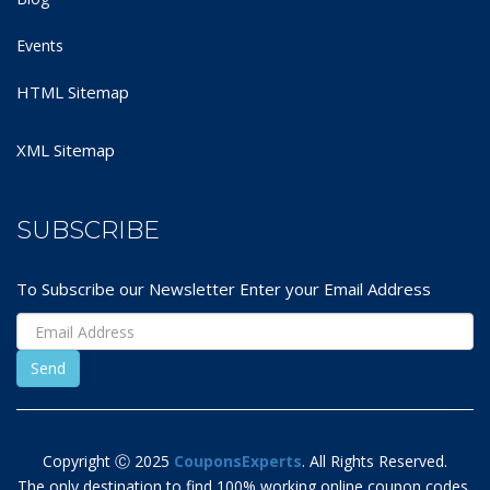
Events
HTML Sitemap
XML Sitemap
SUBSCRIBE
To Subscribe our Newsletter Enter your Email Address
Copyright Ⓒ 2025
CouponsExperts
. All Rights Reserved.
The only destination to find 100% working online coupon codes,