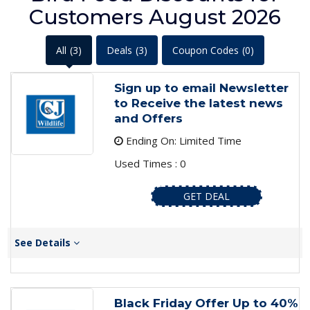
Customers August 2026
All
(3)
Deals
(3)
Coupon Codes
(0)
Sign up to email Newsletter
to Receive the latest news
and Offers
Ending On: Limited Time
Used Times : 0
GET DEAL
See Details
Black Friday Offer Up to 40%