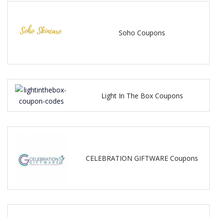
Soho Coupons
Light In The Box Coupons
CELEBRATION GIFTWARE Coupons