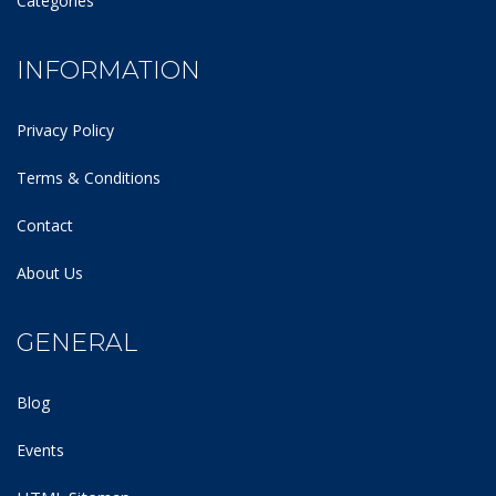
Categories
INFORMATION
Privacy Policy
Terms & Conditions
Contact
About Us
GENERAL
Blog
Events