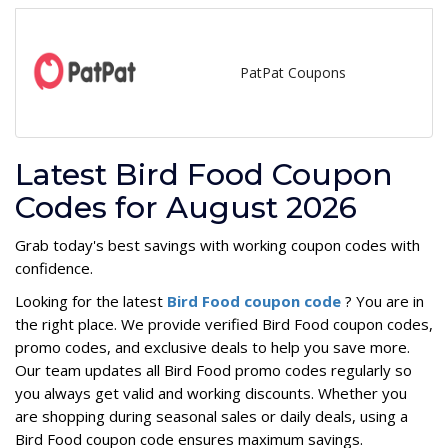
PatPat Coupons
Latest Bird Food Coupon
Codes for August 2026
Grab today's best savings with working coupon codes with
confidence.
Looking for the latest
Bird Food coupon code
? You are in
the right place. We provide verified Bird Food coupon codes,
promo codes, and exclusive deals to help you save more.
Our team updates all Bird Food promo codes regularly so
you always get valid and working discounts. Whether you
are shopping during seasonal sales or daily deals, using a
Bird Food coupon code ensures maximum savings.