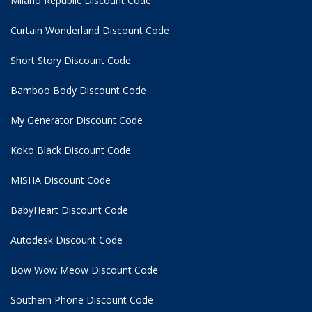
Milano Republic Discount Code
Curtain Wonderland Discount Code
Short Story Discount Code
Bamboo Body Discount Code
My Generator Discount Code
Koko Black Discount Code
MISHA Discount Code
BabyHeart Discount Code
Autodesk Discount Code
Bow Wow Meow Discount Code
Southern Phone Discount Code