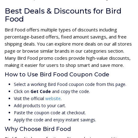
Best Deals & Discounts for Bird
Food
Bird Food offers multiple types of discounts including
percentage-based offers, fixed amount savings, and free
shipping deals. You can explore more deals on our all stores
page or browse similar brands in our categories section.
Many Bird Food promo codes provide high-value discounts,
making it easier for users to shop smart and save more.
How to Use Bird Food Coupon Code
Select a working Bird Food coupon code from this page.
Click on
Get Code
and copy the code.
Visit the official
website
.
Add products to your cart.
Paste the coupon code at checkout.
Apply the code and enjoy instant savings.
Why Choose Bird Food