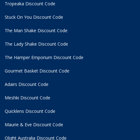
Tropeaka Discount Code
Stuck On You Discount Code
The Man Shake Discount Code
The Lady Shake Discount Code
The Hamper Emporium Discount Code
Gourmet Basket Discount Code
Adairs Discount Code
Meshki Discount Code
Quicklens Discount Code
Maurie & Eve Discount Code
Olight Australia Discount Code