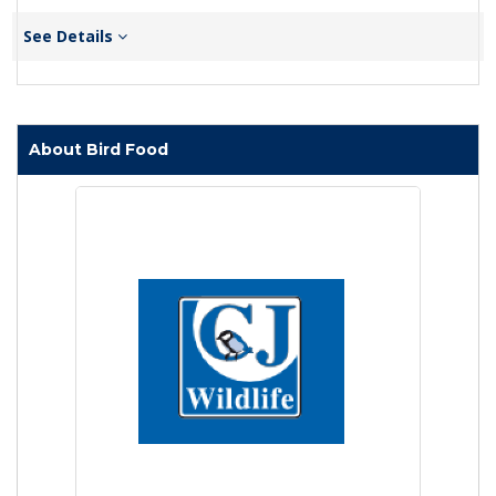
See Details
About Bird Food