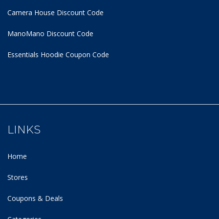
Camera House Discount Code
ManoMano Discount Code
Essentials Hoodie
Coupon Code
LINKS
Home
Stores
Coupons & Deals