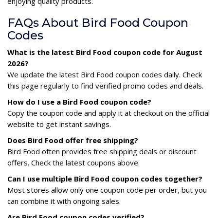
enjoying quality products.
FAQs About Bird Food Coupon
Codes
What is the latest Bird Food coupon code for August
2026?
We update the latest Bird Food coupon codes daily. Check
this page regularly to find verified promo codes and deals.
How do I use a Bird Food coupon code?
Copy the coupon code and apply it at checkout on the official
website to get instant savings.
Does Bird Food offer free shipping?
Bird Food often provides free shipping deals or discount
offers. Check the latest coupons above.
Can I use multiple Bird Food coupon codes together?
Most stores allow only one coupon code per order, but you
can combine it with ongoing sales.
Are Bird Food coupon codes verified?