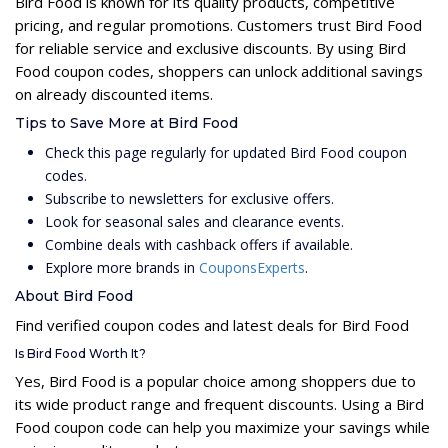
Bird Food is known for its quality products, competitive
pricing, and regular promotions. Customers trust Bird Food
for reliable service and exclusive discounts. By using Bird
Food coupon codes, shoppers can unlock additional savings
on already discounted items.
Tips to Save More at Bird Food
Check this page regularly for updated Bird Food coupon
codes.
Subscribe to newsletters for exclusive offers.
Look for seasonal sales and clearance events.
Combine deals with cashback offers if available.
Explore more brands in
CouponsExperts
.
About Bird Food
Find verified coupon codes and latest deals for Bird Food
Is Bird Food Worth It?
Yes, Bird Food is a popular choice among shoppers due to
its wide product range and frequent discounts. Using a Bird
Food coupon code can help you maximize your savings while