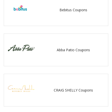
Bebitus Coupons
Abba Patio Coupons
CRAIG SHELLY Coupons