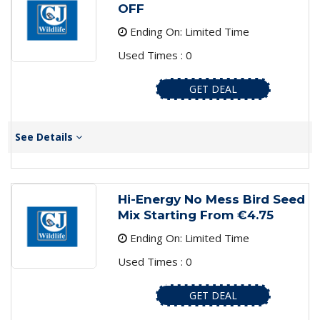
OFF
Ending On: Limited Time
Used Times : 0
GET DEAL
See Details
Hi-Energy No Mess Bird Seed
Mix Starting From €4.75
Ending On: Limited Time
Used Times : 0
GET DEAL