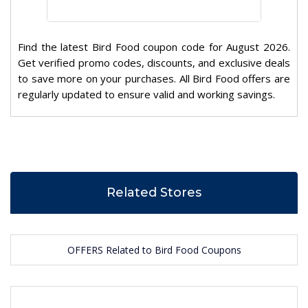
Find the latest Bird Food coupon code for August 2026.
Get verified promo codes, discounts, and exclusive deals
to save more on your purchases. All Bird Food offers are
regularly updated to ensure valid and working savings.
Related Stores
OFFERS Related to Bird Food Coupons