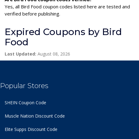
Yes, all Bird Food coupon codes listed here are tested and
verified before publishing.
Expired Coupons by Bird
Food
Last Updated:
August 08, 2026
Popular Stores
SHEIN Coupon Code
Muscle Nation Discount Code
Elite Supps Discount Code