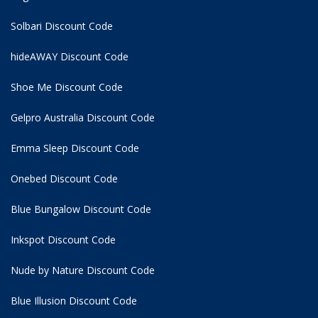
Solbari Discount Code
hideAWAY Discount Code
Shoe Me Discount Code
Gelpro Australia Discount Code
Emma Sleep Discount Code
Onebed Discount Code
Blue Bungalow Discount Code
Inkspot Discount Code
Nude by Nature Discount Code
Blue Illusion Discount Code