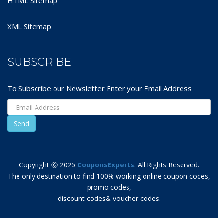
HTML Sitemap
XML Sitemap
SUBSCRIBE
To Subscribe our Newsletter Enter your Email Address
Copyright Ⓒ 2025
CouponsExperts
. All Rights Reserved.
The only destination to find 100% working online coupon codes,
promo codes,
discount codes& voucher codes.