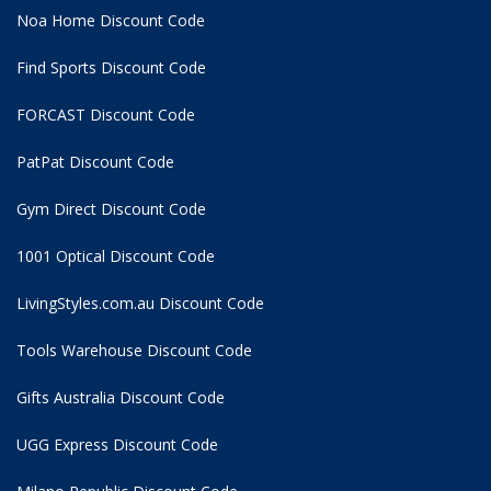
Noa Home Discount Code
Find Sports Discount Code
FORCAST Discount Code
PatPat Discount Code
Gym Direct Discount Code
1001 Optical Discount Code
LivingStyles.com.au Discount Code
Tools Warehouse Discount Code
Gifts Australia Discount Code
UGG Express Discount Code