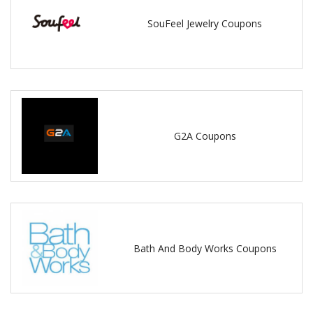
SouFeel Jewelry Coupons
G2A Coupons
Bath And Body Works Coupons