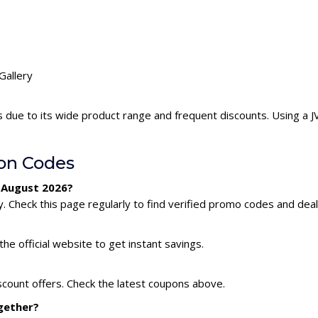
Gallery
s due to its wide product range and frequent discounts. Using a 
on Codes
r August 2026?
. Check this page regularly to find verified promo codes and deal
he official website to get instant savings.
iscount offers. Check the latest coupons above.
ogether?