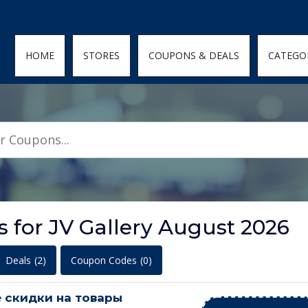
den; } .featured-coupons-images img { width: 100%; height: 100%; objec
HOME
STORES
COUPONS & DEALS
CATEGO
 for JV Gallery August 2026
Deals
(2)
Coupon Codes
(0)
 скидки на товары