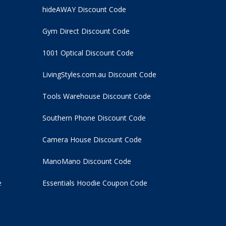
hideAWAY Discount Code
Gym Direct Discount Code
1001 Optical Discount Code
LivingStyles.com.au Discount Code
Tools Warehouse Discount Code
Southern Phone Discount Code
Camera House Discount Code
ManoMano Discount Code
e
Essentials Hoodie
Coupon Code