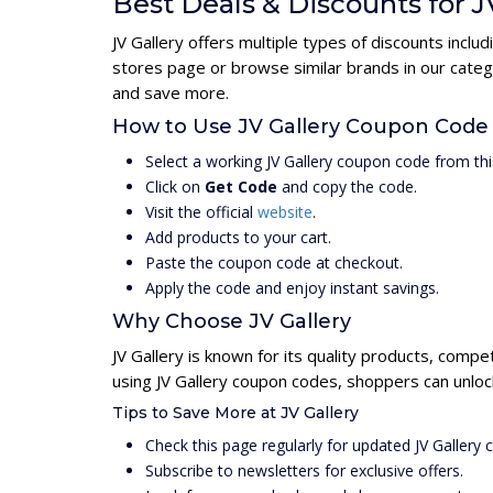
Best Deals & Discounts for J
JV Gallery offers multiple types of discounts incl
stores page or browse similar brands in our categ
and save more.
How to Use JV Gallery Coupon Code
Select a working JV Gallery coupon code from thi
Click on
Get Code
and copy the code.
Visit the official
website
.
Add products to your cart.
Paste the coupon code at checkout.
Apply the code and enjoy instant savings.
Why Choose JV Gallery
JV Gallery is known for its quality products, compe
using JV Gallery coupon codes, shoppers can unloc
Tips to Save More at JV Gallery
Check this page regularly for updated JV Gallery
Subscribe to newsletters for exclusive offers.