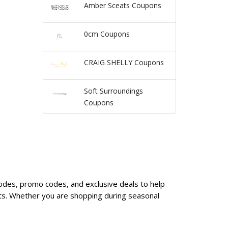
Amber Sceats Coupons
0cm Coupons
CRAIG SHELLY Coupons
Soft Surroundings
Coupons
 codes, promo codes, and exclusive deals to help
nts. Whether you are shopping during seasonal