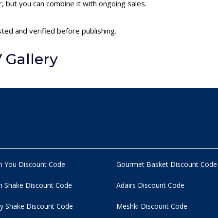
 but you can combine it with ongoing sales.
sted and verified before publishing.
 Gallery
n You Discount Code
Gourmet Basket Discount Code
 Shake Discount Code
Adairs Discount Code
y Shake Discount Code
Meshki Discount Code