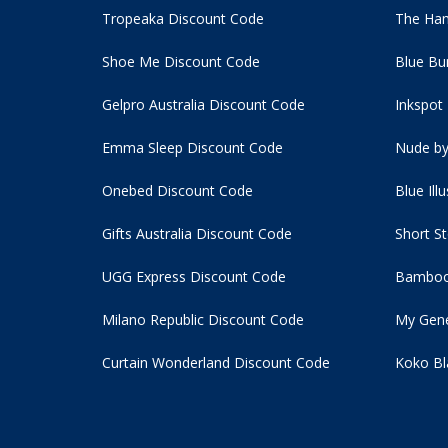
Tropeaka Discount Code
The Ham
Shoe Me Discount Code
Blue Bu
Gelpro Australia Discount Code
Inkspot
Emma Sleep Discount Code
Nude by
Onebed Discount Code
Blue Ill
Gifts Australia Discount Code
Short S
UGG Express Discount Code
Bamboo
Milano Republic Discount Code
My Gene
Curtain Wonderland Discount Code
Koko Bl