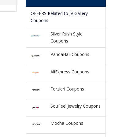
OFFERS Related to JV Gallery
Coupons
Silver Rush Style
Coupons
PandaHall Coupons
AliExpress Coupons
Forzieri Coupons
SouFeel Jewelry Coupons
Mocha Coupons