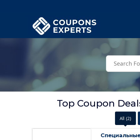
.featured-coupons-images { width: 200px; height: 200px; overflow: hid
Top Coupon Deals
All
(2)
Специальные