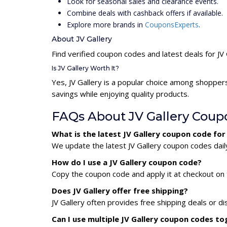
Look for seasonal sales and clearance events.
Combine deals with cashback offers if available.
Explore more brands in
CouponsExperts
.
About JV Gallery
Find verified coupon codes and latest deals for JV 
Is JV Gallery Worth It?
Yes, JV Gallery is a popular choice among shopper
savings while enjoying quality products.
FAQs About JV Gallery Coup
What is the latest JV Gallery coupon code fo
We update the latest JV Gallery coupon codes daily
How do I use a JV Gallery coupon code?
Copy the coupon code and apply it at checkout on t
Does JV Gallery offer free shipping?
JV Gallery often provides free shipping deals or d
Can I use multiple JV Gallery coupon codes t