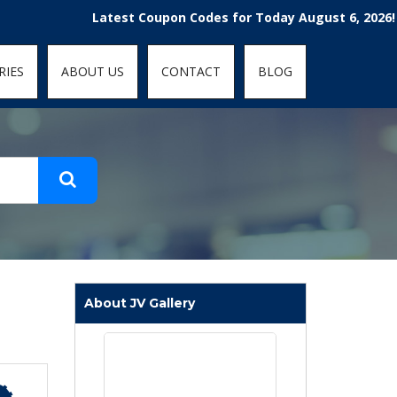
t-fit: contain; }
Latest Coupon Codes for Today August 6, 2026! Enjo
RIES
ABOUT US
CONTACT
BLOG
About JV Gallery