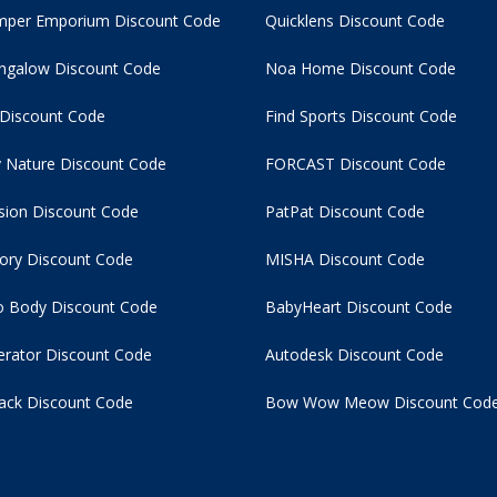
per Emporium Discount Code
Quicklens Discount Code
ngalow Discount Code
Noa Home Discount Code
 Discount Code
Find Sports Discount Code
 Nature Discount Code
FORCAST Discount Code
usion Discount Code
PatPat Discount Code
tory Discount Code
MISHA Discount Code
 Body Discount Code
BabyHeart Discount Code
rator Discount Code
Autodesk Discount Code
ack Discount Code
Bow Wow Meow Discount Cod