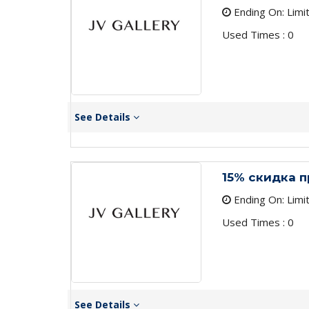
Ending On: Limi
Used Times : 0
See Details
15% скидка 
Ending On: Limi
Used Times : 0
See Details