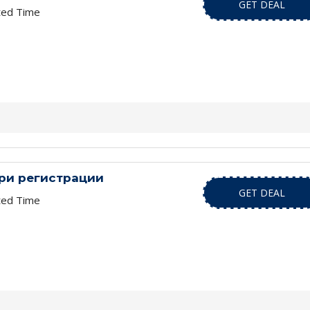
GET DEAL
ted Time
при регистрации
GET DEAL
ted Time