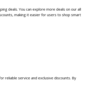
pping deals. You can explore more deals on our all
scounts, making it easier for users to shop smart
for reliable service and exclusive discounts. By