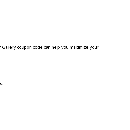
JV Gallery coupon code can help you maximize your
s.