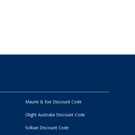
Maurie & Eve Discount Code
Olight Australia Discount Code
Solbari Discount Code