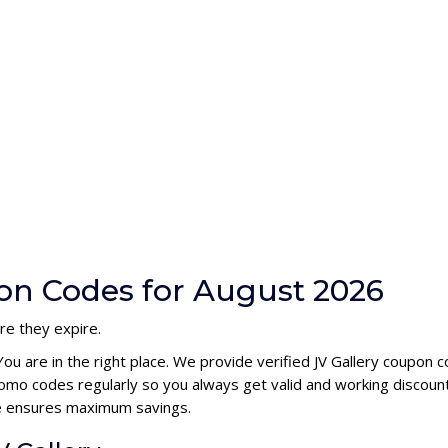
pon Codes for August 2026
re they expire.
You are in the right place. We provide verified JV Gallery coupon
romo codes regularly so you always get valid and working discou
ode ensures maximum savings.