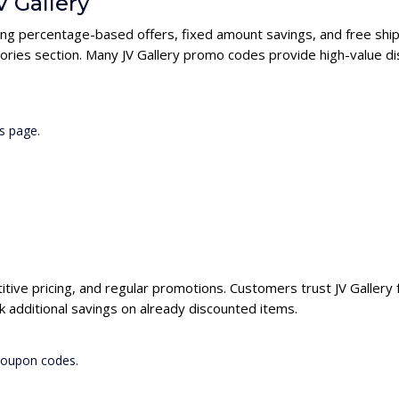
V Gallery
uding percentage-based offers, fixed amount savings, and free shi
ories section. Many JV Gallery promo codes provide high-value di
s page.
titive pricing, and regular promotions. Customers trust JV Gallery 
k additional savings on already discounted items.
 coupon codes.