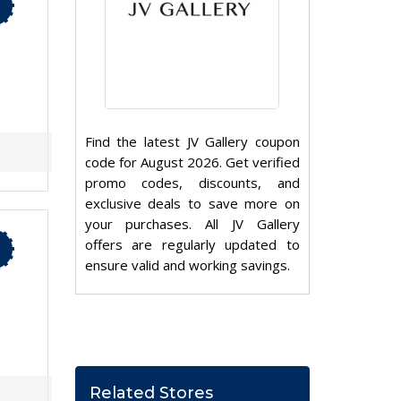
Find the latest JV Gallery coupon
code for August 2026. Get verified
promo codes, discounts, and
exclusive deals to save more on
your purchases. All JV Gallery
offers are regularly updated to
ensure valid and working savings.
Related Stores