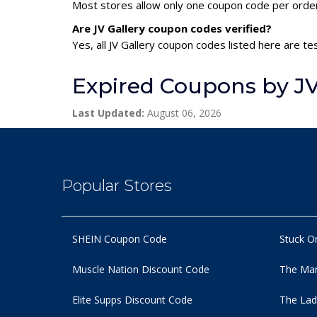
Most stores allow only one coupon code per order,
Are JV Gallery coupon codes verified?
Yes, all JV Gallery coupon codes listed here are te
Expired Coupons by JV
Last Updated:
August 06, 2026
Popular Stores
SHEIN Coupon Code
Stuck O
Muscle Nation Discount Code
The Man
Elite Supps Discount Code
The Lad