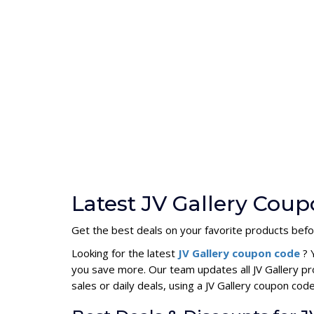
Latest JV Gallery Cou
Get the best deals on your favorite products befo
Looking for the latest
JV Gallery coupon code
? 
you save more. Our team updates all JV Gallery p
sales or daily deals, using a JV Gallery coupon c