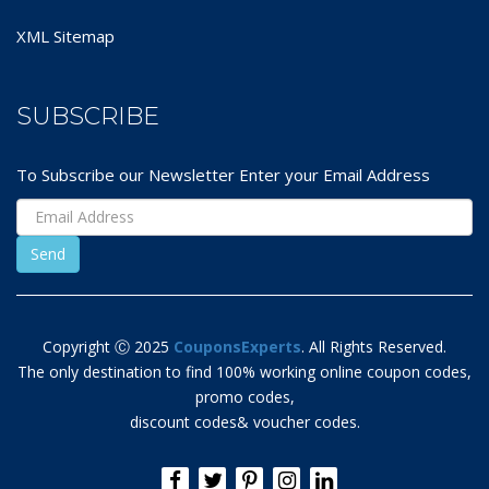
XML Sitemap
SUBSCRIBE
To Subscribe our Newsletter Enter your Email Address
Copyright Ⓒ 2025
CouponsExperts
. All Rights Reserved.
The only destination to find 100% working online coupon codes,
promo codes,
discount codes& voucher codes.