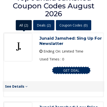
Coupon Codes August
2026
All
(2)
Deals
(2)
Coupon Codes
(0)
Junaid Jamshed: Sing Up For
Newslatter
Ending On: Limited Time
Used Times : 0
GET DEAL
See Details