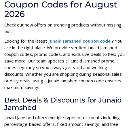
Coupon Codes for August
2026
Check out new offers on trending products without missing
out.
Looking for the latest
Junaid Jamshed coupon code
? You
are in the right place. We provide verified Junaid Jamshed
coupon codes, promo codes, and exclusive deals to help you
save more. Our team updates all Junaid Jamshed promo
codes regularly so you always get valid and working
discounts. Whether you are shopping during seasonal sales
or daily deals, using a Junaid Jamshed coupon code ensures
maximum savings.
Best Deals & Discounts for Junaid
Jamshed
Junaid Jamshed offers multiple types of discounts including
percentage-based offers, fixed amount savings, and free