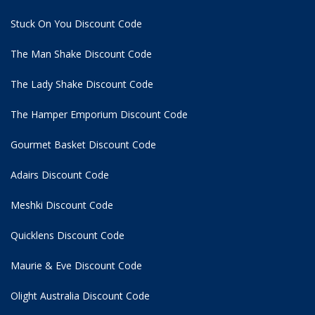
Stuck On You Discount Code
The Man Shake Discount Code
The Lady Shake Discount Code
The Hamper Emporium Discount Code
Gourmet Basket Discount Code
Adairs Discount Code
Meshki Discount Code
Quicklens Discount Code
Maurie & Eve Discount Code
Olight Australia Discount Code