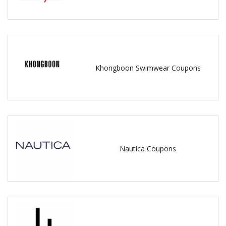
Khongboon Swimwear Coupons
Nautica Coupons