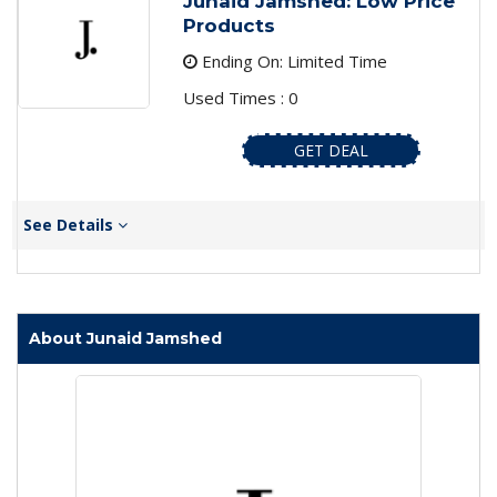
Junaid Jamshed: Low Price
Products
Ending On: Limited Time
Used Times : 0
GET DEAL
See Details
About Junaid Jamshed