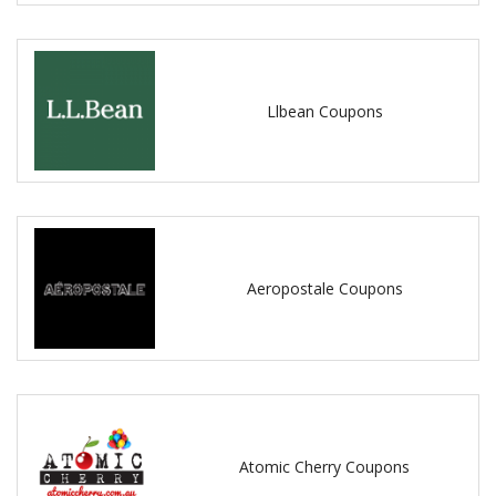
Llbean Coupons
Aeropostale Coupons
Atomic Cherry Coupons