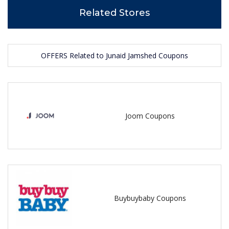
Related Stores
OFFERS Related to Junaid Jamshed Coupons
Joom Coupons
Buybuybaby Coupons