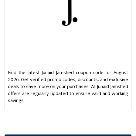
Find the latest Junaid Jamshed coupon code for August
2026. Get verified promo codes, discounts, and exclusive
deals to save more on your purchases. All Junaid Jamshed
offers are regularly updated to ensure valid and working
savings.