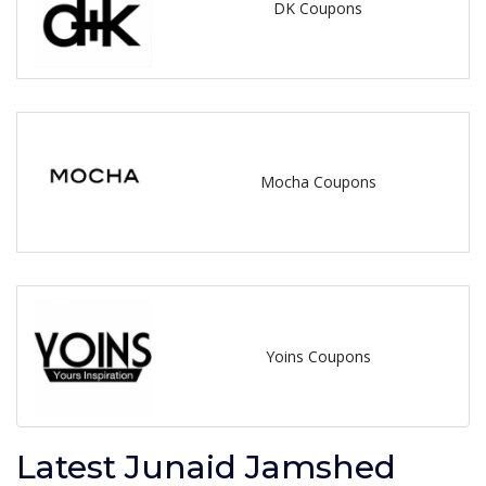
DK Coupons
Mocha Coupons
Yoins Coupons
Latest Junaid Jamshed