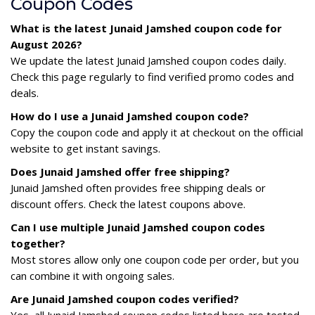
Coupon Codes
What is the latest Junaid Jamshed coupon code for
August 2026?
We update the latest Junaid Jamshed coupon codes daily.
Check this page regularly to find verified promo codes and
deals.
How do I use a Junaid Jamshed coupon code?
Copy the coupon code and apply it at checkout on the official
website to get instant savings.
Does Junaid Jamshed offer free shipping?
Junaid Jamshed often provides free shipping deals or
discount offers. Check the latest coupons above.
Can I use multiple Junaid Jamshed coupon codes
together?
Most stores allow only one coupon code per order, but you
can combine it with ongoing sales.
Are Junaid Jamshed coupon codes verified?
Yes, all Junaid Jamshed coupon codes listed here are tested