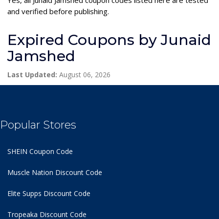
and verified before publishing.
Expired Coupons by Junaid
Jamshed
Last Updated:
August 06, 2026
Popular Stores
SHEIN Coupon Code
Muscle Nation Discount Code
Elite Supps Discount Code
Tropeaka Discount Code