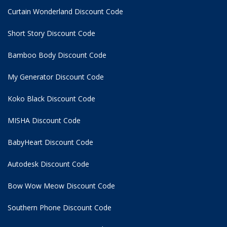
Curtain Wonderland Discount Code
Short Story Discount Code
Bamboo Body Discount Code
My Generator Discount Code
Koko Black Discount Code
MISHA Discount Code
BabyHeart Discount Code
Autodesk Discount Code
Bow Wow Meow Discount Code
Southern Phone Discount Code