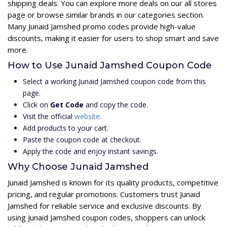
shipping deals. You can explore more deals on our all stores
page or browse similar brands in our categories section.
Many Junaid Jamshed promo codes provide high-value
discounts, making it easier for users to shop smart and save
more.
How to Use Junaid Jamshed Coupon Code
Select a working Junaid Jamshed coupon code from this
page.
Click on
Get Code
and copy the code.
Visit the official
website
.
Add products to your cart.
Paste the coupon code at checkout.
Apply the code and enjoy instant savings.
Why Choose Junaid Jamshed
Junaid Jamshed is known for its quality products, competitive
pricing, and regular promotions. Customers trust Junaid
Jamshed for reliable service and exclusive discounts. By
using Junaid Jamshed coupon codes, shoppers can unlock