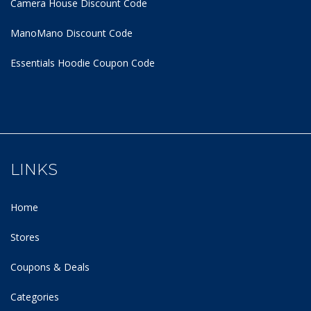
Camera House Discount Code
ManoMano Discount Code
Essentials Hoodie
Coupon Code
LINKS
Home
Stores
Coupons & Deals
Categories