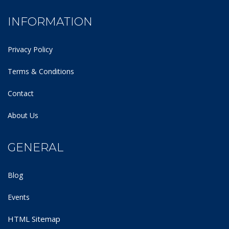
INFORMATION
Privacy Policy
Terms & Conditions
Contact
About Us
GENERAL
Blog
Events
HTML Sitemap