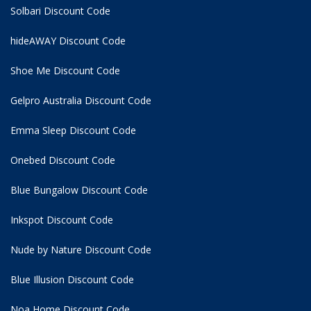
Solbari Discount Code
hideAWAY Discount Code
Shoe Me Discount Code
Gelpro Australia Discount Code
Emma Sleep Discount Code
Onebed Discount Code
Blue Bungalow Discount Code
Inkspot Discount Code
Nude by Nature Discount Code
Blue Illusion Discount Code
Noa Home Discount Code