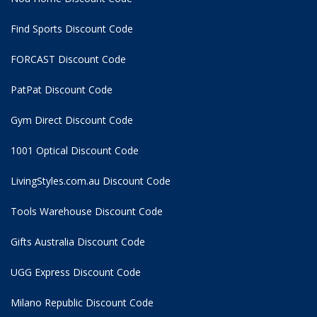
Find Sports Discount Code
FORCAST Discount Code
PatPat Discount Code
Gym Direct Discount Code
1001 Optical Discount Code
LivingStyles.com.au Discount Code
Tools Warehouse Discount Code
Gifts Australia Discount Code
UGG Express Discount Code
Milano Republic Discount Code