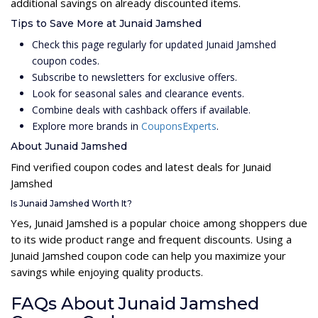
additional savings on already discounted items.
Tips to Save More at Junaid Jamshed
Check this page regularly for updated Junaid Jamshed
coupon codes.
Subscribe to newsletters for exclusive offers.
Look for seasonal sales and clearance events.
Combine deals with cashback offers if available.
Explore more brands in
CouponsExperts
.
About Junaid Jamshed
Find verified coupon codes and latest deals for Junaid
Jamshed
Is Junaid Jamshed Worth It?
Yes, Junaid Jamshed is a popular choice among shoppers due
to its wide product range and frequent discounts. Using a
Junaid Jamshed coupon code can help you maximize your
savings while enjoying quality products.
FAQs About Junaid Jamshed