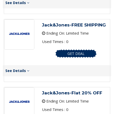
See Details
Jack&Jones-FREE SHIPPING
Ending On: Limited Time
Used Times : 0
GET DEAL
See Details
Jack&Jones-Flat 20% OFF
Ending On: Limited Time
Used Times : 0