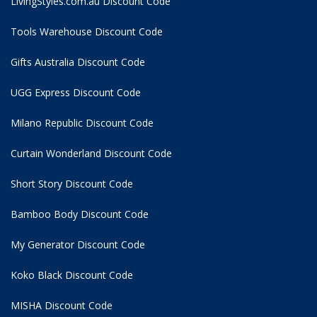
LivingStyles.com.au Discount Code
Tools Warehouse Discount Code
Gifts Australia Discount Code
UGG Express Discount Code
Milano Republic Discount Code
Curtain Wonderland Discount Code
Short Story Discount Code
Bamboo Body Discount Code
My Generator Discount Code
Koko Black Discount Code
MISHA Discount Code