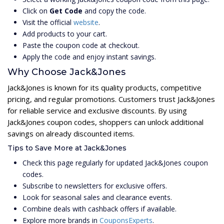
Click on
Get Code
and copy the code.
Visit the official
website
.
Add products to your cart.
Paste the coupon code at checkout.
Apply the code and enjoy instant savings.
Why Choose Jack&Jones
Jack&Jones is known for its quality products, competitive
pricing, and regular promotions. Customers trust Jack&Jones
for reliable service and exclusive discounts. By using
Jack&Jones coupon codes, shoppers can unlock additional
savings on already discounted items.
Tips to Save More at Jack&Jones
Check this page regularly for updated Jack&Jones coupon
codes.
Subscribe to newsletters for exclusive offers.
Look for seasonal sales and clearance events.
Combine deals with cashback offers if available.
Explore more brands in
CouponsExperts
.