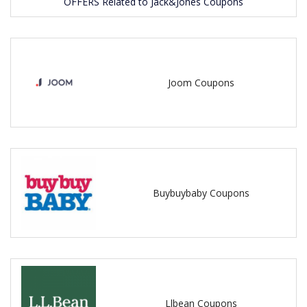
OFFERS Related to Jack&Jones Coupons
Joom Coupons
Buybuybaby Coupons
Llbean Coupons