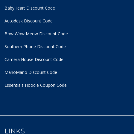
BabyHeart Discount Code
Autodesk Discount Code
Bow Wow Meow Discount Code
Southern Phone Discount Code
Camera House Discount Code
ManoMano Discount Code
Essentials Hoodie
Coupon Code
LINKS