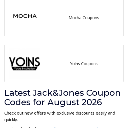
Mocha Coupons
Yoins Coupons
Latest Jack&Jones Coupon
Codes for August 2026
Check out new offers with exclusive discounts easily and
quickly.