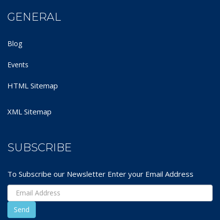
GENERAL
Blog
Events
HTML Sitemap
XML Sitemap
SUBSCRIBE
To Subscribe our Newsletter Enter your Email Address