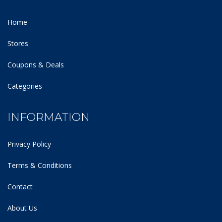
Home
Stores
Coupons & Deals
Categories
INFORMATION
Privacy Policy
Terms & Conditions
Contact
About Us