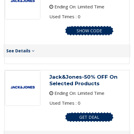
Ending On: Limited Time
Used Times : 0
SHOW CODE
See Details
Jack&Jones-50% OFF On
Selected Products
Ending On: Limited Time
Used Times : 0
GET DEAL