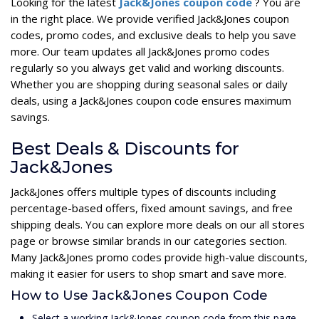
Looking for the latest
Jack&Jones coupon code
? You are
in the right place. We provide verified Jack&Jones coupon
codes, promo codes, and exclusive deals to help you save
more. Our team updates all Jack&Jones promo codes
regularly so you always get valid and working discounts.
Whether you are shopping during seasonal sales or daily
deals, using a Jack&Jones coupon code ensures maximum
savings.
Best Deals & Discounts for
Jack&Jones
Jack&Jones offers multiple types of discounts including
percentage-based offers, fixed amount savings, and free
shipping deals. You can explore more deals on our all stores
page or browse similar brands in our categories section.
Many Jack&Jones promo codes provide high-value discounts,
making it easier for users to shop smart and save more.
How to Use Jack&Jones Coupon Code
Select a working Jack&Jones coupon code from this page.