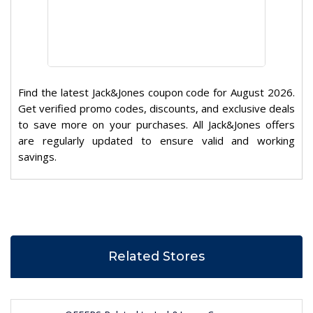
Find the latest Jack&Jones coupon code for August 2026.
Get verified promo codes, discounts, and exclusive deals
to save more on your purchases. All Jack&Jones offers
are regularly updated to ensure valid and working
savings.
Related Stores