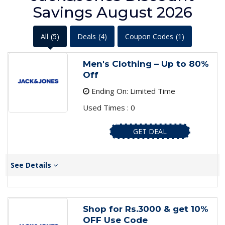
Savings August 2026
All
(5)
Deals
(4)
Coupon Codes
(1)
Men's Clothing – Up to 80%
Off
Ending On: Limited Time
Used Times : 0
GET DEAL
See Details
Shop for Rs.3000 & get 10%
OFF Use Code