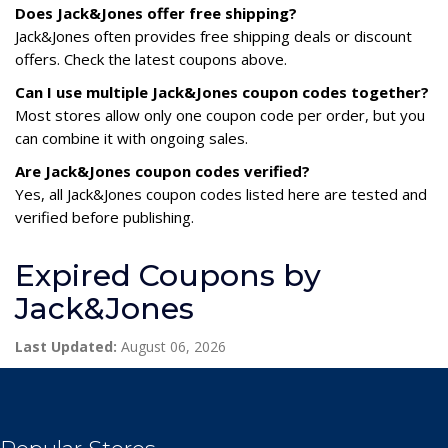
Does Jack&Jones offer free shipping?
Jack&Jones often provides free shipping deals or discount
offers. Check the latest coupons above.
Can I use multiple Jack&Jones coupon codes together?
Most stores allow only one coupon code per order, but you
can combine it with ongoing sales.
Are Jack&Jones coupon codes verified?
Yes, all Jack&Jones coupon codes listed here are tested and
verified before publishing.
Expired Coupons by
Jack&Jones
Last Updated:
August 06, 2026