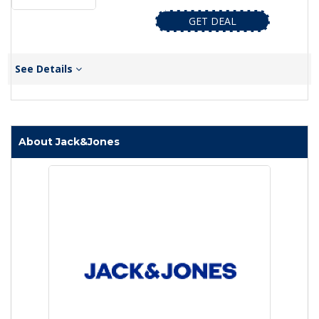
GET DEAL
See Details
About Jack&Jones