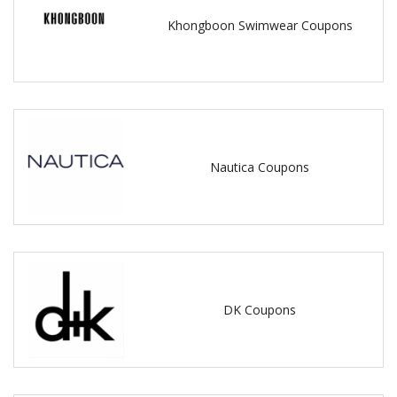
Khongboon Swimwear Coupons
Nautica Coupons
DK Coupons