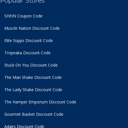
Popular Stores
SHEIN Coupon Code
Muscle Nation Discount Code
Elite Supps Discount Code
Tropeaka Discount Code
Stuck On You Discount Code
The Man Shake Discount Code
The Lady Shake Discount Code
The Hamper Emporium Discount Code
Gourmet Basket Discount Code
Adairs Discount Code