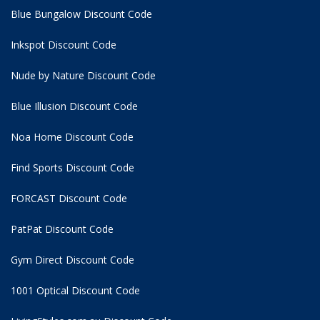
Blue Bungalow Discount Code
Inkspot Discount Code
Nude by Nature Discount Code
Blue Illusion Discount Code
Noa Home Discount Code
Find Sports Discount Code
FORCAST Discount Code
PatPat Discount Code
Gym Direct Discount Code
1001 Optical Discount Code