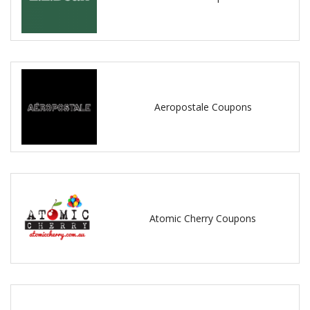
Aeropostale Coupons
Atomic Cherry Coupons