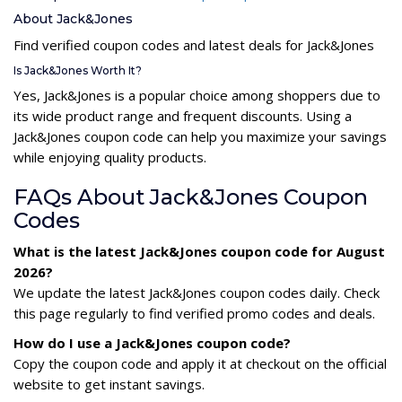
About Jack&Jones
Find verified coupon codes and latest deals for Jack&Jones
Is Jack&Jones Worth It?
Yes, Jack&Jones is a popular choice among shoppers due to
its wide product range and frequent discounts. Using a
Jack&Jones coupon code can help you maximize your savings
while enjoying quality products.
FAQs About Jack&Jones Coupon
Codes
What is the latest Jack&Jones coupon code for August
2026?
We update the latest Jack&Jones coupon codes daily. Check
this page regularly to find verified promo codes and deals.
How do I use a Jack&Jones coupon code?
Copy the coupon code and apply it at checkout on the official
website to get instant savings.