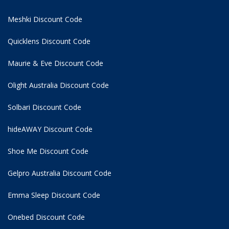
Meshki Discount Code
Quicklens Discount Code
Maurie & Eve Discount Code
Olight Australia Discount Code
Solbari Discount Code
hideAWAY Discount Code
Shoe Me Discount Code
Gelpro Australia Discount Code
Emma Sleep Discount Code
Onebed Discount Code