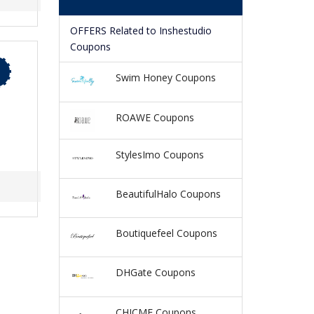
OFFERS Related to Inshestudio
Coupons
Swim Honey Coupons
ROAWE Coupons
StylesImo Coupons
BeautifulHalo Coupons
Boutiquefeel Coupons
DHGate Coupons
CHICME Coupons