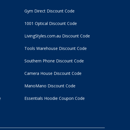
Gym Direct Discount Code
1001 Optical Discount Code
LivingStyles.com.au Discount Code
Tools Warehouse Discount Code
Southern Phone Discount Code
Camera House Discount Code
ManoMano Discount Code
e
Essentials Hoodie
Coupon Code