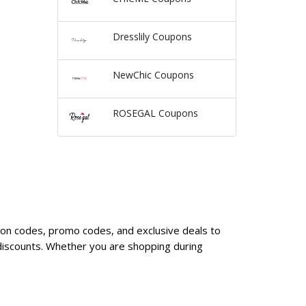
Dresslily Coupons
NewChic Coupons
ROSEGAL Coupons
upon codes, promo codes, and exclusive deals to
discounts. Whether you are shopping during