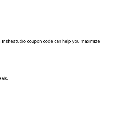
 a Inshestudio coupon code can help you maximize
als.