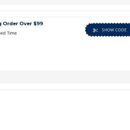
g Order Over $99
SHOW CODE
ted Time