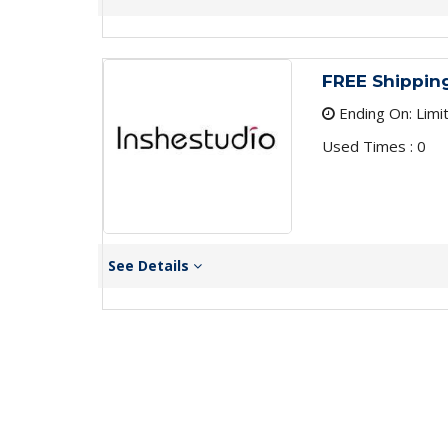
FREE Shippin
Ending On: Limi
Used Times : 0
See Details