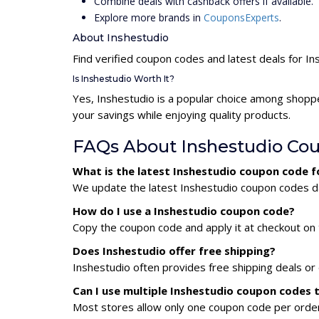
Combine deals with cashback offers if available.
Explore more brands in
CouponsExperts
.
About Inshestudio
Find verified coupon codes and latest deals for In
Is Inshestudio Worth It?
Yes, Inshestudio is a popular choice among shopp
your savings while enjoying quality products.
FAQs About Inshestudio Co
What is the latest Inshestudio coupon code 
We update the latest Inshestudio coupon codes dai
How do I use a Inshestudio coupon code?
Copy the coupon code and apply it at checkout on t
Does Inshestudio offer free shipping?
Inshestudio often provides free shipping deals or
Can I use multiple Inshestudio coupon codes
Most stores allow only one coupon code per order,