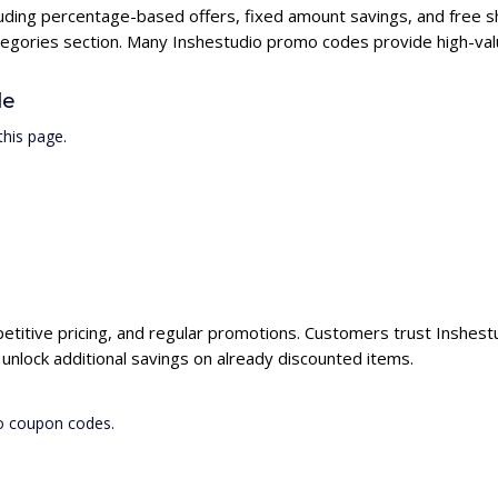
cluding percentage-based offers, fixed amount savings, and free s
ategories section. Many Inshestudio promo codes provide high-valu
de
his page.
petitive pricing, and regular promotions. Customers trust Inshestu
nlock additional savings on already discounted items.
io coupon codes.