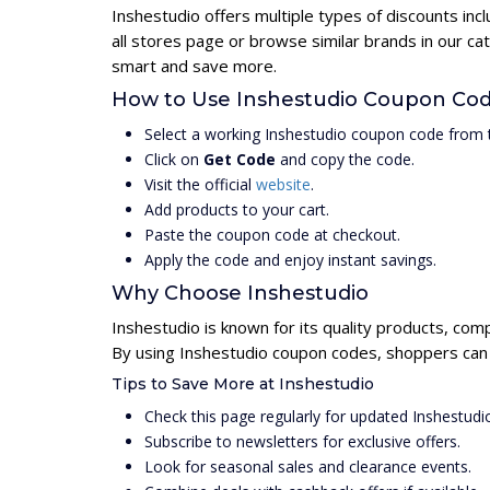
Inshestudio offers multiple types of discounts in
all stores page or browse similar brands in our c
smart and save more.
How to Use Inshestudio Coupon Co
Select a working Inshestudio coupon code from t
Click on
Get Code
and copy the code.
Visit the official
website
.
Add products to your cart.
Paste the coupon code at checkout.
Apply the code and enjoy instant savings.
Why Choose Inshestudio
Inshestudio is known for its quality products, com
By using Inshestudio coupon codes, shoppers can u
Tips to Save More at Inshestudio
Check this page regularly for updated Inshestud
Subscribe to newsletters for exclusive offers.
Look for seasonal sales and clearance events.