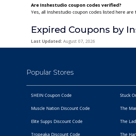
Are Inshestudio coupon codes verified?
Yes, all Inshestudio coupon codes listed here are 
Expired Coupons by In
Last Updated:
August 07, 2026
Popular Stores
SHEIN Coupon Code
Stuck O
Muscle Nation Discount Code
The Man
Elite Supps Discount Code
The Lad
Tropeaka Discount Code
The Ham