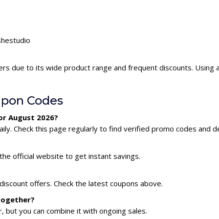
shestudio
ers due to its wide product range and frequent discounts. Using
upon Codes
for August 2026?
ly. Check this page regularly to find verified promo codes and de
he official website to get instant savings.
 discount offers. Check the latest coupons above.
 together?
 but you can combine it with ongoing sales.