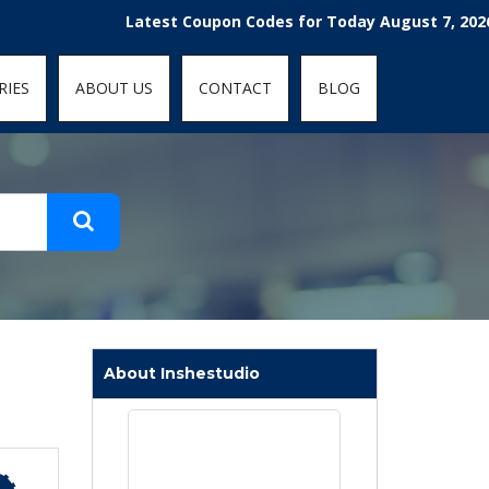
t-fit: contain; }
Latest Coupon Codes for Today August 7, 2026! Enjoy
RIES
ABOUT US
CONTACT
BLOG
About Inshestudio