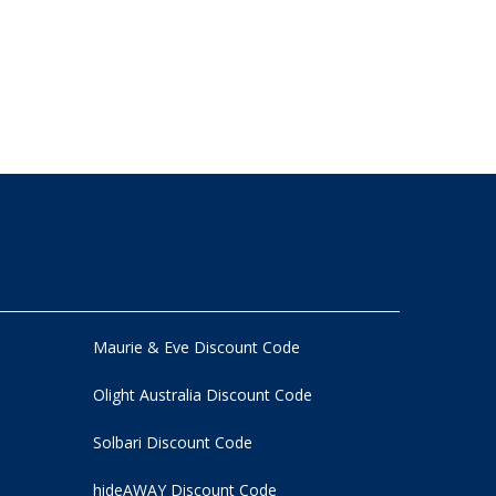
Maurie & Eve Discount Code
Olight Australia Discount Code
Solbari Discount Code
hideAWAY Discount Code