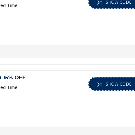
SHOW CODE
ted Time
d 15% OFF
SHOW CODE
ted Time