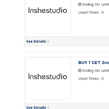
Ending On: Limi
Used Times : 0
See Details
BUY 1 GET 2n
Ending On: Limi
Used Times : 0
See Details