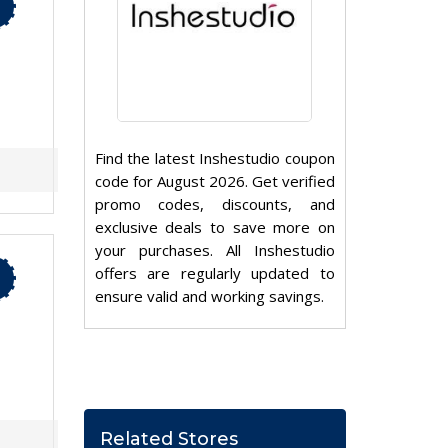
Find the latest Inshestudio coupon
code for August 2026. Get verified
promo codes, discounts, and
exclusive deals to save more on
your purchases. All Inshestudio
offers are regularly updated to
ensure valid and working savings.
Related Stores