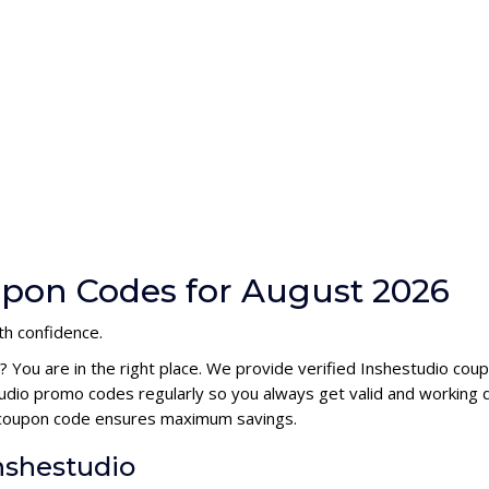
upon Codes for August 2026
th confidence.
? You are in the right place. We provide verified Inshestudio co
udio promo codes regularly so you always get valid and working 
io coupon code ensures maximum savings.
Inshestudio