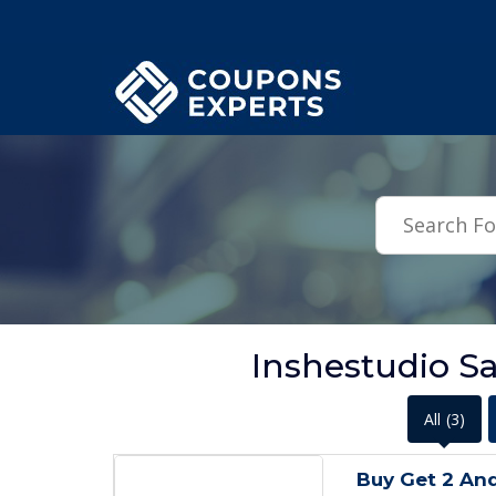
.featured-coupons-images { width: 200px; height: 200px; overflow: hid
Inshestudio S
All
(3)
Buy Get 2 An