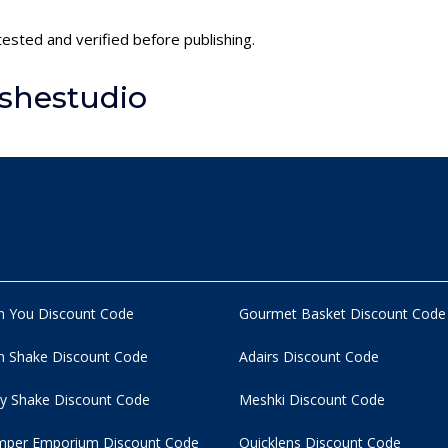
tested and verified before publishing.
shestudio
n You Discount Code
Gourmet Basket Discount Code
 Shake Discount Code
Adairs Discount Code
y Shake Discount Code
Meshki Discount Code
per Emporium Discount Code
Quicklens Discount Code