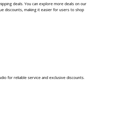
hipping deals. You can explore more deals on our
e discounts, making it easier for users to shop
dio for reliable service and exclusive discounts.