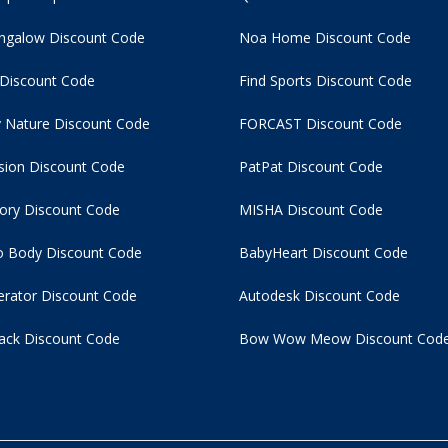
ngalow Discount Code
Noa Home Discount Code
 Discount Code
Find Sports Discount Code
 Nature Discount Code
FORCAST Discount Code
usion Discount Code
PatPat Discount Code
tory Discount Code
MISHA Discount Code
 Body Discount Code
BabyHeart Discount Code
rator Discount Code
Autodesk Discount Code
ack Discount Code
Bow Wow Meow Discount Cod