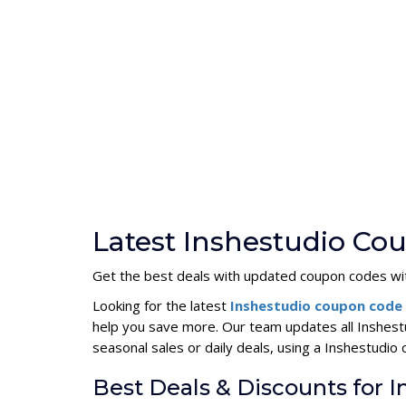
Latest Inshestudio Co
Get the best deals with updated coupon codes wi
Looking for the latest
Inshestudio coupon code
help you save more. Our team updates all Inshest
seasonal sales or daily deals, using a Inshestud
Best Deals & Discounts for 