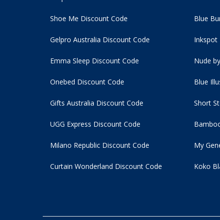
Shoe Me Discount Code
Blue Bu
Gelpro Australia Discount Code
Inkspot
Emma Sleep Discount Code
Nude by
Onebed Discount Code
Blue Ill
Gifts Australia Discount Code
Short S
UGG Express Discount Code
Bamboo
Milano Republic Discount Code
My Gene
Curtain Wonderland Discount Code
Koko Bl