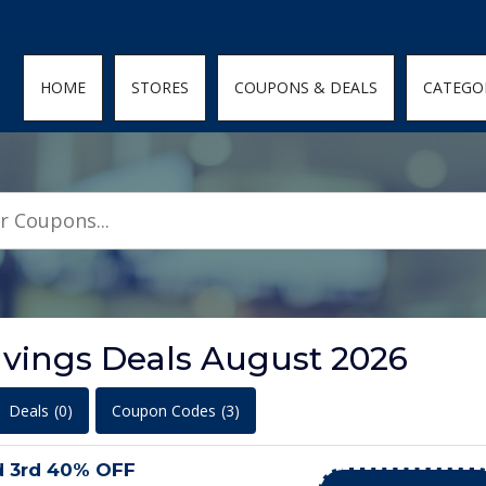
den; } .featured-coupons-images img { width: 100%; height: 100%; objec
HOME
STORES
COUPONS & DEALS
CATEGO
avings Deals August 2026
Deals
(0)
Coupon Codes
(3)
d 3rd 40% OFF