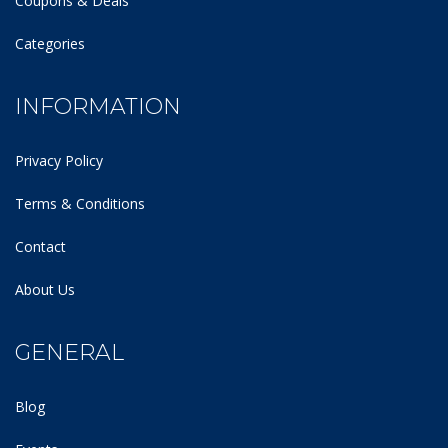
Coupons & Deals
Categories
INFORMATION
Privacy Policy
Terms & Conditions
Contact
About Us
GENERAL
Blog