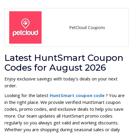
PetCloud Coupons
Latest HuntSmart Coupon
Codes for August 2026
Enjoy exclusive savings with today's deals on your next
order.
Looking for the latest
HuntSmart coupon code
? You are
in the right place. We provide verified HuntSmart coupon
codes, promo codes, and exclusive deals to help you save
more. Our team updates all HuntSmart promo codes
regularly so you always get valid and working discounts.
Whether you are shopping during seasonal sales or daily