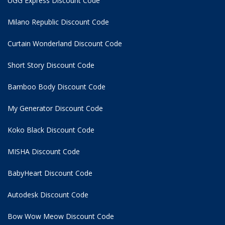
UGG Express Discount Code
Milano Republic Discount Code
Curtain Wonderland Discount Code
Short Story Discount Code
Bamboo Body Discount Code
My Generator Discount Code
Koko Black Discount Code
MISHA Discount Code
BabyHeart Discount Code
Autodesk Discount Code
Bow Wow Meow Discount Code