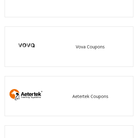
Vova Coupons
Aetertek Coupons