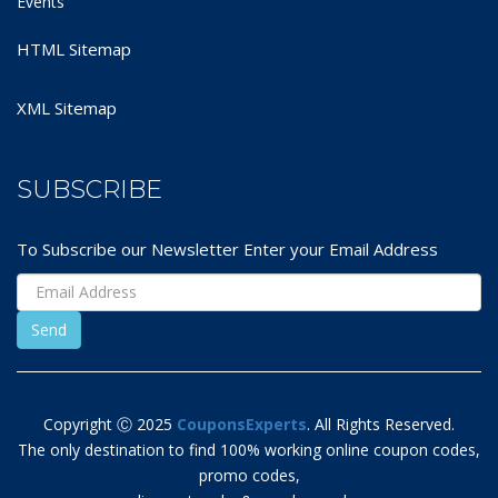
Events
HTML Sitemap
XML Sitemap
SUBSCRIBE
To Subscribe our Newsletter Enter your Email Address
Copyright Ⓒ 2025
CouponsExperts
. All Rights Reserved.
The only destination to find 100% working online coupon codes,
promo codes,