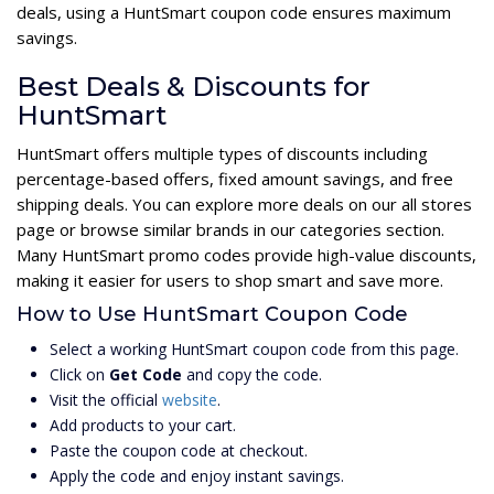
deals, using a HuntSmart coupon code ensures maximum
savings.
Best Deals & Discounts for
HuntSmart
HuntSmart offers multiple types of discounts including
percentage-based offers, fixed amount savings, and free
shipping deals. You can explore more deals on our all stores
page or browse similar brands in our categories section.
Many HuntSmart promo codes provide high-value discounts,
making it easier for users to shop smart and save more.
How to Use HuntSmart Coupon Code
Select a working HuntSmart coupon code from this page.
Click on
Get Code
and copy the code.
Visit the official
website
.
Add products to your cart.
Paste the coupon code at checkout.
Apply the code and enjoy instant savings.