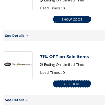
Ending On: Limited Time
Used Times : 0
SHOW CODE
See Details
71% OFF on Sale Items
Ending On: Limited Time
Used Times : 0
GET DEAL
See Details