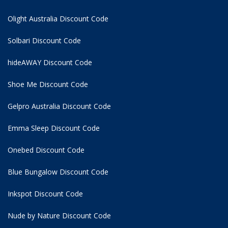
Olight Australia Discount Code
Solbari Discount Code
hideAWAY Discount Code
Shoe Me Discount Code
Gelpro Australia Discount Code
Emma Sleep Discount Code
Onebed Discount Code
Blue Bungalow Discount Code
Inkspot Discount Code
Nude by Nature Discount Code