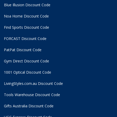
Blue Illusion Discount Code
Noa Home Discount Code
Find Sports Discount Code
FORCAST Discount Code
PatPat Discount Code
Gym Direct Discount Code
1001 Optical Discount Code
LivingStyles.com.au Discount Code
Tools Warehouse Discount Code
Gifts Australia Discount Code