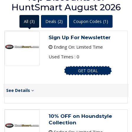
HuntSmart August 2026
All
(3)
Deals
(2)
Coupon Codes
(1)
Sign Up For Newsletter
Ending On: Limited Time
Used Times : 0
GET DEAL
See Details
10% OFF on Houndstyle
Collection