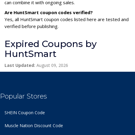
can combine it with ongoing sales.
Are HuntSmart coupon codes verified?
Yes, all HuntSmart coupon codes listed here are tested and
verified before publishing.
Expired Coupons by
HuntSmart
Last Updated:
August 09, 2026
Popular Stores
SHEIN Coupon Code
Muscle Nation Discount Code