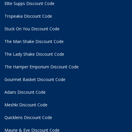
Elite Supps Discount Code
Tropeaka Discount Code
Stuck On You Discount Code
The Man Shake Discount Code
The Lady Shake Discount Code
The Hamper Emporium Discount Code
Gourmet Basket Discount Code
Adairs Discount Code
Meshki Discount Code
Quicklens Discount Code
Maurie & Eve Discount Code