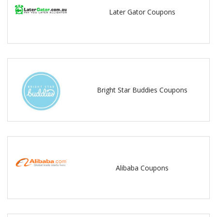
Later Gator Coupons
Bright Star Buddies Coupons
Alibaba Coupons