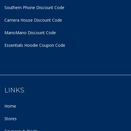
Southern Phone Discount Code
Camera House Discount Code
ManoMano Discount Code
Essentials Hoodie
Coupon Code
LINKS
Home
Stores