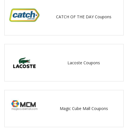
CATCH OF THE DAY Coupons
Lacoste Coupons
Magic Cube Mall Coupons