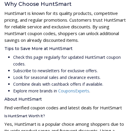
Why Choose HuntSmart
HuntSmart is known for its quality products, competitive
pricing, and regular promotions. Customers trust HuntSmart
for reliable service and exclusive discounts. By using
HuntSmart coupon codes, shoppers can unlock additional
savings on already discounted items.
Tips to Save More at HuntSmart
Check this page regularly for updated HuntSmart coupon
codes.
Subscribe to newsletters for exclusive offers.
Look for seasonal sales and clearance events.
Combine deals with cashback offers if available.
Explore more brands in
CouponsExperts
.
About HuntSmart
Find verified coupon codes and latest deals for HuntSmart
Is HuntSmart Worth It?
Yes, HuntSmart is a popular choice among shoppers due to
its wide product range and frequent discounts. Using a