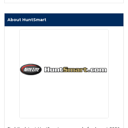
About HuntSmart