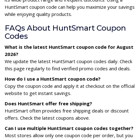
HuntSmart coupon code can help you maximize your savings
while enjoying quality products.
FAQs About HuntSmart Coupon
Codes
What is the latest HuntSmart coupon code for August
2026?
We update the latest HuntSmart coupon codes daily. Check
this page regularly to find verified promo codes and deals.
How do I use a HuntSmart coupon code?
Copy the coupon code and apply it at checkout on the official
website to get instant savings.
Does HuntSmart offer free shipping?
HuntSmart often provides free shipping deals or discount
offers. Check the latest coupons above.
Can I use multiple HuntSmart coupon codes together?
Most stores allow only one coupon code per order, but you