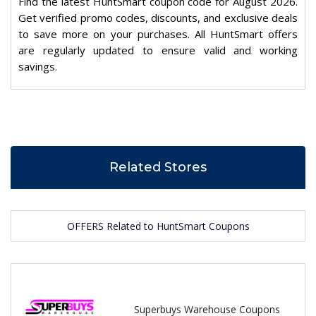
Find the latest HuntSmart coupon code for August 2026.
Get verified promo codes, discounts, and exclusive deals
to save more on your purchases. All HuntSmart offers
are regularly updated to ensure valid and working
savings.
Related Stores
OFFERS Related to HuntSmart Coupons
Superbuys Warehouse Coupons