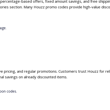
g percentage-based offers, fixed amount savings, and free shippin
gories section. Many Houzz promo codes provide high-value discou
age.
ve pricing, and regular promotions. Customers trust Houzz for rel
al savings on already discounted items.
upon codes.