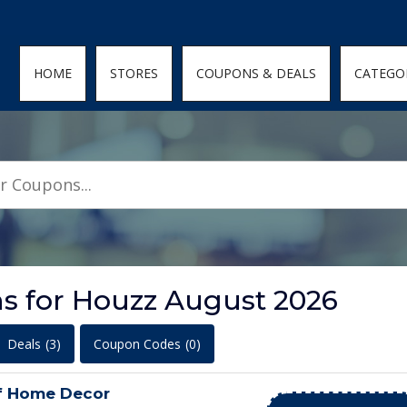
den; } .featured-coupons-images img { width: 100%; height: 100%; objec
HOME
STORES
COUPONS & DEALS
CATEGO
s for Houzz August 2026
Deals
(3)
Coupon Codes
(0)
f Home Decor