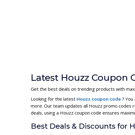
Latest Houzz Coupon C
Get the best deals on trending products with ma
Looking for the latest
Houzz coupon code
? You 
more. Our team updates all Houzz promo codes reg
deals, using a Houzz coupon code ensures maxim
Best Deals & Discounts for 