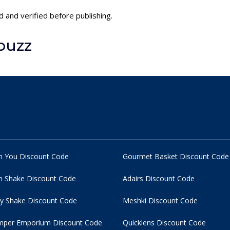
 and verified before publishing.
ouzz
n You Discount Code
Gourmet Basket Discount Code
 Shake Discount Code
Adairs Discount Code
y Shake Discount Code
Meshki Discount Code
per Emporium Discount Code
Quicklens Discount Code