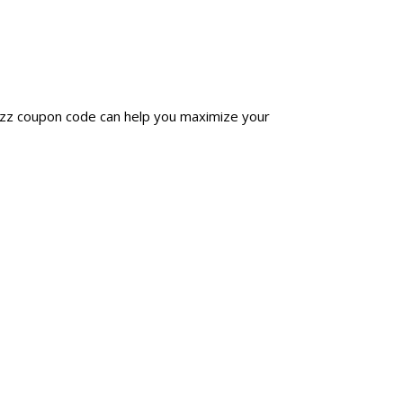
uzz coupon code can help you maximize your