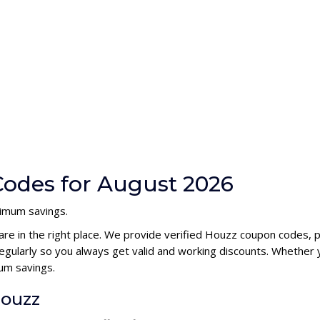
odes for August 2026
ximum savings.
are in the right place. We provide verified Houzz coupon codes, 
ularly so you always get valid and working discounts. Whether y
um savings.
Houzz