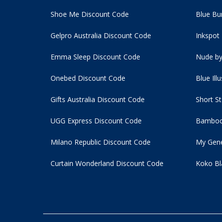
Shoe Me Discount Code
Blue Bu
Gelpro Australia Discount Code
Inkspot
Emma Sleep Discount Code
Nude by
Onebed Discount Code
Blue Ill
Gifts Australia Discount Code
Short S
UGG Express Discount Code
Bamboo
Milano Republic Discount Code
My Gene
Curtain Wonderland Discount Code
Koko Bl