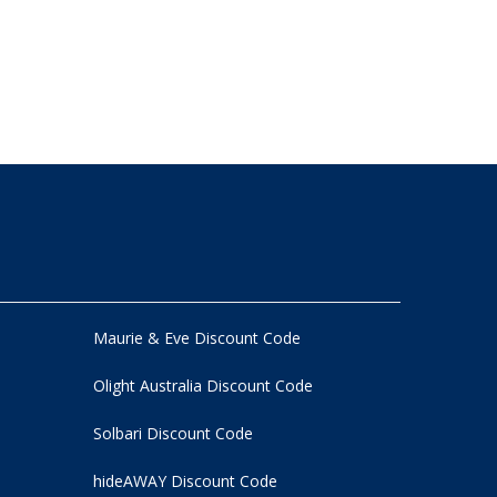
Maurie & Eve Discount Code
Olight Australia Discount Code
Solbari Discount Code
hideAWAY Discount Code