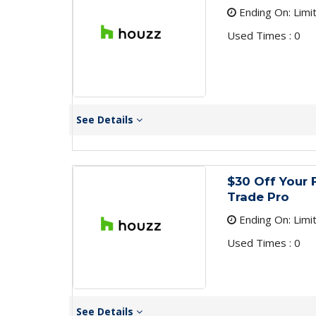
Ending On: Limi
Used Times : 0
See Details
$30 Off Your 
Trade Pro
Ending On: Limi
Used Times : 0
See Details