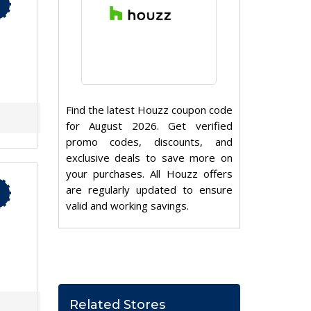
Find the latest Houzz coupon code
for August 2026. Get verified
promo codes, discounts, and
exclusive deals to save more on
your purchases. All Houzz offers
are regularly updated to ensure
valid and working savings.
Related Stores