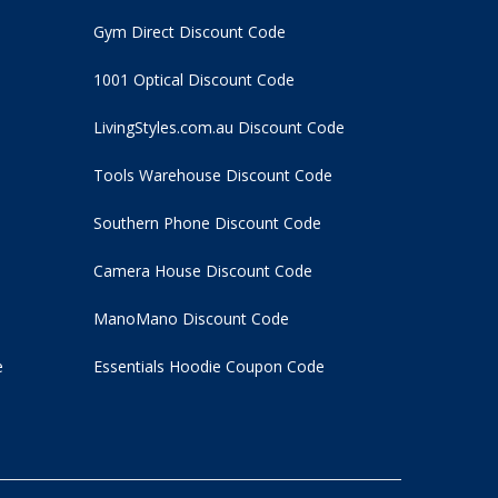
Gym Direct Discount Code
1001 Optical Discount Code
LivingStyles.com.au Discount Code
Tools Warehouse Discount Code
Southern Phone Discount Code
Camera House Discount Code
ManoMano Discount Code
e
Essentials Hoodie
Coupon Code