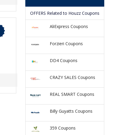
OFFERS Related to Houzz Coupons
AliExpress Coupons
Forzieri Coupons
DD4 Coupons
CRAZY SALES Coupons
REAL SMART Coupons
Billy Guyatts Coupons
359 Coupons