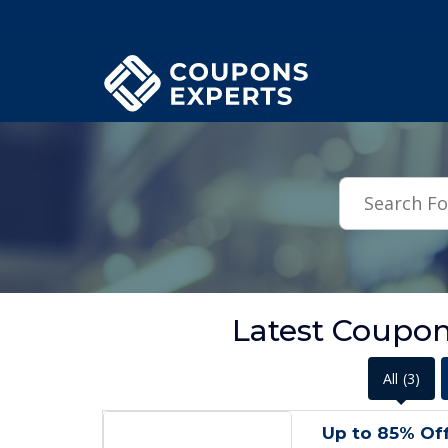
.featured-coupons-images { width: 200px; height: 200px; overflow: hid
Latest Coupon
All
(3)
Up to 85% Of