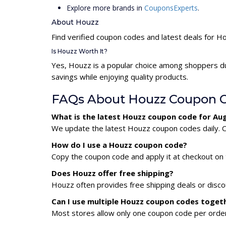
Explore more brands in
CouponsExperts
.
About Houzz
Find verified coupon codes and latest deals for H
Is Houzz Worth It?
Yes, Houzz is a popular choice among shoppers du
savings while enjoying quality products.
FAQs About Houzz Coupon 
What is the latest Houzz coupon code for Au
We update the latest Houzz coupon codes daily. Ch
How do I use a Houzz coupon code?
Copy the coupon code and apply it at checkout on t
Does Houzz offer free shipping?
Houzz often provides free shipping deals or disco
Can I use multiple Houzz coupon codes toget
Most stores allow only one coupon code per order,