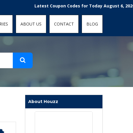
t-fit: contain; }
Latest Coupon Codes for Today August 6, 2026! Enjoy
RIES
ABOUT US
CONTACT
BLOG
About Houzz