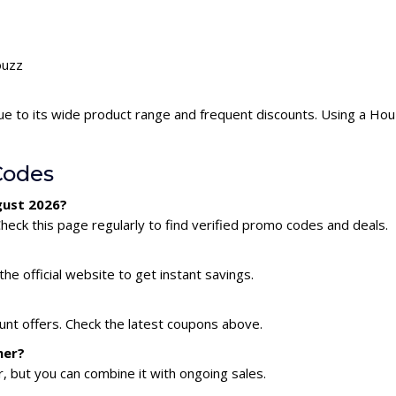
ouzz
e to its wide product range and frequent discounts. Using a Ho
Codes
gust 2026?
eck this page regularly to find verified promo codes and deals.
he official website to get instant savings.
unt offers. Check the latest coupons above.
her?
 but you can combine it with ongoing sales.