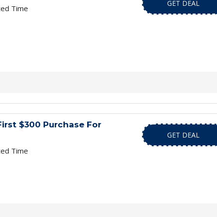
GET DEAL
ted Time
First $300 Purchase For
GET DEAL
ted Time