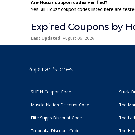
Are Houzz coupon codes verified?
Yes, all Houzz coupon codes listed here are tested
Expired Coupons by H
Last Updated:
August 06, 2026
Popular Stores
SHEIN Coupon Code
Stuck O
Muscle Nation Discount Code
The Man
Elite Supps Discount Code
The Lad
Tropeaka Discount Code
The Ham