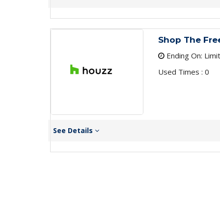
Shop The Free
Ending On: Limi
Used Times : 0
See Details