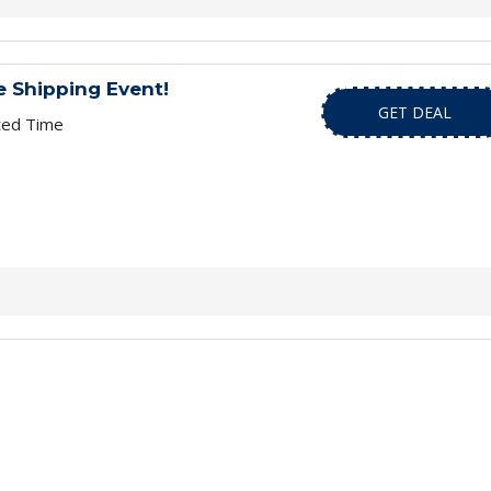
 Shipping Event!
GET DEAL
ted Time