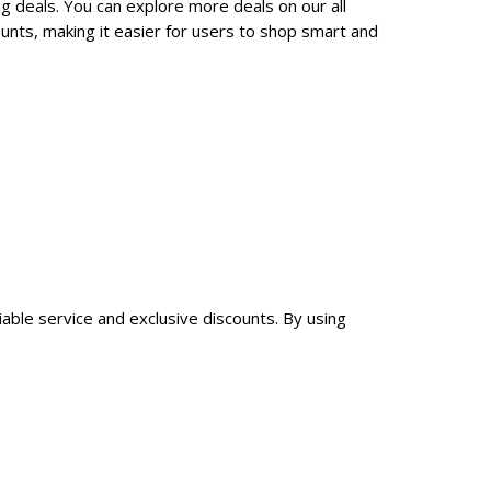
g deals. You can explore more deals on our all
nts, making it easier for users to shop smart and
iable service and exclusive discounts. By using