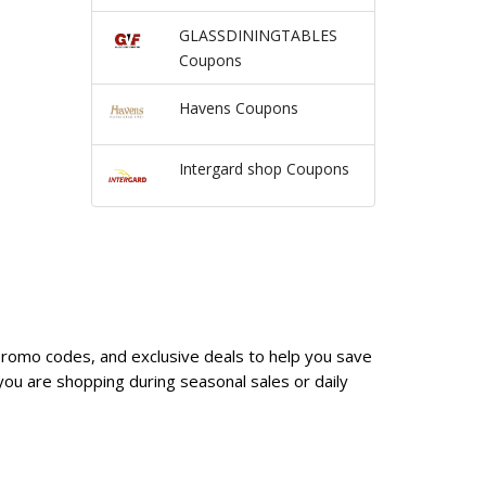
GLASSDININGTABLES
Coupons
Havens Coupons
Intergard shop Coupons
promo codes, and exclusive deals to help you save
ou are shopping during seasonal sales or daily