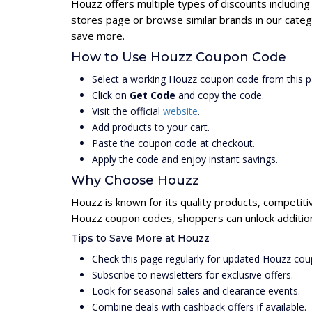
Houzz offers multiple types of discounts includin
stores page or browse similar brands in our cate
save more.
How to Use Houzz Coupon Code
Select a working Houzz coupon code from this p
Click on
Get Code
and copy the code.
Visit the official
website
.
Add products to your cart.
Paste the coupon code at checkout.
Apply the code and enjoy instant savings.
Why Choose Houzz
Houzz is known for its quality products, competiti
Houzz coupon codes, shoppers can unlock addition
Tips to Save More at Houzz
Check this page regularly for updated Houzz co
Subscribe to newsletters for exclusive offers.
Look for seasonal sales and clearance events.
Combine deals with cashback offers if available.