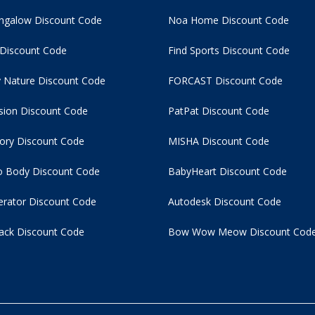
ngalow Discount Code
Noa Home Discount Code
 Discount Code
Find Sports Discount Code
 Nature Discount Code
FORCAST Discount Code
usion Discount Code
PatPat Discount Code
tory Discount Code
MISHA Discount Code
 Body Discount Code
BabyHeart Discount Code
rator Discount Code
Autodesk Discount Code
ack Discount Code
Bow Wow Meow Discount Cod