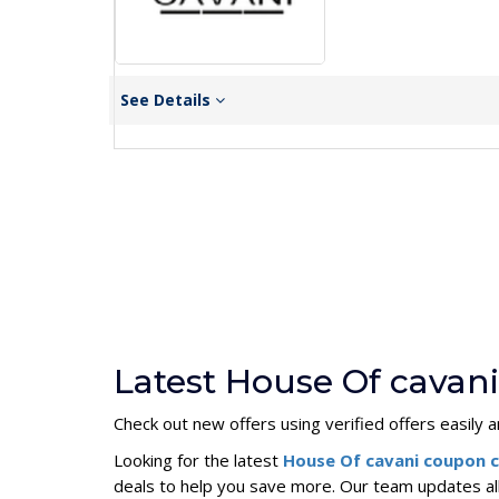
See Details
Latest House Of cavan
Check out new offers using verified offers easily a
Looking for the latest
House Of cavani coupon 
deals to help you save more. Our team updates al