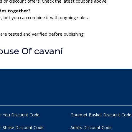
s or discount offers. Check the latest coupons above.
odes together?
 but you can combine it with ongoing sales.
are tested and verified before publishing.
use Of cavani
n You Discount Code
Gourmet Basket Discount Code
 Shake Discount Code
Adairs Discount Code