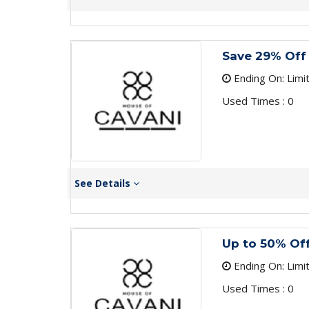
Save 29% Off 
Ending On: Limi
Used Times : 0
See Details
Up to 50% Off
Ending On: Limi
Used Times : 0