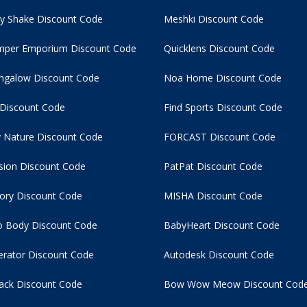
y Shake Discount Code
Meshki Discount Code
per Emporium Discount Code
Quicklens Discount Code
ngalow Discount Code
Noa Home Discount Code
 Discount Code
Find Sports Discount Code
 Nature Discount Code
FORCAST Discount Code
usion Discount Code
PatPat Discount Code
tory Discount Code
MISHA Discount Code
 Body Discount Code
BabyHeart Discount Code
rator Discount Code
Autodesk Discount Code
ack Discount Code
Bow Wow Meow Discount Cod