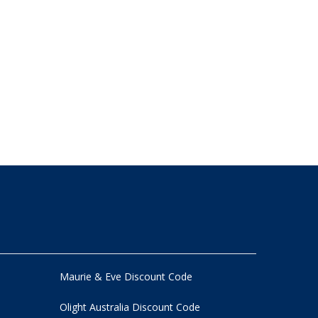
Maurie & Eve Discount Code
Olight Australia Discount Code