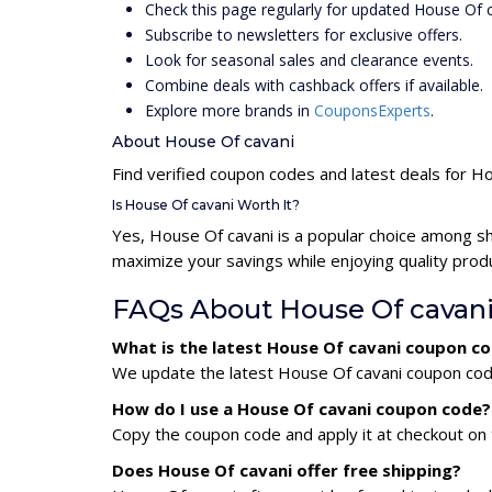
Check this page regularly for updated House Of
Subscribe to newsletters for exclusive offers.
Look for seasonal sales and clearance events.
Combine deals with cashback offers if available.
Explore more brands in
CouponsExperts
.
About House Of cavani
Find verified coupon codes and latest deals for H
Is House Of cavani Worth It?
Yes, House Of cavani is a popular choice among s
maximize your savings while enjoying quality prod
FAQs About House Of cavan
What is the latest House Of cavani coupon c
We update the latest House Of cavani coupon codes
How do I use a House Of cavani coupon code?
Copy the coupon code and apply it at checkout on t
Does House Of cavani offer free shipping?