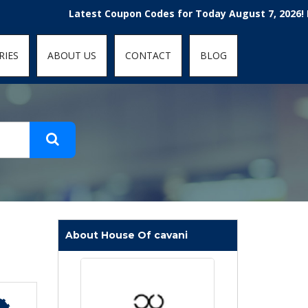
t-fit: contain; }
Latest Coupon Codes for Today August 7, 2026! Enjoy
RIES
ABOUT US
CONTACT
BLOG
About House Of cavani