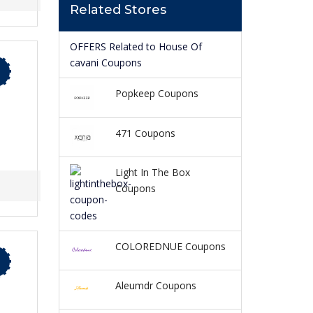
Related Stores
OFFERS Related to House Of
cavani Coupons
Popkeep Coupons
471 Coupons
Light In The Box
Coupons
COLOREDNUE Coupons
Aleumdr Coupons