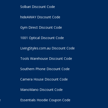
Solbari Discount Code
hideAWAY Discount Code
Gym Direct Discount Code
1001 Optical Discount Code
LivingStyles.com.au Discount Code
Tools Warehouse Discount Code
Southern Phone Discount Code
Camera House Discount Code
ManoMano Discount Code
e
Essentials Hoodie
Coupon Code