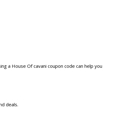
sing a House Of cavani coupon code can help you
nd deals.