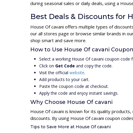
during seasonal sales or daily deals, using a Ho
Best Deals & Discounts for 
House Of cavani offers multiple types of discount
our all stores page or browse similar brands in o
shop smart and save more.
How to Use House Of cavani Coupo
Select a working House Of cavani coupon code f
Click on
Get Code
and copy the code.
Visit the official
website
.
Add products to your cart.
Paste the coupon code at checkout.
Apply the code and enjoy instant savings.
Why Choose House Of cavani
House Of cavani is known for its quality products,
discounts. By using House Of cavani coupon codes,
Tips to Save More at House Of cavani