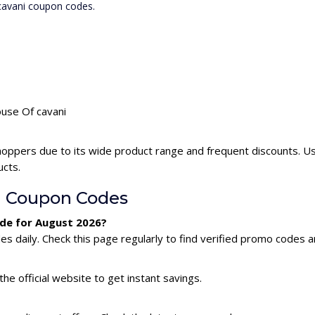
 cavani coupon codes.
ouse Of cavani
hoppers due to its wide product range and frequent discounts. U
ucts.
i Coupon Codes
ode for August 2026?
 daily. Check this page regularly to find verified promo codes a
he official website to get instant savings.