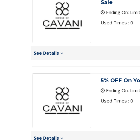
Sale
Ending On: Limi
Used Times : 0
See Details
5% OFF On Yo
Ending On: Limi
Used Times : 0
See Details