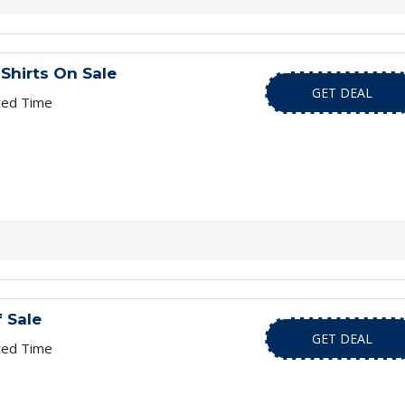
Shirts On Sale
GET DEAL
ted Time
 Sale
GET DEAL
ted Time