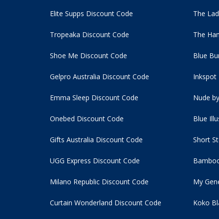
Elite Supps Discount Code
The Lad
Tropeaka Discount Code
The Ham
Shoe Me Discount Code
Blue Bu
Gelpro Australia Discount Code
Inkspot
Emma Sleep Discount Code
Nude by
Onebed Discount Code
Blue Ill
Gifts Australia Discount Code
Short S
UGG Express Discount Code
Bamboo
Milano Republic Discount Code
My Gene
Curtain Wonderland Discount Code
Koko Bl