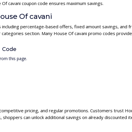
use Of cavani coupon code ensures maximum savings.
House Of cavani
s including percentage-based offers, fixed amount savings, and f
ur categories section. Many House Of cavani promo codes provide h
n Code
rom this page.
 competitive pricing, and regular promotions. Customers trust Hou
 shoppers can unlock additional savings on already discounted i