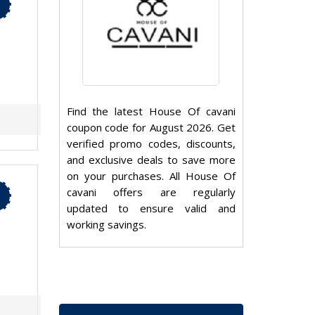
Find the latest House Of cavani
coupon code for August 2026. Get
verified promo codes, discounts,
and exclusive deals to save more
on your purchases. All House Of
cavani offers are regularly
updated to ensure valid and
working savings.