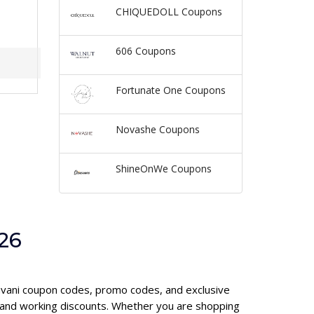
CHIQUEDOLL Coupons
606 Coupons
Fortunate One Coupons
Novashe Coupons
ShineOnWe Coupons
26
cavani coupon codes, promo codes, and exclusive
 and working discounts. Whether you are shopping