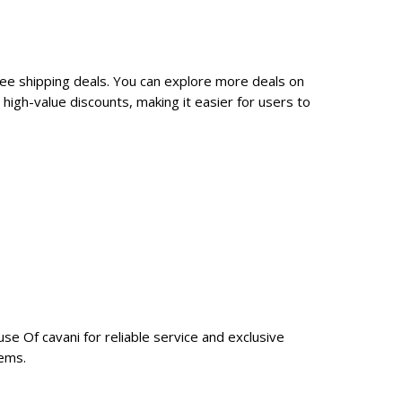
ree shipping deals. You can explore more deals on
igh-value discounts, making it easier for users to
se Of cavani for reliable service and exclusive
tems.