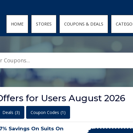
den; } .featured-coupons-images img { width: 100%; height: 100%; objec
HOME
STORES
COUPONS & DEALS
CATEGO
ffers for Users August 2026
Deals
(3)
Coupon Codes
(1)
57% Savings On Suits On