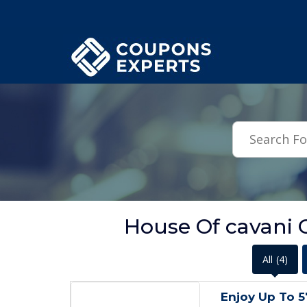
.featured-coupons-images { width: 200px; height: 200px; overflow: hid
House Of cavani O
All
(4)
Enjoy Up To 