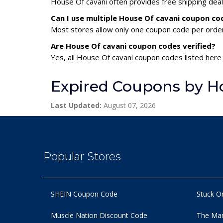
House Of cavani often provides free shipping deal
Can I use multiple House Of cavani coupon c
Most stores allow only one coupon code per order,
Are House Of cavani coupon codes verified?
Yes, all House Of cavani coupon codes listed here 
Expired Coupons by Ho
Last Updated:
August 07, 2026
Popular Stores
SHEIN Coupon Code
Stuck O
Muscle Nation Discount Code
The Man