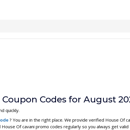
i Coupon Codes for August 20
nd quickly.
code
? You are in the right place. We provide verified House Of 
l House Of cavani promo codes regularly so you always get valid