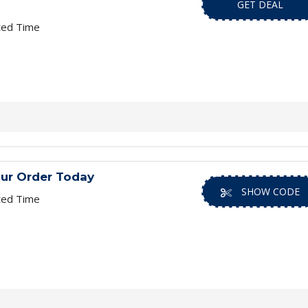
GET DEAL
ted Time
ur Order Today
SHOW CODE
ted Time