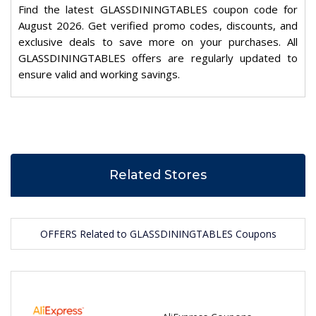
Find the latest GLASSDININGTABLES coupon code for
August 2026. Get verified promo codes, discounts, and
exclusive deals to save more on your purchases. All
GLASSDININGTABLES offers are regularly updated to
ensure valid and working savings.
Related Stores
OFFERS Related to GLASSDININGTABLES Coupons