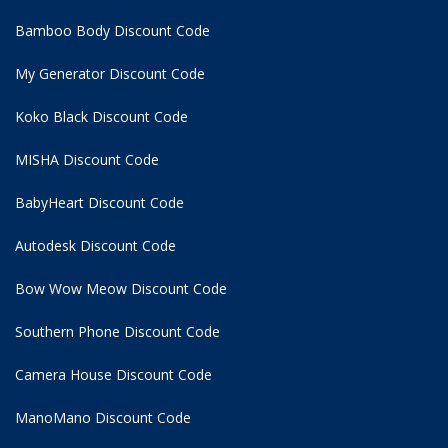
Bamboo Body Discount Code
My Generator Discount Code
Koko Black Discount Code
MISHA Discount Code
BabyHeart Discount Code
Autodesk Discount Code
Bow Wow Meow Discount Code
Southern Phone Discount Code
Camera House Discount Code
ManoMano Discount Code