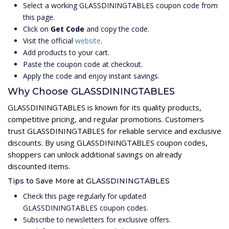
Select a working GLASSDININGTABLES coupon code from
this page.
Click on
Get Code
and copy the code.
Visit the official
website
.
Add products to your cart.
Paste the coupon code at checkout.
Apply the code and enjoy instant savings.
Why Choose GLASSDININGTABLES
GLASSDININGTABLES is known for its quality products,
competitive pricing, and regular promotions. Customers
trust GLASSDININGTABLES for reliable service and exclusive
discounts. By using GLASSDININGTABLES coupon codes,
shoppers can unlock additional savings on already
discounted items.
Tips to Save More at GLASSDININGTABLES
Check this page regularly for updated
GLASSDININGTABLES coupon codes.
Subscribe to newsletters for exclusive offers.