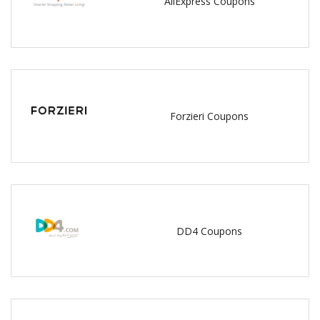
AliExpress Coupons
Forzieri Coupons
DD4 Coupons