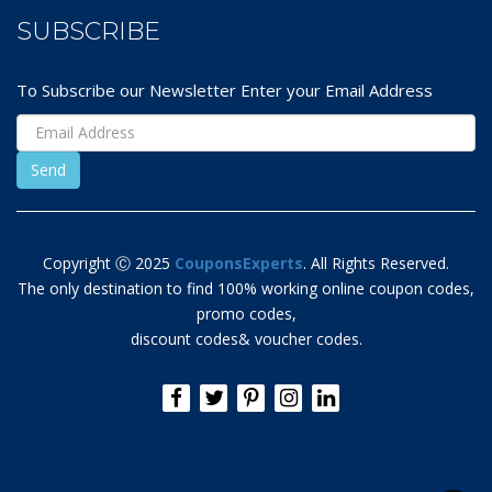
SUBSCRIBE
To Subscribe our Newsletter Enter your Email Address
Copyright Ⓒ 2025
CouponsExperts
. All Rights Reserved.
The only destination to find 100% working online coupon codes,
promo codes,
discount codes& voucher codes.