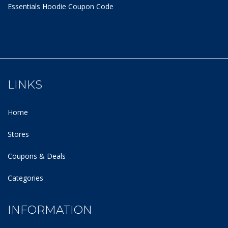
Essentials Hoodie
Coupon Code
LINKS
Home
Stores
Coupons & Deals
Categories
INFORMATION