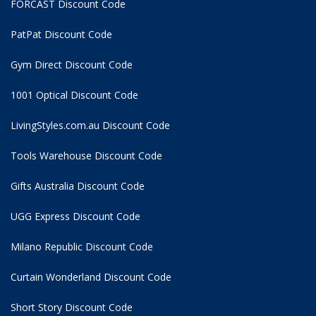
FORCAST Discount Code
PatPat Discount Code
Gym Direct Discount Code
1001 Optical Discount Code
LivingStyles.com.au Discount Code
Tools Warehouse Discount Code
Gifts Australia Discount Code
UGG Express Discount Code
Milano Republic Discount Code
Curtain Wonderland Discount Code
Short Story Discount Code