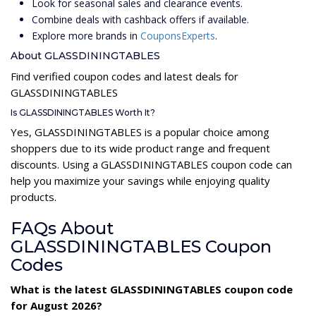
Look for seasonal sales and clearance events.
Combine deals with cashback offers if available.
Explore more brands in
CouponsExperts
.
About GLASSDININGTABLES
Find verified coupon codes and latest deals for
GLASSDININGTABLES
Is GLASSDININGTABLES Worth It?
Yes, GLASSDININGTABLES is a popular choice among
shoppers due to its wide product range and frequent
discounts. Using a GLASSDININGTABLES coupon code can
help you maximize your savings while enjoying quality
products.
FAQs About
GLASSDININGTABLES Coupon
Codes
What is the latest GLASSDININGTABLES coupon code
for August 2026?