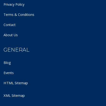
Privacy Policy
Terms & Conditions
Contact
About Us
GENERAL
Blog
Events
HTML Sitemap
XML Sitemap