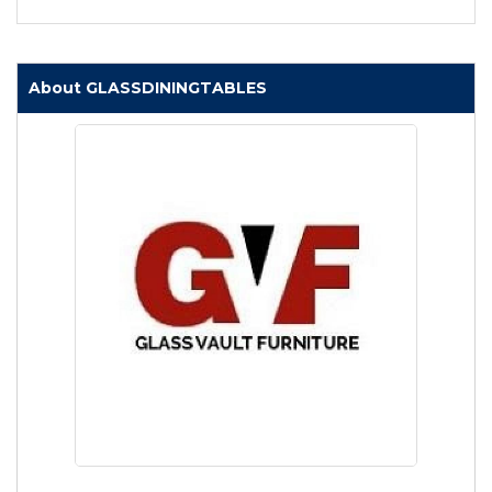
About GLASSDININGTABLES