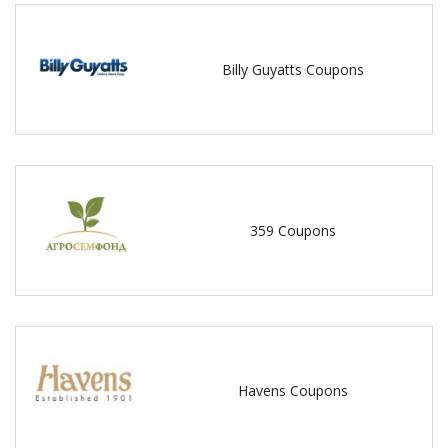
Billy Guyatts Coupons
359 Coupons
Havens Coupons