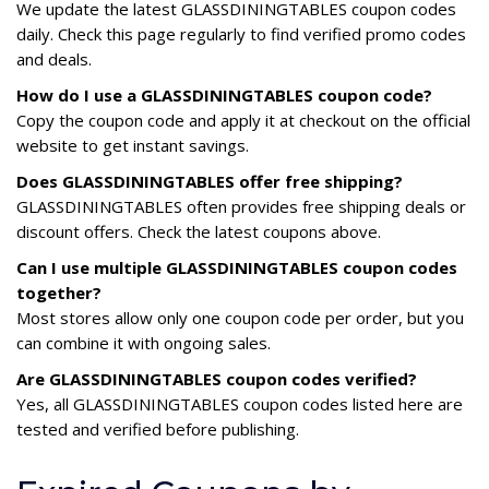
We update the latest GLASSDININGTABLES coupon codes
daily. Check this page regularly to find verified promo codes
and deals.
How do I use a GLASSDININGTABLES coupon code?
Copy the coupon code and apply it at checkout on the official
website to get instant savings.
Does GLASSDININGTABLES offer free shipping?
GLASSDININGTABLES often provides free shipping deals or
discount offers. Check the latest coupons above.
Can I use multiple GLASSDININGTABLES coupon codes
together?
Most stores allow only one coupon code per order, but you
can combine it with ongoing sales.
Are GLASSDININGTABLES coupon codes verified?
Yes, all GLASSDININGTABLES coupon codes listed here are
tested and verified before publishing.