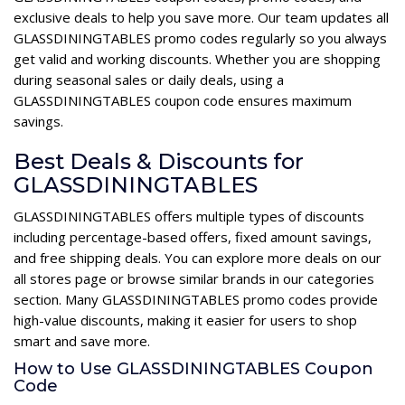
exclusive deals to help you save more. Our team updates all
GLASSDININGTABLES promo codes regularly so you always
get valid and working discounts. Whether you are shopping
during seasonal sales or daily deals, using a
GLASSDININGTABLES coupon code ensures maximum
savings.
Best Deals & Discounts for
GLASSDININGTABLES
GLASSDININGTABLES offers multiple types of discounts
including percentage-based offers, fixed amount savings,
and free shipping deals. You can explore more deals on our
all stores page or browse similar brands in our categories
section. Many GLASSDININGTABLES promo codes provide
high-value discounts, making it easier for users to shop
smart and save more.
How to Use GLASSDININGTABLES Coupon
Code