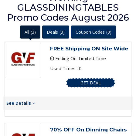
GLASSDININGTABLES
Promo Codes August 2026
All
(3)
Deals
(3)
Coupon Codes
(0)
FREE Shipping ON Site Wide
Ending On: Limited Time
Used Times : 0
GET DEAL
See Details
70% OFF On Dinning Chairs