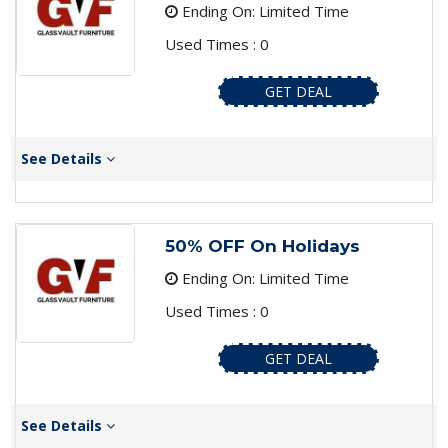
Ending On: Limited Time
Used Times : 0
GET DEAL
See Details
50% OFF On Holidays
Ending On: Limited Time
Used Times : 0
GET DEAL
See Details