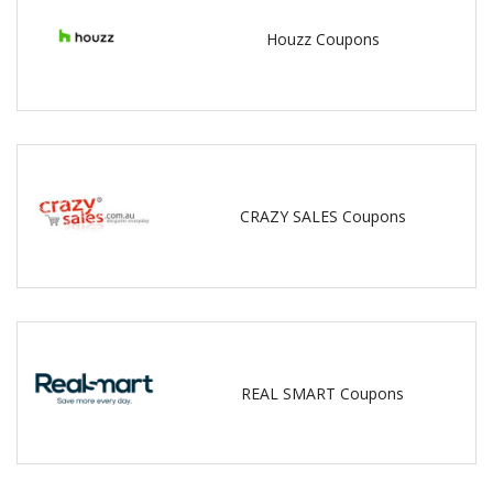
Houzz Coupons
CRAZY SALES Coupons
REAL SMART Coupons