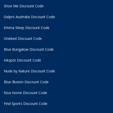
Shoe Me Discount Code
Gelpro Australia Discount Code
Emma Sleep Discount Code
Onebed Discount Code
Blue Bungalow Discount Code
Inkspot Discount Code
Nude by Nature Discount Code
Blue Illusion Discount Code
Noa Home Discount Code
Find Sports Discount Code