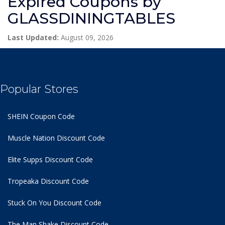
Expired Coupons by
GLASSDININGTABLES
Last Updated:
August 09, 2026
Popular Stores
SHEIN Coupon Code
Muscle Nation Discount Code
Elite Supps Discount Code
Tropeaka Discount Code
Stuck On You Discount Code
The Man Shake Discount Code