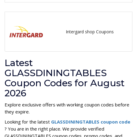
Intergard shop Coupons
Latest
GLASSDININGTABLES
Coupon Codes for August
2026
Explore exclusive offers with working coupon codes before
they expire.
Looking for the latest
GLASSDININGTABLES coupon code
? You are in the right place. We provide verified
GLASSDININGTABLES coupon codes, promo codes, and