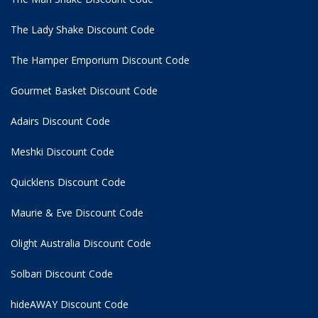
The Lady Shake Discount Code
The Hamper Emporium Discount Code
Gourmet Basket Discount Code
Adairs Discount Code
Meshki Discount Code
Quicklens Discount Code
Maurie & Eve Discount Code
Olight Australia Discount Code
Solbari Discount Code
hideAWAY Discount Code