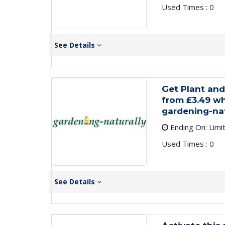
Used Times : 0
See Details
Get Plant an
from £3.49 wh
gardening-nat
Ending On: Limi
Used Times : 0
See Details