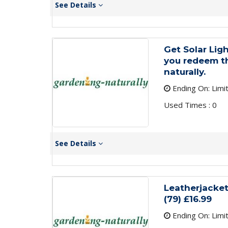
See Details
Get Solar Lig
you redeem th
naturally.
Ending On: Limi
Used Times : 0
See Details
Leatherjacke
(79) £16.99
Ending On: Limi