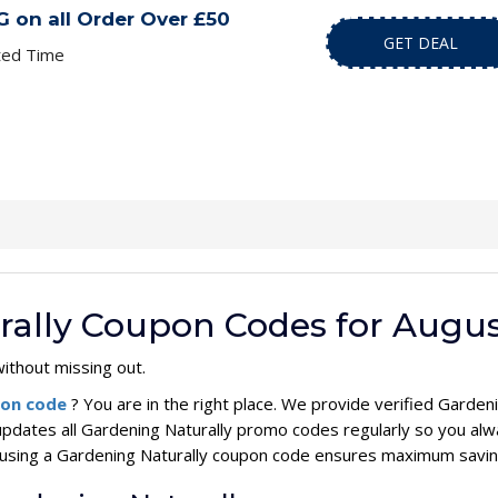
 on all Order Over £50
GET DEAL
ted Time
rally Coupon Codes for Augus
ithout missing out.
pon code
? You are in the right place. We provide verified Gard
updates all Gardening Naturally promo codes regularly so you alw
s, using a Gardening Naturally coupon code ensures maximum savin