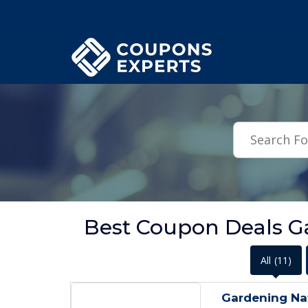
.featured-coupons-images { width: 200px; height: 200px; overflow: hid
Best Coupon Deals G
All
(11)
Gardening Na