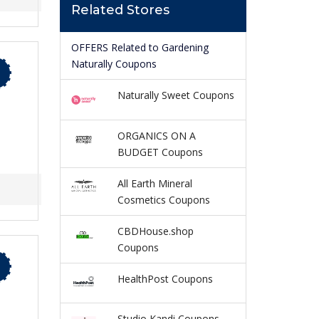
Related Stores
OFFERS Related to Gardening
Naturally Coupons
Naturally Sweet Coupons
ORGANICS ON A
BUDGET Coupons
All Earth Mineral
Cosmetics Coupons
CBDHouse.shop
Coupons
HealthPost Coupons
Studio Kandi Coupons