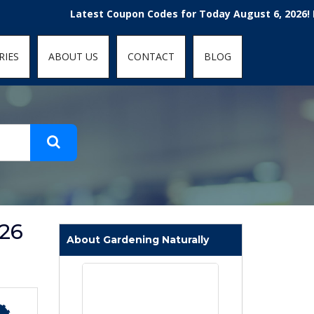
t-fit: contain; }
Latest Coupon Codes for Today August 6, 2026! Enjoy t
RIES
ABOUT US
CONTACT
BLOG
026
About Gardening Naturally