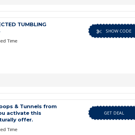
ECTED TUMBLING
S
SHOW CODE
ted Time
oops & Tunnels from
u activate this
GET DEAL
urally offer.
ted Time