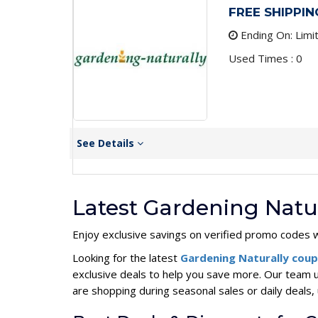
FREE SHIPPING
Ending On: Limi
Used Times : 0
See Details
Latest Gardening Natu
Enjoy exclusive savings on verified promo codes w
Looking for the latest
Gardening Naturally cou
exclusive deals to help you save more. Our team 
are shopping during seasonal sales or daily deal