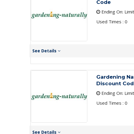
Code
Ending On: Limi
Used Times : 0
See Details
Gardening Na
Discount Cod
Ending On: Limi
Used Times : 0
See Details