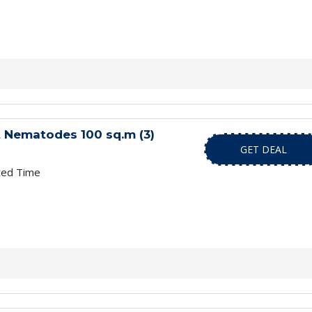
 Nematodes 100 sq.m (3)
GET DEAL
ted Time