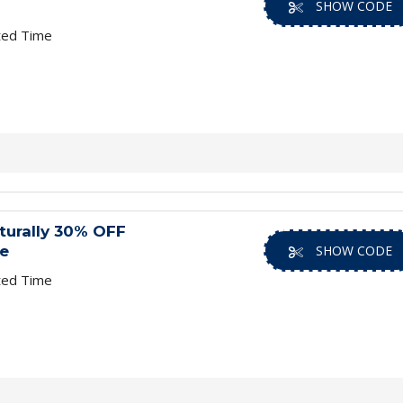
SHOW CODE
ted Time
turally 30% OFF
e
SHOW CODE
ted Time