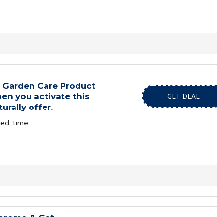
d Garden Care Product
en you activate this
GET DEAL
urally offer.
ted Time