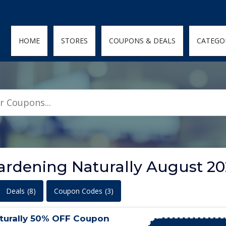
den; } .featured-coupons-images img { width: 100%; height: 100%; objec
HOME
STORES
COUPONS & DEALS
CATEGO
ardening Naturally August 2
Deals
(8)
Coupon Codes
(3)
turally 50% OFF Coupon