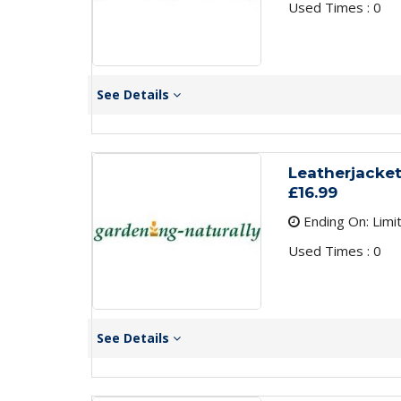
Used Times : 0
See Details
Leatherjacket
£16.99
Ending On: Limi
Used Times : 0
See Details