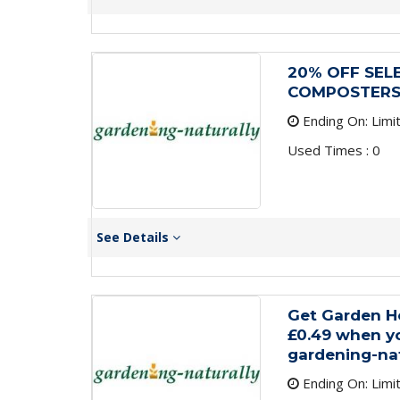
20% OFF SEL
COMPOSTER
Ending On: Limi
Used Times : 0
See Details
Get Garden H
£0.49 when yo
gardening-nat
Ending On: Limi