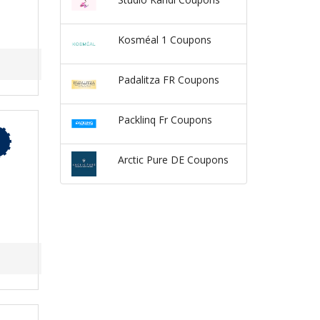
Kosméal 1 Coupons
Padalitza FR Coupons
Packlinq Fr Coupons
Arctic Pure DE Coupons