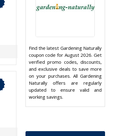
Find the latest Gardening Naturally
coupon code for August 2026. Get
verified promo codes, discounts,
and exclusive deals to save more
on your purchases. All Gardening
Naturally offers are regularly
updated to ensure valid and
working savings.