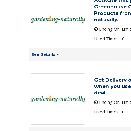
Activate this
Greenhouse C
Products from
naturally.
Ending On: Limi
Used Times : 0
See Details
Get Delivery o
when you use 
deal.
Ending On: Limi
Used Times : 0