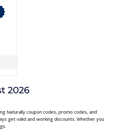
t 2026
ening Naturally coupon codes, promo codes, and
ays get valid and working discounts. Whether you
gs.