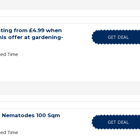
hting from £4.99 when
is offer at gardening-
GET DEAL
ted Time
t Nematodes 100 Sqm
GET DEAL
ted Time