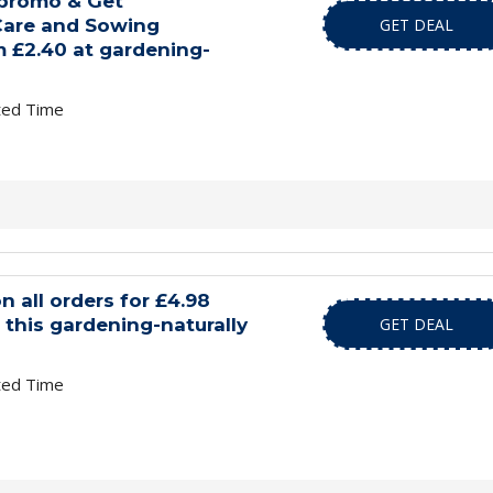
 promo & Get
are and Sowing
GET DEAL
 £2.40 at gardening-
ted Time
n all orders for £4.98
this gardening-naturally
GET DEAL
ted Time