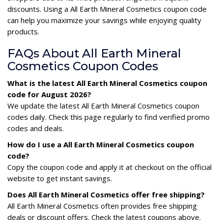
discounts. Using a All Earth Mineral Cosmetics coupon code
can help you maximize your savings while enjoying quality
products.
FAQs About All Earth Mineral
Cosmetics Coupon Codes
What is the latest All Earth Mineral Cosmetics coupon
code for August 2026?
We update the latest All Earth Mineral Cosmetics coupon
codes daily. Check this page regularly to find verified promo
codes and deals.
How do I use a All Earth Mineral Cosmetics coupon
code?
Copy the coupon code and apply it at checkout on the official
website to get instant savings.
Does All Earth Mineral Cosmetics offer free shipping?
All Earth Mineral Cosmetics often provides free shipping
deals or discount offers. Check the latest coupons above.