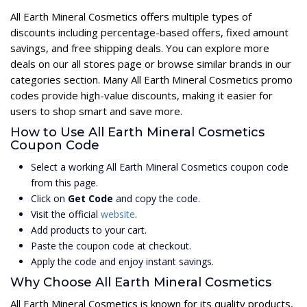
All Earth Mineral Cosmetics offers multiple types of
discounts including percentage-based offers, fixed amount
savings, and free shipping deals. You can explore more
deals on our all stores page or browse similar brands in our
categories section. Many All Earth Mineral Cosmetics promo
codes provide high-value discounts, making it easier for
users to shop smart and save more.
How to Use All Earth Mineral Cosmetics
Coupon Code
Select a working All Earth Mineral Cosmetics coupon code
from this page.
Click on
Get Code
and copy the code.
Visit the official
website
.
Add products to your cart.
Paste the coupon code at checkout.
Apply the code and enjoy instant savings.
Why Choose All Earth Mineral Cosmetics
All Earth Mineral Cosmetics is known for its quality products,