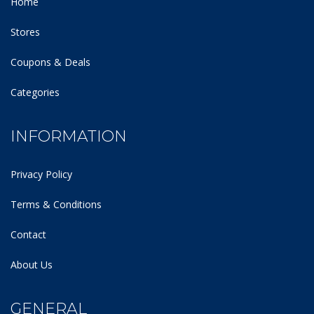
Home
Stores
Coupons & Deals
Categories
INFORMATION
Privacy Policy
Terms & Conditions
Contact
About Us
GENERAL