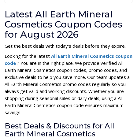
Latest All Earth Mineral
Cosmetics Coupon Codes
for August 2026
Get the best deals with today's deals before they expire.
Looking for the latest
All Earth Mineral Cosmetics coupon
code
? You are in the right place. We provide verified All
Earth Mineral Cosmetics coupon codes, promo codes, and
exclusive deals to help you save more. Our team updates all
All Earth Mineral Cosmetics promo codes regularly so you
always get valid and working discounts. Whether you are
shopping during seasonal sales or daily deals, using a All
Earth Mineral Cosmetics coupon code ensures maximum
savings.
Best Deals & Discounts for All
Earth Mineral Cosmetics