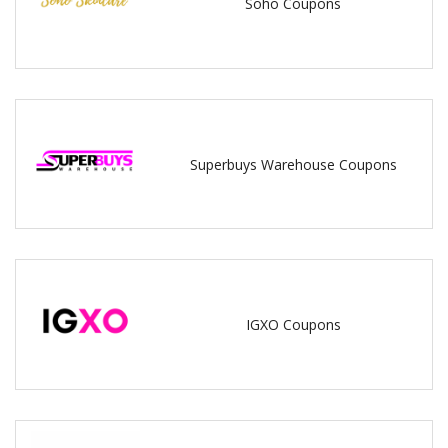
Soho Coupons
Superbuys Warehouse Coupons
IGXO Coupons