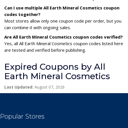
Can I use multiple All Earth Mineral Cosmetics coupon
codes together?
Most stores allow only one coupon code per order, but you
can combine it with ongoing sales.
Are All Earth Mineral Cosmetics coupon codes verified?
Yes, all All Earth Mineral Cosmetics coupon codes listed here
are tested and verified before publishing.
Expired Coupons by All
Earth Mineral Cosmetics
Last Updated:
August 07, 2026
Popular Stores