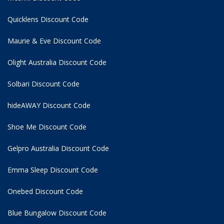
Quicklens Discount Code
Maurie & Eve Discount Code
Olight Australia Discount Code
Solbari Discount Code
hideAWAY Discount Code
Shoe Me Discount Code
Gelpro Australia Discount Code
Emma Sleep Discount Code
Onebed Discount Code
Blue Bungalow Discount Code