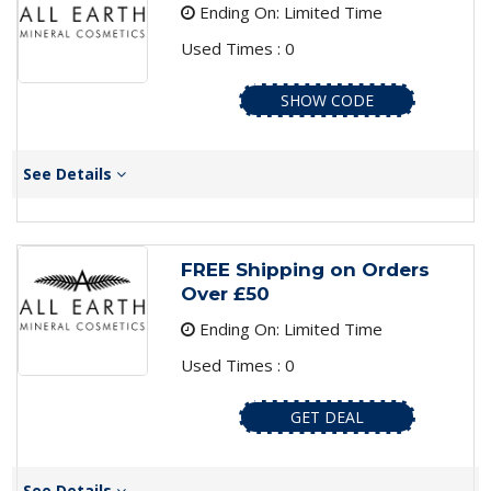
Ending On: Limited Time
Used Times : 0
SHOW CODE
See Details
FREE Shipping on Orders
Over £50
Ending On: Limited Time
Used Times : 0
GET DEAL
See Details