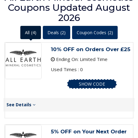
Coupons Updated August
2026
All
(4)
Deals
(2)
Coupon Codes
(2)
10% OFF on Orders Over £25
Ending On: Limited Time
Used Times : 0
SHOW CODE
See Details
5% OFF on Your Next Order