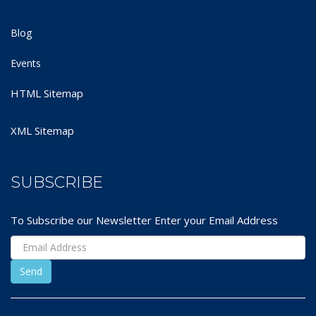
Blog
Events
HTML Sitemap
XML Sitemap
SUBSCRIBE
To Subscribe our Newsletter Enter your Email Address