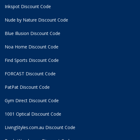
Inkspot Discount Code
Nude by Nature Discount Code
Blue Illusion Discount Code
Noa Home Discount Code
Find Sports Discount Code
FORCAST Discount Code
PatPat Discount Code
Gym Direct Discount Code
1001 Optical Discount Code
LivingStyles.com.au Discount Code