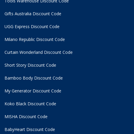
Tools Warehouse Discount Code
Gifts Australia Discount Code
UGG Express Discount Code
Milano Republic Discount Code
Curtain Wonderland Discount Code
Short Story Discount Code
Bamboo Body Discount Code
My Generator Discount Code
Koko Black Discount Code
MISHA Discount Code
BabyHeart Discount Code