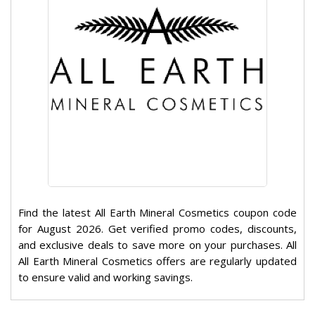
Find the latest All Earth Mineral Cosmetics coupon code
for August 2026. Get verified promo codes, discounts,
and exclusive deals to save more on your purchases. All
All Earth Mineral Cosmetics offers are regularly updated
to ensure valid and working savings.