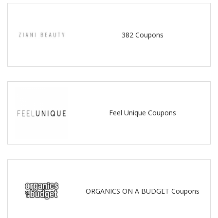
382 Coupons
Feel Unique Coupons
ORGANICS ON A BUDGET Coupons