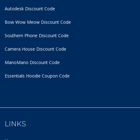
Autodesk Discount Code
Bow Wow Meow Discount Code
Southern Phone Discount Code
Camera House Discount Code
ManoMano Discount Code
Essentials Hoodie
Coupon Code
LINKS