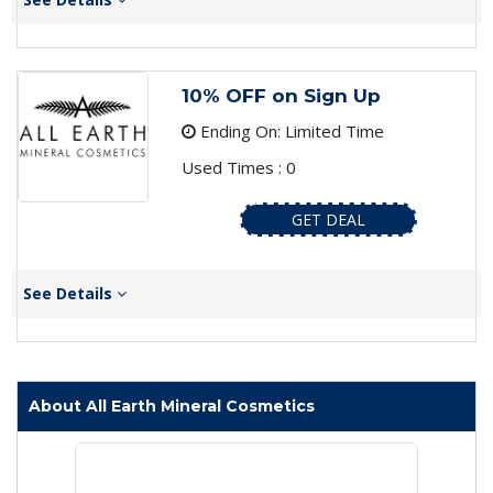
10% OFF on Sign Up
Ending On: Limited Time
Used Times : 0
GET DEAL
See Details
About All Earth Mineral Cosmetics