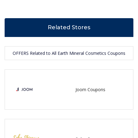
Related Stores
OFFERS Related to All Earth Mineral Cosmetics Coupons
Joom Coupons