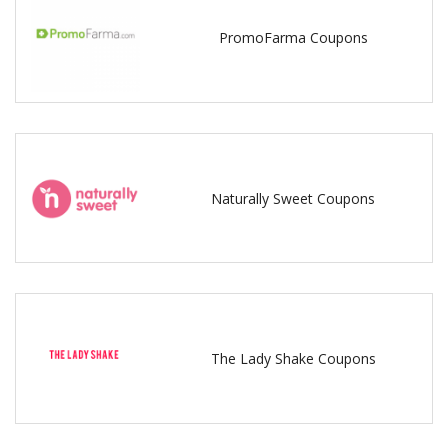
PromoFarma Coupons
Naturally Sweet Coupons
The Lady Shake Coupons