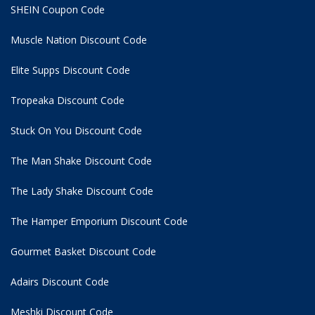
SHEIN Coupon Code
Muscle Nation Discount Code
Elite Supps Discount Code
Tropeaka Discount Code
Stuck On You Discount Code
The Man Shake Discount Code
The Lady Shake Discount Code
The Hamper Emporium Discount Code
Gourmet Basket Discount Code
Adairs Discount Code
Meshki Discount Code