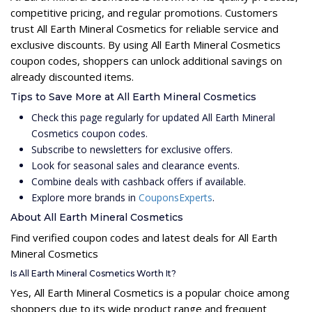
competitive pricing, and regular promotions. Customers
trust All Earth Mineral Cosmetics for reliable service and
exclusive discounts. By using All Earth Mineral Cosmetics
coupon codes, shoppers can unlock additional savings on
already discounted items.
Tips to Save More at All Earth Mineral Cosmetics
Check this page regularly for updated All Earth Mineral
Cosmetics coupon codes.
Subscribe to newsletters for exclusive offers.
Look for seasonal sales and clearance events.
Combine deals with cashback offers if available.
Explore more brands in
CouponsExperts
.
About All Earth Mineral Cosmetics
Find verified coupon codes and latest deals for All Earth
Mineral Cosmetics
Is All Earth Mineral Cosmetics Worth It?
Yes, All Earth Mineral Cosmetics is a popular choice among
shoppers due to its wide product range and frequent