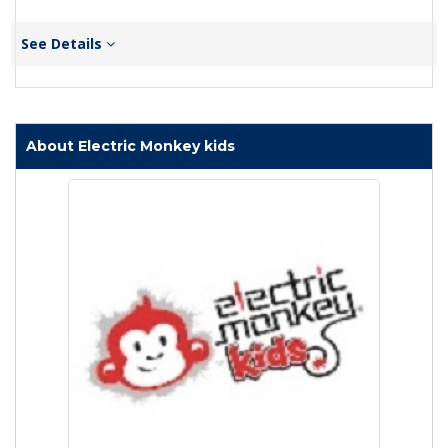
See Details
About Electric Monkey kids