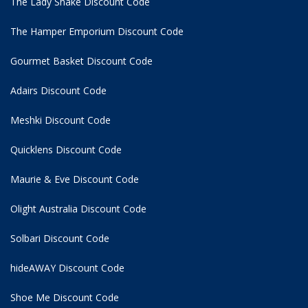
The Lady Shake Discount Code
The Hamper Emporium Discount Code
Gourmet Basket Discount Code
Adairs Discount Code
Meshki Discount Code
Quicklens Discount Code
Maurie & Eve Discount Code
Olight Australia Discount Code
Solbari Discount Code
hideAWAY Discount Code
Shoe Me Discount Code