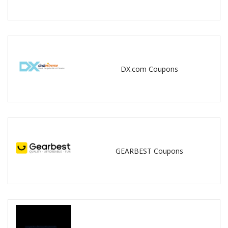
DX.com Coupons
GEARBEST Coupons