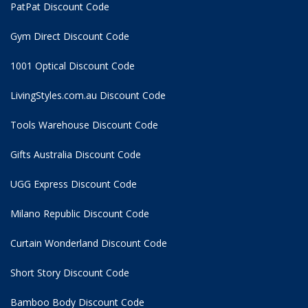
PatPat Discount Code
Gym Direct Discount Code
1001 Optical Discount Code
LivingStyles.com.au Discount Code
Tools Warehouse Discount Code
Gifts Australia Discount Code
UGG Express Discount Code
Milano Republic Discount Code
Curtain Wonderland Discount Code
Short Story Discount Code
Bamboo Body Discount Code