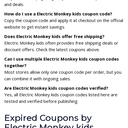
and deals.
How do I use a Electric Monkey kids coupon code?
Copy the coupon code and apply it at checkout on the official
website to get instant savings.
Does Electric Monkey kids offer free shipping?
Electric Monkey kids often provides free shipping deals or
discount offers. Check the latest coupons above.
Can I use multiple Electric Monkey kids coupon codes
together?
Most stores allow only one coupon code per order, but you
can combine it with ongoing sales.
Are Electric Monkey kids coupon codes verified?
Yes, all Electric Monkey kids coupon codes listed here are
tested and verified before publishing.
Expired Coupons by
Electric Monkey kids