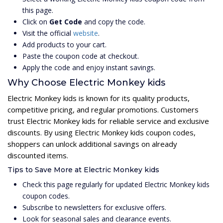
this page.
Click on
Get Code
and copy the code.
Visit the official
website
.
Add products to your cart.
Paste the coupon code at checkout.
Apply the code and enjoy instant savings.
Why Choose Electric Monkey kids
Electric Monkey kids is known for its quality products,
competitive pricing, and regular promotions. Customers
trust Electric Monkey kids for reliable service and exclusive
discounts. By using Electric Monkey kids coupon codes,
shoppers can unlock additional savings on already
discounted items.
Tips to Save More at Electric Monkey kids
Check this page regularly for updated Electric Monkey kids
coupon codes.
Subscribe to newsletters for exclusive offers.
Look for seasonal sales and clearance events.