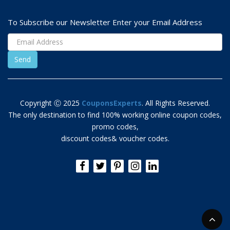
To Subscribe our Newsletter Enter your Email Address
Copyright Ⓒ 2025
CouponsExperts
. All Rights Reserved.
The only destination to find 100% working online coupon codes,
promo codes,
discount codes& voucher codes.