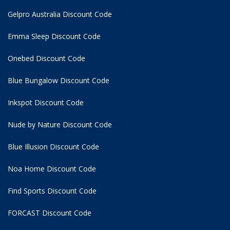
Gelpro Australia Discount Code
Emma Sleep Discount Code
Onebed Discount Code
Blue Bungalow Discount Code
Inkspot Discount Code
Nude by Nature Discount Code
Blue Illusion Discount Code
Noa Home Discount Code
Find Sports Discount Code
FORCAST Discount Code