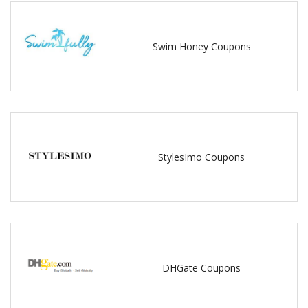
Swim Honey Coupons
StylesImo Coupons
DHGate Coupons