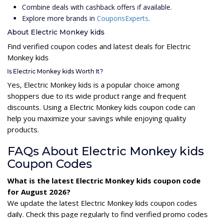
Combine deals with cashback offers if available.
Explore more brands in
CouponsExperts
.
About Electric Monkey kids
Find verified coupon codes and latest deals for Electric
Monkey kids
Is Electric Monkey kids Worth It?
Yes, Electric Monkey kids is a popular choice among
shoppers due to its wide product range and frequent
discounts. Using a Electric Monkey kids coupon code can
help you maximize your savings while enjoying quality
products.
FAQs About Electric Monkey kids
Coupon Codes
What is the latest Electric Monkey kids coupon code
for August 2026?
We update the latest Electric Monkey kids coupon codes
daily. Check this page regularly to find verified promo codes