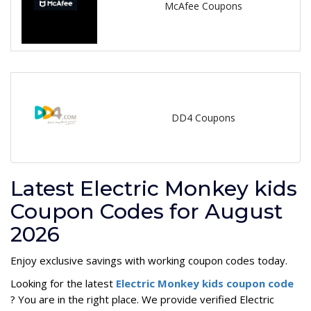
McAfee Coupons
DD4 Coupons
Latest Electric Monkey kids
Coupon Codes for August
2026
Enjoy exclusive savings with working coupon codes today.
Looking for the latest
Electric Monkey kids coupon code
? You are in the right place. We provide verified Electric