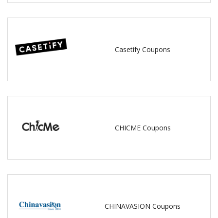
Casetify Coupons
CHICME Coupons
CHINAVASION Coupons