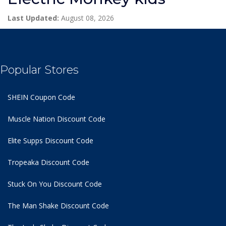
Last Updated:
August 08, 2026
Popular Stores
SHEIN Coupon Code
Muscle Nation Discount Code
Elite Supps Discount Code
Tropeaka Discount Code
Stuck On You Discount Code
The Man Shake Discount Code