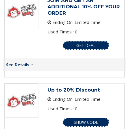
JOIN AND GET AN
ADDITIONAL 10% OFF YOUR
ORDER
Ending On: Limited Time
Used Times : 0
GET DEAL
See Details
Up to 20% Discount
Ending On: Limited Time
Used Times : 0
SHOW CODE