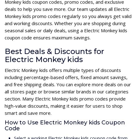
Monkey kids coupon codes, promo codes, and exclusive
deals to help you save more. Our team updates all Electric
Monkey kids promo codes regularly so you always get valid
and working discounts. Whether you are shopping during
seasonal sales or daily deals, using a Electric Monkey kids
coupon code ensures maximum savings.
Best Deals & Discounts for
Electric Monkey kids
Electric Monkey kids offers multiple types of discounts
including percentage-based offers, fixed amount savings,
and free shipping deals. You can explore more deals on our
all stores page or browse similar brands in our categories
section. Many Electric Monkey kids promo codes provide
high-value discounts, making it easier for users to shop
smart and save more.
How to Use Electric Monkey kids Coupon
Code
Select a working Electric Monkey kids coupon code from