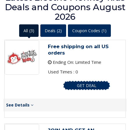
Deals and Coupons August
2026
All
(3)
Deals
(2)
Coupon Codes
(1)
Free shipping on all US
orders
Ending On: Limited Time
Used Times : 0
GET DEAL
See Details