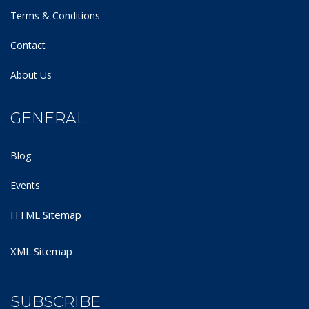
Terms & Conditions
Contact
About Us
GENERAL
Blog
Events
HTML Sitemap
XML Sitemap
SUBSCRIBE