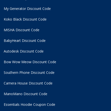
My Generator Discount Code
Koko Black Discount Code
MISHA Discount Code
BabyHeart Discount Code
Autodesk Discount Code
Bow Wow Meow Discount Code
Southern Phone Discount Code
Camera House Discount Code
ManoMano Discount Code
Essentials Hoodie
Coupon Code