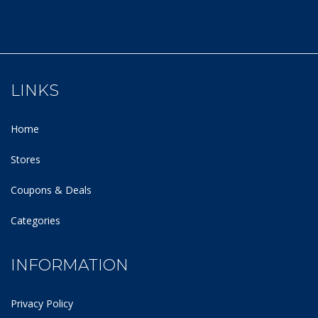
LINKS
Home
Stores
Coupons & Deals
Categories
INFORMATION
Privacy Policy