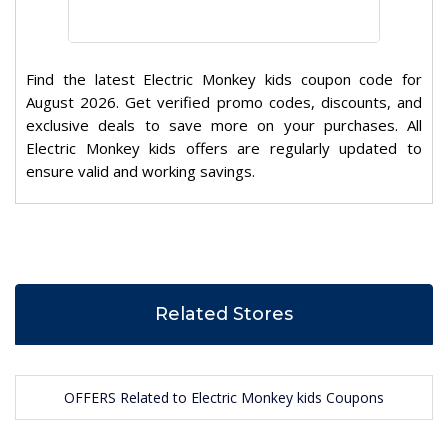
Find the latest Electric Monkey kids coupon code for
August 2026. Get verified promo codes, discounts, and
exclusive deals to save more on your purchases. All
Electric Monkey kids offers are regularly updated to
ensure valid and working savings.
Related Stores
OFFERS Related to Electric Monkey kids Coupons