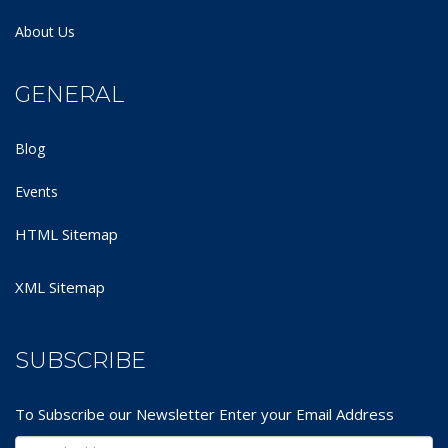
About Us
GENERAL
Blog
Events
HTML Sitemap
XML Sitemap
SUBSCRIBE
To Subscribe our Newsletter Enter your Email Address