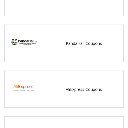
PandaHall Coupons
AliExpress Coupons