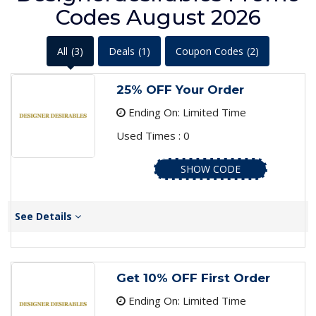
Codes August 2026
All
(3)
Deals
(1)
Coupon Codes
(2)
25% OFF Your Order
Ending On: Limited Time
Used Times : 0
SHOW CODE
See Details
Get 10% OFF First Order
Ending On: Limited Time