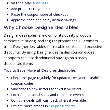
Visit the official
website
.
Add products to your cart.
Paste the coupon code at checkout.
Apply the code and enjoy instant savings.
Why Choose Designerdesirables
Designerdesirables is known for its quality products,
competitive pricing, and regular promotions. Customers
trust Designerdesirables for reliable service and exclusive
discounts. By using Designerdesirables coupon codes,
shoppers can unlock additional savings on already
discounted items.
Tips to Save More at Designerdesirables
Check this page regularly for updated Designerdesirables
coupon codes.
Subscribe to newsletters for exclusive offers.
Look for seasonal sales and clearance events.
Combine deals with cashback offers if available.
Explore more brands in
CouponsExperts
.