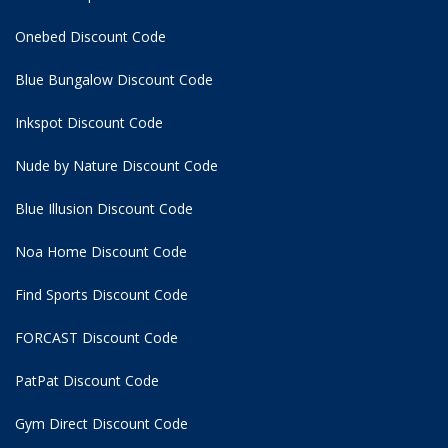
Onebed Discount Code
Blue Bungalow Discount Code
Inkspot Discount Code
Nude by Nature Discount Code
Blue Illusion Discount Code
Noa Home Discount Code
Find Sports Discount Code
FORCAST Discount Code
PatPat Discount Code
Gym Direct Discount Code