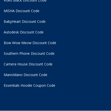
Koko Black Discount Code
MISHA Discount Code
BabyHeart Discount Code
Autodesk Discount Code
Bow Wow Meow Discount Code
Southern Phone Discount Code
Camera House Discount Code
ManoMano Discount Code
Essentials Hoodie
Coupon Code