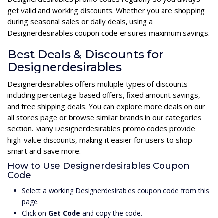
get valid and working discounts. Whether you are shopping
during seasonal sales or daily deals, using a
Designerdesirables coupon code ensures maximum savings.
Best Deals & Discounts for
Designerdesirables
Designerdesirables offers multiple types of discounts
including percentage-based offers, fixed amount savings,
and free shipping deals. You can explore more deals on our
all stores page or browse similar brands in our categories
section. Many Designerdesirables promo codes provide
high-value discounts, making it easier for users to shop
smart and save more.
How to Use Designerdesirables Coupon
Code
Select a working Designerdesirables coupon code from this
page.
Click on
Get Code
and copy the code.