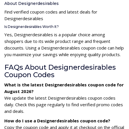
About Designerdesirables
Find verified coupon codes and latest deals for
Designerdesirables
Is Designerdesirables Worth It?
Yes, Designerdesirables is a popular choice among
shoppers due to its wide product range and frequent
discounts. Using a Designerdesirables coupon code can help
you maximize your savings while enjoying quality products.
FAQs About Designerdesirables
Coupon Codes
What is the latest Designerdesirables coupon code for
August 2026?
We update the latest Designerdesirables coupon codes
daily. Check this page regularly to find verified promo codes
and deals.
How do I use a Designerdesirables coupon code?
Copy the coupon code and apply it at checkout on the official