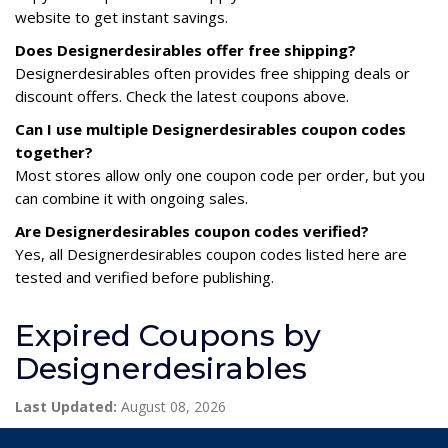
website to get instant savings.
Does Designerdesirables offer free shipping?
Designerdesirables often provides free shipping deals or
discount offers. Check the latest coupons above.
Can I use multiple Designerdesirables coupon codes
together?
Most stores allow only one coupon code per order, but you
can combine it with ongoing sales.
Are Designerdesirables coupon codes verified?
Yes, all Designerdesirables coupon codes listed here are
tested and verified before publishing.
Expired Coupons by
Designerdesirables
Last Updated:
August 08, 2026