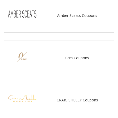
Amber Sceats Coupons
0cm Coupons
CRAIG SHELLY Coupons