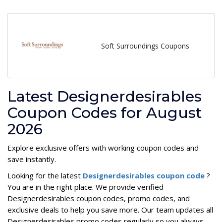
Soft Surroundings Coupons
Latest Designerdesirables
Coupon Codes for August
2026
Explore exclusive offers with working coupon codes and
save instantly.
Looking for the latest
Designerdesirables coupon code
?
You are in the right place. We provide verified
Designerdesirables coupon codes, promo codes, and
exclusive deals to help you save more. Our team updates all
Designerdesirables promo codes regularly so you always