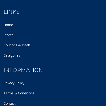
LINKS
Home
Stores
Coupons & Deals
Categories
INFORMATION
Privacy Policy
Terms & Conditions
Contact