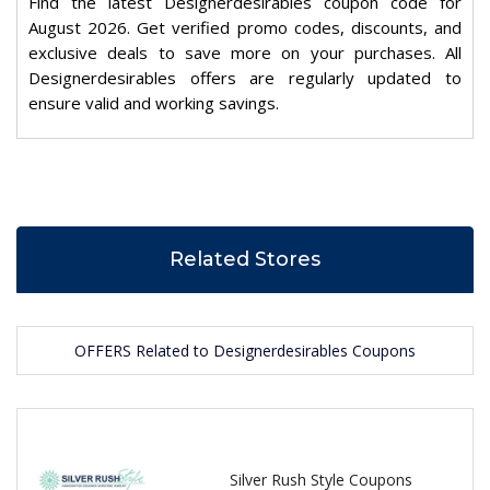
Find the latest Designerdesirables coupon code for
August 2026. Get verified promo codes, discounts, and
exclusive deals to save more on your purchases. All
Designerdesirables offers are regularly updated to
ensure valid and working savings.
Related Stores
OFFERS Related to Designerdesirables Coupons
Silver Rush Style Coupons