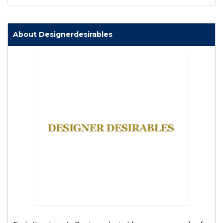
About Designerdesirables