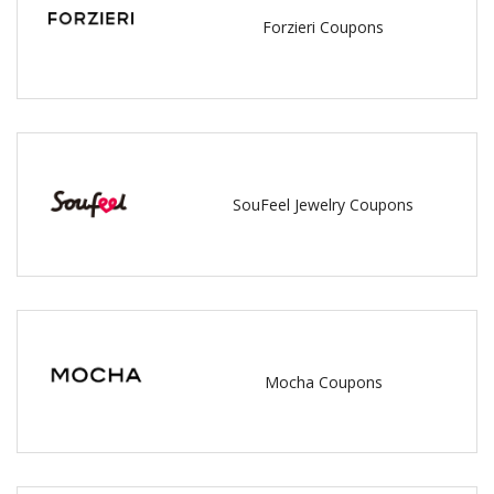
Forzieri Coupons
SouFeel Jewelry Coupons
Mocha Coupons