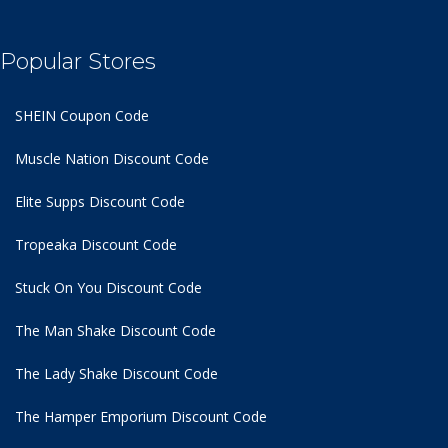
Popular Stores
SHEIN Coupon Code
Muscle Nation Discount Code
Elite Supps Discount Code
Tropeaka Discount Code
Stuck On You Discount Code
The Man Shake Discount Code
The Lady Shake Discount Code
The Hamper Emporium Discount Code