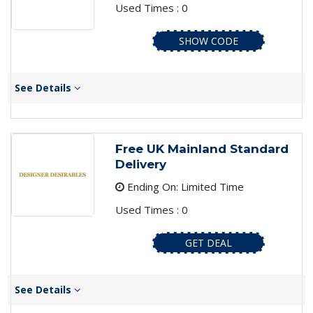
Used Times : 0
SHOW CODE
See Details
Free UK Mainland Standard
Delivery
Ending On: Limited Time
Used Times : 0
GET DEAL
See Details