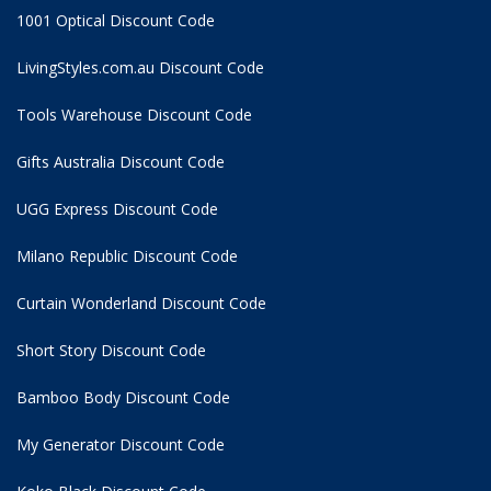
1001 Optical Discount Code
LivingStyles.com.au Discount Code
Tools Warehouse Discount Code
Gifts Australia Discount Code
UGG Express Discount Code
Milano Republic Discount Code
Curtain Wonderland Discount Code
Short Story Discount Code
Bamboo Body Discount Code
My Generator Discount Code