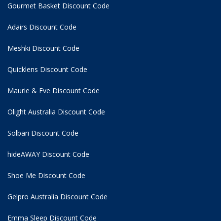
Gourmet Basket Discount Code
Adairs Discount Code
Meshki Discount Code
Quicklens Discount Code
Maurie & Eve Discount Code
Olight Australia Discount Code
Solbari Discount Code
hideAWAY Discount Code
Shoe Me Discount Code
Gelpro Australia Discount Code
Emma Sleep Discount Code