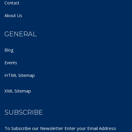
Contact
About Us
GENERAL
Blog
Events
HTML Sitemap
XML Sitemap
SUBSCRIBE
To Subscribe our Newsletter Enter your Email Address