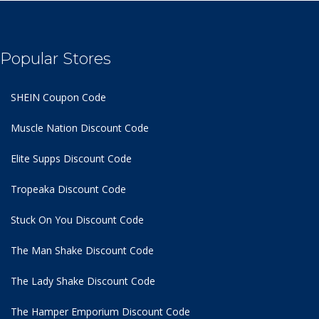
Popular Stores
SHEIN Coupon Code
Muscle Nation Discount Code
Elite Supps Discount Code
Tropeaka Discount Code
Stuck On You Discount Code
The Man Shake Discount Code
The Lady Shake Discount Code
The Hamper Emporium Discount Code