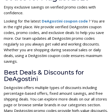
Enjoy exclusive savings on verified promo codes with
confidence.
Looking for the latest
DeAgostini coupon code
? You are
in the right place. We provide verified DeAgostini coupon
codes, promo codes, and exclusive deals to help you save
more. Our team updates all DeAgostini promo codes
regularly so you always get valid and working discounts.
Whether you are shopping during seasonal sales or daily
deals, using a DeAgostini coupon code ensures maximum
savings.
Best Deals & Discounts for
DeAgostini
DeAgostini offers multiple types of discounts including
percentage-based offers, fixed amount savings, and free
shipping deals. You can explore more deals on our all stores
page or browse similar brands in our categories section.
Many DeAgostini promo codes provide high-value discounts,