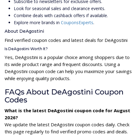
Subscribe to newsletters for exclusive offers.
Look for seasonal sales and clearance events.
Combine deals with cashback offers if available.
Explore more brands in
CouponsExperts
.
About DeAgostini
Find verified coupon codes and latest deals for DeAgostini
Is DeAgostini Worth It?
Yes, DeAgostini is a popular choice among shoppers due to
its wide product range and frequent discounts. Using a
DeAgostini coupon code can help you maximize your savings
while enjoying quality products.
FAQs About DeAgostini Coupon
Codes
What is the latest DeAgostini coupon code for August
2026?
We update the latest DeAgostini coupon codes daily. Check
this page regularly to find verified promo codes and deals.