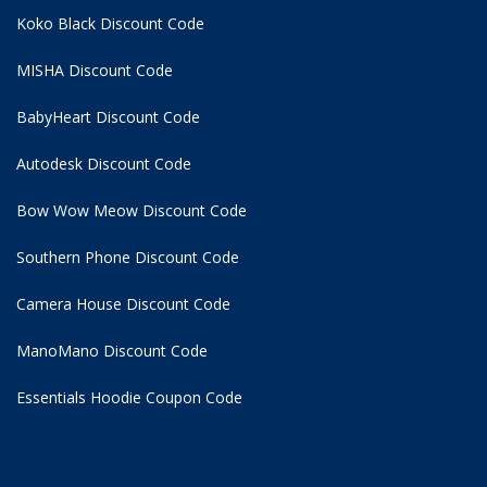
Koko Black Discount Code
MISHA Discount Code
BabyHeart Discount Code
Autodesk Discount Code
Bow Wow Meow Discount Code
Southern Phone Discount Code
Camera House Discount Code
ManoMano Discount Code
Essentials Hoodie
Coupon Code