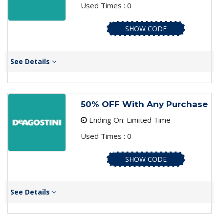
Used Times : 0
SHOW CODE
See Details
50% OFF With Any Purchase
Ending On: Limited Time
Used Times : 0
SHOW CODE
See Details