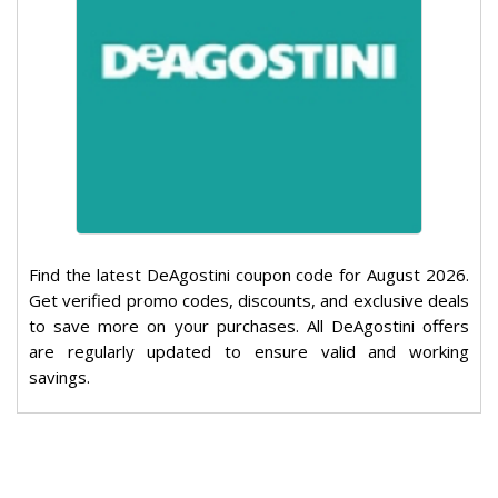
Find the latest DeAgostini coupon code for August 2026.
Get verified promo codes, discounts, and exclusive deals
to save more on your purchases. All DeAgostini offers
are regularly updated to ensure valid and working
savings.