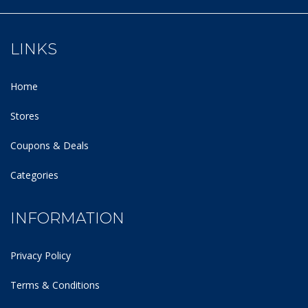
LINKS
Home
Stores
Coupons & Deals
Categories
INFORMATION
Privacy Policy
Terms & Conditions