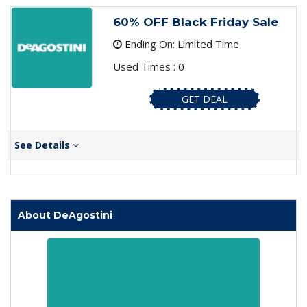
60% OFF Black Friday Sale
Ending On: Limited Time
Used Times : 0
GET DEAL
See Details
About DeAgostini