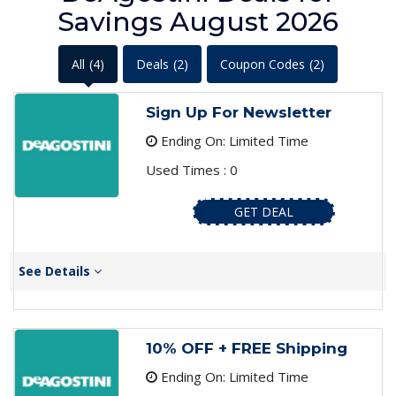
Savings August 2026
All
(4)
Deals
(2)
Coupon Codes
(2)
Sign Up For Newsletter
Ending On: Limited Time
Used Times : 0
GET DEAL
See Details
10% OFF + FREE Shipping
Ending On: Limited Time