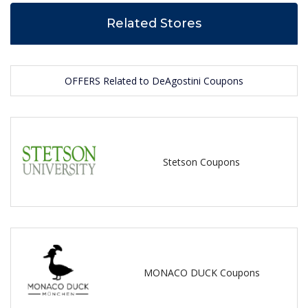
Related Stores
OFFERS Related to DeAgostini Coupons
Stetson Coupons
MONACO DUCK Coupons