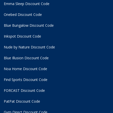
Emma Sleep Discount Code
Onebed Discount Code
Blue Bungalow Discount Code
Inkspot Discount Code
Nude by Nature Discount Code
Blue Illusion Discount Code
Noa Home Discount Code
Find Sports Discount Code
FORCAST Discount Code
PatPat Discount Code
Gym Direct Discount Code