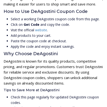
making it easier for users to shop smart and save more.
How to Use DeAgostini Coupon Code
Select a working DeAgostini coupon code from this page.
Click on
Get Code
and copy the code.
Visit the official
website
.
Add products to your cart.
Paste the coupon code at checkout.
Apply the code and enjoy instant savings.
Why Choose DeAgostini
DeAgostini is known for its quality products, competitive
pricing, and regular promotions. Customers trust DeAgostini
for reliable service and exclusive discounts. By using
DeAgostini coupon codes, shoppers can unlock additional
savings on already discounted items.
Tips to Save More at DeAgostini
Check this page regularly for updated DeAgostini coupon
codes.