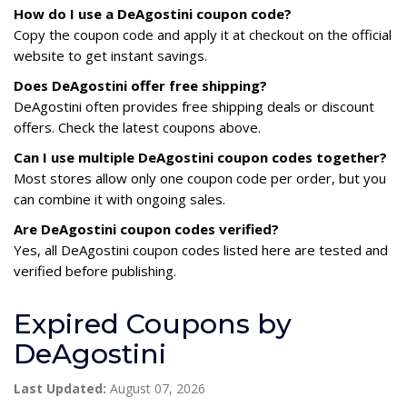
How do I use a DeAgostini coupon code?
Copy the coupon code and apply it at checkout on the official
website to get instant savings.
Does DeAgostini offer free shipping?
DeAgostini often provides free shipping deals or discount
offers. Check the latest coupons above.
Can I use multiple DeAgostini coupon codes together?
Most stores allow only one coupon code per order, but you
can combine it with ongoing sales.
Are DeAgostini coupon codes verified?
Yes, all DeAgostini coupon codes listed here are tested and
verified before publishing.
Expired Coupons by
DeAgostini
Last Updated:
August 07, 2026