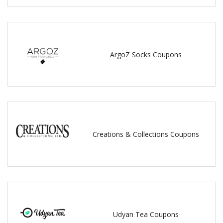
ArgoZ Socks Coupons
Creations & Collections Coupons
Udyan Tea Coupons