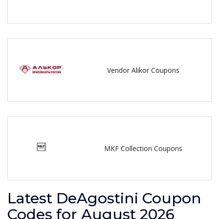
Vendor Alikor Coupons
MKF Collection Coupons
Latest DeAgostini Coupon
Codes for August 2026