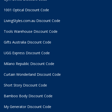
1001 Optical Discount Code
LivingStyles.com.au Discount Code
Tools Warehouse Discount Code
Gifts Australia Discount Code
UGG Express Discount Code
Milano Republic Discount Code
Curtain Wonderland Discount Code
Short Story Discount Code
Bamboo Body Discount Code
My Generator Discount Code