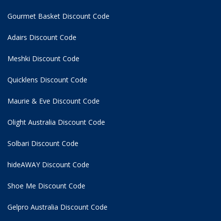
Gourmet Basket Discount Code
Adairs Discount Code
Meshki Discount Code
Quicklens Discount Code
Maurie & Eve Discount Code
Olight Australia Discount Code
Solbari Discount Code
hideAWAY Discount Code
Shoe Me Discount Code
Gelpro Australia Discount Code