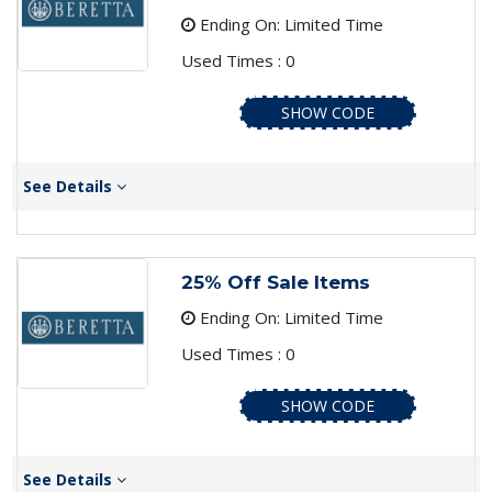
Ending On: Limited Time
Used Times : 0
SHOW CODE
See Details
25% Off Sale Items
Ending On: Limited Time
Used Times : 0
SHOW CODE
See Details