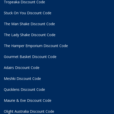
Tropeaka Discount Code
Stuck On You Discount Code
The Man Shake Discount Code
The Lady Shake Discount Code
The Hamper Emporium Discount Code
Gourmet Basket Discount Code
Adairs Discount Code
Meshki Discount Code
Quicklens Discount Code
Maurie & Eve Discount Code
Olight Australia Discount Code