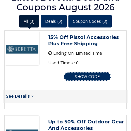
Coupons August 2026
All
(3)
Deals
(0)
Coupon Codes
(3)
15% Off Pistol Accessories
Plus Free Shipping
Ending On: Limited Time
Used Times : 0
SHOW CODE
See Details
Up to 50% Off Outdoor Gear
And Accessories