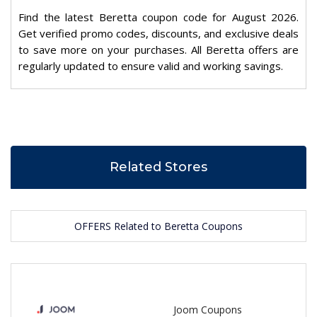
Find the latest Beretta coupon code for August 2026.
Get verified promo codes, discounts, and exclusive deals
to save more on your purchases. All Beretta offers are
regularly updated to ensure valid and working savings.
Related Stores
OFFERS Related to Beretta Coupons
Joom Coupons