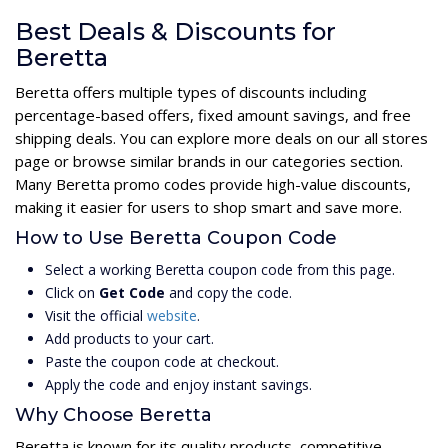
Best Deals & Discounts for
Beretta
Beretta offers multiple types of discounts including
percentage-based offers, fixed amount savings, and free
shipping deals. You can explore more deals on our all stores
page or browse similar brands in our categories section.
Many Beretta promo codes provide high-value discounts,
making it easier for users to shop smart and save more.
How to Use Beretta Coupon Code
Select a working Beretta coupon code from this page.
Click on
Get Code
and copy the code.
Visit the official
website
.
Add products to your cart.
Paste the coupon code at checkout.
Apply the code and enjoy instant savings.
Why Choose Beretta
Beretta is known for its quality products, competitive