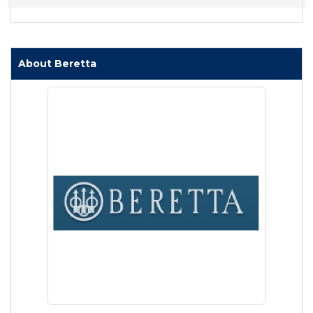
About Beretta