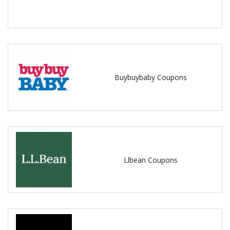
Buybuybaby Coupons
Llbean Coupons