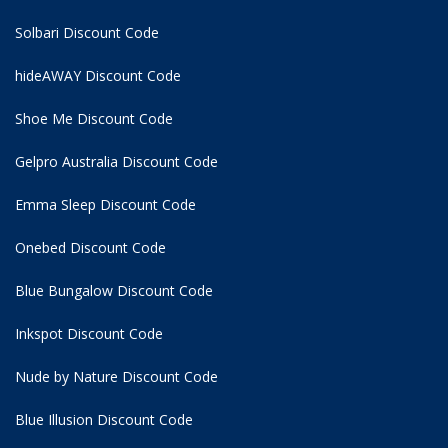
Solbari Discount Code
hideAWAY Discount Code
Shoe Me Discount Code
Gelpro Australia Discount Code
Emma Sleep Discount Code
Onebed Discount Code
Blue Bungalow Discount Code
Inkspot Discount Code
Nude by Nature Discount Code
Blue Illusion Discount Code