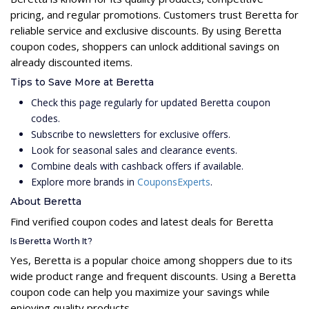
pricing, and regular promotions. Customers trust Beretta for
reliable service and exclusive discounts. By using Beretta
coupon codes, shoppers can unlock additional savings on
already discounted items.
Tips to Save More at Beretta
Check this page regularly for updated Beretta coupon
codes.
Subscribe to newsletters for exclusive offers.
Look for seasonal sales and clearance events.
Combine deals with cashback offers if available.
Explore more brands in
CouponsExperts
.
About Beretta
Find verified coupon codes and latest deals for Beretta
Is Beretta Worth It?
Yes, Beretta is a popular choice among shoppers due to its
wide product range and frequent discounts. Using a Beretta
coupon code can help you maximize your savings while
enjoying quality products.