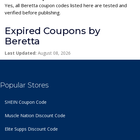
Yes, all Beretta coupon codes listed here are tested and
verified before publishing.
Expired Coupons by
Beretta
Last Updated:
August 08, 2026
Popular Stores
SHEIN Coupon Code
Muscle Nation Discount Code
Elite Supps Discount Code