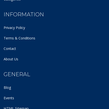
INFORMATION
Privacy Policy
Terms & Conditions
Contact
About Us
GENERAL
Blog
Events
HTML Sitemap