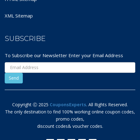
XML Sitemap
SUBSCRIBE
To Subscribe our Newsletter Enter your Email Address
Copyright Ⓒ 2025
CouponsExperts
. All Rights Reserved.
The only destination to find 100% working online coupon codes,
promo codes,
discount codes& voucher codes.