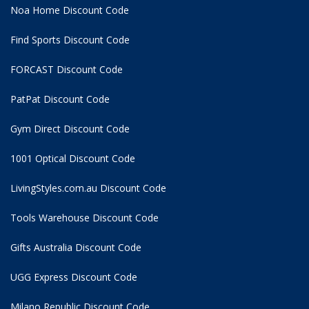
Noa Home Discount Code
Find Sports Discount Code
FORCAST Discount Code
PatPat Discount Code
Gym Direct Discount Code
1001 Optical Discount Code
LivingStyles.com.au Discount Code
Tools Warehouse Discount Code
Gifts Australia Discount Code
UGG Express Discount Code
Milano Republic Discount Code