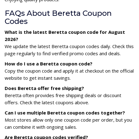
FAQs About Beretta Coupon
Codes
What is the latest Beretta coupon code for August
2026?
We update the latest Beretta coupon codes daily. Check this
page regularly to find verified promo codes and deals.
How do I use a Beretta coupon code?
Copy the coupon code and apply it at checkout on the official
website to get instant savings.
Does Beretta offer free shipping?
Beretta often provides free shipping deals or discount
offers. Check the latest coupons above.
Can I use multiple Beretta coupon codes together?
Most stores allow only one coupon code per order, but you
can combine it with ongoing sales.
Are Beretta coupon codes verified?