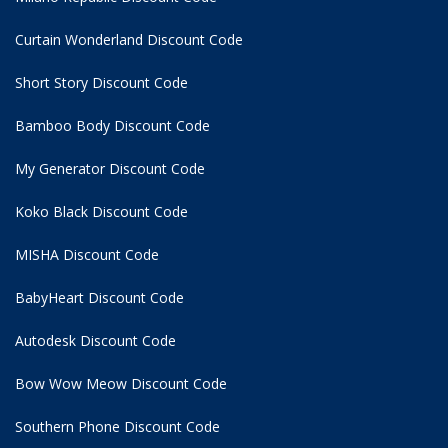
Curtain Wonderland Discount Code
Short Story Discount Code
Bamboo Body Discount Code
My Generator Discount Code
Koko Black Discount Code
MISHA Discount Code
BabyHeart Discount Code
Autodesk Discount Code
Bow Wow Meow Discount Code
Southern Phone Discount Code