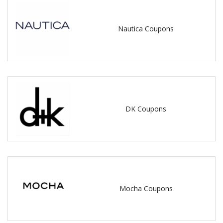
Nautica Coupons
DK Coupons
Mocha Coupons