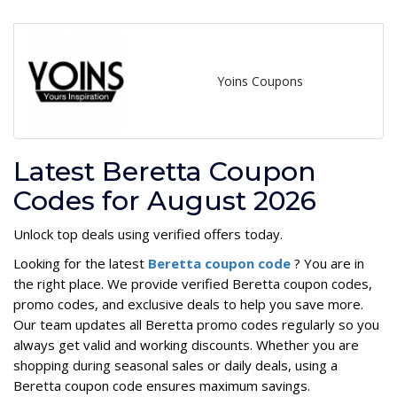
Yoins Coupons
Latest Beretta Coupon
Codes for August 2026
Unlock top deals using verified offers today.
Looking for the latest
Beretta coupon code
? You are in
the right place. We provide verified Beretta coupon codes,
promo codes, and exclusive deals to help you save more.
Our team updates all Beretta promo codes regularly so you
always get valid and working discounts. Whether you are
shopping during seasonal sales or daily deals, using a
Beretta coupon code ensures maximum savings.