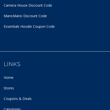
Camera House Discount Code
ManoMano Discount Code
Essentials Hoodie
Coupon Code
LINKS
Home
Stores
Coupons & Deals
Categories