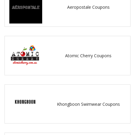
Aeropostale Coupons
Atomic Cherry Coupons
Khongboon Swimwear Coupons