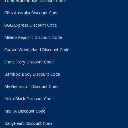
Tools Warehouse Discount Code
Gifts Australia Discount Code
UGG Express Discount Code
Milano Republic Discount Code
Curtain Wonderland Discount Code
Short Story Discount Code
Bamboo Body Discount Code
My Generator Discount Code
Koko Black Discount Code
MISHA Discount Code
BabyHeart Discount Code