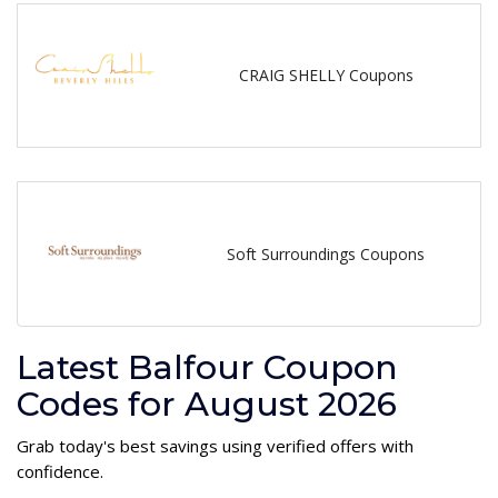
CRAIG SHELLY Coupons
Soft Surroundings Coupons
Latest Balfour Coupon
Codes for August 2026
Grab today's best savings using verified offers with
confidence.