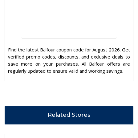
Find the latest Balfour coupon code for August 2026. Get
verified promo codes, discounts, and exclusive deals to
save more on your purchases. All Balfour offers are
regularly updated to ensure valid and working savings.
Related Stores