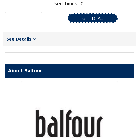
Used Times : 0
GET DEAL
See Details
About Balfour