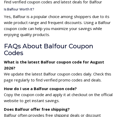
Find verified coupon codes and latest deals for Balfour
Is Balfour Worth It?
Yes, Balfour is a popular choice among shoppers due to its
wide product range and frequent discounts. Using a Balfour
coupon code can help you maximize your savings while
enjoying quality products.
FAQs About Balfour Coupon
Codes
What is the latest Balfour coupon code for August
2026?
We update the latest Balfour coupon codes daily. Check this
page regularly to find verified promo codes and deals.
How do I use a Balfour coupon code?
Copy the coupon code and apply it at checkout on the official
website to get instant savings.
Does Balfour offer free shipping?
Balfour often provides free shipping deals or discount