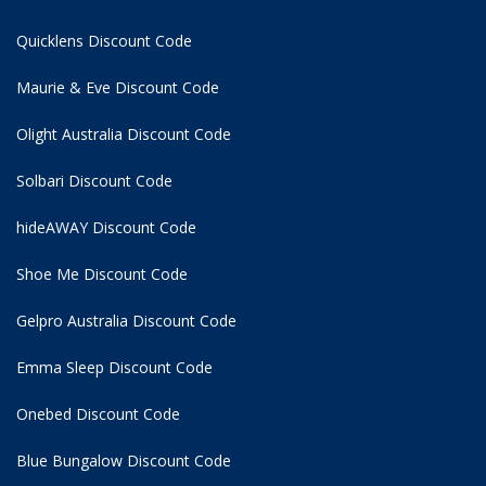
Quicklens Discount Code
Maurie & Eve Discount Code
Olight Australia Discount Code
Solbari Discount Code
hideAWAY Discount Code
Shoe Me Discount Code
Gelpro Australia Discount Code
Emma Sleep Discount Code
Onebed Discount Code
Blue Bungalow Discount Code