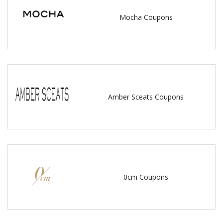
Mocha Coupons
Amber Sceats Coupons
0cm Coupons