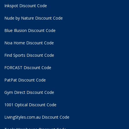
Inkspot Discount Code
Nude by Nature Discount Code
Blue Illusion Discount Code
Noa Home Discount Code
Find Sports Discount Code
FORCAST Discount Code
PatPat Discount Code
Gym Direct Discount Code
1001 Optical Discount Code
LivingStyles.com.au Discount Code