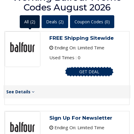
Codes August 2026
All
(2)
Deals
(2)
Coupon Codes
(0)
FREE Shipping Sitewide
Ending On: Limited Time
Used Times : 0
GET DEAL
See Details
Sign Up For Newsletter
Ending On: Limited Time