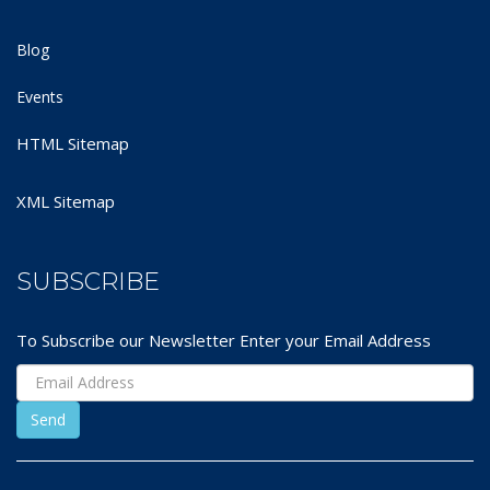
Blog
Events
HTML Sitemap
XML Sitemap
SUBSCRIBE
To Subscribe our Newsletter Enter your Email Address