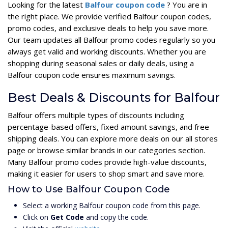
Looking for the latest
Balfour coupon code
? You are in
the right place. We provide verified Balfour coupon codes,
promo codes, and exclusive deals to help you save more.
Our team updates all Balfour promo codes regularly so you
always get valid and working discounts. Whether you are
shopping during seasonal sales or daily deals, using a
Balfour coupon code ensures maximum savings.
Best Deals & Discounts for Balfour
Balfour offers multiple types of discounts including
percentage-based offers, fixed amount savings, and free
shipping deals. You can explore more deals on our all stores
page or browse similar brands in our categories section.
Many Balfour promo codes provide high-value discounts,
making it easier for users to shop smart and save more.
How to Use Balfour Coupon Code
Select a working Balfour coupon code from this page.
Click on
Get Code
and copy the code.