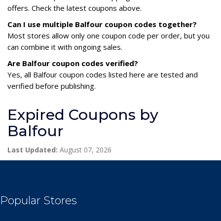
offers. Check the latest coupons above.
Can I use multiple Balfour coupon codes together?
Most stores allow only one coupon code per order, but you
can combine it with ongoing sales.
Are Balfour coupon codes verified?
Yes, all Balfour coupon codes listed here are tested and
verified before publishing.
Expired Coupons by
Balfour
Last Updated:
August 07, 2026
Popular Stores