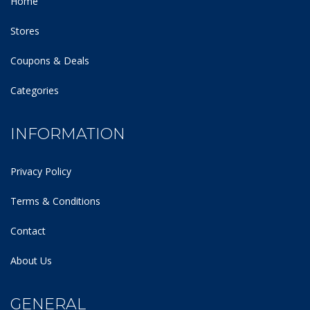
Home
Stores
Coupons & Deals
Categories
INFORMATION
Privacy Policy
Terms & Conditions
Contact
About Us
GENERAL