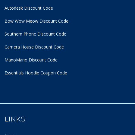
Autodesk Discount Code
Bow Wow Meow Discount Code
Southern Phone Discount Code
Camera House Discount Code
ManoMano Discount Code
Essentials Hoodie
Coupon Code
LINKS