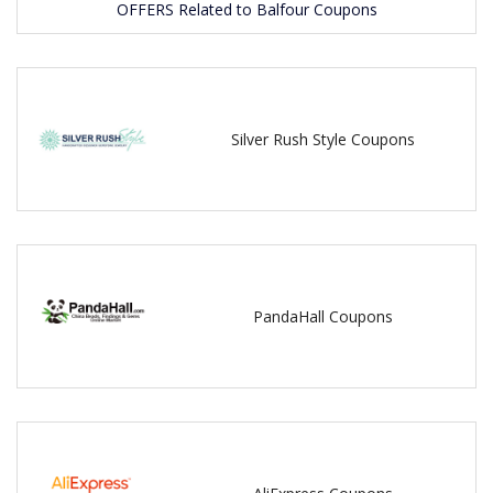
OFFERS Related to Balfour Coupons
Silver Rush Style Coupons
PandaHall Coupons