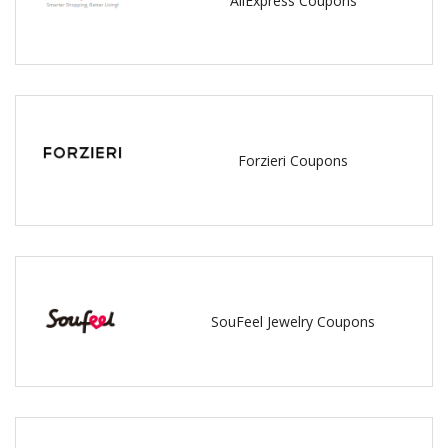
AliExpress Coupons
Forzieri Coupons
SouFeel Jewelry Coupons