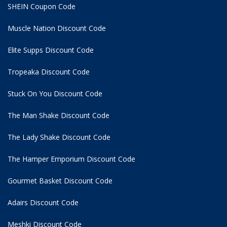
SHEIN Coupon Code
Muscle Nation Discount Code
Elite Supps Discount Code
Tropeaka Discount Code
Stuck On You Discount Code
The Man Shake Discount Code
The Lady Shake Discount Code
The Hamper Emporium Discount Code
Gourmet Basket Discount Code
Adairs Discount Code
Meshki Discount Code