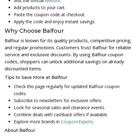
Visit the official
website
.
Add products to your cart.
Paste the coupon code at checkout.
Apply the code and enjoy instant savings.
Why Choose Balfour
Balfour is known for its quality products, competitive pricing,
and regular promotions. Customers trust Balfour for reliable
service and exclusive discounts. By using Balfour coupon
codes, shoppers can unlock additional savings on already
discounted items.
Tips to Save More at Balfour
Check this page regularly for updated Balfour coupon
codes.
Subscribe to newsletters for exclusive offers.
Look for seasonal sales and clearance events.
Combine deals with cashback offers if available.
Explore more brands in
CouponsExperts
.
About Balfour