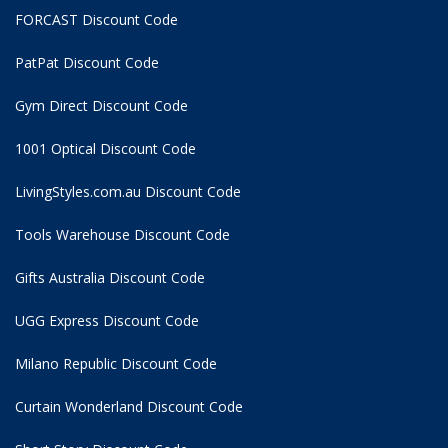
FORCAST Discount Code
PatPat Discount Code
Gym Direct Discount Code
1001 Optical Discount Code
LivingStyles.com.au Discount Code
Tools Warehouse Discount Code
Gifts Australia Discount Code
UGG Express Discount Code
Milano Republic Discount Code
Curtain Wonderland Discount Code