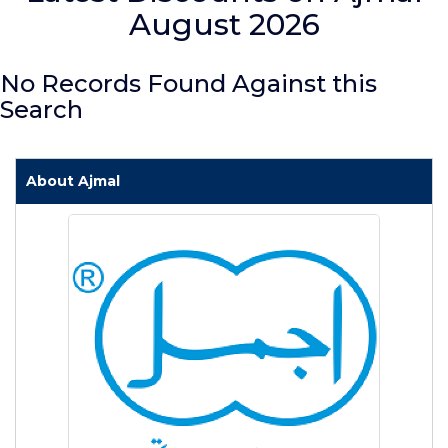
August 2026
No Records Found Against this
Search
About Ajmal