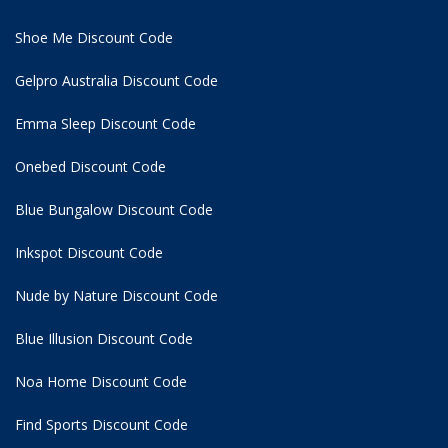
Shoe Me Discount Code
Gelpro Australia Discount Code
Emma Sleep Discount Code
Onebed Discount Code
Blue Bungalow Discount Code
Inkspot Discount Code
Nude by Nature Discount Code
Blue Illusion Discount Code
Noa Home Discount Code
Find Sports Discount Code