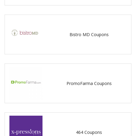
Bistro MD Coupons
PromoFarma Coupons
464 Coupons