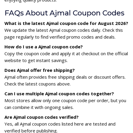
FAQs About Ajmal Coupon Codes
What is the latest Ajmal coupon code for August 2026?
We update the latest Ajmal coupon codes daily. Check this
page regularly to find verified promo codes and deals.
How do I use a Ajmal coupon code?
Copy the coupon code and apply it at checkout on the official
website to get instant savings.
Does Ajmal offer free shipping?
Ajmal often provides free shipping deals or discount offers.
Check the latest coupons above.
Can I use multiple Ajmal coupon codes together?
Most stores allow only one coupon code per order, but you
can combine it with ongoing sales.
Are Ajmal coupon codes verified?
Yes, all Ajmal coupon codes listed here are tested and
verified before publishing.