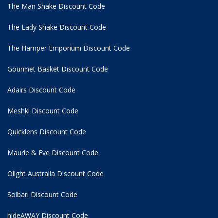
The Man Shake Discount Code
The Lady Shake Discount Code
The Hamper Emporium Discount Code
Gourmet Basket Discount Code
Adairs Discount Code
Meshki Discount Code
Quicklens Discount Code
Maurie & Eve Discount Code
Olight Australia Discount Code
Solbari Discount Code
hideAWAY Discount Code