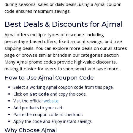
during seasonal sales or daily deals, using a Ajmal coupon
code ensures maximum savings.
Best Deals & Discounts for Ajmal
Ajmal offers multiple types of discounts including
percentage-based offers, fixed amount savings, and free
shipping deals. You can explore more deals on our all stores
page or browse similar brands in our categories section.
Many Ajmal promo codes provide high-value discounts,
making it easier for users to shop smart and save more.
How to Use Ajmal Coupon Code
Select a working Ajmal coupon code from this page.
Click on
Get Code
and copy the code.
Visit the official
website
.
Add products to your cart.
Paste the coupon code at checkout.
Apply the code and enjoy instant savings.
Why Choose Ajmal