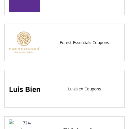
Forest Essentials Coupons
Luisbien Coupons