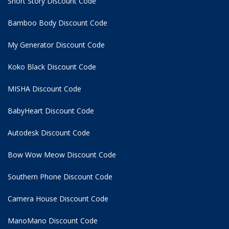
Short Story Discount Code
Bamboo Body Discount Code
My Generator Discount Code
Koko Black Discount Code
MISHA Discount Code
BabyHeart Discount Code
Autodesk Discount Code
Bow Wow Meow Discount Code
Southern Phone Discount Code
Camera House Discount Code
ManoMano Discount Code