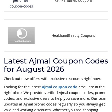
724 Perfumes Coupons
HealthandBeauty Coupons
Latest Ajmal Coupon Codes
for August 2026
Check out new offers with exclusive discounts right now.
Looking for the latest
Ajmal coupon code
? You are in the
right place. We provide verified Ajmal coupon codes, promo
codes, and exclusive deals to help you save more. Our team
updates all Ajmal promo codes regularly so you always get
valid and working discounts. Whether you are shopping