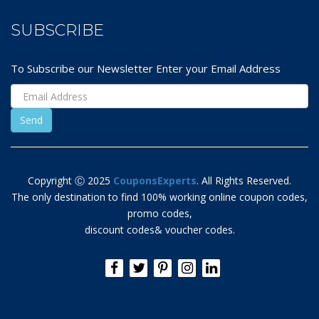
SUBSCRIBE
To Subscribe our Newsletter Enter your Email Address
Copyright Ⓒ 2025
CouponsExperts
. All Rights Reserved.
The only destination to find 100% working online coupon codes,
promo codes,
discount codes& voucher codes.