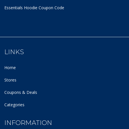
Essentials Hoodie
Coupon Code
LINKS
Home
Stores
Coupons & Deals
Categories
INFORMATION