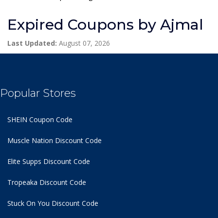
Expired Coupons by Ajmal
Last Updated:
August 07, 2026
Popular Stores
SHEIN Coupon Code
Muscle Nation Discount Code
Elite Supps Discount Code
Tropeaka Discount Code
Stuck On You Discount Code