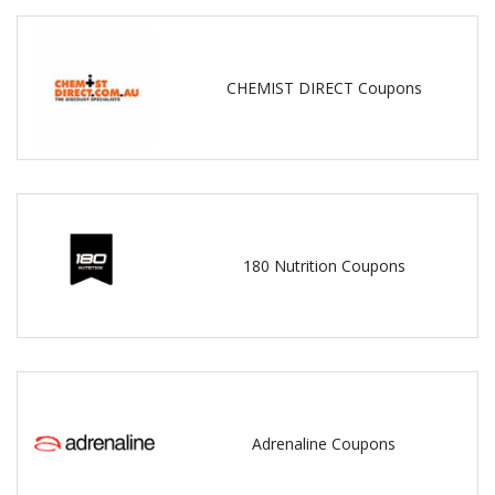
CHEMIST DIRECT Coupons
180 Nutrition Coupons
Adrenaline Coupons