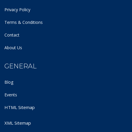
Privacy Policy
Terms & Conditions
Contact
About Us
GENERAL
Blog
Events
HTML Sitemap
XML Sitemap