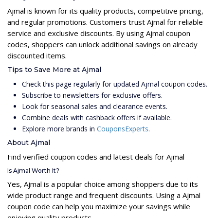
Ajmal is known for its quality products, competitive pricing,
and regular promotions. Customers trust Ajmal for reliable
service and exclusive discounts. By using Ajmal coupon
codes, shoppers can unlock additional savings on already
discounted items.
Tips to Save More at Ajmal
Check this page regularly for updated Ajmal coupon codes.
Subscribe to newsletters for exclusive offers.
Look for seasonal sales and clearance events.
Combine deals with cashback offers if available.
Explore more brands in
CouponsExperts
.
About Ajmal
Find verified coupon codes and latest deals for Ajmal
Is Ajmal Worth It?
Yes, Ajmal is a popular choice among shoppers due to its
wide product range and frequent discounts. Using a Ajmal
coupon code can help you maximize your savings while
enjoying quality products.