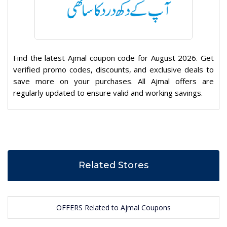
Find the latest Ajmal coupon code for August 2026. Get
verified promo codes, discounts, and exclusive deals to
save more on your purchases. All Ajmal offers are
regularly updated to ensure valid and working savings.
Related Stores
OFFERS Related to Ajmal Coupons