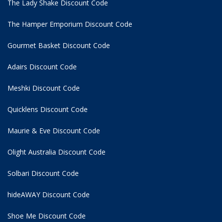
The Lady Shake Discount Code
The Hamper Emporium Discount Code
Gourmet Basket Discount Code
Adairs Discount Code
Meshki Discount Code
Quicklens Discount Code
Maurie & Eve Discount Code
Olight Australia Discount Code
Solbari Discount Code
hideAWAY Discount Code
Shoe Me Discount Code