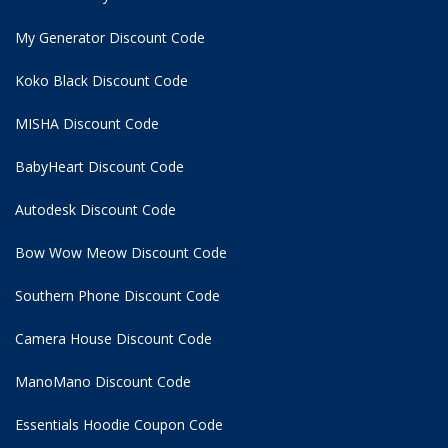
My Generator Discount Code
Koko Black Discount Code
MISHA Discount Code
BabyHeart Discount Code
Autodesk Discount Code
Bow Wow Meow Discount Code
Southern Phone Discount Code
Camera House Discount Code
ManoMano Discount Code
Essentials Hoodie
Coupon Code