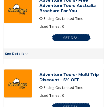
Adventure Tours- Free
Adventure Tours Australia
Brochure For You
Ending On: Limited Time
Used Times : 0
GET DEAL
See Details
Adventure Tours- Multi Trip
Discount - 5% OFF
Ending On: Limited Time
Used Times : 0
GET DEAL