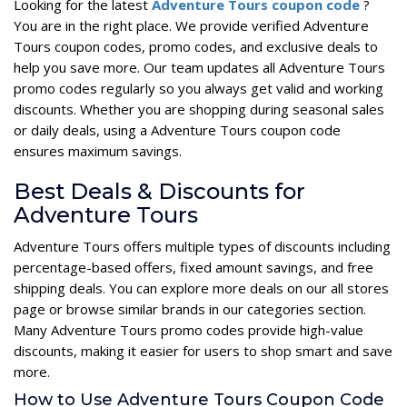
Looking for the latest
Adventure Tours coupon code
?
You are in the right place. We provide verified Adventure
Tours coupon codes, promo codes, and exclusive deals to
help you save more. Our team updates all Adventure Tours
promo codes regularly so you always get valid and working
discounts. Whether you are shopping during seasonal sales
or daily deals, using a Adventure Tours coupon code
ensures maximum savings.
Best Deals & Discounts for
Adventure Tours
Adventure Tours offers multiple types of discounts including
percentage-based offers, fixed amount savings, and free
shipping deals. You can explore more deals on our all stores
page or browse similar brands in our categories section.
Many Adventure Tours promo codes provide high-value
discounts, making it easier for users to shop smart and save
more.
How to Use Adventure Tours Coupon Code