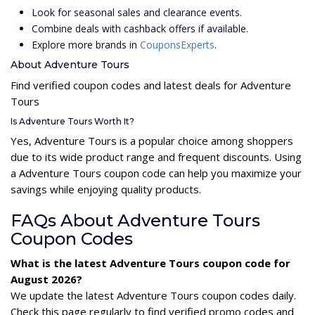
Look for seasonal sales and clearance events.
Combine deals with cashback offers if available.
Explore more brands in
CouponsExperts
.
About Adventure Tours
Find verified coupon codes and latest deals for Adventure
Tours
Is Adventure Tours Worth It?
Yes, Adventure Tours is a popular choice among shoppers
due to its wide product range and frequent discounts. Using
a Adventure Tours coupon code can help you maximize your
savings while enjoying quality products.
FAQs About Adventure Tours
Coupon Codes
What is the latest Adventure Tours coupon code for
August 2026?
We update the latest Adventure Tours coupon codes daily.
Check this page regularly to find verified promo codes and