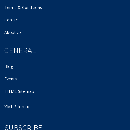
Terms & Conditions
Contact
About Us
GENERAL
Blog
Events
HTML Sitemap
XML Sitemap
SUBSCRIBE