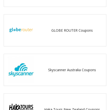
GLOBE ROUTER Coupons
Skyscanner Australia Coupons
Haka Tours New Zealand Coupons