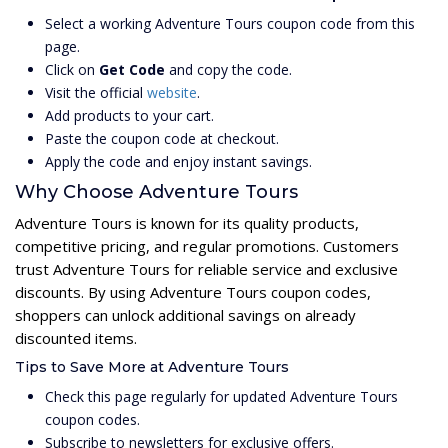
Select a working Adventure Tours coupon code from this
page.
Click on
Get Code
and copy the code.
Visit the official
website
.
Add products to your cart.
Paste the coupon code at checkout.
Apply the code and enjoy instant savings.
Why Choose Adventure Tours
Adventure Tours is known for its quality products,
competitive pricing, and regular promotions. Customers
trust Adventure Tours for reliable service and exclusive
discounts. By using Adventure Tours coupon codes,
shoppers can unlock additional savings on already
discounted items.
Tips to Save More at Adventure Tours
Check this page regularly for updated Adventure Tours
coupon codes.
Subscribe to newsletters for exclusive offers.