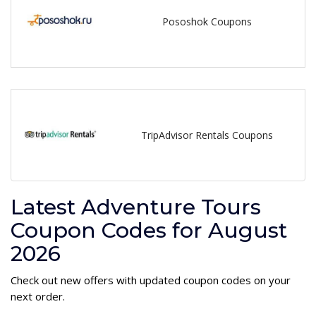
Pososhok Coupons
TripAdvisor Rentals Coupons
Latest Adventure Tours
Coupon Codes for August
2026
Check out new offers with updated coupon codes on your
next order.