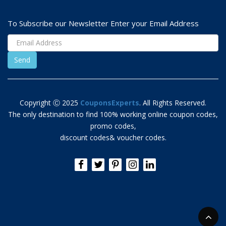
To Subscribe our Newsletter Enter your Email Address
Copyright Ⓒ 2025
CouponsExperts
. All Rights Reserved.
The only destination to find 100% working online coupon codes,
promo codes,
discount codes& voucher codes.