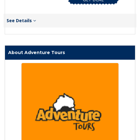
See Details
About Adventure Tours