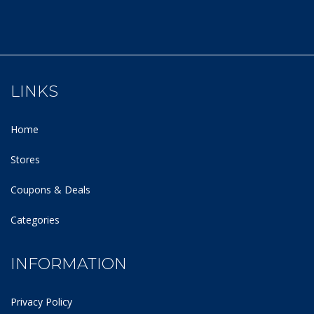
LINKS
Home
Stores
Coupons & Deals
Categories
INFORMATION
Privacy Policy