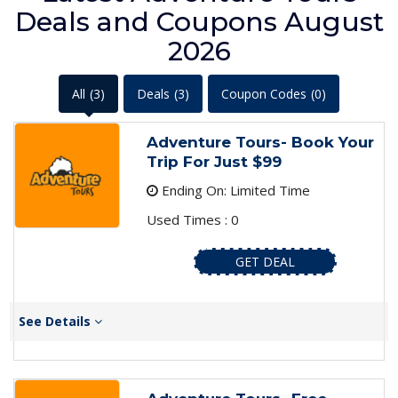
Deals and Coupons August
2026
All
(3)
Deals
(3)
Coupon Codes
(0)
Adventure Tours- Book Your
Trip For Just $99
Ending On: Limited Time
Used Times : 0
GET DEAL
See Details