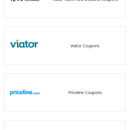
Viator Coupons
Priceline Coupons