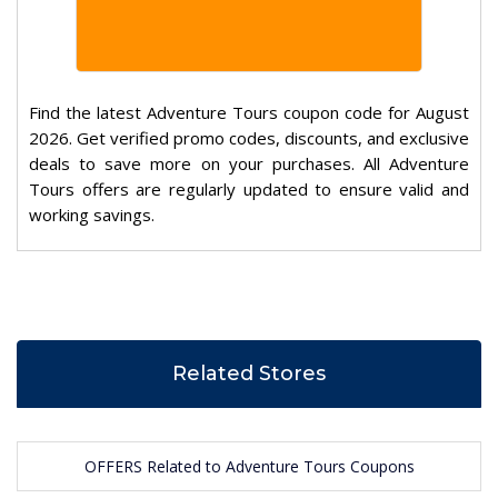
Find the latest Adventure Tours coupon code for August
2026. Get verified promo codes, discounts, and exclusive
deals to save more on your purchases. All Adventure
Tours offers are regularly updated to ensure valid and
working savings.
Related Stores
OFFERS Related to Adventure Tours Coupons