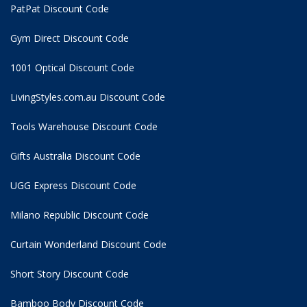
PatPat Discount Code
Gym Direct Discount Code
1001 Optical Discount Code
LivingStyles.com.au Discount Code
Tools Warehouse Discount Code
Gifts Australia Discount Code
UGG Express Discount Code
Milano Republic Discount Code
Curtain Wonderland Discount Code
Short Story Discount Code
Bamboo Body Discount Code