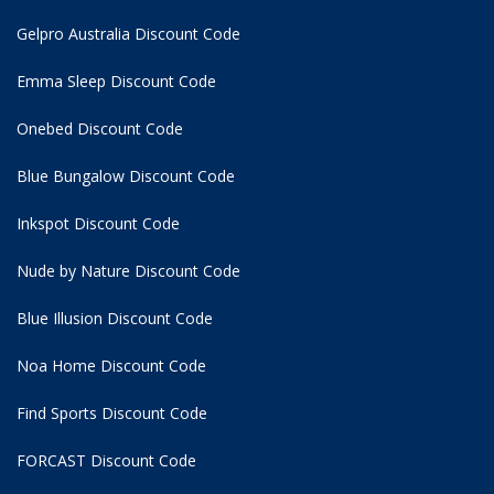
Gelpro Australia Discount Code
Emma Sleep Discount Code
Onebed Discount Code
Blue Bungalow Discount Code
Inkspot Discount Code
Nude by Nature Discount Code
Blue Illusion Discount Code
Noa Home Discount Code
Find Sports Discount Code
FORCAST Discount Code