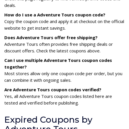
deals.
How do I use a Adventure Tours coupon code?
Copy the coupon code and apply it at checkout on the official
website to get instant savings.
Does Adventure Tours offer free shipping?
Adventure Tours often provides free shipping deals or
discount offers. Check the latest coupons above.
Can I use multiple Adventure Tours coupon codes
together?
Most stores allow only one coupon code per order, but you
can combine it with ongoing sales.
Are Adventure Tours coupon codes verified?
Yes, all Adventure Tours coupon codes listed here are
tested and verified before publishing.
Expired Coupons by