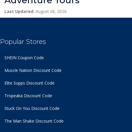
Adventure Tours
Last Updated:
August 08, 2026
Popular Stores
SHEIN Coupon Code
Muscle Nation Discount Code
Elite Supps Discount Code
Tropeaka Discount Code
Stuck On You Discount Code
The Man Shake Discount Code