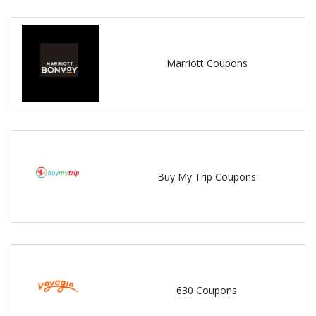
Marriott Coupons
Buy My Trip Coupons
630 Coupons