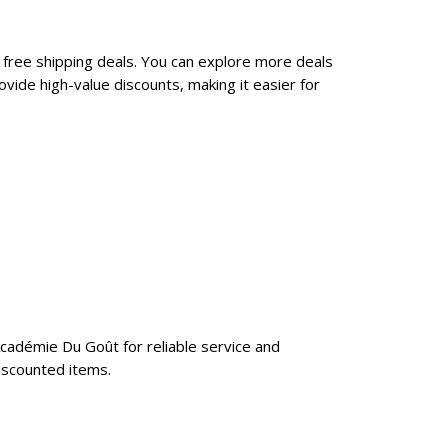
 free shipping deals. You can explore more deals
ide high-value discounts, making it easier for
Académie Du Goût for reliable service and
iscounted items.