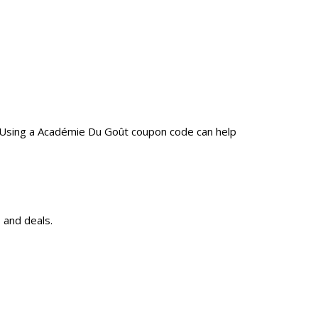
. Using a Académie Du Goût coupon code can help
 and deals.