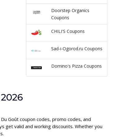
Doorstep Organics
Coupons
CHILI'S Coupons
Sad-i-Ogorod.ru Coupons
Domino's Pizza Coupons
 2026
mie Du Goût coupon codes, promo codes, and
ys get valid and working discounts. Whether you
s.