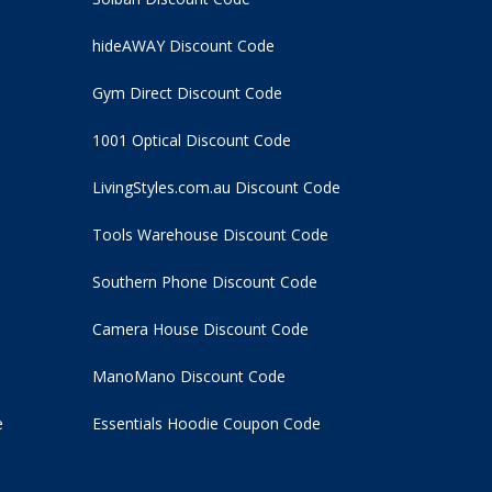
hideAWAY Discount Code
Gym Direct Discount Code
1001 Optical Discount Code
LivingStyles.com.au Discount Code
Tools Warehouse Discount Code
Southern Phone Discount Code
Camera House Discount Code
ManoMano Discount Code
e
Essentials Hoodie
Coupon Code