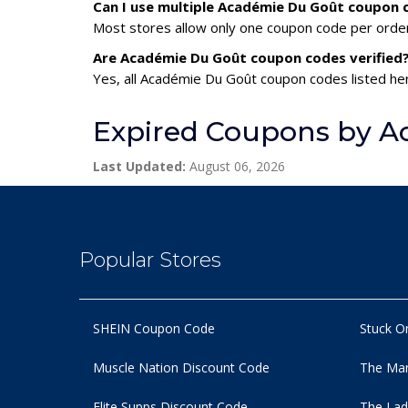
Can I use multiple Académie Du Goût coupon
Most stores allow only one coupon code per order,
Are Académie Du Goût coupon codes verified
Yes, all Académie Du Goût coupon codes listed her
Expired Coupons by A
Last Updated:
August 06, 2026
Popular Stores
SHEIN Coupon Code
Stuck O
Muscle Nation Discount Code
The Man
Elite Supps Discount Code
The Lad