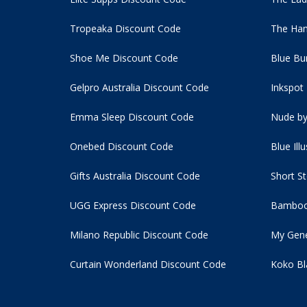
Tropeaka Discount Code
The Ham
Shoe Me Discount Code
Blue Bu
Gelpro Australia Discount Code
Inkspot
Emma Sleep Discount Code
Nude by
Onebed Discount Code
Blue Ill
Gifts Australia Discount Code
Short S
UGG Express Discount Code
Bamboo
Milano Republic Discount Code
My Gene
Curtain Wonderland Discount Code
Koko Bl