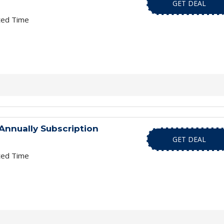
GET DEAL
ted Time
Annually Subscription
GET DEAL
ted Time