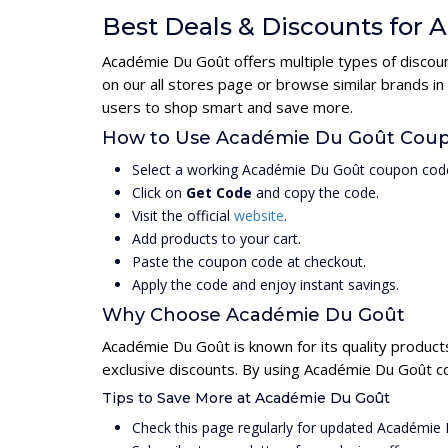
Best Deals & Discounts for
Académie Du Goût offers multiple types of discoun
on our all stores page or browse similar brands i
users to shop smart and save more.
How to Use Académie Du Goût Cou
Select a working Académie Du Goût coupon code
Click on
Get Code
and copy the code.
Visit the official
website
.
Add products to your cart.
Paste the coupon code at checkout.
Apply the code and enjoy instant savings.
Why Choose Académie Du Goût
Académie Du Goût is known for its quality product
exclusive discounts. By using Académie Du Goût c
Tips to Save More at Académie Du Goût
Check this page regularly for updated Académie