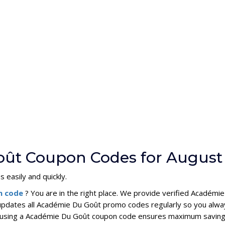
oût Coupon Codes for August
 easily and quickly.
n code
? You are in the right place. We provide verified Acadé
updates all Académie Du Goût promo codes regularly so you alwa
s, using a Académie Du Goût coupon code ensures maximum saving