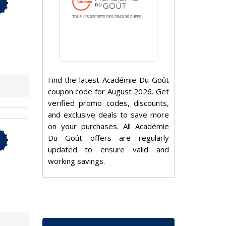
Find the latest Académie Du Goût
coupon code for August 2026. Get
verified promo codes, discounts,
and exclusive deals to save more
on your purchases. All Académie
Du Goût offers are regularly
updated to ensure valid and
working savings.