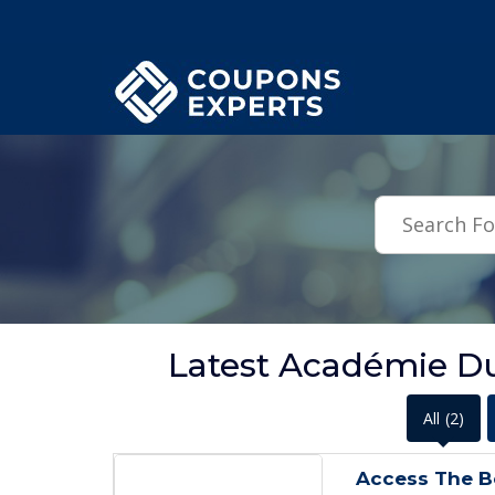
.featured-coupons-images { width: 200px; height: 200px; overflow: hid
Latest Académie D
All
(2)
Access The B