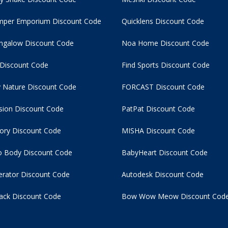
per Emporium Discount Code
Quicklens Discount Code
ngalow Discount Code
Noa Home Discount Code
 Discount Code
Find Sports Discount Code
 Nature Discount Code
FORCAST Discount Code
usion Discount Code
PatPat Discount Code
tory Discount Code
MISHA Discount Code
 Body Discount Code
BabyHeart Discount Code
rator Discount Code
Autodesk Discount Code
ack Discount Code
Bow Wow Meow Discount Cod