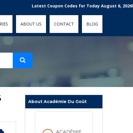
t-fit: contain; }
Latest Coupon Codes for Today August 6, 2026! Enjoy 
RIES
ABOUT US
CONTACT
BLOG
6
About Académie Du Goût