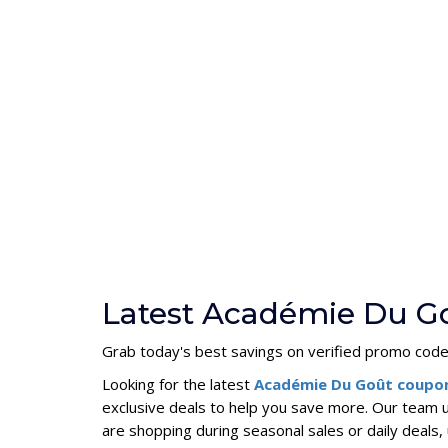
Latest Académie Du G
Grab today's best savings on verified promo codes
Looking for the latest
Académie Du Goût coupo
exclusive deals to help you save more. Our team 
are shopping during seasonal sales or daily deal