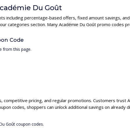
 Académie Du Goût
ts including percentage-based offers, fixed amount savings, and
n our categories section. Many Académie Du Goût promo codes prov
pon Code
 from this page.
s, competitive pricing, and regular promotions. Customers trust 
oupon codes, shoppers can unlock additional savings on already d
 Du Goût coupon codes.