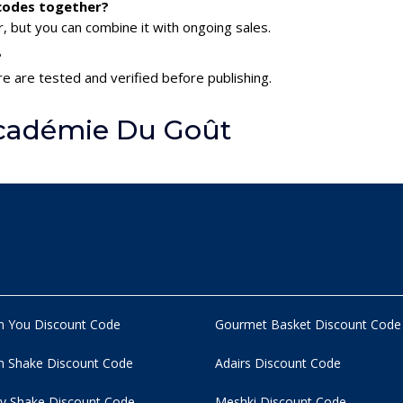
 codes together?
 but you can combine it with ongoing sales.
?
e are tested and verified before publishing.
cadémie Du Goût
n You Discount Code
Gourmet Basket Discount Code
 Shake Discount Code
Adairs Discount Code
y Shake Discount Code
Meshki Discount Code