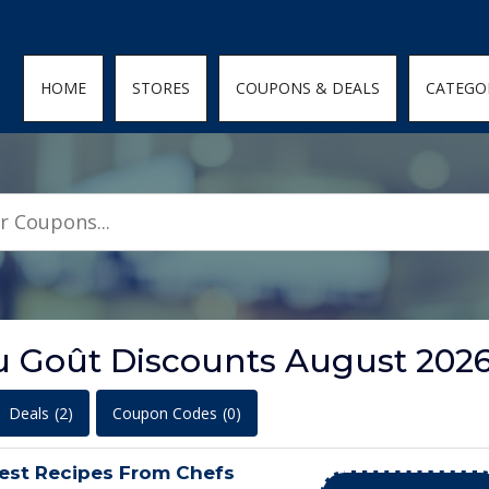
den; } .featured-coupons-images img { width: 100%; height: 100%; objec
HOME
STORES
COUPONS & DEALS
CATEGO
u Goût Discounts August 202
Deals
(2)
Coupon Codes
(0)
est Recipes From Chefs