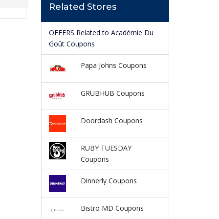
Related Stores
OFFERS Related to Académie Du
Goût Coupons
Papa Johns Coupons
GRUBHUB Coupons
Doordash Coupons
RUBY TUESDAY
Coupons
Dinnerly Coupons
Bistro MD Coupons