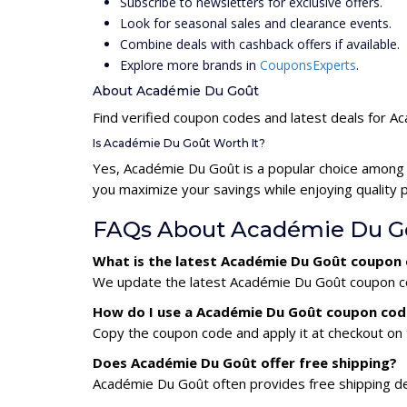
Subscribe to newsletters for exclusive offers.
Look for seasonal sales and clearance events.
Combine deals with cashback offers if available.
Explore more brands in
CouponsExperts
.
About Académie Du Goût
Find verified coupon codes and latest deals for 
Is Académie Du Goût Worth It?
Yes, Académie Du Goût is a popular choice among
you maximize your savings while enjoying quality 
FAQs About Académie Du G
What is the latest Académie Du Goût coupon
We update the latest Académie Du Goût coupon code
How do I use a Académie Du Goût coupon cod
Copy the coupon code and apply it at checkout on t
Does Académie Du Goût offer free shipping?
Académie Du Goût often provides free shipping dea