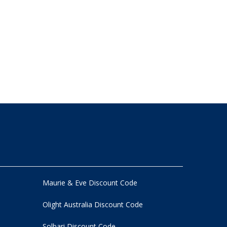
Maurie & Eve Discount Code
Olight Australia Discount Code
Solbari Discount Code