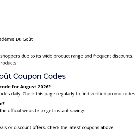
Académie Du Goût
 shoppers due to its wide product range and frequent discounts
products.
oût Coupon Codes
 code for August 2026?
s daily. Check this page regularly to find verified promo codes
e?
he official website to get instant savings.
ls or discount offers. Check the latest coupons above.