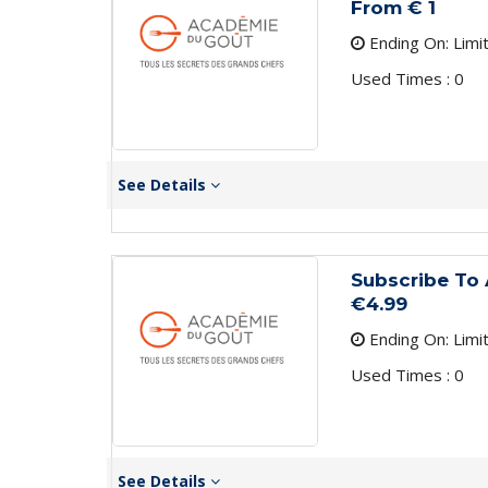
From € 1
Ending On: Limi
Used Times : 0
See Details
Subscribe To 
€4.99
Ending On: Limi
Used Times : 0
See Details