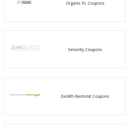
Organis PL Coupons
Seniority Coupons
Zeolith-Bentonit Coupons