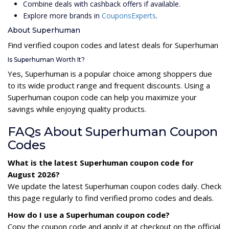
Combine deals with cashback offers if available.
Explore more brands in
CouponsExperts
.
About Superhuman
Find verified coupon codes and latest deals for Superhuman
Is Superhuman Worth It?
Yes, Superhuman is a popular choice among shoppers due
to its wide product range and frequent discounts. Using a
Superhuman coupon code can help you maximize your
savings while enjoying quality products.
FAQs About Superhuman Coupon
Codes
What is the latest Superhuman coupon code for
August 2026?
We update the latest Superhuman coupon codes daily. Check
this page regularly to find verified promo codes and deals.
How do I use a Superhuman coupon code?
Copy the coupon code and apply it at checkout on the official