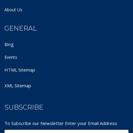
About Us
GENERAL
Blog
Events
HTML Sitemap
XML Sitemap
SUBSCRIBE
To Subscribe our Newsletter Enter your Email Address