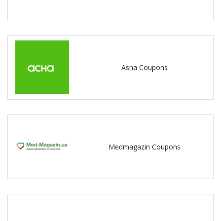
Asna Coupons
Medmagazin Coupons