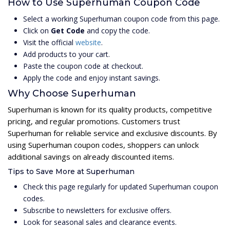
How to Use Superhuman Coupon Code
Select a working Superhuman coupon code from this page.
Click on
Get Code
and copy the code.
Visit the official
website
.
Add products to your cart.
Paste the coupon code at checkout.
Apply the code and enjoy instant savings.
Why Choose Superhuman
Superhuman is known for its quality products, competitive
pricing, and regular promotions. Customers trust
Superhuman for reliable service and exclusive discounts. By
using Superhuman coupon codes, shoppers can unlock
additional savings on already discounted items.
Tips to Save More at Superhuman
Check this page regularly for updated Superhuman coupon
codes.
Subscribe to newsletters for exclusive offers.
Look for seasonal sales and clearance events.