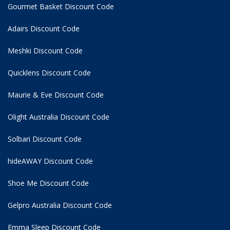
Gourmet Basket Discount Code
Adairs Discount Code
Meshki Discount Code
Quicklens Discount Code
Maurie & Eve Discount Code
Olight Australia Discount Code
Solbari Discount Code
hideAWAY Discount Code
Shoe Me Discount Code
Gelpro Australia Discount Code
Emma Sleep Discount Code