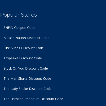
Popular Stores
SHEIN Coupon Code
Muscle Nation Discount Code
Elite Supps Discount Code
Tropeaka Discount Code
Stuck On You Discount Code
The Man Shake Discount Code
The Lady Shake Discount Code
The Hamper Emporium Discount Code