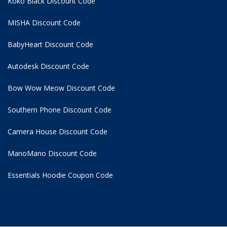
Koko Black Discount Code
MISHA Discount Code
BabyHeart Discount Code
Autodesk Discount Code
Bow Wow Meow Discount Code
Southern Phone Discount Code
Camera House Discount Code
ManoMano Discount Code
Essentials Hoodie
Coupon Code