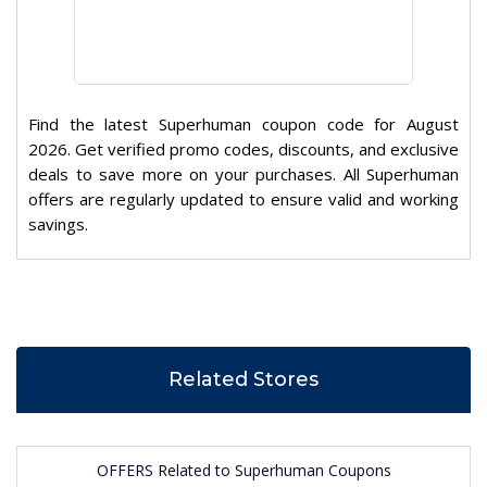
Find the latest Superhuman coupon code for August
2026. Get verified promo codes, discounts, and exclusive
deals to save more on your purchases. All Superhuman
offers are regularly updated to ensure valid and working
savings.
Related Stores
OFFERS Related to Superhuman Coupons