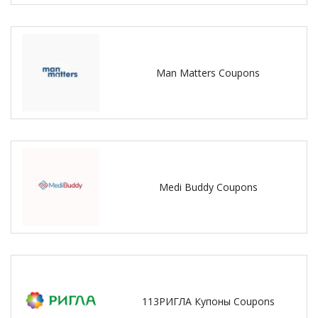
Man Matters Coupons
Medi Buddy Coupons
113РИГЛА Купоны Coupons