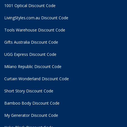
1001 Optical Discount Code
LivingStyles.com.au Discount Code
Tools Warehouse Discount Code
Gifts Australia Discount Code
UGG Express Discount Code
Milano Republic Discount Code
Curtain Wonderland Discount Code
Short Story Discount Code
Bamboo Body Discount Code
My Generator Discount Code