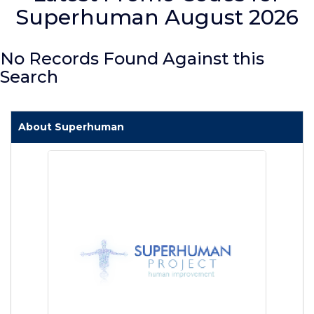
Superhuman August 2026
No Records Found Against this
Search
About Superhuman