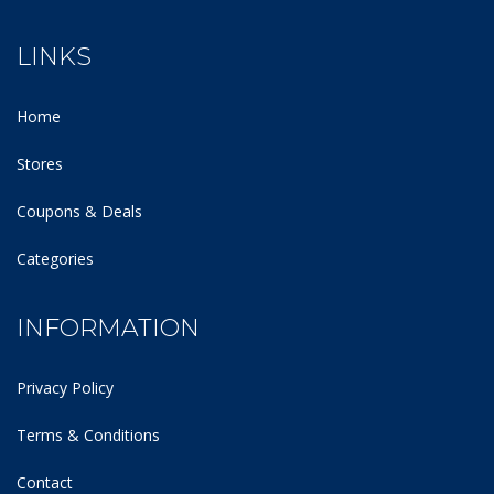
LINKS
Home
Stores
Coupons & Deals
Categories
INFORMATION
Privacy Policy
Terms & Conditions
Contact