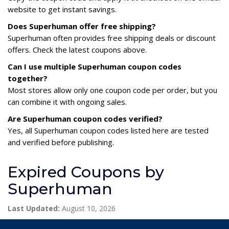
website to get instant savings.
Does Superhuman offer free shipping?
Superhuman often provides free shipping deals or discount
offers. Check the latest coupons above.
Can I use multiple Superhuman coupon codes
together?
Most stores allow only one coupon code per order, but you
can combine it with ongoing sales.
Are Superhuman coupon codes verified?
Yes, all Superhuman coupon codes listed here are tested
and verified before publishing.
Expired Coupons by
Superhuman
Last Updated:
August 10, 2026