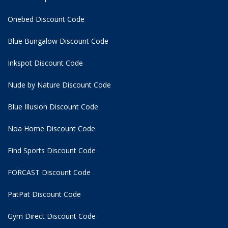
Onebed Discount Code
Blue Bungalow Discount Code
Inkspot Discount Code
Nude by Nature Discount Code
Blue Illusion Discount Code
Noa Home Discount Code
Find Sports Discount Code
FORCAST Discount Code
PatPat Discount Code
Gym Direct Discount Code