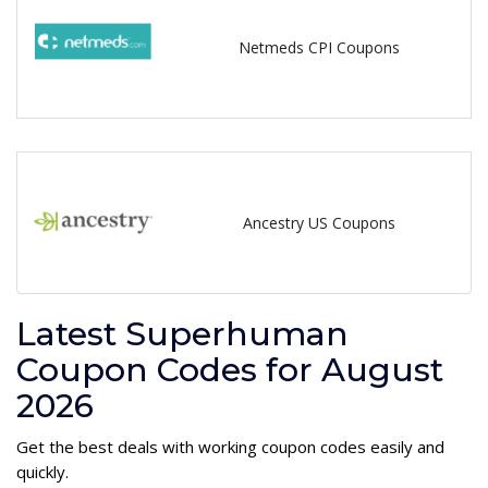
Netmeds CPI Coupons
Ancestry US Coupons
Latest Superhuman
Coupon Codes for August
2026
Get the best deals with working coupon codes easily and
quickly.