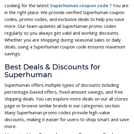
Looking for the latest
Superhuman coupon code
? You are
in the right place. We provide verified Superhuman coupon
codes, promo codes, and exclusive deals to help you save
more. Our team updates all Superhuman promo codes
regularly so you always get valid and working discounts.
Whether you are shopping during seasonal sales or daily
deals, using a Superhuman coupon code ensures maximum
savings.
Best Deals & Discounts for
Superhuman
Superhuman offers multiple types of discounts including
percentage-based offers, fixed amount savings, and free
shipping deals. You can explore more deals on our all stores
page or browse similar brands in our categories section.
Many Superhuman promo codes provide high-value
discounts, making it easier for users to shop smart and save
more.