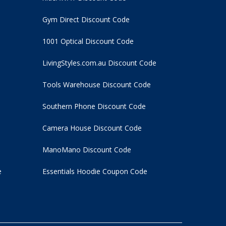
Gym Direct Discount Code
1001 Optical Discount Code
LivingStyles.com.au Discount Code
Tools Warehouse Discount Code
Southern Phone Discount Code
Camera House Discount Code
ManoMano Discount Code
e
Essentials Hoodie
Coupon Code