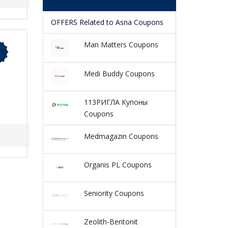
OFFERS Related to Asna Coupons
Man Matters Coupons
Medi Buddy Coupons
113РИГЛА Купоны
Coupons
Medmagazin Coupons
Organis PL Coupons
Seniority Coupons
Zeolith-Bentonit