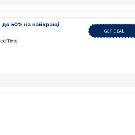
 до 50% на найкращі
GET DEAL
ted Time