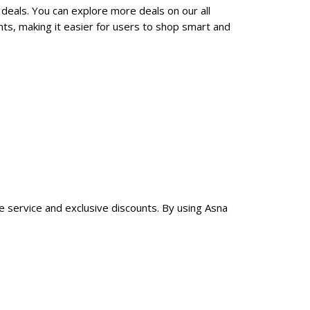
 deals. You can explore more deals on our all
ts, making it easier for users to shop smart and
le service and exclusive discounts. By using Asna