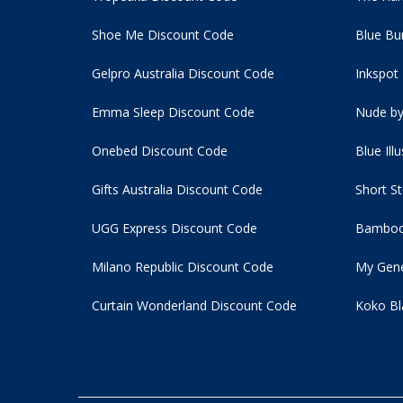
Shoe Me Discount Code
Blue Bu
Gelpro Australia Discount Code
Inkspot
Emma Sleep Discount Code
Nude by
Onebed Discount Code
Blue Ill
Gifts Australia Discount Code
Short S
UGG Express Discount Code
Bamboo
Milano Republic Discount Code
My Gene
Curtain Wonderland Discount Code
Koko Bl