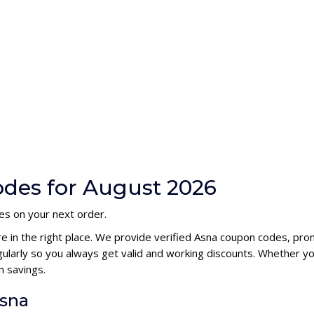
des for August 2026
es on your next order.
re in the right place. We provide verified Asna coupon codes, pr
larly so you always get valid and working discounts. Whether you
 savings.
Asna