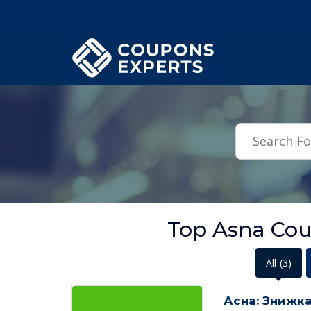
.featured-coupons-images { width: 200px; height: 200px; overflow: hid
Top Asna Co
All
(3)
Асна: Знижка