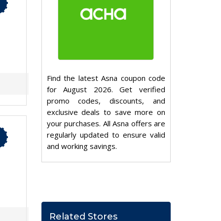
Find the latest Asna coupon code
for August 2026. Get verified
promo codes, discounts, and
exclusive deals to save more on
your purchases. All Asna offers are
regularly updated to ensure valid
and working savings.
Related Stores