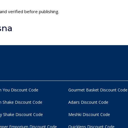
and verified before publishing.
sna
n You Discount Code
Gourmet Basket Discount Code
 Shake Discount Code
Adairs Discount Code
y Shake Discount Code
Meshki Discount Code
per Emporium Discount Code
Quicklens Discount Code