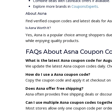
Combine deals with cashback offers if available.
Explore more brands in
CouponsExperts
.
About Asna
Find verified coupon codes and latest deals for A
Is Asna Worth It?
Yes, Asna is a popular choice among shoppers due
while enjoying quality products.
FAQs About Asna Coupon C
What is the latest Asna coupon code for Aug
We update the latest Asna coupon codes daily. Che
How do I use a Asna coupon code?
Copy the coupon code and apply it at checkout on t
Does Asna offer free shipping?
Asna often provides free shipping deals or discou
Can I use multiple Asna coupon codes togeth
Most stores allow only one coupon code per order,