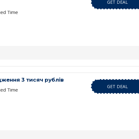
GET DEAL
ted Time
ження 3 тисяч рублів
GET DEAL
ted Time