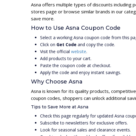
Asna offers multiple types of discounts including 
stores page or browse similar brands in our categ
save more.
How to Use Asna Coupon Code
Select a working Asna coupon code from this pa
Click on
Get Code
and copy the code.
Visit the official
website
.
Add products to your cart.
Paste the coupon code at checkout.
Apply the code and enjoy instant savings.
Why Choose Asna
Asna is known for its quality products, competitiv
coupon codes, shoppers can unlock additional savi
Tips to Save More at Asna
Check this page regularly for updated Asna coup
Subscribe to newsletters for exclusive offers.
Look for seasonal sales and clearance events.