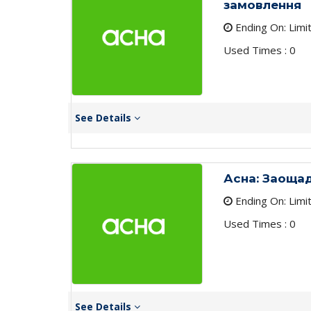
замовлення
Ending On: Limi
Used Times : 0
See Details
Асна: Заощад
Ending On: Limi
Used Times : 0
See Details