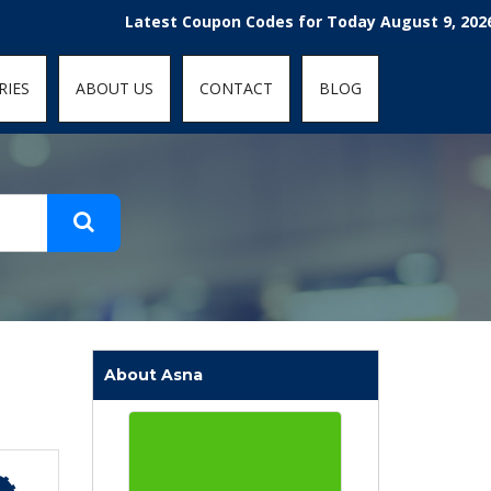
t-fit: contain; }
Latest Coupon Codes for Today August 9, 2026! Enjoy
RIES
ABOUT US
CONTACT
BLOG
About Asna