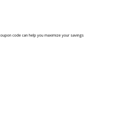
 coupon code can help you maximize your savings