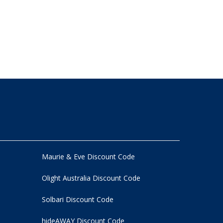
Maurie & Eve Discount Code
Olight Australia Discount Code
Solbari Discount Code
hideAWAY Discount Code