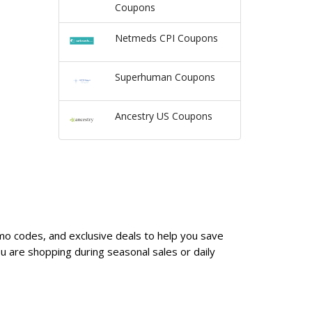
Coupons
Netmeds CPI Coupons
Superhuman Coupons
Ancestry US Coupons
omo codes, and exclusive deals to help you save
 are shopping during seasonal sales or daily