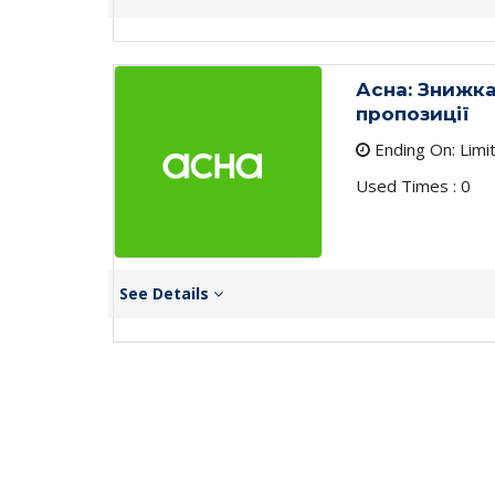
Асна: Знижка
пропозиції
Ending On: Limi
Used Times : 0
See Details