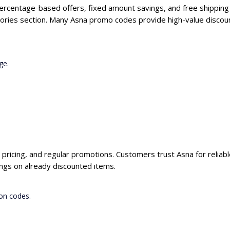
percentage-based offers, fixed amount savings, and free shipping
ories section. Many Asna promo codes provide high-value discoun
ge.
e pricing, and regular promotions. Customers trust Asna for reliab
ngs on already discounted items.
on codes.