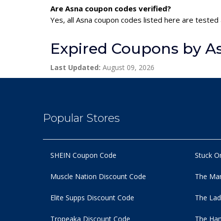
Are Asna coupon codes verified?
Yes, all Asna coupon codes listed here are tested 
Expired Coupons by A
Last Updated:
August 09, 2026
Popular Stores
SHEIN Coupon Code
Stuck O
Muscle Nation Discount Code
The Man
Elite Supps Discount Code
The Lad
Tropeaka Discount Code
The Ham