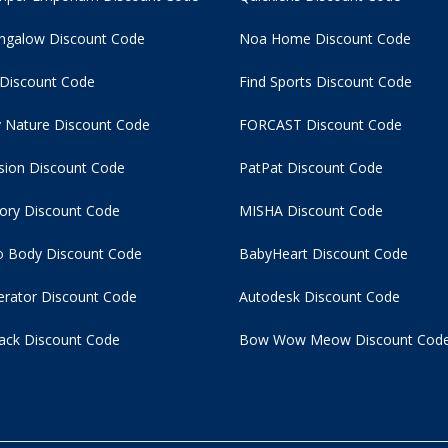
ngalow Discount Code
Noa Home Discount Code
 Discount Code
Find Sports Discount Code
 Nature Discount Code
FORCAST Discount Code
usion Discount Code
PatPat Discount Code
tory Discount Code
MISHA Discount Code
 Body Discount Code
BabyHeart Discount Code
rator Discount Code
Autodesk Discount Code
ack Discount Code
Bow Wow Meow Discount Cod