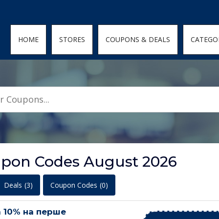
den; } .featured-coupons-images img { width: 100%; height: 100%; objec
HOME
STORES
COUPONS & DEALS
CATEGO
upon Codes August 2026
Deals
(3)
Coupon Codes
(0)
 10% на перше