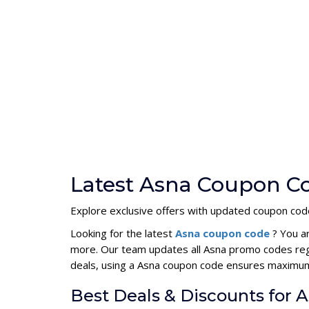
Latest Asna Coupon Co
Explore exclusive offers with updated coupon cod
Looking for the latest
Asna coupon code
? You a
more. Our team updates all Asna promo codes regu
deals, using a Asna coupon code ensures maximum
Best Deals & Discounts for 