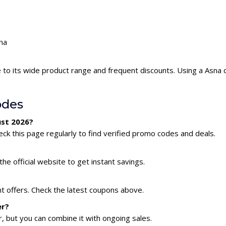
sna
 to its wide product range and frequent discounts. Using a Asna
odes
ust 2026?
ck this page regularly to find verified promo codes and deals.
he official website to get instant savings.
nt offers. Check the latest coupons above.
er?
 but you can combine it with ongoing sales.