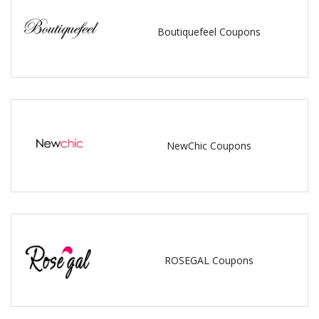
Boutiquefeel Coupons
NewChic Coupons
ROSEGAL Coupons