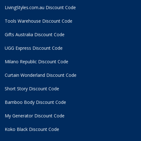
LivingStyles.com.au Discount Code
Tools Warehouse Discount Code
Gifts Australia Discount Code
UGG Express Discount Code
Milano Republic Discount Code
Curtain Wonderland Discount Code
Short Story Discount Code
Bamboo Body Discount Code
My Generator Discount Code
Koko Black Discount Code