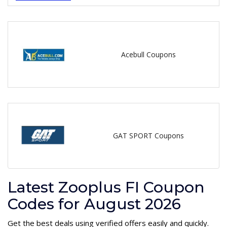
Acebull Coupons
GAT SPORT Coupons
Latest Zooplus FI Coupon
Codes for August 2026
Get the best deals using verified offers easily and quickly.