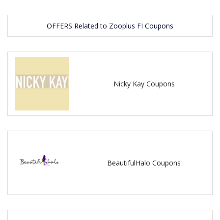
OFFERS Related to Zooplus FI Coupons
Nicky Kay Coupons
BeautifulHalo Coupons