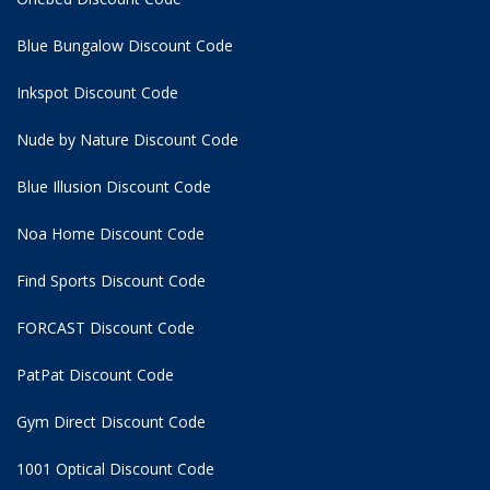
Blue Bungalow Discount Code
Inkspot Discount Code
Nude by Nature Discount Code
Blue Illusion Discount Code
Noa Home Discount Code
Find Sports Discount Code
FORCAST Discount Code
PatPat Discount Code
Gym Direct Discount Code
1001 Optical Discount Code