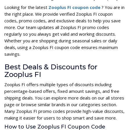
Looking for the latest
Zooplus FI coupon code
? You are in
the right place. We provide verified Zooplus FI coupon
codes, promo codes, and exclusive deals to help you save
more. Our team updates all Zooplus FI promo codes
regularly so you always get valid and working discounts.
Whether you are shopping during seasonal sales or daily
deals, using a Zooplus FI coupon code ensures maximum
savings.
Best Deals & Discounts for
Zooplus FI
Zooplus FI offers multiple types of discounts including
percentage-based offers, fixed amount savings, and free
shipping deals. You can explore more deals on our all stores
page or browse similar brands in our categories section.
Many Zooplus FI promo codes provide high-value discounts,
making it easier for users to shop smart and save more.
How to Use Zooplus FI Coupon Code