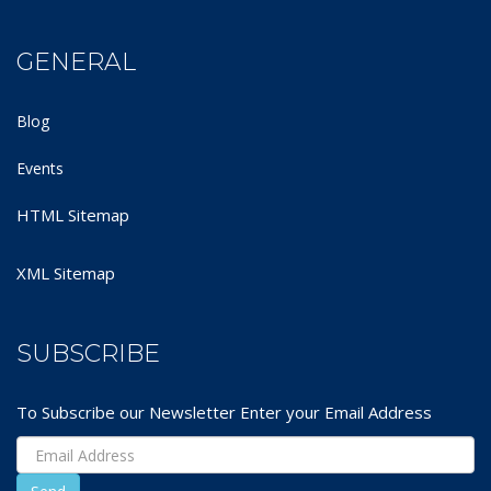
GENERAL
Blog
Events
HTML Sitemap
XML Sitemap
SUBSCRIBE
To Subscribe our Newsletter Enter your Email Address