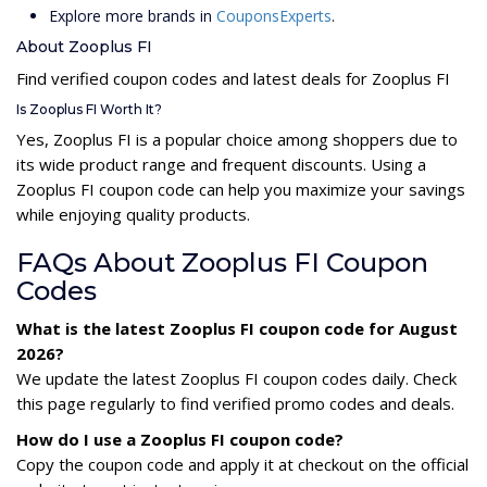
Explore more brands in
CouponsExperts
.
About Zooplus FI
Find verified coupon codes and latest deals for Zooplus FI
Is Zooplus FI Worth It?
Yes, Zooplus FI is a popular choice among shoppers due to
its wide product range and frequent discounts. Using a
Zooplus FI coupon code can help you maximize your savings
while enjoying quality products.
FAQs About Zooplus FI Coupon
Codes
What is the latest Zooplus FI coupon code for August
2026?
We update the latest Zooplus FI coupon codes daily. Check
this page regularly to find verified promo codes and deals.
How do I use a Zooplus FI coupon code?
Copy the coupon code and apply it at checkout on the official