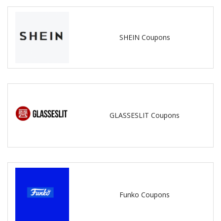
SHEIN Coupons
GLASSESLIT Coupons
Funko Coupons