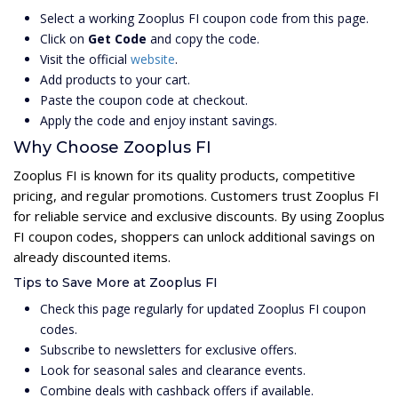
Select a working Zooplus FI coupon code from this page.
Click on
Get Code
and copy the code.
Visit the official
website
.
Add products to your cart.
Paste the coupon code at checkout.
Apply the code and enjoy instant savings.
Why Choose Zooplus FI
Zooplus FI is known for its quality products, competitive
pricing, and regular promotions. Customers trust Zooplus FI
for reliable service and exclusive discounts. By using Zooplus
FI coupon codes, shoppers can unlock additional savings on
already discounted items.
Tips to Save More at Zooplus FI
Check this page regularly for updated Zooplus FI coupon
codes.
Subscribe to newsletters for exclusive offers.
Look for seasonal sales and clearance events.
Combine deals with cashback offers if available.