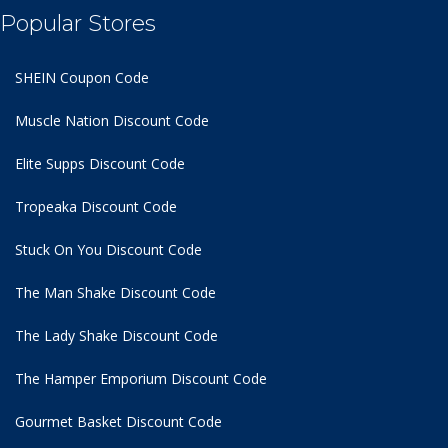
Popular Stores
SHEIN Coupon Code
Muscle Nation Discount Code
Elite Supps Discount Code
Tropeaka Discount Code
Stuck On You Discount Code
The Man Shake Discount Code
The Lady Shake Discount Code
The Hamper Emporium Discount Code
Gourmet Basket Discount Code