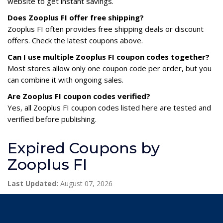
website to get instant savings.
Does Zooplus FI offer free shipping?
Zooplus FI often provides free shipping deals or discount
offers. Check the latest coupons above.
Can I use multiple Zooplus FI coupon codes together?
Most stores allow only one coupon code per order, but you
can combine it with ongoing sales.
Are Zooplus FI coupon codes verified?
Yes, all Zooplus FI coupon codes listed here are tested and
verified before publishing.
Expired Coupons by
Zooplus FI
Last Updated:
August 07, 2026