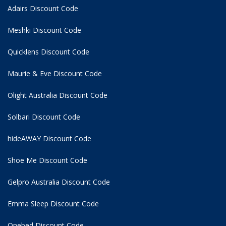
Adairs Discount Code
Meshki Discount Code
Quicklens Discount Code
Maurie & Eve Discount Code
Olight Australia Discount Code
Solbari Discount Code
hideAWAY Discount Code
Shoe Me Discount Code
Gelpro Australia Discount Code
Emma Sleep Discount Code
Onebed Discount Code