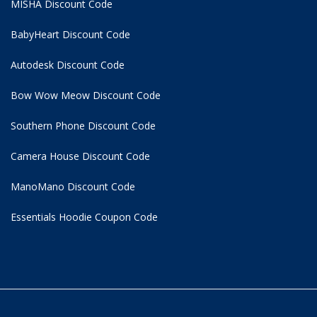
MISHA Discount Code
BabyHeart Discount Code
Autodesk Discount Code
Bow Wow Meow Discount Code
Southern Phone Discount Code
Camera House Discount Code
ManoMano Discount Code
Essentials Hoodie
Coupon Code