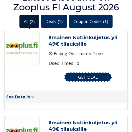
Zooplus FI August 2026
All
(2)
Deals
(1)
Coupon Codes
(1)
Ilmainen kotiinkuljetus yli
49€ tilauksille
Ending On: Limited Time
Used Times : 0
GET DEAL
See Details
Ilmainen kotiinkuljetus yli
49€ tilauksille