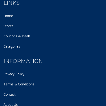
LINKS
Home
Stores
Coupons & Deals
Categories
INFORMATION
Privacy Policy
Terms & Conditions
Contact
About Us