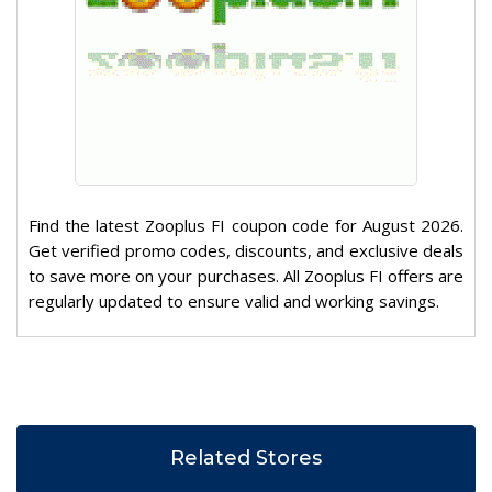
Find the latest Zooplus FI coupon code for August 2026.
Get verified promo codes, discounts, and exclusive deals
to save more on your purchases. All Zooplus FI offers are
regularly updated to ensure valid and working savings.
Related Stores