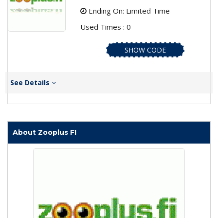
Ending On: Limited Time
Used Times : 0
SHOW CODE
See Details
About Zooplus FI