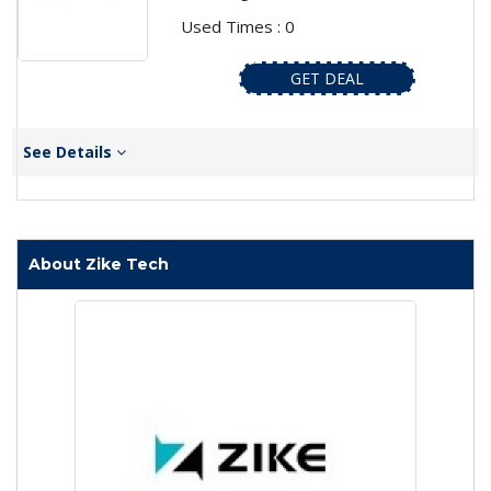
Used Times : 0
GET DEAL
See Details
About Zike Tech