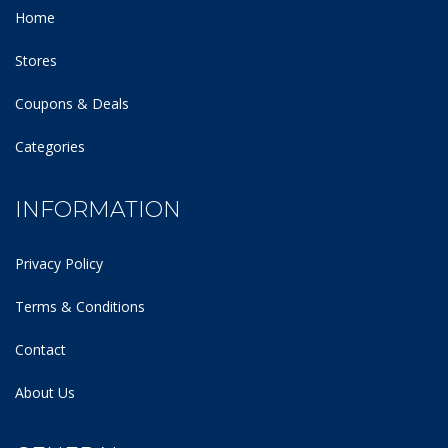
Home
Stores
Coupons & Deals
Categories
INFORMATION
Privacy Policy
Terms & Conditions
Contact
About Us