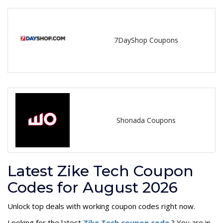
7DayShop Coupons
Shonada Coupons
Latest Zike Tech Coupon
Codes for August 2026
Unlock top deals with working coupon codes right now.
Looking for the latest
Zike Tech coupon code
? You are in