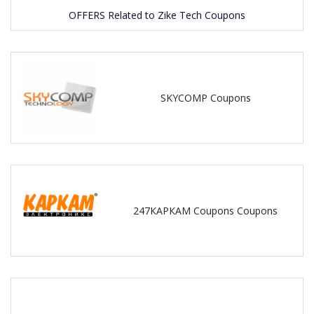
OFFERS Related to Zike Tech Coupons
SKYCOMP Coupons
247КАРКАМ Coupons Coupons