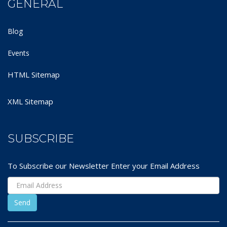
GENERAL
Blog
Events
HTML Sitemap
XML Sitemap
SUBSCRIBE
To Subscribe our Newsletter Enter your Email Address