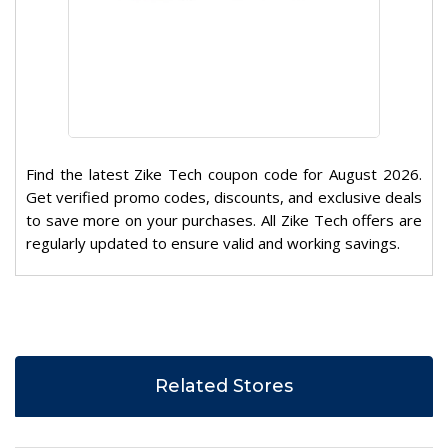
Find the latest Zike Tech coupon code for August 2026.
Get verified promo codes, discounts, and exclusive deals
to save more on your purchases. All Zike Tech offers are
regularly updated to ensure valid and working savings.
Related Stores