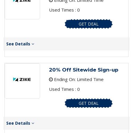
Ending On: Limited Time
Used Times : 0
GET DEAL
See Details
20% Off Sitewide Sign-up
Ending On: Limited Time
Used Times : 0
GET DEAL
See Details