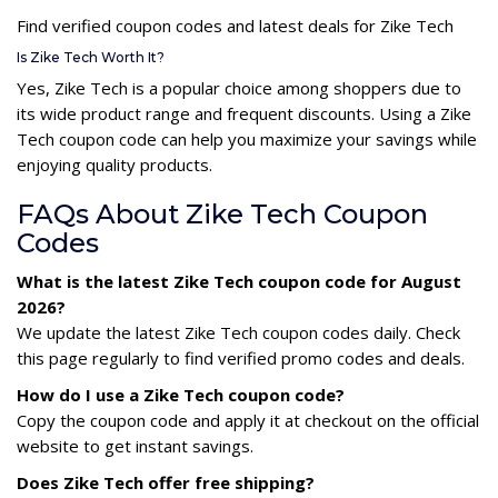
Find verified coupon codes and latest deals for Zike Tech
Is Zike Tech Worth It?
Yes, Zike Tech is a popular choice among shoppers due to
its wide product range and frequent discounts. Using a Zike
Tech coupon code can help you maximize your savings while
enjoying quality products.
FAQs About Zike Tech Coupon
Codes
What is the latest Zike Tech coupon code for August
2026?
We update the latest Zike Tech coupon codes daily. Check
this page regularly to find verified promo codes and deals.
How do I use a Zike Tech coupon code?
Copy the coupon code and apply it at checkout on the official
website to get instant savings.
Does Zike Tech offer free shipping?