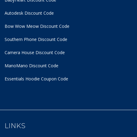
Autodesk Discount Code
Bow Wow Meow Discount Code
Southern Phone Discount Code
Camera House Discount Code
ManoMano Discount Code
Essentials Hoodie
Coupon Code
LINKS