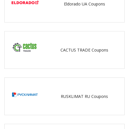
Eldorado UA Coupons
CACTUS TRADE Coupons
RUSKLIMAT RU Coupons