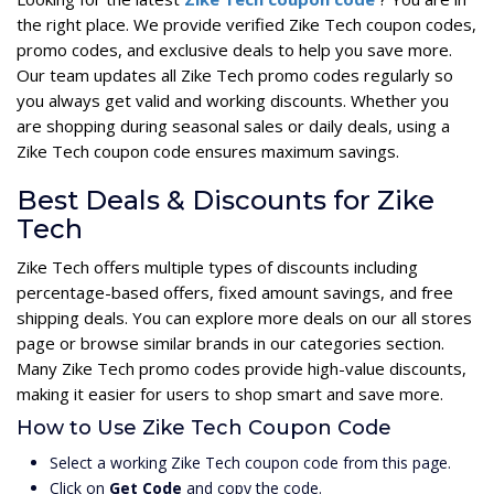
the right place. We provide verified Zike Tech coupon codes,
promo codes, and exclusive deals to help you save more.
Our team updates all Zike Tech promo codes regularly so
you always get valid and working discounts. Whether you
are shopping during seasonal sales or daily deals, using a
Zike Tech coupon code ensures maximum savings.
Best Deals & Discounts for Zike
Tech
Zike Tech offers multiple types of discounts including
percentage-based offers, fixed amount savings, and free
shipping deals. You can explore more deals on our all stores
page or browse similar brands in our categories section.
Many Zike Tech promo codes provide high-value discounts,
making it easier for users to shop smart and save more.
How to Use Zike Tech Coupon Code
Select a working Zike Tech coupon code from this page.
Click on
Get Code
and copy the code.