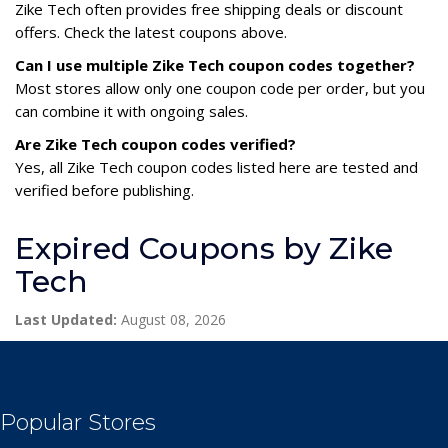
Zike Tech often provides free shipping deals or discount
offers. Check the latest coupons above.
Can I use multiple Zike Tech coupon codes together?
Most stores allow only one coupon code per order, but you
can combine it with ongoing sales.
Are Zike Tech coupon codes verified?
Yes, all Zike Tech coupon codes listed here are tested and
verified before publishing.
Expired Coupons by Zike
Tech
Last Updated:
August 08, 2026
Popular Stores