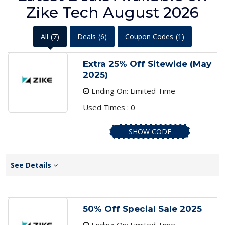
Zike Tech August 2026
All
(7)
Deals
(6)
Coupon Codes
(1)
Extra 25% Off Sitewide (May
2025)
Ending On: Limited Time
Used Times : 0
SHOW CODE
See Details
50% Off Special Sale 2025