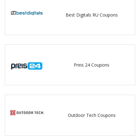
Best Digitals RU Coupons
Preis 24 Coupons
Outdoor Tech Coupons