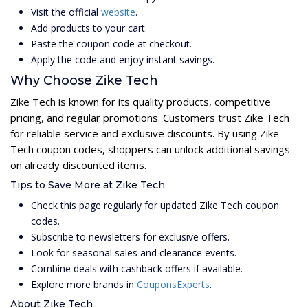
Visit the official
website
.
Add products to your cart.
Paste the coupon code at checkout.
Apply the code and enjoy instant savings.
Why Choose Zike Tech
Zike Tech is known for its quality products, competitive
pricing, and regular promotions. Customers trust Zike Tech
for reliable service and exclusive discounts. By using Zike
Tech coupon codes, shoppers can unlock additional savings
on already discounted items.
Tips to Save More at Zike Tech
Check this page regularly for updated Zike Tech coupon
codes.
Subscribe to newsletters for exclusive offers.
Look for seasonal sales and clearance events.
Combine deals with cashback offers if available.
Explore more brands in
CouponsExperts
.
About Zike Tech