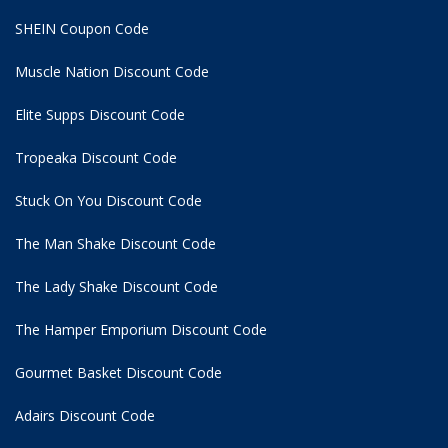
SHEIN Coupon Code
Muscle Nation Discount Code
Elite Supps Discount Code
Tropeaka Discount Code
Stuck On You Discount Code
The Man Shake Discount Code
The Lady Shake Discount Code
The Hamper Emporium Discount Code
Gourmet Basket Discount Code
Adairs Discount Code