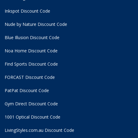
Inkspot Discount Code
Nude by Nature Discount Code
Blue Illusion Discount Code
Noa Home Discount Code
Find Sports Discount Code
FORCAST Discount Code
PatPat Discount Code
Gym Direct Discount Code
1001 Optical Discount Code
LivingStyles.com.au Discount Code