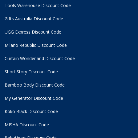
Tools Warehouse Discount Code
Gifts Australia Discount Code
UGG Express Discount Code
Milano Republic Discount Code
Curtain Wonderland Discount Code
Short Story Discount Code
Bamboo Body Discount Code
My Generator Discount Code
Koko Black Discount Code
MISHA Discount Code
BabyHeart Discount Code