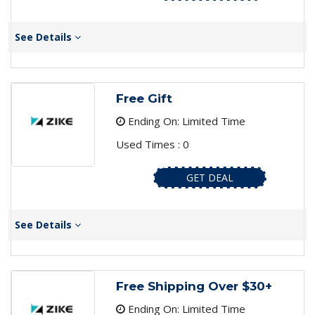
See Details
Free Gift
Ending On: Limited Time
Used Times : 0
GET DEAL
See Details
Free Shipping Over $30+
Ending On: Limited Time