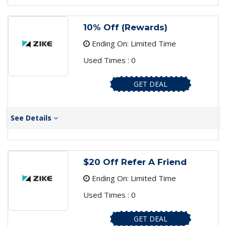
10% Off (Rewards)
Ending On: Limited Time
Used Times : 0
GET DEAL
See Details
$20 Off Refer A Friend
Ending On: Limited Time
Used Times : 0
GET DEAL