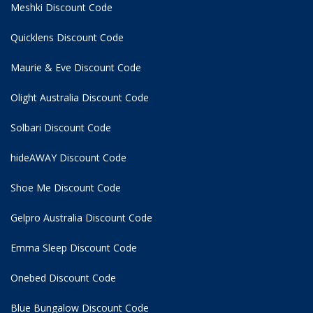
Meshki Discount Code
Quicklens Discount Code
Maurie & Eve Discount Code
Olight Australia Discount Code
Solbari Discount Code
hideAWAY Discount Code
Shoe Me Discount Code
Gelpro Australia Discount Code
Emma Sleep Discount Code
Onebed Discount Code
Blue Bungalow Discount Code