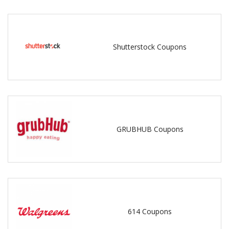
Shutterstock Coupons
GRUBHUB Coupons
614 Coupons