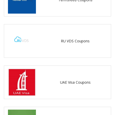
RU VDS Coupons
UAE Visa Coupons