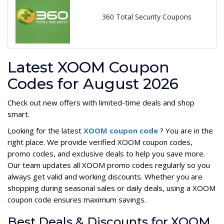
360 Total Security Coupons
Latest XOOM Coupon
Codes for August 2026
Check out new offers with limited-time deals and shop
smart.
Looking for the latest
XOOM coupon code
? You are in the
right place. We provide verified XOOM coupon codes,
promo codes, and exclusive deals to help you save more.
Our team updates all XOOM promo codes regularly so you
always get valid and working discounts. Whether you are
shopping during seasonal sales or daily deals, using a XOOM
coupon code ensures maximum savings.
Best Deals & Discounts for XOOM