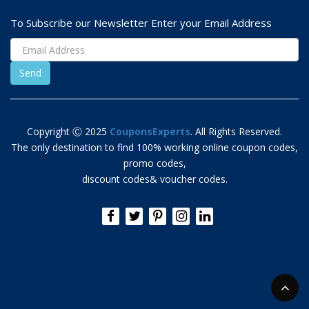
To Subscribe our Newsletter Enter your Email Address
Copyright Ⓒ 2025
CouponsExperts
. All Rights Reserved.
The only destination to find 100% working online coupon codes,
promo codes,
discount codes& voucher codes.