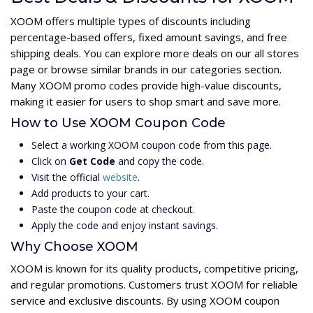
XOOM offers multiple types of discounts including
percentage-based offers, fixed amount savings, and free
shipping deals. You can explore more deals on our all stores
page or browse similar brands in our categories section.
Many XOOM promo codes provide high-value discounts,
making it easier for users to shop smart and save more.
How to Use XOOM Coupon Code
Select a working XOOM coupon code from this page.
Click on
Get Code
and copy the code.
Visit the official
website
.
Add products to your cart.
Paste the coupon code at checkout.
Apply the code and enjoy instant savings.
Why Choose XOOM
XOOM is known for its quality products, competitive pricing,
and regular promotions. Customers trust XOOM for reliable
service and exclusive discounts. By using XOOM coupon