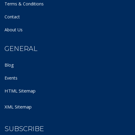
Terms & Conditions
Contact
About Us
GENERAL
Blog
Events
HTML Sitemap
XML Sitemap
SUBSCRIBE