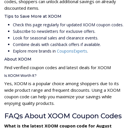
codes, shoppers can unlock additional savings on already
discounted items.
Tips to Save More at XOOM
Check this page regularly for updated XOOM coupon codes.
Subscribe to newsletters for exclusive offers.
Look for seasonal sales and clearance events.
Combine deals with cashback offers if available.
Explore more brands in
CouponsExperts
.
About XOOM
Find verified coupon codes and latest deals for XOOM
Is XOOM Worth It?
Yes, XOOM is a popular choice among shoppers due to its
wide product range and frequent discounts. Using a XOOM
coupon code can help you maximize your savings while
enjoying quality products.
FAQs About XOOM Coupon Codes
What is the latest XOOM coupon code for August