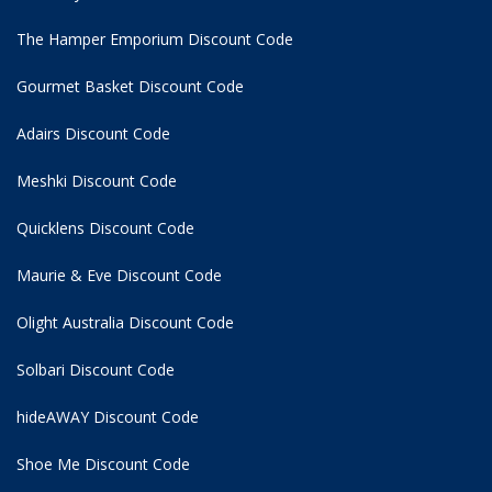
The Hamper Emporium Discount Code
Gourmet Basket Discount Code
Adairs Discount Code
Meshki Discount Code
Quicklens Discount Code
Maurie & Eve Discount Code
Olight Australia Discount Code
Solbari Discount Code
hideAWAY Discount Code
Shoe Me Discount Code