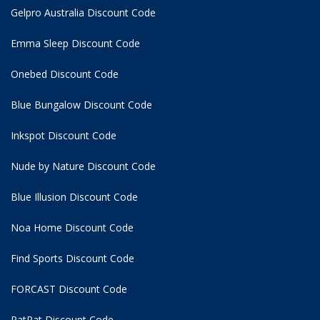
Gelpro Australia Discount Code
Emma Sleep Discount Code
Onebed Discount Code
Blue Bungalow Discount Code
Inkspot Discount Code
Nude by Nature Discount Code
Blue Illusion Discount Code
Noa Home Discount Code
Find Sports Discount Code
FORCAST Discount Code
PatPat Discount Code