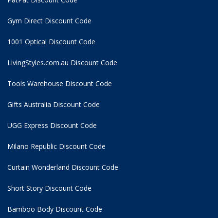
Gym Direct Discount Code
1001 Optical Discount Code
LivingStyles.com.au Discount Code
Tools Warehouse Discount Code
Gifts Australia Discount Code
UGG Express Discount Code
Milano Republic Discount Code
Curtain Wonderland Discount Code
Short Story Discount Code
Bamboo Body Discount Code