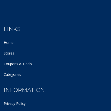
LINKS
Home
Stores
Coupons & Deals
Categories
INFORMATION
Privacy Policy