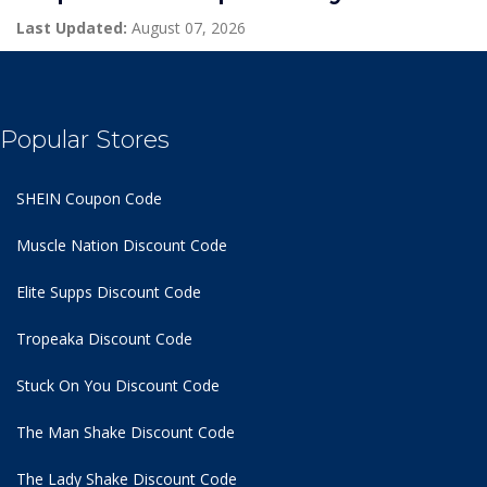
Last Updated:
August 07, 2026
Popular Stores
SHEIN Coupon Code
Muscle Nation Discount Code
Elite Supps Discount Code
Tropeaka Discount Code
Stuck On You Discount Code
The Man Shake Discount Code
The Lady Shake Discount Code