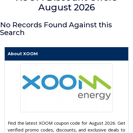
August 2026
No Records Found Against this
Search
About XOOM
Find the latest XOOM coupon code for August 2026. Get
verified promo codes, discounts, and exclusive deals to