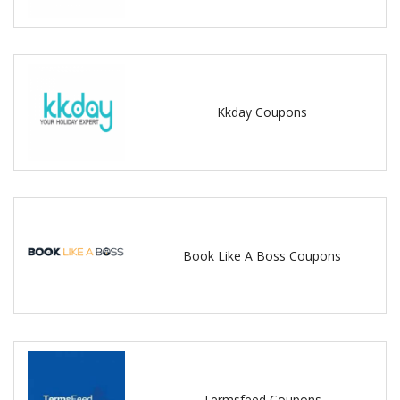
Kkday Coupons
Book Like A Boss Coupons
Termsfeed Coupons