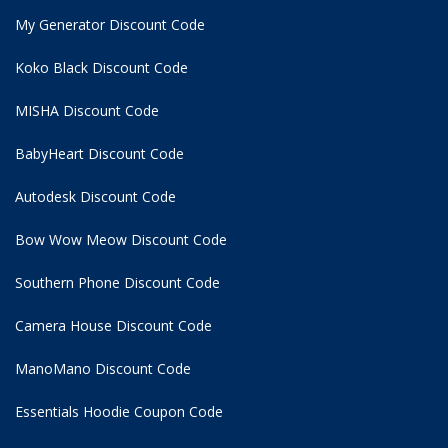
My Generator Discount Code
Koko Black Discount Code
MISHA Discount Code
BabyHeart Discount Code
Autodesk Discount Code
Bow Wow Meow Discount Code
Southern Phone Discount Code
Camera House Discount Code
ManoMano Discount Code
Essentials Hoodie
Coupon Code