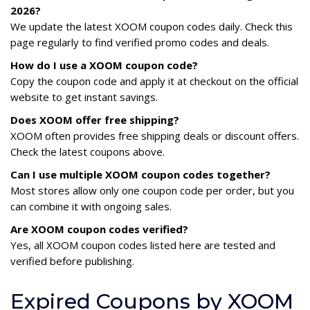
2026?
We update the latest XOOM coupon codes daily. Check this
page regularly to find verified promo codes and deals.
How do I use a XOOM coupon code?
Copy the coupon code and apply it at checkout on the official
website to get instant savings.
Does XOOM offer free shipping?
XOOM often provides free shipping deals or discount offers.
Check the latest coupons above.
Can I use multiple XOOM coupon codes together?
Most stores allow only one coupon code per order, but you
can combine it with ongoing sales.
Are XOOM coupon codes verified?
Yes, all XOOM coupon codes listed here are tested and
verified before publishing.
Expired Coupons by XOOM