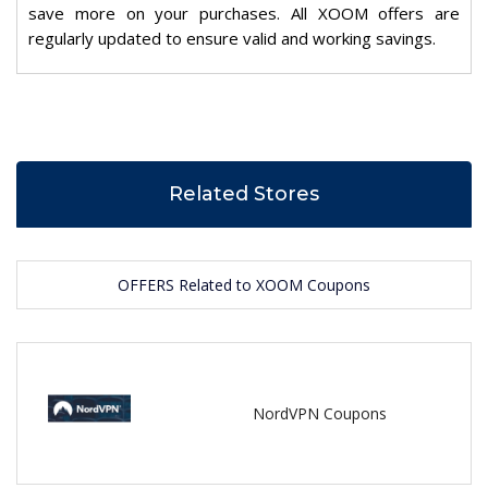
save more on your purchases. All XOOM offers are
regularly updated to ensure valid and working savings.
Related Stores
OFFERS Related to XOOM Coupons
NordVPN Coupons