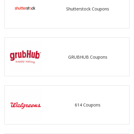
Shutterstock Coupons
GRUBHUB Coupons
614 Coupons