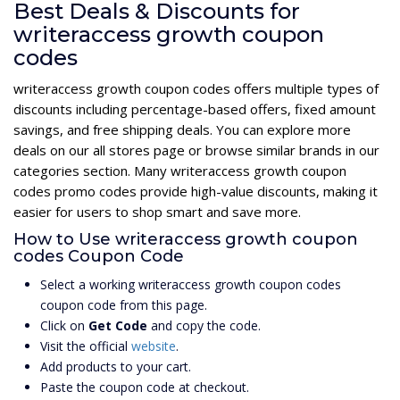
Best Deals & Discounts for
writeraccess growth coupon
codes
writeraccess growth coupon codes offers multiple types of
discounts including percentage-based offers, fixed amount
savings, and free shipping deals. You can explore more
deals on our all stores page or browse similar brands in our
categories section. Many writeraccess growth coupon
codes promo codes provide high-value discounts, making it
easier for users to shop smart and save more.
How to Use writeraccess growth coupon
codes Coupon Code
Select a working writeraccess growth coupon codes
coupon code from this page.
Click on
Get Code
and copy the code.
Visit the official
website
.
Add products to your cart.
Paste the coupon code at checkout.