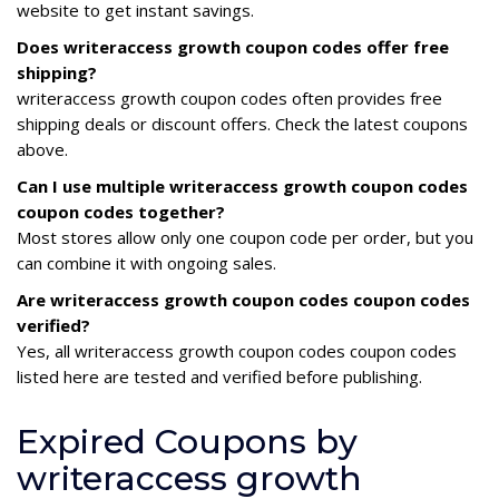
website to get instant savings.
Does writeraccess growth coupon codes offer free
shipping?
writeraccess growth coupon codes often provides free
shipping deals or discount offers. Check the latest coupons
above.
Can I use multiple writeraccess growth coupon codes
coupon codes together?
Most stores allow only one coupon code per order, but you
can combine it with ongoing sales.
Are writeraccess growth coupon codes coupon codes
verified?
Yes, all writeraccess growth coupon codes coupon codes
listed here are tested and verified before publishing.
Expired Coupons by
writeraccess growth