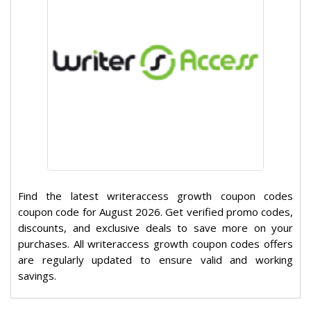
Find the latest writeraccess growth coupon codes
coupon code for August 2026. Get verified promo codes,
discounts, and exclusive deals to save more on your
purchases. All writeraccess growth coupon codes offers
are regularly updated to ensure valid and working
savings.