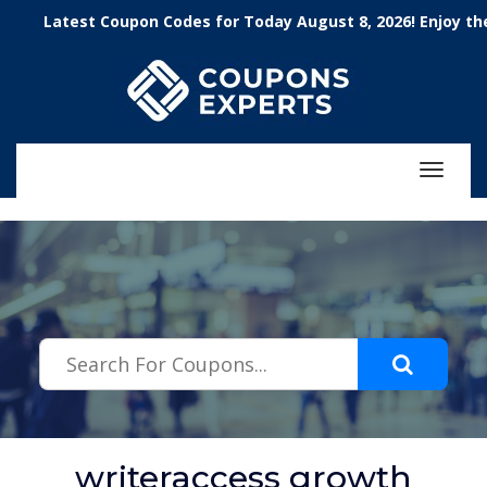
.featured-coupons-images { width: 200px; height: 200px; overflow:
Latest Coupon Codes for Today August 8, 2026! Enjoy the 100
hidden; } .featured-coupons-images img { width: 100%; height: 100%;
object-fit: contain; }
Toggle
navigat
writeraccess growth