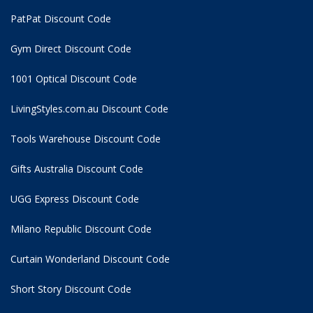
PatPat Discount Code
Gym Direct Discount Code
1001 Optical Discount Code
LivingStyles.com.au Discount Code
Tools Warehouse Discount Code
Gifts Australia Discount Code
UGG Express Discount Code
Milano Republic Discount Code
Curtain Wonderland Discount Code
Short Story Discount Code