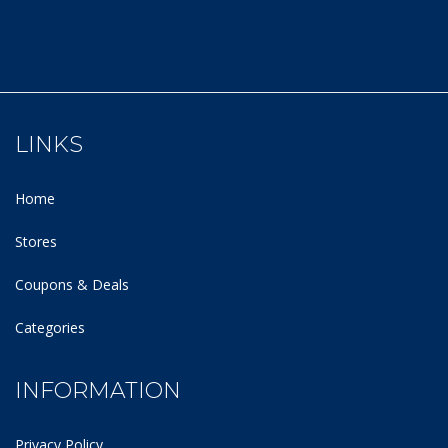
LINKS
Home
Stores
Coupons & Deals
Categories
INFORMATION
Privacy Policy