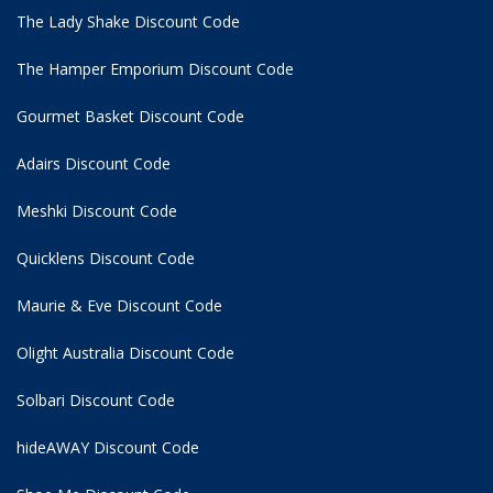
The Lady Shake Discount Code
The Hamper Emporium Discount Code
Gourmet Basket Discount Code
Adairs Discount Code
Meshki Discount Code
Quicklens Discount Code
Maurie & Eve Discount Code
Olight Australia Discount Code
Solbari Discount Code
hideAWAY Discount Code