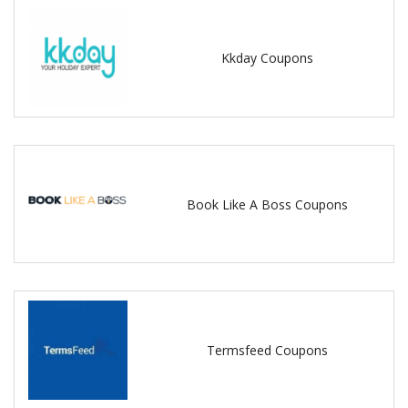
Kkday Coupons
Book Like A Boss Coupons
Termsfeed Coupons