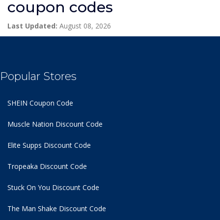
coupon codes
Last Updated:
August 08, 2026
Popular Stores
SHEIN Coupon Code
Muscle Nation Discount Code
Elite Supps Discount Code
Tropeaka Discount Code
Stuck On You Discount Code
The Man Shake Discount Code