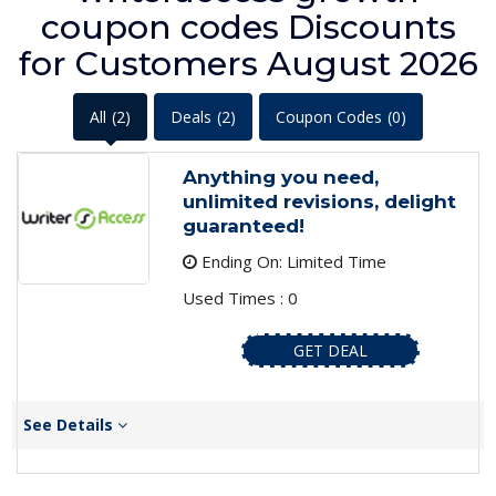
coupon codes Discounts
for Customers August 2026
All
(2)
Deals
(2)
Coupon Codes
(0)
Anything you need,
unlimited revisions, delight
guaranteed!
Ending On: Limited Time
Used Times : 0
GET DEAL
See Details