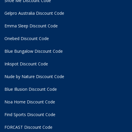
Shoe Me Discount Code
Gelpro Australia Discount Code
Emma Sleep Discount Code
Onebed Discount Code
Blue Bungalow Discount Code
Inkspot Discount Code
Nude by Nature Discount Code
Blue Illusion Discount Code
Noa Home Discount Code
Find Sports Discount Code
FORCAST Discount Code