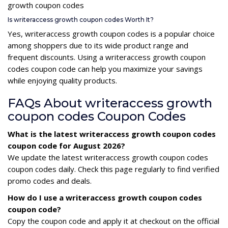
growth coupon codes
Is writeraccess growth coupon codes Worth It?
Yes, writeraccess growth coupon codes is a popular choice
among shoppers due to its wide product range and
frequent discounts. Using a writeraccess growth coupon
codes coupon code can help you maximize your savings
while enjoying quality products.
FAQs About writeraccess growth
coupon codes Coupon Codes
What is the latest writeraccess growth coupon codes
coupon code for August 2026?
We update the latest writeraccess growth coupon codes
coupon codes daily. Check this page regularly to find verified
promo codes and deals.
How do I use a writeraccess growth coupon codes
coupon code?
Copy the coupon code and apply it at checkout on the official