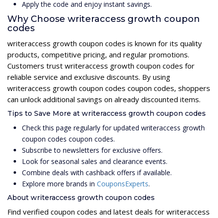
Apply the code and enjoy instant savings.
Why Choose writeraccess growth coupon
codes
writeraccess growth coupon codes is known for its quality
products, competitive pricing, and regular promotions.
Customers trust writeraccess growth coupon codes for
reliable service and exclusive discounts. By using
writeraccess growth coupon codes coupon codes, shoppers
can unlock additional savings on already discounted items.
Tips to Save More at writeraccess growth coupon codes
Check this page regularly for updated writeraccess growth
coupon codes coupon codes.
Subscribe to newsletters for exclusive offers.
Look for seasonal sales and clearance events.
Combine deals with cashback offers if available.
Explore more brands in
CouponsExperts
.
About writeraccess growth coupon codes
Find verified coupon codes and latest deals for writeraccess