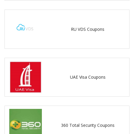
RU VDS Coupons
UAE Visa Coupons
360 Total Security Coupons