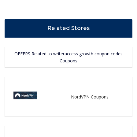
Related Stores
OFFERS Related to writeraccess growth coupon codes
Coupons
NordVPN Coupons