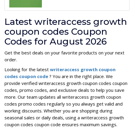
Latest writeraccess growth
coupon codes Coupon
Codes for August 2026
Get the best deals on your favorite products on your next
order.
Looking for the latest
writeraccess growth coupon
codes coupon code
? You are in the right place. We
provide verified writeraccess growth coupon codes coupon
codes, promo codes, and exclusive deals to help you save
more. Our team updates all writeraccess growth coupon
codes promo codes regularly so you always get valid and
working discounts. Whether you are shopping during
seasonal sales or daily deals, using a writeraccess growth
coupon codes coupon code ensures maximum savings.