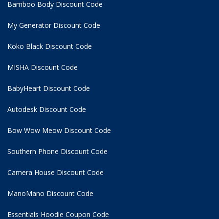
Bamboo Body Discount Code
My Generator Discount Code
Koko Black Discount Code
MISHA Discount Code
BabyHeart Discount Code
Autodesk Discount Code
Bow Wow Meow Discount Code
Southern Phone Discount Code
Camera House Discount Code
ManoMano Discount Code
Essentials Hoodie
Coupon Code