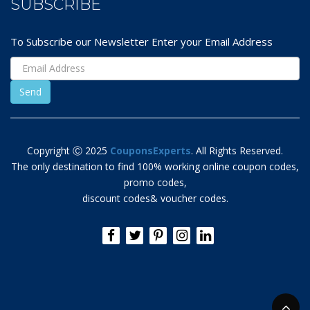
SUBSCRIBE
To Subscribe our Newsletter Enter your Email Address
Copyright Ⓒ 2025
CouponsExperts
. All Rights Reserved.
The only destination to find 100% working online coupon codes,
promo codes,
discount codes& voucher codes.