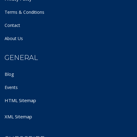
Terms & Conditions
Contact
About Us
GENERAL
Blog
Events
HTML Sitemap
XML Sitemap