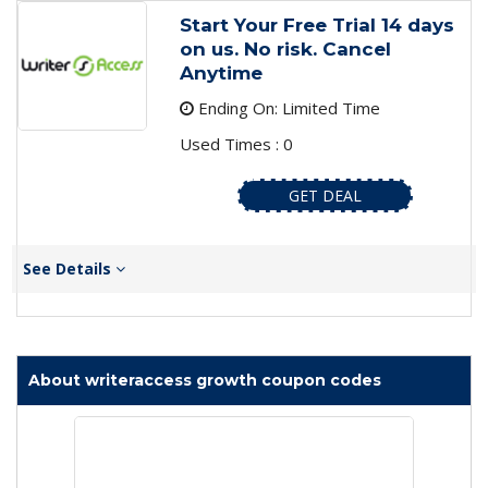
Start Your Free Trial 14 days
on us. No risk. Cancel
Anytime
Ending On: Limited Time
Used Times : 0
GET DEAL
See Details
About writeraccess growth coupon codes