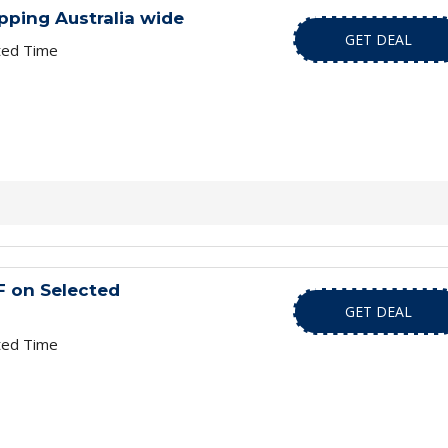
pping Australia wide
GET DEAL
ted Time
F on Selected
GET DEAL
ted Time