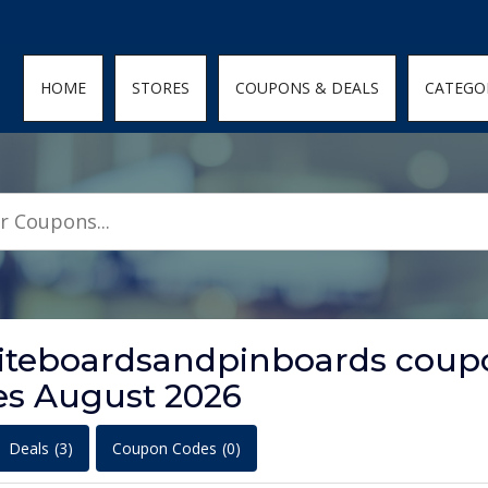
den; } .featured-coupons-images img { width: 100%; height: 100%; objec
HOME
STORES
COUPONS & DEALS
CATEGO
hiteboardsandpinboards coup
es August 2026
Deals
(3)
Coupon Codes
(0)