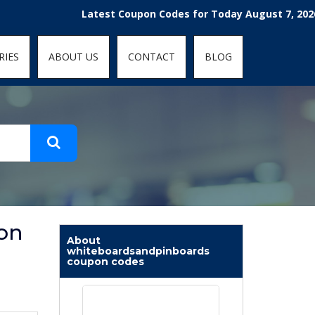
t-fit: contain; }
Latest Coupon Codes for Today August 7, 2026! Enjo
RIES
ABOUT US
CONTACT
BLOG
on
About
whiteboardsandpinboards
coupon codes