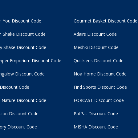
n You Discount Code
Gourmet Basket Discount Code
 Shake Discount Code
Adairs Discount Code
y Shake Discount Code
Meshki Discount Code
per Emporium Discount Code
Quicklens Discount Code
ngalow Discount Code
Noa Home Discount Code
 Discount Code
Find Sports Discount Code
 Nature Discount Code
FORCAST Discount Code
usion Discount Code
PatPat Discount Code
tory Discount Code
MISHA Discount Code