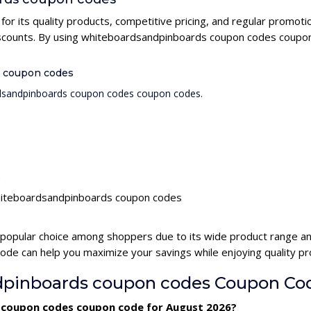
r its quality products, competitive pricing, and regular promo
discounts. By using whiteboardsandpinboards coupon codes coupon
s coupon codes
ardsandpinboards coupon codes coupon codes.
s
 whiteboardsandpinboards coupon codes
popular choice among shoppers due to its wide product range and
e can help you maximize your savings while enjoying quality pr
pinboards coupon codes Coupon Co
 coupon codes coupon code for August 2026?