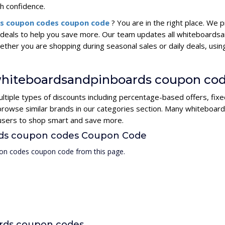
h confidence.
s coupon codes coupon code
? You are in the right place. We
deals to help you save more. Our team updates all whiteboards
hether you are shopping during seasonal sales or daily deals, u
 whiteboardsandpinboards coupon co
iple types of discounts including percentage-based offers, fixe
r browse similar brands in our categories section. Many whiteb
r users to shop smart and save more.
rds coupon codes Coupon Code
on codes coupon code from this page.
rds coupon codes