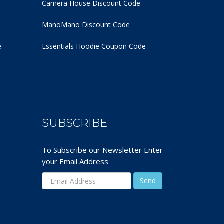
Camera House Discount Code
ManoMano Discount Code
e
Essentials Hoodie
Coupon Code
SUBSCRIBE
To Subscribe our Newsletter Enter
your Email Address