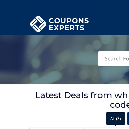
.featured-coupons-images { width: 200px; height: 200px; overflow: hid
Latest Deals from w
cod
All
(3)