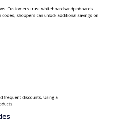
tions. Customers trust whiteboardsandpinboards
 codes, shoppers can unlock additional savings on
 frequent discounts. Using a
oducts.
des