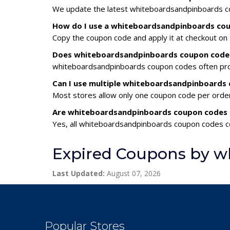
We update the latest whiteboardsandpinboards cou
How do I use a whiteboardsandpinboards co
Copy the coupon code and apply it at checkout on t
Does whiteboardsandpinboards coupon codes 
whiteboardsandpinboards coupon codes often provi
Can I use multiple whiteboardsandpinboards
Most stores allow only one coupon code per order,
Are whiteboardsandpinboards coupon codes 
Yes, all whiteboardsandpinboards coupon codes co
Expired Coupons by w
Last Updated:
August 07, 2026
Popular Stores