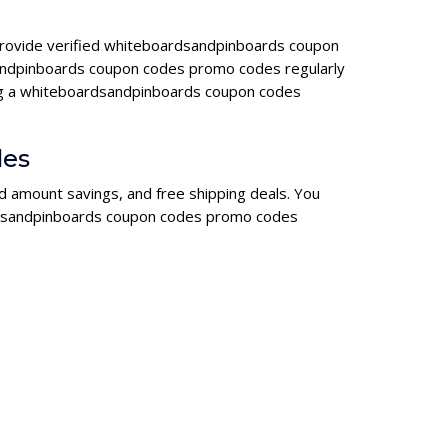
 provide verified whiteboardsandpinboards coupon
andpinboards coupon codes promo codes regularly
sing a whiteboardsandpinboards coupon codes
des
d amount savings, and free shipping deals. You
oardsandpinboards coupon codes promo codes