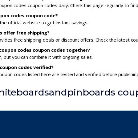
pon codes coupon codes daily. Check this page regularly to find
upon codes coupon code?
he official website to get instant savings.
offer free shipping?
des free shipping deals or discount offers. Check the latest co
 coupon codes coupon codes together?
 but you can combine it with ongoing sales.
coupon codes verified?
upon codes listed here are tested and verified before publishing
hiteboardsandpinboards cou