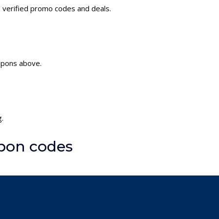
 verified promo codes and deals.
upons above.
.
pon codes