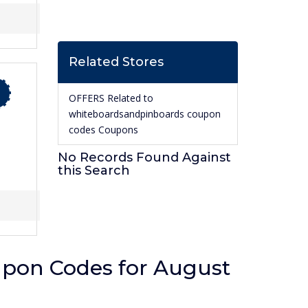
Related Stores
OFFERS Related to
whiteboardsandpinboards coupon
codes Coupons
No Records Found Against
this Search
pon Codes for August