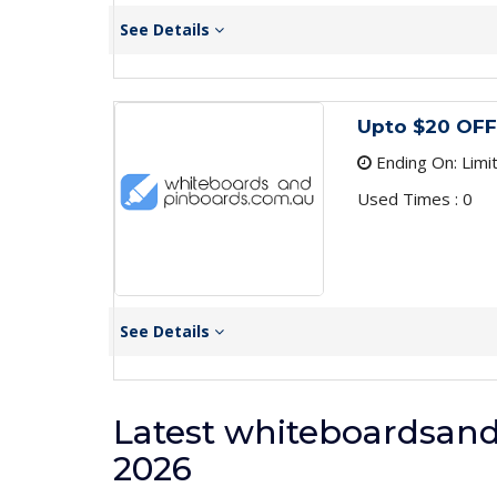
See Details
Upto $20 OFF
Ending On: Limi
Used Times : 0
See Details
Latest whiteboardsan
2026