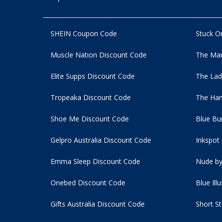
SHEIN Coupon Code
Stuck O
Muscle Nation Discount Code
The Man
Elite Supps Discount Code
The Lad
Tropeaka Discount Code
The Ham
Shoe Me Discount Code
Blue Bu
Gelpro Australia Discount Code
Inkspot
Emma Sleep Discount Code
Nude by
Onebed Discount Code
Blue Ill
Gifts Australia Discount Code
Short S