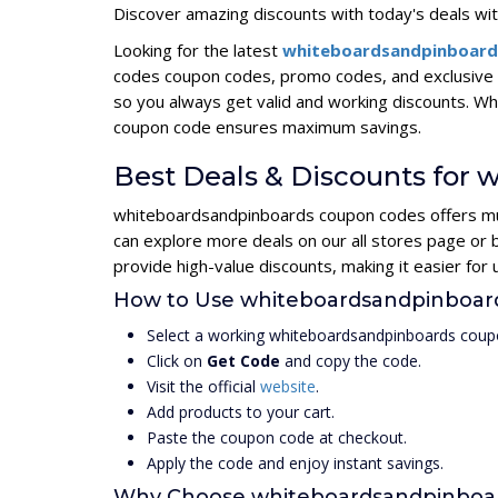
Discover amazing discounts with today's deals wit
Looking for the latest
whiteboardsandpinboard
codes coupon codes, promo codes, and exclusive 
so you always get valid and working discounts. W
coupon code ensures maximum savings.
Best Deals & Discounts for
whiteboardsandpinboards coupon codes offers mult
can explore more deals on our all stores page o
provide high-value discounts, making it easier fo
How to Use whiteboardsandpinboa
Select a working whiteboardsandpinboards coup
Click on
Get Code
and copy the code.
Visit the official
website
.
Add products to your cart.
Paste the coupon code at checkout.
Apply the code and enjoy instant savings.
Why Choose whiteboardsandpinboa