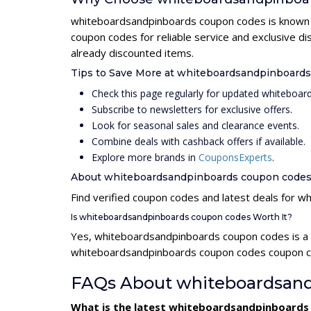
whiteboardsandpinboards coupon codes is known fo
coupon codes for reliable service and exclusive 
already discounted items.
Tips to Save More at whiteboardsandpinboard
Check this page regularly for updated whitebo
Subscribe to newsletters for exclusive offers.
Look for seasonal sales and clearance events.
Combine deals with cashback offers if available.
Explore more brands in
CouponsExperts
.
About whiteboardsandpinboards coupon code
Find verified coupon codes and latest deals for
Is whiteboardsandpinboards coupon codes Worth It?
Yes, whiteboardsandpinboards coupon codes is a 
whiteboardsandpinboards coupon codes coupon cod
FAQs About whiteboardsand
What is the latest whiteboardsandpinboards