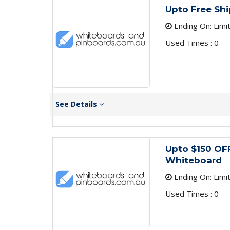
Upto Free Shi
Ending On: Limi
Used Times : 0
See Details
Upto $150 OF
Whiteboard
Ending On: Limi
Used Times : 0