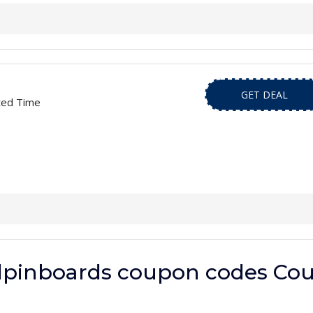
GET DEAL
ted Time
dpinboards coupon codes Cou