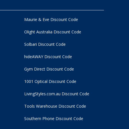
Maurie & Eve Discount Code
Olight Australia Discount Code
Solbari Discount Code
hideAWAY Discount Code
Gym Direct Discount Code
1001 Optical Discount Code
LivingStyles.com.au Discount Code
Tools Warehouse Discount Code
Southern Phone Discount Code