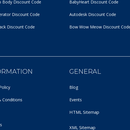
 Body Discount Code
BabyHeart Discount Code
rator Discount Code
Autodesk Discount Code
ack Discount Code
Bow Wow Meow Discount Cod
ORMATION
GENERAL
Policy
Blog
 Conditions
Events
HTML Sitemap
s
XML Sitemap