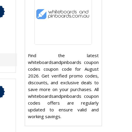
Find the latest
whiteboardsandpinboards coupon
codes coupon code for August
2026. Get verified promo codes,
discounts, and exclusive deals to
save more on your purchases. All
whiteboardsandpinboards coupon
codes offers are regularly
updated to ensure valid and
working savings.