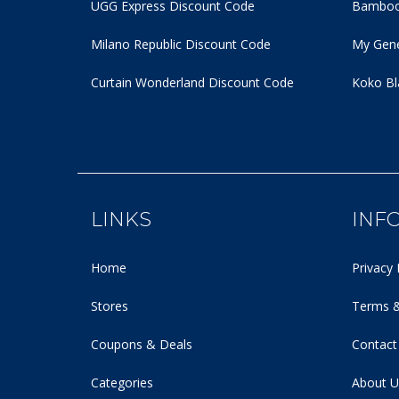
UGG Express Discount Code
Bamboo
Milano Republic Discount Code
My Gene
Curtain Wonderland Discount Code
Koko Bl
LINKS
INF
Home
Privacy 
Stores
Terms &
Coupons & Deals
Contact
Categories
About U