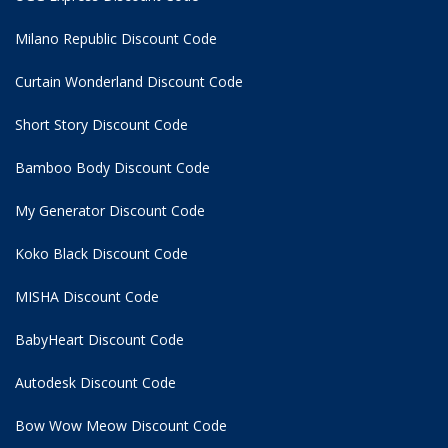
Milano Republic Discount Code
Curtain Wonderland Discount Code
Short Story Discount Code
Bamboo Body Discount Code
My Generator Discount Code
Koko Black Discount Code
MISHA Discount Code
BabyHeart Discount Code
Autodesk Discount Code
Bow Wow Meow Discount Code