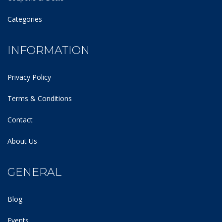
Categories
INFORMATION
Privacy Policy
Terms & Conditions
Contact
About Us
GENERAL
Blog
Events