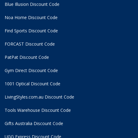
Blue Illusion Discount Code
Noa Home Discount Code
Find Sports Discount Code
FORCAST Discount Code
PatPat Discount Code
Gym Direct Discount Code
1001 Optical Discount Code
LivingStyles.com.au Discount Code
Tools Warehouse Discount Code
Gifts Australia Discount Code
UGG Express Discount Code