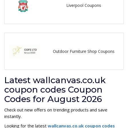
Liverpool Coupons
Outdoor Furniture Shop Coupons
Latest wallcanvas.co.uk
coupon codes Coupon
Codes for August 2026
Check out new offers on trending products and save
instantly.
Looking for the latest
wallcanvas.co.uk coupon codes