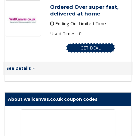
Ordered Over super fast,
delivered at home
Ending On: Limited Time
Used Times : 0
GET DEAL
See Details
About wallcanvas.co.uk coupon codes