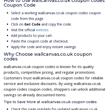
How to Use wallcanvas.co.uk coupon codes
Coupon Code
Select a working wallcanvas.co.uk coupon codes coupon
code from this page.
Click on
Get Code
and copy the code.
Visit the official
website
.
Add products to your cart.
Paste the coupon code at checkout.
Apply the code and enjoy instant savings.
Why Choose wallcanvas.co.uk coupon
codes
wallcanvas.co.uk coupon codes is known for its quality
products, competitive pricing, and regular promotions.
Customers trust wallcanvas.co.uk coupon codes for reliable
service and exclusive discounts. By using wallcanvas.co.uk
coupon codes coupon codes, shoppers can unlock additional
savings on already discounted items.
Tips to Save More at wallcanvas.co.uk coupon codes
Check this page regularly for updated wallcanvas.co.uk