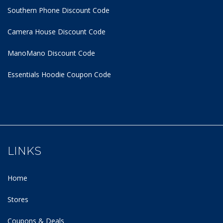
Southern Phone Discount Code
Camera House Discount Code
ManoMano Discount Code
Essentials Hoodie
Coupon Code
LINKS
Home
Stores
Coupons & Deals