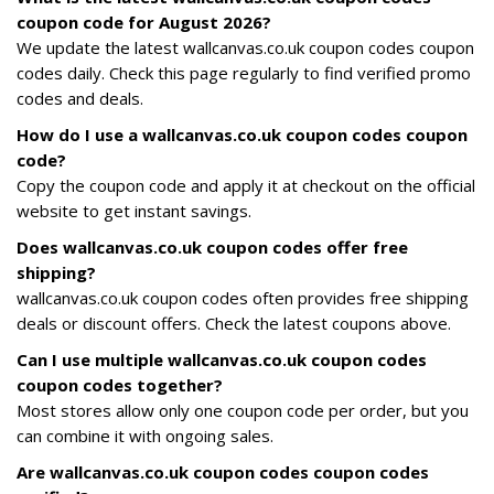
coupon code for August 2026?
We update the latest wallcanvas.co.uk coupon codes coupon
codes daily. Check this page regularly to find verified promo
codes and deals.
How do I use a wallcanvas.co.uk coupon codes coupon
code?
Copy the coupon code and apply it at checkout on the official
website to get instant savings.
Does wallcanvas.co.uk coupon codes offer free
shipping?
wallcanvas.co.uk coupon codes often provides free shipping
deals or discount offers. Check the latest coupons above.
Can I use multiple wallcanvas.co.uk coupon codes
coupon codes together?
Most stores allow only one coupon code per order, but you
can combine it with ongoing sales.
Are wallcanvas.co.uk coupon codes coupon codes