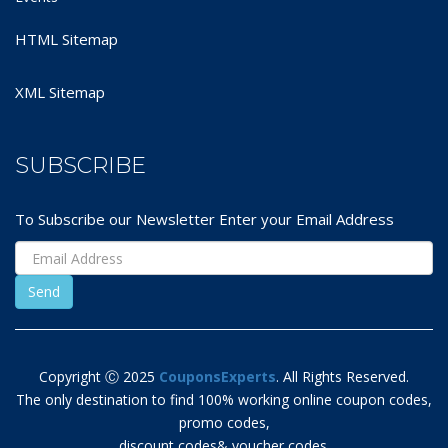
HTML Sitemap
XML Sitemap
SUBSCRIBE
To Subscribe our Newsletter Enter your Email Address
Copyright Ⓒ 2025
CouponsExperts
. All Rights Reserved.
The only destination to find 100% working online coupon codes,
promo codes,
discount codes& voucher codes.