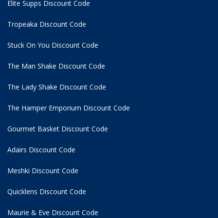
Elite Supps Discount Code
Tropeaka Discount Code
Stuck On You Discount Code
The Man Shake Discount Code
The Lady Shake Discount Code
The Hamper Emporium Discount Code
Gourmet Basket Discount Code
Adairs Discount Code
Meshki Discount Code
Quicklens Discount Code
Maurie & Eve Discount Code