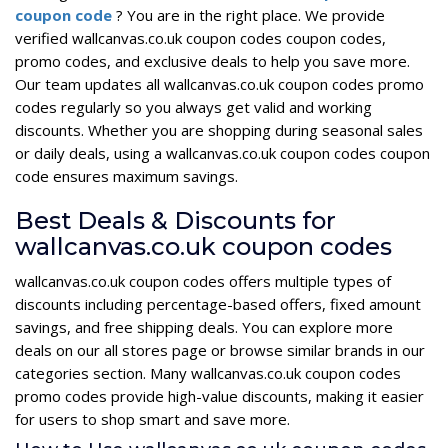
coupon code
? You are in the right place. We provide
verified wallcanvas.co.uk coupon codes coupon codes,
promo codes, and exclusive deals to help you save more.
Our team updates all wallcanvas.co.uk coupon codes promo
codes regularly so you always get valid and working
discounts. Whether you are shopping during seasonal sales
or daily deals, using a wallcanvas.co.uk coupon codes coupon
code ensures maximum savings.
Best Deals & Discounts for
wallcanvas.co.uk coupon codes
wallcanvas.co.uk coupon codes offers multiple types of
discounts including percentage-based offers, fixed amount
savings, and free shipping deals. You can explore more
deals on our all stores page or browse similar brands in our
categories section. Many wallcanvas.co.uk coupon codes
promo codes provide high-value discounts, making it easier
for users to shop smart and save more.