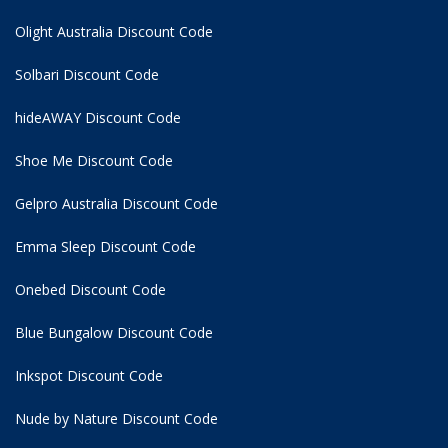
Olight Australia Discount Code
Solbari Discount Code
hideAWAY Discount Code
Shoe Me Discount Code
Gelpro Australia Discount Code
Emma Sleep Discount Code
Onebed Discount Code
Blue Bungalow Discount Code
Inkspot Discount Code
Nude by Nature Discount Code