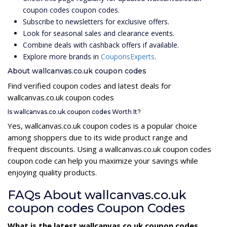
coupon codes coupon codes.
Subscribe to newsletters for exclusive offers.
Look for seasonal sales and clearance events.
Combine deals with cashback offers if available.
Explore more brands in
CouponsExperts
.
About wallcanvas.co.uk coupon codes
Find verified coupon codes and latest deals for
wallcanvas.co.uk coupon codes
Is wallcanvas.co.uk coupon codes Worth It?
Yes, wallcanvas.co.uk coupon codes is a popular choice
among shoppers due to its wide product range and
frequent discounts. Using a wallcanvas.co.uk coupon codes
coupon code can help you maximize your savings while
enjoying quality products.
FAQs About wallcanvas.co.uk
coupon codes Coupon Codes
What is the latest wallcanvas.co.uk coupon codes