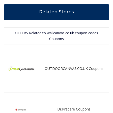
Related Stores
OFFERS Related to wallcanvas.co.uk coupon codes
Coupons
OUTDOORCANVAS.CO.UK Coupons
Dr.Prepare Coupons