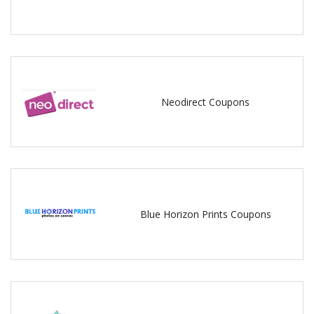
Neodirect Coupons
Blue Horizon Prints Coupons