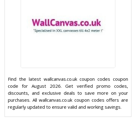
Find the latest wallcanvas.co.uk coupon codes coupon
code for August 2026. Get verified promo codes,
discounts, and exclusive deals to save more on your
purchases. All wallcanvas.co.uk coupon codes offers are
regularly updated to ensure valid and working savings.