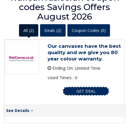
codes Savings Offers
August 2026
All
(2)
Deals
(2)
Coupon Codes
(0)
Our canvases have the best
quality and we give you 80
year colour warranty.
Ending On: Limited Time
Used Times : 0
GET DEAL
See Details