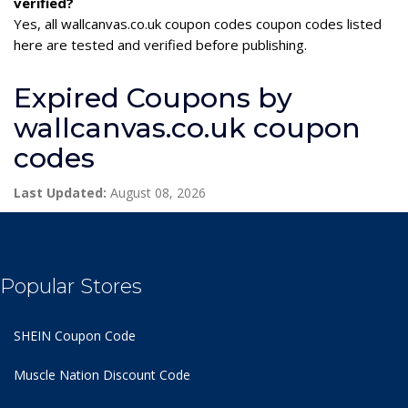
verified?
Yes, all wallcanvas.co.uk coupon codes coupon codes listed
here are tested and verified before publishing.
Expired Coupons by
wallcanvas.co.uk coupon
codes
Last Updated:
August 08, 2026
Popular Stores
SHEIN Coupon Code
Muscle Nation Discount Code