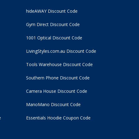
hideAWAY Discount Code
Gym Direct Discount Code
1001 Optical Discount Code
LivingStyles.com.au Discount Code
Tools Warehouse Discount Code
Southern Phone Discount Code
Camera House Discount Code
ManoMano Discount Code
e
Essentials Hoodie
Coupon Code