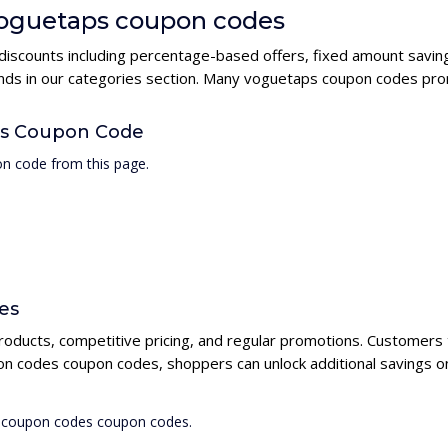
 voguetaps coupon codes
discounts including percentage-based offers, fixed amount saving
rands in our categories section. Many voguetaps coupon codes pro
es Coupon Code
n code from this page.
es
roducts, competitive pricing, and regular promotions. Customers 
on codes coupon codes, shoppers can unlock additional savings o
s coupon codes coupon codes.