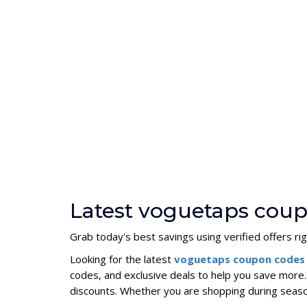
Latest voguetaps cou
Grab today's best savings using verified offers ri
Looking for the latest
voguetaps coupon codes
codes, and exclusive deals to help you save more
discounts. Whether you are shopping during seas