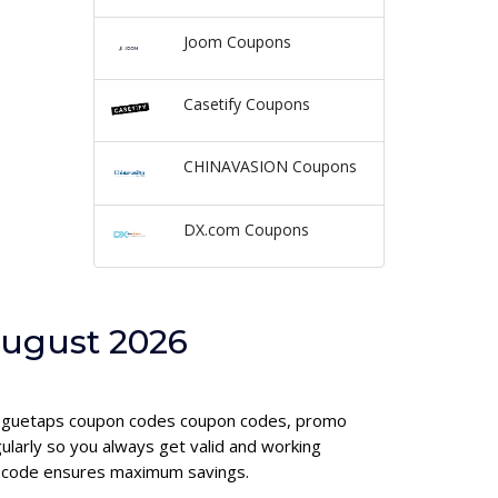
Joom Coupons
Casetify Coupons
CHINAVASION Coupons
DX.com Coupons
August 2026
d voguetaps coupon codes coupon codes, promo
larly so you always get valid and working
on code ensures maximum savings.