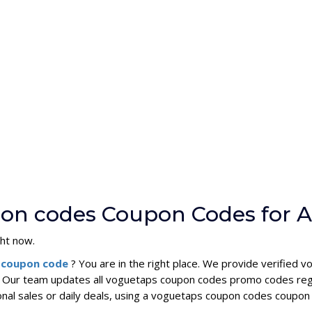
pon codes Coupon Codes for 
ght now.
 coupon code
? You are in the right place. We provide verifie
. Our team updates all voguetaps coupon codes promo codes regu
onal sales or daily deals, using a voguetaps coupon codes coup