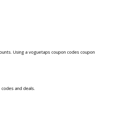
counts. Using a voguetaps coupon codes coupon
 codes and deals.