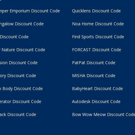
per Emporium Discount Code
Quicklens Discount Code
ngalow Discount Code
Noa Home Discount Code
 Discount Code
Find Sports Discount Code
 Nature Discount Code
FORCAST Discount Code
usion Discount Code
PatPat Discount Code
tory Discount Code
MISHA Discount Code
 Body Discount Code
BabyHeart Discount Code
rator Discount Code
Autodesk Discount Code
ack Discount Code
Bow Wow Meow Discount Cod