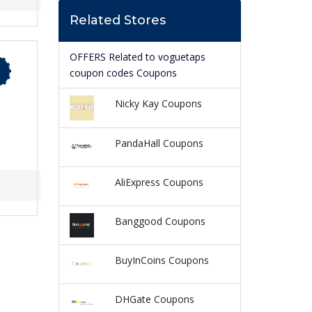
Related Stores
OFFERS Related to voguetaps
coupon codes Coupons
Nicky Kay Coupons
PandaHall Coupons
AliExpress Coupons
Banggood Coupons
BuyInCoins Coupons
DHGate Coupons