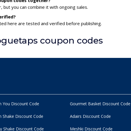
coupon codes together?
 but you can combine it with ongoing sales.
rified?
ed here are tested and verified before publishing.
oguetaps coupon codes
n You Discount Code
Gourmet Basket Discount Code
 Shake Discount Code
Adairs Discount Code
y Shake Discount Code
Meshki Discount Code