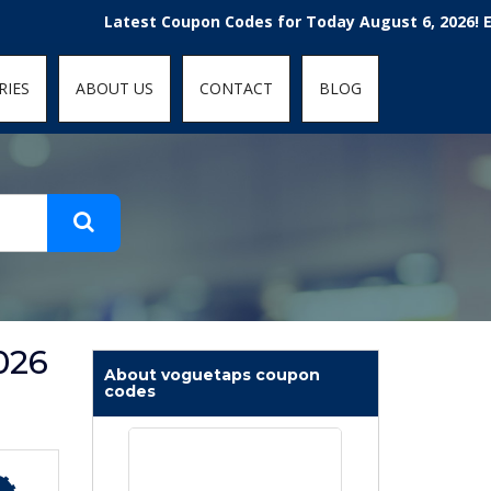
t-fit: contain; }
Latest Coupon Codes for Today August 6, 2026! Enjoy t
RIES
ABOUT US
CONTACT
BLOG
026
About voguetaps coupon
codes