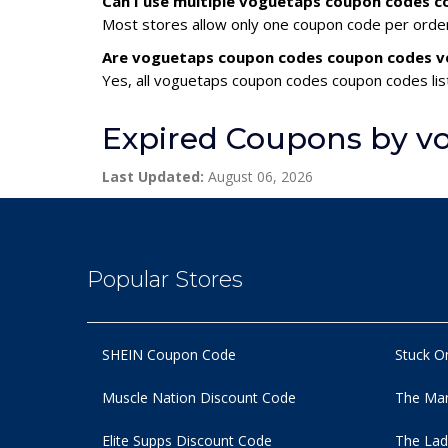
Can I use multiple voguetaps coupon codes 
Most stores allow only one coupon code per order,
Are voguetaps coupon codes coupon codes ve
Yes, all voguetaps coupon codes coupon codes list
Expired Coupons by v
Last Updated:
August 06, 2026
Popular Stores
SHEIN Coupon Code
Stuck O
Muscle Nation Discount Code
The Man
Elite Supps Discount Code
The Lad