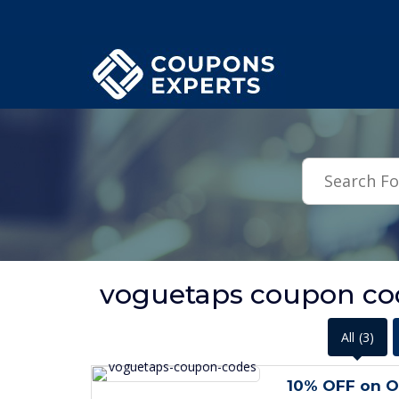
.featured-coupons-images { width: 200px; height: 200px; overflow: hid
voguetaps coupon cod
All
(3)
10% OFF on O