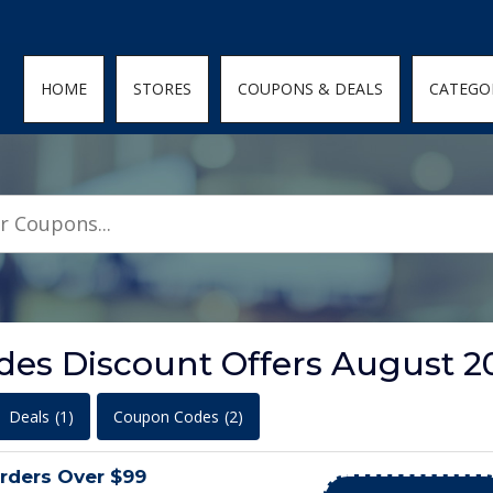
den; } .featured-coupons-images img { width: 100%; height: 100%; objec
HOME
STORES
COUPONS & DEALS
CATEGO
es Discount Offers August 2
Deals
(1)
Coupon Codes
(2)
rders Over $99