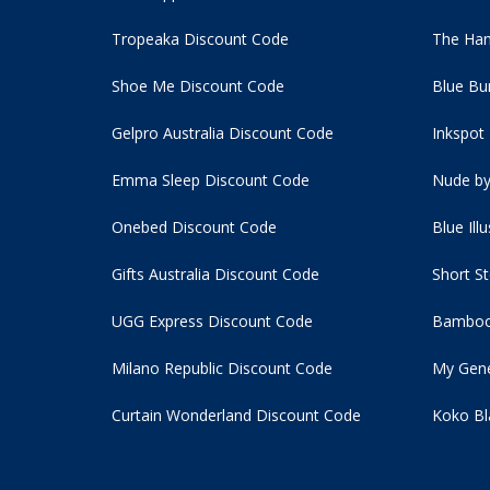
Tropeaka Discount Code
The Ham
Shoe Me Discount Code
Blue Bu
Gelpro Australia Discount Code
Inkspot
Emma Sleep Discount Code
Nude by
Onebed Discount Code
Blue Ill
Gifts Australia Discount Code
Short S
UGG Express Discount Code
Bamboo
Milano Republic Discount Code
My Gene
Curtain Wonderland Discount Code
Koko Bl