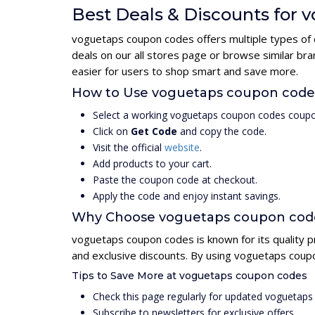
Best Deals & Discounts for
voguetaps coupon codes offers multiple types of 
deals on our all stores page or browse similar b
easier for users to shop smart and save more.
How to Use voguetaps coupon cod
Select a working voguetaps coupon codes coupo
Click on
Get Code
and copy the code.
Visit the official
website
.
Add products to your cart.
Paste the coupon code at checkout.
Apply the code and enjoy instant savings.
Why Choose voguetaps coupon cod
voguetaps coupon codes is known for its quality p
and exclusive discounts. By using voguetaps coup
Tips to Save More at voguetaps coupon codes
Check this page regularly for updated voguetap
Subscribe to newsletters for exclusive offers.