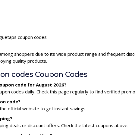
voguetaps coupon codes
 among shoppers due to its wide product range and frequent dis
oying quality products.
on codes Coupon Codes
coupon code for August 2026?
on codes daily. Check this page regularly to find verified promo
pon code?
he official website to get instant savings.
pping?
ing deals or discount offers. Check the latest coupons above.