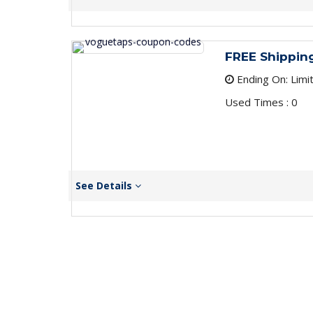
FREE Shippin
Ending On: Limi
Used Times : 0
See Details