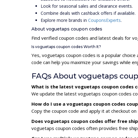
Look for seasonal sales and clearance events.
Combine deals with cashback offers if available.
Explore more brands in
CouponsExperts
.
About voguetaps coupon codes
Find verified coupon codes and latest deals for 
Is voguetaps coupon codes Worth It?
Yes, voguetaps coupon codes is a popular choice
code can help you maximize your savings while enj
FAQs About voguetaps coup
What is the latest voguetaps coupon codes 
We update the latest voguetaps coupon codes coup
How do I use a voguetaps coupon codes cou
Copy the coupon code and apply it at checkout on t
Does voguetaps coupon codes offer free shi
voguetaps coupon codes often provides free shipp