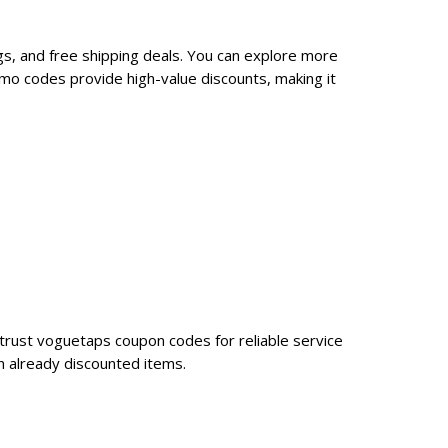
s, and free shipping deals. You can explore more
mo codes provide high-value discounts, making it
trust voguetaps coupon codes for reliable service
n already discounted items.