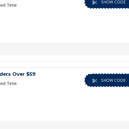
SHOW CODE
ted Time
ders Over $59
SHOW CODE
ted Time