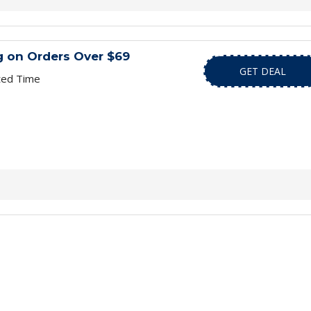
g on Orders Over $69
GET DEAL
ted Time