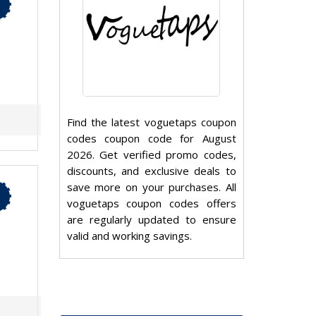
Find the latest voguetaps coupon
codes coupon code for August
2026. Get verified promo codes,
discounts, and exclusive deals to
save more on your purchases. All
voguetaps coupon codes offers
are regularly updated to ensure
valid and working savings.