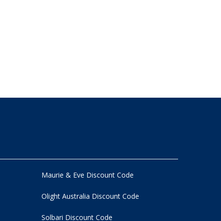
Maurie & Eve Discount Code
Olight Australia Discount Code
Solbari Discount Code