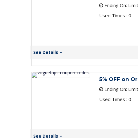
Ending On: Limi
Used Times : 0
See Details
5% OFF on Or
Ending On: Limi
Used Times : 0
See Details