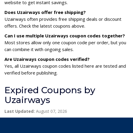
website to get instant savings.
Does Uzairways offer free shipping?
Uzairways often provides free shipping deals or discount
offers. Check the latest coupons above.
Can I use multiple Uzairways coupon codes together?
Most stores allow only one coupon code per order, but you
can combine it with ongoing sales.
Are Uzairways coupon codes verified?
Yes, all Uzairways coupon codes listed here are tested and
verified before publishing.
Expired Coupons by
Uzairways
Last Updated:
August 07, 2026