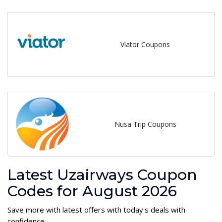
Viator Coupons
Nusa Trip Coupons
Latest Uzairways Coupon
Codes for August 2026
Save more with latest offers with today's deals with
confidence.