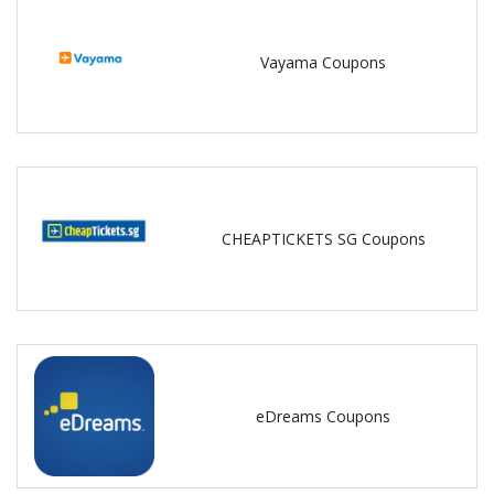
Vayama Coupons
CHEAPTICKETS SG Coupons
eDreams Coupons