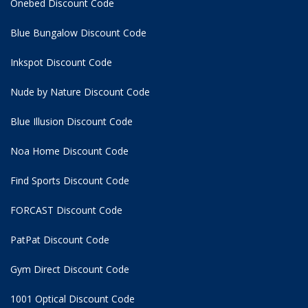
Onebed Discount Code
Blue Bungalow Discount Code
Inkspot Discount Code
Nude by Nature Discount Code
Blue Illusion Discount Code
Noa Home Discount Code
Find Sports Discount Code
FORCAST Discount Code
PatPat Discount Code
Gym Direct Discount Code
1001 Optical Discount Code