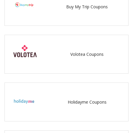
Buy My Trip Coupons
Volotea Coupons
Holidayme Coupons