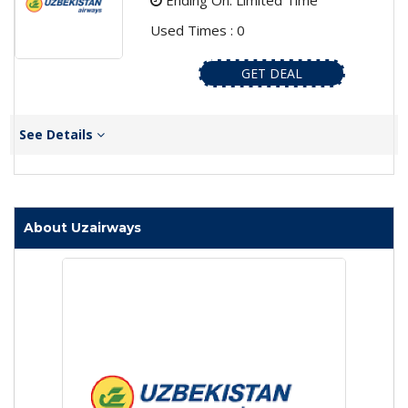
Ending On: Limited Time
Used Times : 0
GET DEAL
See Details
About Uzairways