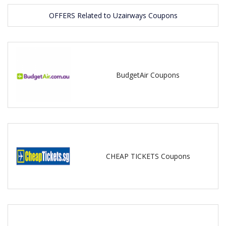
OFFERS Related to Uzairways Coupons
BudgetAir Coupons
CHEAP TICKETS Coupons