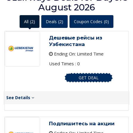
August 2026
All
(2)
Deals
(2)
Coupon Codes
(0)
Дешевые рейсы из
Узбекистана
Ending On: Limited Time
Used Times : 0
GET DEAL
See Details
Подпишитесь на акции