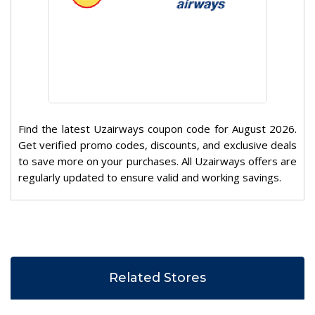
Find the latest Uzairways coupon code for August 2026.
Get verified promo codes, discounts, and exclusive deals
to save more on your purchases. All Uzairways offers are
regularly updated to ensure valid and working savings.
Related Stores