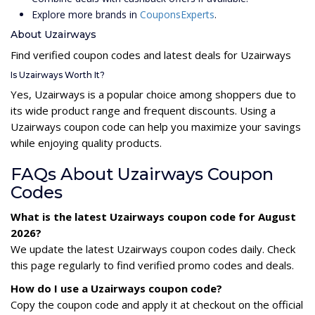
Explore more brands in
CouponsExperts
.
About Uzairways
Find verified coupon codes and latest deals for Uzairways
Is Uzairways Worth It?
Yes, Uzairways is a popular choice among shoppers due to
its wide product range and frequent discounts. Using a
Uzairways coupon code can help you maximize your savings
while enjoying quality products.
FAQs About Uzairways Coupon
Codes
What is the latest Uzairways coupon code for August
2026?
We update the latest Uzairways coupon codes daily. Check
this page regularly to find verified promo codes and deals.
How do I use a Uzairways coupon code?
Copy the coupon code and apply it at checkout on the official