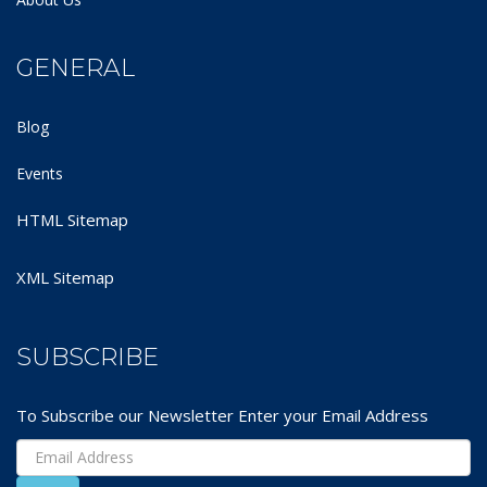
GENERAL
Blog
Events
HTML Sitemap
XML Sitemap
SUBSCRIBE
To Subscribe our Newsletter Enter your Email Address