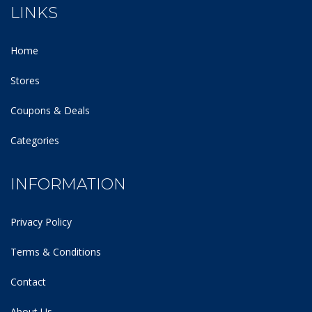
LINKS
Home
Stores
Coupons & Deals
Categories
INFORMATION
Privacy Policy
Terms & Conditions
Contact
About Us