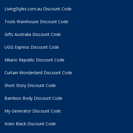
LivingStyles.com.au Discount Code
Tools Warehouse Discount Code
Gifts Australia Discount Code
UGG Express Discount Code
Milano Republic Discount Code
Curtain Wonderland Discount Code
Short Story Discount Code
Bamboo Body Discount Code
My Generator Discount Code
Koko Black Discount Code