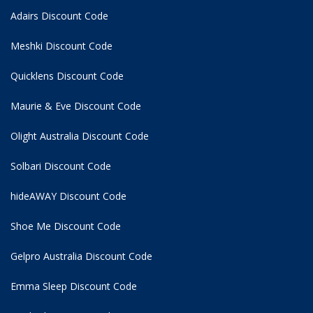
Adairs Discount Code
Meshki Discount Code
Quicklens Discount Code
Maurie & Eve Discount Code
Olight Australia Discount Code
Solbari Discount Code
hideAWAY Discount Code
Shoe Me Discount Code
Gelpro Australia Discount Code
Emma Sleep Discount Code