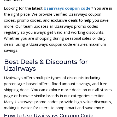
Looking for the latest
Uzairways coupon code
? You are in
the right place. We provide verified Uzairways coupon
codes, promo codes, and exclusive deals to help you save
more. Our team updates all Uzairways promo codes
regularly so you always get valid and working discounts.
Whether you are shopping during seasonal sales or daily
deals, using a Uzairways coupon code ensures maximum
savings.
Best Deals & Discounts for
Uzairways
Uzairways offers multiple types of discounts including
percentage-based offers, fixed amount savings, and free
shipping deals. You can explore more deals on our all stores
page or browse similar brands in our categories section.
Many Uzairways promo codes provide high-value discounts,
making it easier for users to shop smart and save more.
How to Use Uzairways Coupon Code