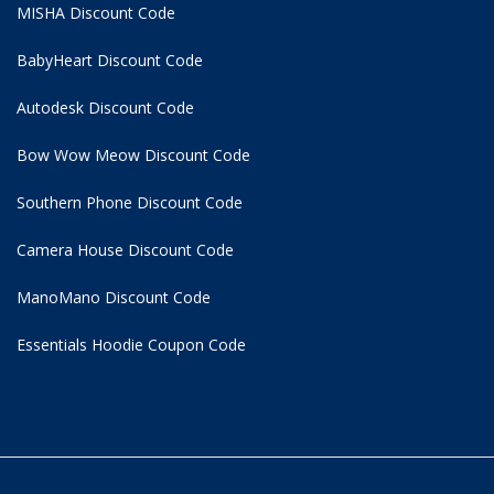
MISHA Discount Code
BabyHeart Discount Code
Autodesk Discount Code
Bow Wow Meow Discount Code
Southern Phone Discount Code
Camera House Discount Code
ManoMano Discount Code
Essentials Hoodie
Coupon Code