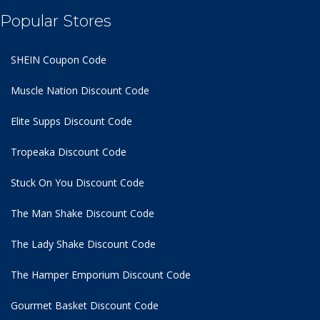
Popular Stores
SHEIN Coupon Code
Muscle Nation Discount Code
Elite Supps Discount Code
Tropeaka Discount Code
Stuck On You Discount Code
The Man Shake Discount Code
The Lady Shake Discount Code
The Hamper Emporium Discount Code
Gourmet Basket Discount Code