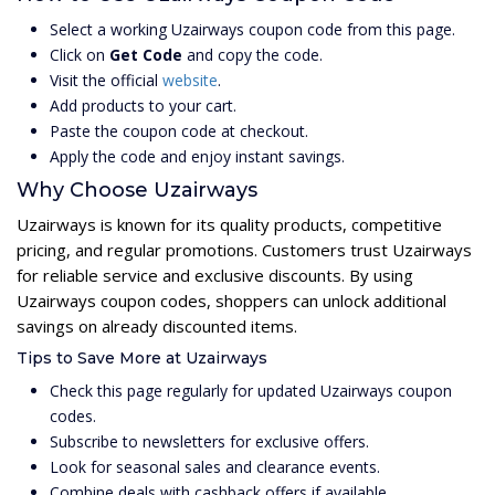
Select a working Uzairways coupon code from this page.
Click on
Get Code
and copy the code.
Visit the official
website
.
Add products to your cart.
Paste the coupon code at checkout.
Apply the code and enjoy instant savings.
Why Choose Uzairways
Uzairways is known for its quality products, competitive
pricing, and regular promotions. Customers trust Uzairways
for reliable service and exclusive discounts. By using
Uzairways coupon codes, shoppers can unlock additional
savings on already discounted items.
Tips to Save More at Uzairways
Check this page regularly for updated Uzairways coupon
codes.
Subscribe to newsletters for exclusive offers.
Look for seasonal sales and clearance events.
Combine deals with cashback offers if available.