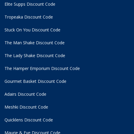
Elite Supps Discount Code
Tropeaka Discount Code
Stuck On You Discount Code
The Man Shake Discount Code
The Lady Shake Discount Code
The Hamper Emporium Discount Code
Gourmet Basket Discount Code
Adairs Discount Code
Meshki Discount Code
Quicklens Discount Code
Maurie & Eve Discount Code