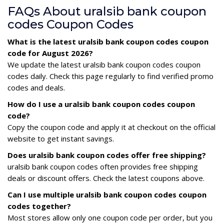
FAQs About uralsib bank coupon
codes Coupon Codes
What is the latest uralsib bank coupon codes coupon
code for August 2026?
We update the latest uralsib bank coupon codes coupon
codes daily. Check this page regularly to find verified promo
codes and deals.
How do I use a uralsib bank coupon codes coupon
code?
Copy the coupon code and apply it at checkout on the official
website to get instant savings.
Does uralsib bank coupon codes offer free shipping?
uralsib bank coupon codes often provides free shipping
deals or discount offers. Check the latest coupons above.
Can I use multiple uralsib bank coupon codes coupon
codes together?
Most stores allow only one coupon code per order, but you