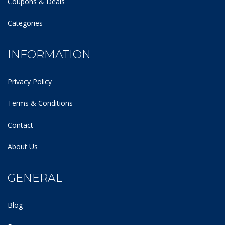
Coupons & Deals
Categories
INFORMATION
Privacy Policy
Terms & Conditions
Contact
About Us
GENERAL
Blog