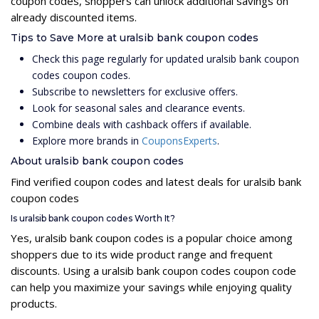
coupon codes, shoppers can unlock additional savings on
already discounted items.
Tips to Save More at uralsib bank coupon codes
Check this page regularly for updated uralsib bank coupon
codes coupon codes.
Subscribe to newsletters for exclusive offers.
Look for seasonal sales and clearance events.
Combine deals with cashback offers if available.
Explore more brands in
CouponsExperts
.
About uralsib bank coupon codes
Find verified coupon codes and latest deals for uralsib bank
coupon codes
Is uralsib bank coupon codes Worth It?
Yes, uralsib bank coupon codes is a popular choice among
shoppers due to its wide product range and frequent
discounts. Using a uralsib bank coupon codes coupon code
can help you maximize your savings while enjoying quality
products.