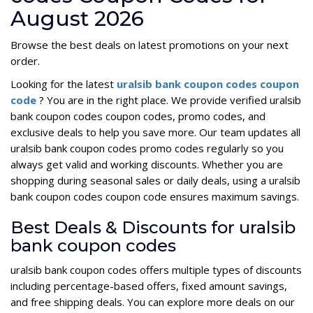
August 2026
Browse the best deals on latest promotions on your next
order.
Looking for the latest
uralsib bank coupon codes coupon
code
? You are in the right place. We provide verified uralsib
bank coupon codes coupon codes, promo codes, and
exclusive deals to help you save more. Our team updates all
uralsib bank coupon codes promo codes regularly so you
always get valid and working discounts. Whether you are
shopping during seasonal sales or daily deals, using a uralsib
bank coupon codes coupon code ensures maximum savings.
Best Deals & Discounts for uralsib
bank coupon codes
uralsib bank coupon codes offers multiple types of discounts
including percentage-based offers, fixed amount savings,
and free shipping deals. You can explore more deals on our