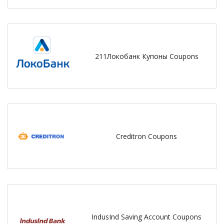
211Локобанк Купоны Coupons
Creditron Coupons
IndusInd Saving Account Coupons