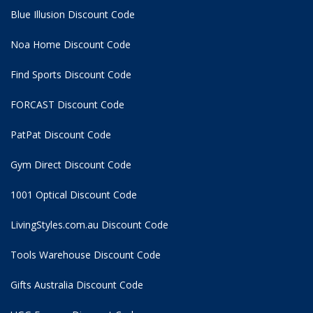
Blue Illusion Discount Code
Noa Home Discount Code
Find Sports Discount Code
FORCAST Discount Code
PatPat Discount Code
Gym Direct Discount Code
1001 Optical Discount Code
LivingStyles.com.au Discount Code
Tools Warehouse Discount Code
Gifts Australia Discount Code