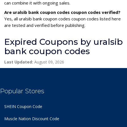
can combine it with ongoing sales.
Are uralsib bank coupon codes coupon codes verified?
Yes, all uralsib bank coupon codes coupon codes listed here
are tested and verified before publishing.
Expired Coupons by uralsib
bank coupon codes
Last Updated:
August 09, 2026
Popular Stores
SHEIN Coupon Code
Muscle Nation Discount Code