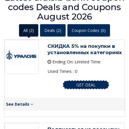
codes Deals and Coupons
August 2026
All
(2)
Deals
(2)
Coupon Codes
(0)
СКИДКА 5% на покупки в
установленных категориях
Ending On: Limited Time
Used Times : 0
GET DEAL
See Details