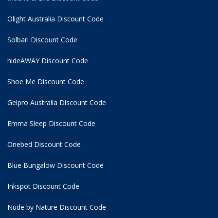
Olight Australia Discount Code
Solbari Discount Code
hideAWAY Discount Code
Shoe Me Discount Code
Gelpro Australia Discount Code
Emma Sleep Discount Code
Onebed Discount Code
Blue Bungalow Discount Code
Inkspot Discount Code
Nude by Nature Discount Code