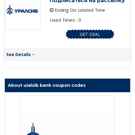
Подписаться на рассылку
Ending On: Limited Time
Used Times : 0
GET DEAL
See Details
About uralsib bank coupon codes