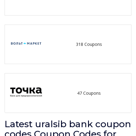
318 Coupons
47 Coupons
Latest uralsib bank coupon
codes Coupon Codes for