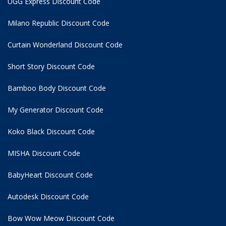
UGG Express Discount Code
Milano Republic Discount Code
Curtain Wonderland Discount Code
Short Story Discount Code
Bamboo Body Discount Code
My Generator Discount Code
Koko Black Discount Code
MISHA Discount Code
BabyHeart Discount Code
Autodesk Discount Code
Bow Wow Meow Discount Code