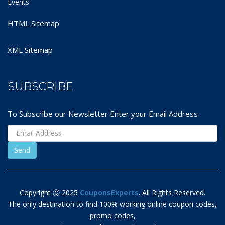
Events
HTML Sitemap
XML Sitemap
SUBSCRIBE
To Subscribe our Newsletter Enter your Email Address
Copyright Ⓒ 2025
CouponsExperts
. All Rights Reserved.
The only destination to find 100% working online coupon codes,
promo codes,