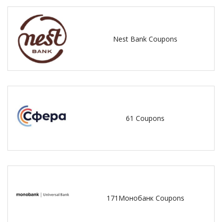
Nest Bank Coupons
61 Coupons
171Монобанк Coupons