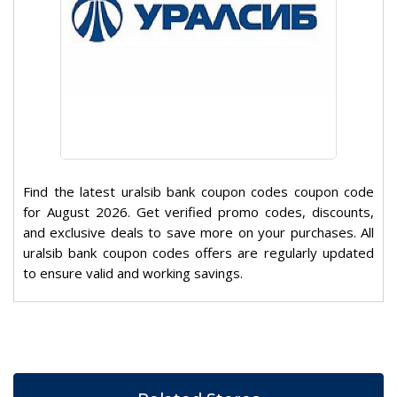
Find the latest uralsib bank coupon codes coupon code
for August 2026. Get verified promo codes, discounts,
and exclusive deals to save more on your purchases. All
uralsib bank coupon codes offers are regularly updated
to ensure valid and working savings.