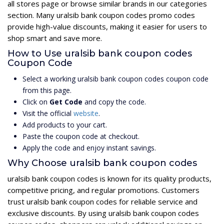
all stores page or browse similar brands in our categories
section. Many uralsib bank coupon codes promo codes
provide high-value discounts, making it easier for users to
shop smart and save more.
How to Use uralsib bank coupon codes
Coupon Code
Select a working uralsib bank coupon codes coupon code
from this page.
Click on
Get Code
and copy the code.
Visit the official
website
.
Add products to your cart.
Paste the coupon code at checkout.
Apply the code and enjoy instant savings.
Why Choose uralsib bank coupon codes
uralsib bank coupon codes is known for its quality products,
competitive pricing, and regular promotions. Customers
trust uralsib bank coupon codes for reliable service and
exclusive discounts. By using uralsib bank coupon codes