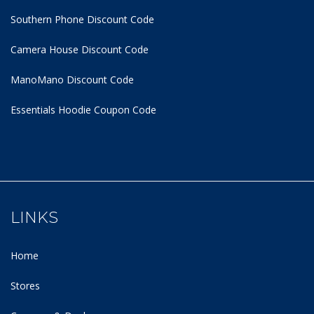
Southern Phone Discount Code
Camera House Discount Code
ManoMano Discount Code
Essentials Hoodie
Coupon Code
LINKS
Home
Stores