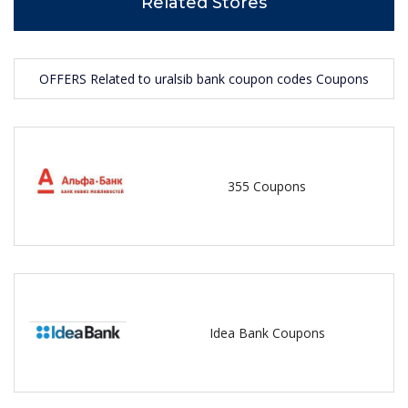
Related Stores
OFFERS Related to uralsib bank coupon codes Coupons
355 Coupons
Idea Bank Coupons