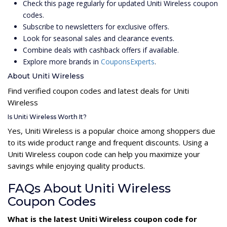
Check this page regularly for updated Uniti Wireless coupon
codes.
Subscribe to newsletters for exclusive offers.
Look for seasonal sales and clearance events.
Combine deals with cashback offers if available.
Explore more brands in
CouponsExperts
.
About Uniti Wireless
Find verified coupon codes and latest deals for Uniti
Wireless
Is Uniti Wireless Worth It?
Yes, Uniti Wireless is a popular choice among shoppers due
to its wide product range and frequent discounts. Using a
Uniti Wireless coupon code can help you maximize your
savings while enjoying quality products.
FAQs About Uniti Wireless
Coupon Codes
What is the latest Uniti Wireless coupon code for