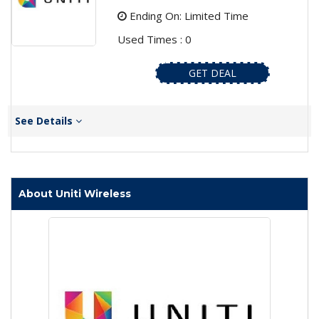
Ending On: Limited Time
Used Times : 0
GET DEAL
See Details
About Uniti Wireless