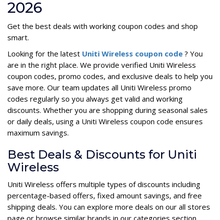
2026
Get the best deals with working coupon codes and shop
smart.
Looking for the latest
Uniti Wireless coupon code
? You
are in the right place. We provide verified Uniti Wireless
coupon codes, promo codes, and exclusive deals to help you
save more. Our team updates all Uniti Wireless promo
codes regularly so you always get valid and working
discounts. Whether you are shopping during seasonal sales
or daily deals, using a Uniti Wireless coupon code ensures
maximum savings.
Best Deals & Discounts for Uniti
Wireless
Uniti Wireless offers multiple types of discounts including
percentage-based offers, fixed amount savings, and free
shipping deals. You can explore more deals on our all stores
page or browse similar brands in our categories section.