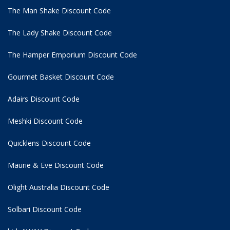
The Man Shake Discount Code
The Lady Shake Discount Code
The Hamper Emporium Discount Code
Gourmet Basket Discount Code
Adairs Discount Code
Meshki Discount Code
Quicklens Discount Code
Maurie & Eve Discount Code
Olight Australia Discount Code
Solbari Discount Code