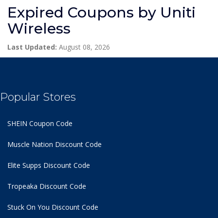
Expired Coupons by Uniti
Wireless
Last Updated:
August 08, 2026
Popular Stores
SHEIN Coupon Code
Muscle Nation Discount Code
Elite Supps Discount Code
Tropeaka Discount Code
Stuck On You Discount Code