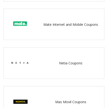
Mate Internet and Mobile Coupons
Netia Coupons
Mas Movil Coupons