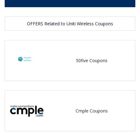
OFFERS Related to Uniti Wireless Coupons
50five Coupons
Cmple Coupons