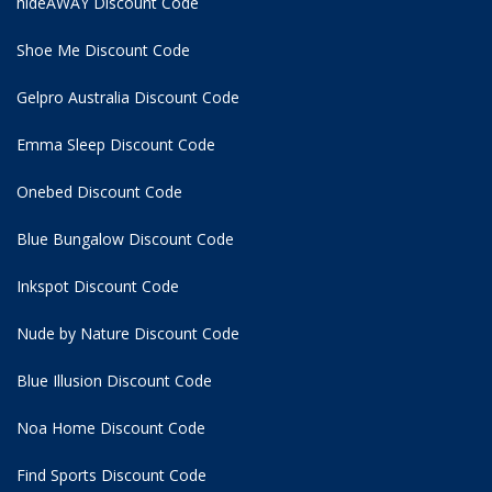
hideAWAY Discount Code
Shoe Me Discount Code
Gelpro Australia Discount Code
Emma Sleep Discount Code
Onebed Discount Code
Blue Bungalow Discount Code
Inkspot Discount Code
Nude by Nature Discount Code
Blue Illusion Discount Code
Noa Home Discount Code
Find Sports Discount Code