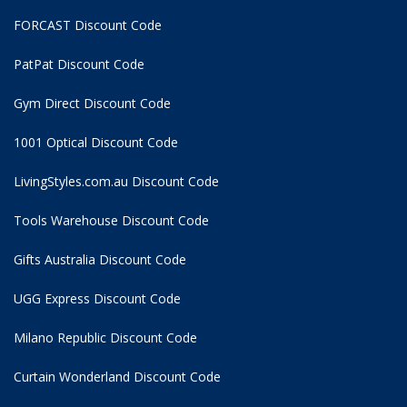
FORCAST Discount Code
PatPat Discount Code
Gym Direct Discount Code
1001 Optical Discount Code
LivingStyles.com.au Discount Code
Tools Warehouse Discount Code
Gifts Australia Discount Code
UGG Express Discount Code
Milano Republic Discount Code
Curtain Wonderland Discount Code