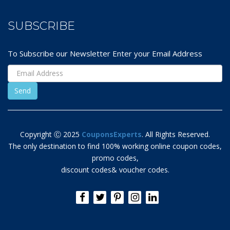
SUBSCRIBE
To Subscribe our Newsletter Enter your Email Address
Copyright Ⓒ 2025
CouponsExperts
. All Rights Reserved.
The only destination to find 100% working online coupon codes,
promo codes,
discount codes& voucher codes.