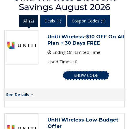
Savings August 2026
All
(2)
Deals
(1)
Coupon Codes
(1)
Uniti Wireless-$10 OFF On All
Plan + 30 Days FREE
Ending On: Limited Time
Used Times : 0
SHOW CODE
See Details
Uniti Wireless-Low-Budget
Offer