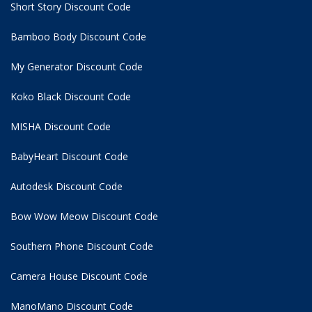
Short Story Discount Code
Bamboo Body Discount Code
My Generator Discount Code
Koko Black Discount Code
MISHA Discount Code
BabyHeart Discount Code
Autodesk Discount Code
Bow Wow Meow Discount Code
Southern Phone Discount Code
Camera House Discount Code
ManoMano Discount Code