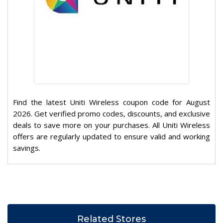
Find the latest Uniti Wireless coupon code for August
2026. Get verified promo codes, discounts, and exclusive
deals to save more on your purchases. All Uniti Wireless
offers are regularly updated to ensure valid and working
savings.
Related Stores