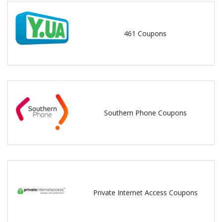
461 Coupons
Southern Phone Coupons
Private Internet Access Coupons