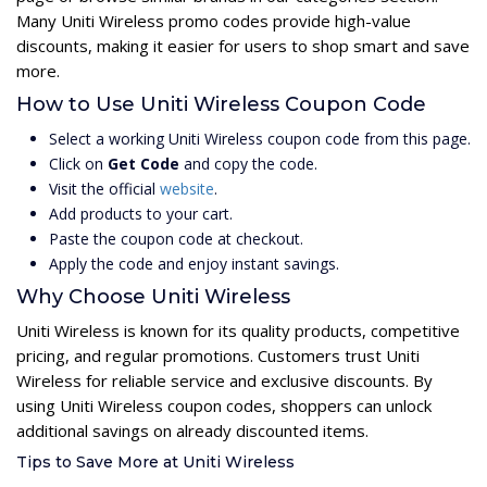
Many Uniti Wireless promo codes provide high-value
discounts, making it easier for users to shop smart and save
more.
How to Use Uniti Wireless Coupon Code
Select a working Uniti Wireless coupon code from this page.
Click on
Get Code
and copy the code.
Visit the official
website
.
Add products to your cart.
Paste the coupon code at checkout.
Apply the code and enjoy instant savings.
Why Choose Uniti Wireless
Uniti Wireless is known for its quality products, competitive
pricing, and regular promotions. Customers trust Uniti
Wireless for reliable service and exclusive discounts. By
using Uniti Wireless coupon codes, shoppers can unlock
additional savings on already discounted items.
Tips to Save More at Uniti Wireless