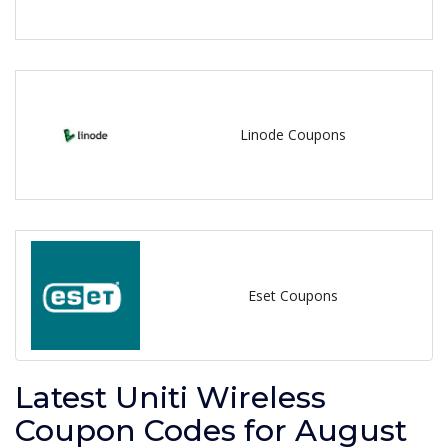
Linode Coupons
Eset Coupons
Latest Uniti Wireless
Coupon Codes for August