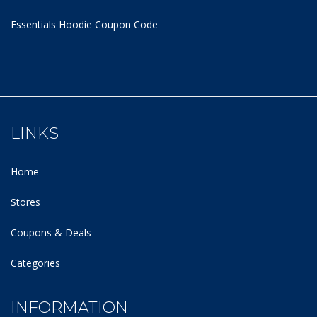
Essentials Hoodie
Coupon Code
LINKS
Home
Stores
Coupons & Deals
Categories
INFORMATION