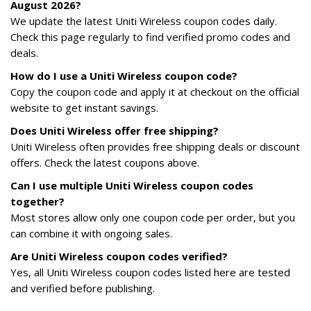
August 2026?
We update the latest Uniti Wireless coupon codes daily.
Check this page regularly to find verified promo codes and
deals.
How do I use a Uniti Wireless coupon code?
Copy the coupon code and apply it at checkout on the official
website to get instant savings.
Does Uniti Wireless offer free shipping?
Uniti Wireless often provides free shipping deals or discount
offers. Check the latest coupons above.
Can I use multiple Uniti Wireless coupon codes
together?
Most stores allow only one coupon code per order, but you
can combine it with ongoing sales.
Are Uniti Wireless coupon codes verified?
Yes, all Uniti Wireless coupon codes listed here are tested
and verified before publishing.