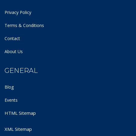
Privacy Policy
Terms & Conditions
Contact
About Us
GENERAL
Blog
Events
HTML Sitemap
XML Sitemap